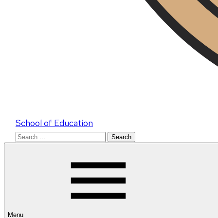
School of Education
Search
for:
Menu