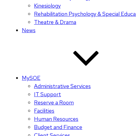
Kinesiology
Rehabilitation Psychology & Special Educa
Theatre & Drama
News
MySOE
Administrative Services
IT Support
Reserve a Room
Facilities
Human Resources
Budget and Finance
Client Services