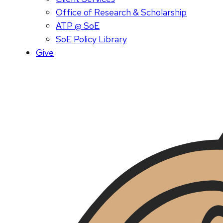
Office of Research & Scholarship
ATP @ SoE
SoE Policy Library
Give