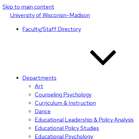
Skip to main content
U
niversity
of
W
isconsin
–Madison
Faculty/Staff Directory
Departments
Art
Counseling Psychology
Curriculum & Instruction
Dance
Educational Leadership & Policy Analysis
Educational Policy Studies
Educational Psychology