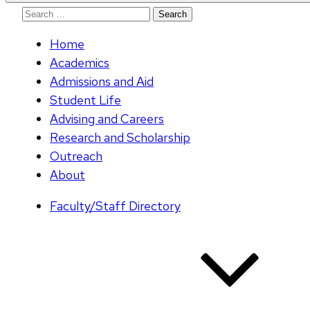
Search
for:
Home
Academics
Admissions and Aid
Student Life
Advising and Careers
Research and Scholarship
Outreach
About
Faculty/Staff Directory