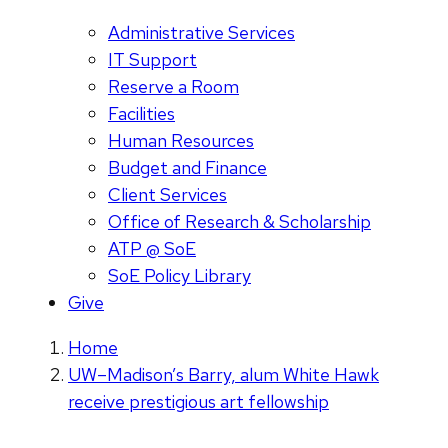
Administrative Services
IT Support
Reserve a Room
Facilities
Human Resources
Budget and Finance
Client Services
Office of Research & Scholarship
ATP @ SoE
SoE Policy Library
Give
Home
UW–Madison’s Barry, alum White Hawk
receive prestigious art fellowship