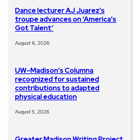
Dance lecturer AJ Juarez’s
troupe advances on ‘America’s
Got Talent’
August 6, 2026
UW–Madison’s Columna
recognized for sustained
contributions to adapted
physical education
August 5, 2026
Greater Madison Writing Project