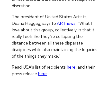
discretion.
The president of United States Artists,
Deana Haggag, says to
ARTnews
, “What I
love about this group, collectively, is that it
really feels like they’re collapsing the
distance between all these disparate
disciplines while also maintaining the legacies
of the things they make.”
Read USA’s list of recipients
here
, and their
press release
here
.