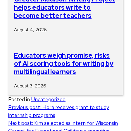
helps educators write to
become better teachers
August 4, 2026
Educators weigh promise, risks
of AI scoring tools for writing by
multilingual learners
August 3, 2026
Posted in
Uncategorized
Post
Previous post:
Hora receives grant to study
internship programs
navigation
Next post:
Kim selected as intern for Wisconsin
Council for Exceptional Children’s executive