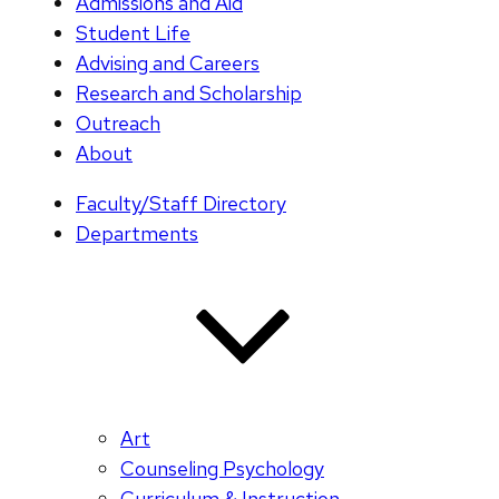
Admissions and Aid
Student Life
Advising and Careers
Research and Scholarship
Outreach
About
Faculty/Staff Directory
Departments
Art
Counseling Psychology
Curriculum & Instruction