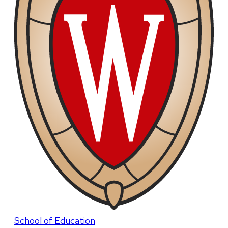
School of Education