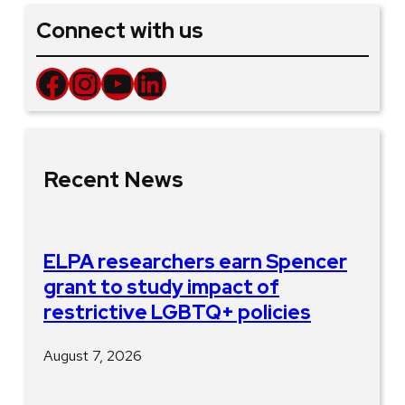
Connect with us
Facebook
Instagram
YouTube
LinkedIn
Recent News
ELPA researchers earn Spencer
grant to study impact of
restrictive LGBTQ+ policies
August 7, 2026