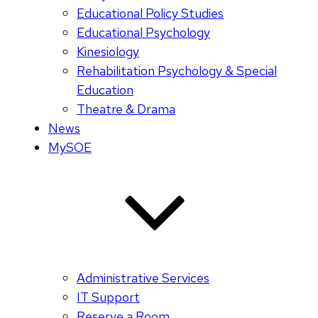
Educational Policy Studies
Educational Psychology
Kinesiology
Rehabilitation Psychology & Special
Education
Theatre & Drama
News
MySOE
Administrative Services
IT Support
Reserve a Room