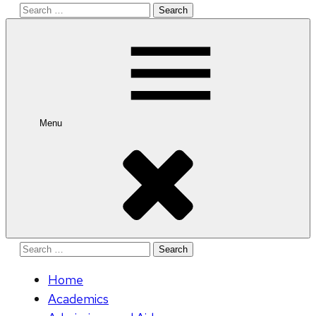
Search
for:
Menu
Search
for:
Home
Academics