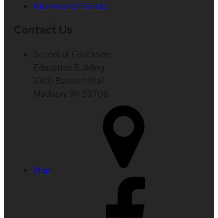
Alumni and Friends
Contact Us
School of Education
Education Building
1000 Bascom Mall
Madison, WI 53706
Map