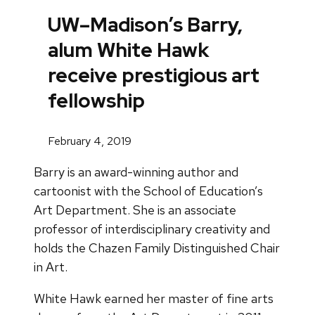
UW–Madison’s Barry,
alum White Hawk
receive prestigious art
fellowship
February 4, 2019
Barry is an award-winning author and
cartoonist with the School of Education’s
Art Department. She is an associate
professor of interdisciplinary creativity and
holds the Chazen Family Distinguished Chair
in Art.
White Hawk earned her master of fine arts