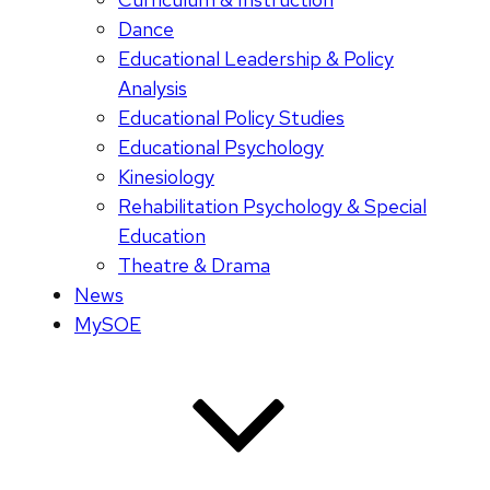
Dance
Educational Leadership & Policy
Analysis
Educational Policy Studies
Educational Psychology
Kinesiology
Rehabilitation Psychology & Special
Education
Theatre & Drama
News
MySOE