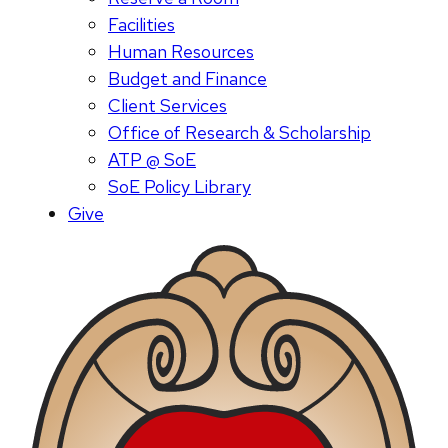
Facilities
Human Resources
Budget and Finance
Client Services
Office of Research & Scholarship
ATP @ SoE
SoE Policy Library
Give