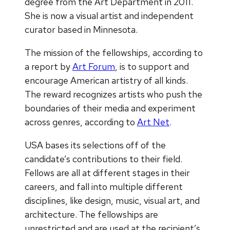
degree from the Art Department in 2011.
She is now a visual artist and independent
curator based in Minnesota.
The mission of the fellowships, according to
a report by
Art Forum
, is to support and
encourage American artistry of all kinds.
The reward recognizes artists who push the
boundaries of their media and experiment
across genres, according to
Art Net
.
USA bases its selections off of the
candidate’s contributions to their field.
Fellows are all at different stages in their
careers, and fall into multiple different
disciplines, like design, music, visual art, and
architecture. The fellowships are
unrestricted and are used at the recipient’s