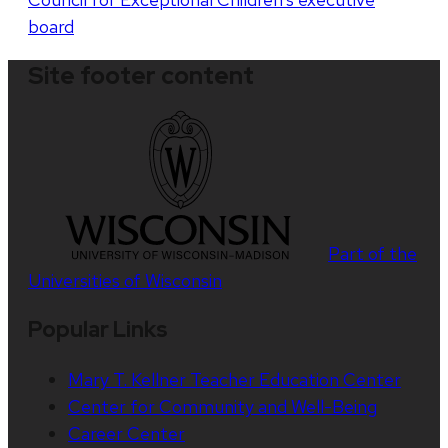
board
Site footer content
Part of the
Universities of Wisconsin
Popular Links
Mary T. Kellner Teacher Education Center
Center for Community and Well-Being
Career Center