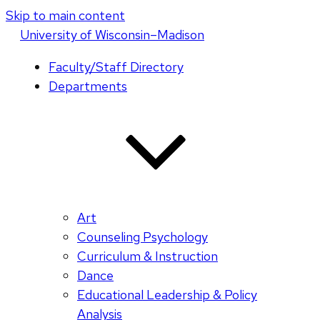
Skip to main content
U
niversity
of
W
isconsin
–Madison
Faculty/Staff Directory
Departments
Art
Counseling Psychology
Curriculum & Instruction
Dance
Educational Leadership & Policy
Analysis