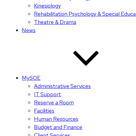
Kinesiology
Rehabilitation Psychology & Special Educa
Theatre & Drama
News
MySOE
Administrative Services
IT Support
Reserve a Room
Facilities
Human Resources
Budget and Finance
Client Services