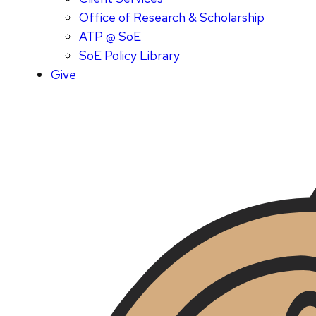
Office of Research & Scholarship
ATP @ SoE
SoE Policy Library
Give