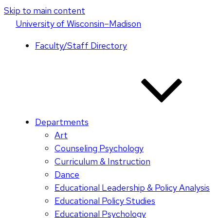
Skip to main content
U
niversity
of
W
isconsin
–Madison
Faculty/Staff Directory
Departments
Art
Counseling Psychology
Curriculum & Instruction
Dance
Educational Leadership & Policy Analysis
Educational Policy Studies
Educational Psychology