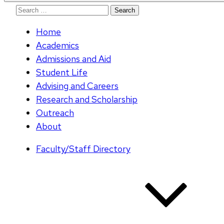
Search
for:
Home
Academics
Admissions and Aid
Student Life
Advising and Careers
Research and Scholarship
Outreach
About
Faculty/Staff Directory