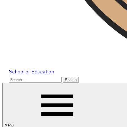
School of Education
Search
for:
Menu