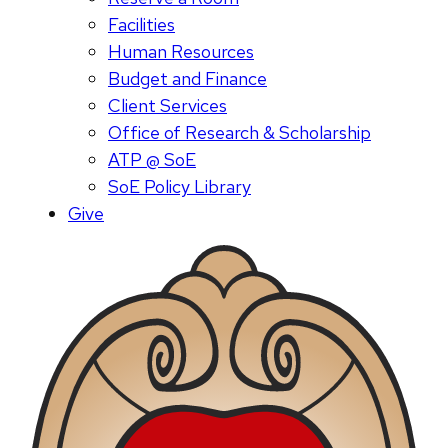
Facilities
Human Resources
Budget and Finance
Client Services
Office of Research & Scholarship
ATP @ SoE
SoE Policy Library
Give