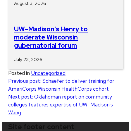
August 3, 2026
UW–Madison’s Henry to
moderate Wisconsin
gubernatorial forum
July 23, 2026
Posted in
Uncategorized
Post
Previous post:
Schaefer to deliver training for
AmeriCorps Wisconsin HealthCorps cohort
navigation
Next post:
Oklahoman report on community
colleges features expertise of UW–Madison’s
Wang
Site footer content