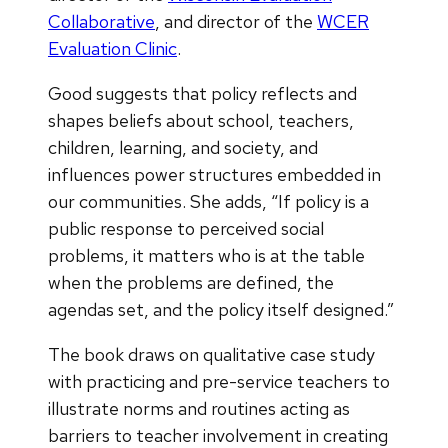
Collaborative
, and director of the
WCER
Evaluation Clinic
.
Good suggests that policy reflects and
shapes beliefs about school, teachers,
children, learning, and society, and
influences power structures embedded in
our communities. She adds, “If policy is a
public response to perceived social
problems, it matters who is at the table
when the problems are defined, the
agendas set, and the policy itself designed.”
The book draws on qualitative case study
with practicing and pre-service teachers to
illustrate norms and routines acting as
barriers to teacher involvement in creating