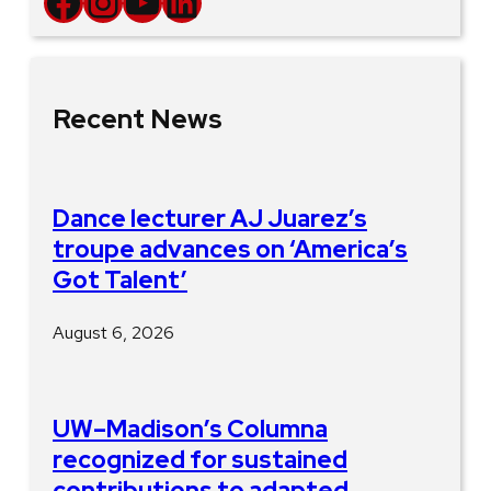
Facebook
Instagram
YouTube
LinkedIn
Recent News
Dance lecturer AJ Juarez’s
troupe advances on ‘America’s
Got Talent’
August 6, 2026
UW–Madison’s Columna
recognized for sustained
contributions to adapted