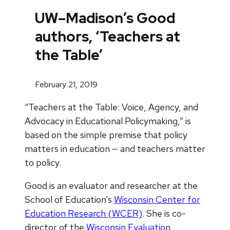
UW–Madison’s Good
authors, ‘Teachers at
the Table’
February 21, 2019
“Teachers at the Table: Voice, Agency, and
Advocacy in Educational Policymaking,” is
based on the simple premise that policy
matters in education — and teachers matter
to policy.
Good is an evaluator and researcher at the
School of Education’s
Wisconsin Center for
Education Research (WCER)
. She is co-
director of the
Wisconsin Evaluation