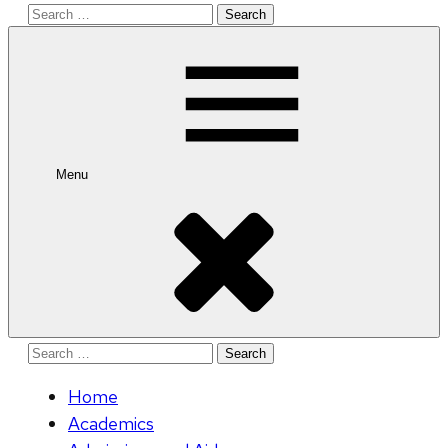
Search
for:
Menu
Search
for:
Home
Academics