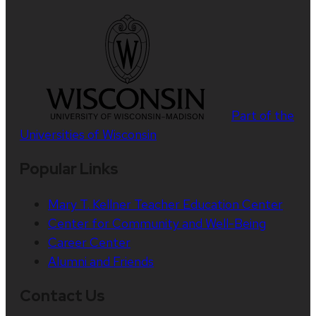
Part of the
Universities of Wisconsin
Popular Links
Mary T. Kellner Teacher Education Center
Center for Community and Well-Being
Career Center
Alumni and Friends
Contact Us