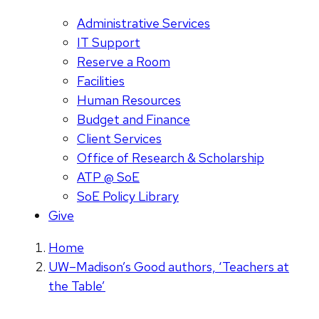
Administrative Services
IT Support
Reserve a Room
Facilities
Human Resources
Budget and Finance
Client Services
Office of Research & Scholarship
ATP @ SoE
SoE Policy Library
Give
Home
UW–Madison’s Good authors, ‘Teachers at
the Table’