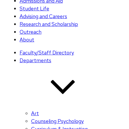
Admissions and Aid
Student Life
Advising and Careers
Research and Scholarship
Outreach
About
Faculty/Staff Directory
Departments
Art
Counseling Psychology
Curriculum & Instruction