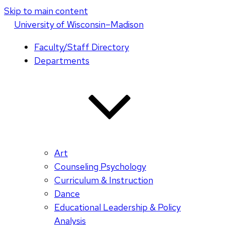
Skip to main content
U
niversity
of
W
isconsin
–Madison
Faculty/Staff Directory
Departments
Art
Counseling Psychology
Curriculum & Instruction
Dance
Educational Leadership & Policy
Analysis