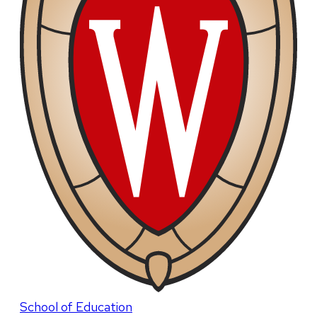
School of Education