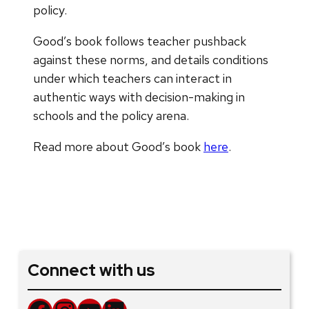
policy.
Good’s book follows teacher pushback
against these norms, and details conditions
under which teachers can interact in
authentic ways with decision-making in
schools and the policy arena.
Read more about Good’s book
here
.
Connect with us