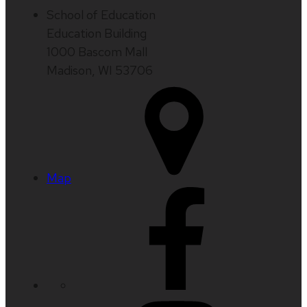
School of Education
Education Building
1000 Bascom Mall
Madison, WI 53706
Map