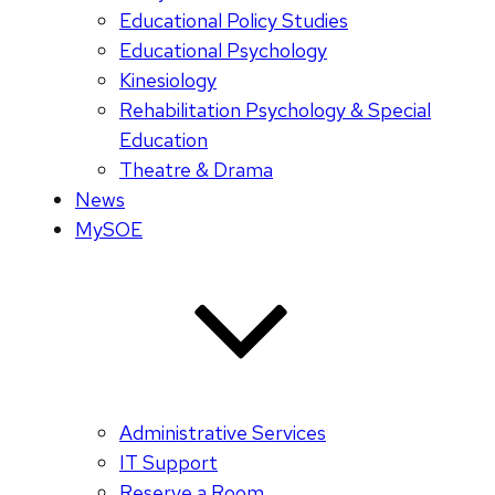
Educational Policy Studies
Educational Psychology
Kinesiology
Rehabilitation Psychology & Special
Education
Theatre & Drama
News
MySOE
Administrative Services
IT Support
Reserve a Room