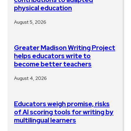
physical education
August 5, 2026
Greater Madison Writing Project
helps educators write to
become better teachers
August 4, 2026
Educators weigh promise, risks
of AI scoring tools for writing by
multilingual learners