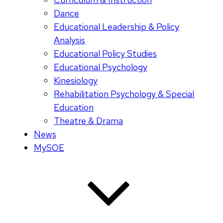
Dance
Educational Leadership & Policy
Analysis
Educational Policy Studies
Educational Psychology
Kinesiology
Rehabilitation Psychology & Special
Education
Theatre & Drama
News
MySOE