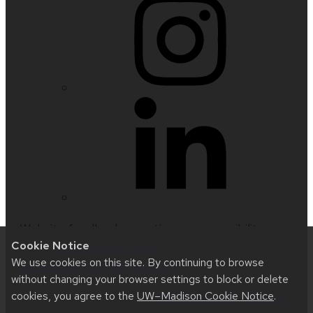
Website feedback, questions or accessibility
Cookie Notice
issues:
nfetter@wisc.edu
| Learn more about
We use cookies on this site. By continuing to browse
accessibility at UW–Madison
.
without changing your browser settings to block or delete
cookies, you agree to the
UW–Madison Cookie Notice
.
This site was built using
UW Theme 2.0
|
Privacy