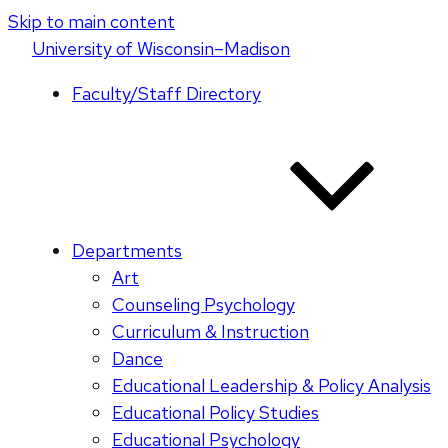
Skip to main content
U
niversity
of
W
isconsin
–Madison
Faculty/Staff Directory
Departments
Art
Counseling Psychology
Curriculum & Instruction
Dance
Educational Leadership & Policy Analysis
Educational Policy Studies
Educational Psychology