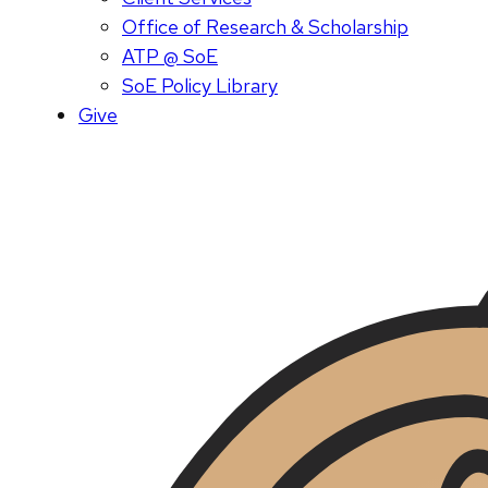
Office of Research & Scholarship
ATP @ SoE
SoE Policy Library
Give