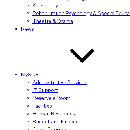
Kinesiology
Rehabilitation Psychology & Special Educa
Theatre & Drama
News
MySOE
Administrative Services
IT Support
Reserve a Room
Facilities
Human Resources
Budget and Finance
Client Services