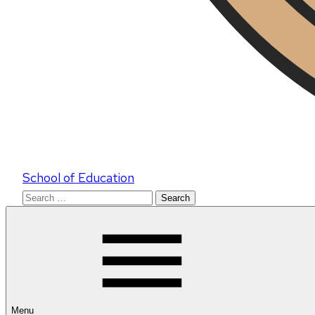
School of Education
Search
for:
Menu