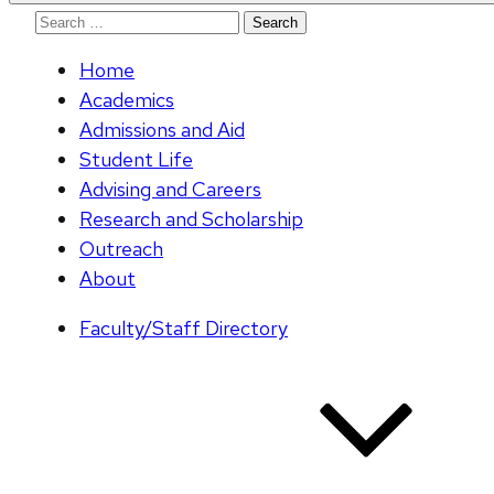
Search
for:
Home
Academics
Admissions and Aid
Student Life
Advising and Careers
Research and Scholarship
Outreach
About
Faculty/Staff Directory