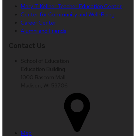
Mary T. Kellner Teacher Education Center
Center for Community and Well-Being
Career Center
Alumni and Friends
Contact Us
School of Education
Education Building
1000 Bascom Mall
Madison, WI 53706
Map