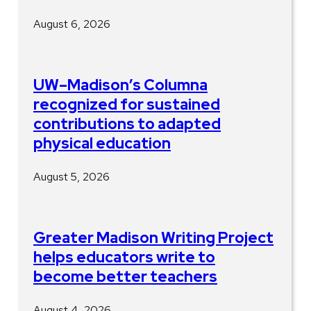
August 6, 2026
UW–Madison’s Columna
recognized for sustained
contributions to adapted
physical education
August 5, 2026
Greater Madison Writing Project
helps educators write to
become better teachers
August 4, 2026