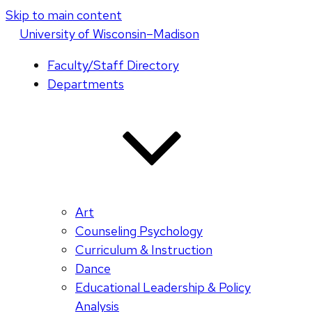
Skip to main content
U
niversity
of
W
isconsin
–Madison
Faculty/Staff Directory
Departments
Art
Counseling Psychology
Curriculum & Instruction
Dance
Educational Leadership & Policy
Analysis