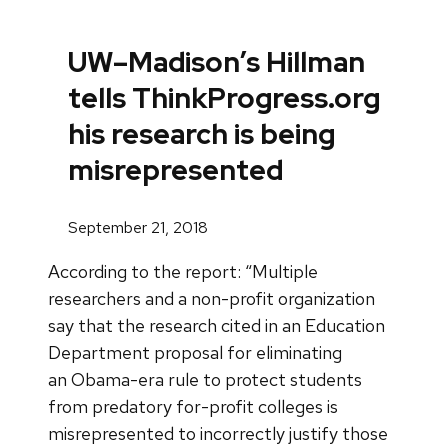
UW–Madison’s Hillman
tells ThinkProgress.org
his research is being
misrepresented
September 21, 2018
According to the report: “Multiple
researchers and a non-profit organization
say that the research cited in an Education
Department proposal for eliminating
an Obama-era rule to protect students
from predatory for-profit colleges is
misrepresented to incorrectly justify those