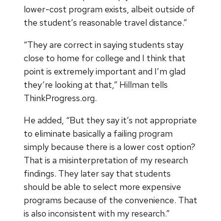
lower-cost program exists, albeit outside of
the student’s reasonable travel distance.”
“They are correct in saying students stay
close to home for college and I think that
point is extremely important and I’m glad
they’re looking at that,” Hillman tells
ThinkProgress.org.
He added, “But they say it’s not appropriate
to eliminate basically a failing program
simply because there is a lower cost option?
That is a misinterpretation of my research
findings. They later say that students
should be able to select more expensive
programs because of the convenience. That
is also inconsistent with my research.”