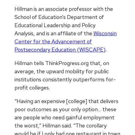
Hillman is an associate professor with the
School of Education’s Department of
Educational Leadership and Policy
Analysis, and is an affiliate of the
Wisconsin
Center for the Advancement of
Postsecondary Education (WISCAPE)
.
Hillman tells ThinkProgress.org that, on
average, the upward mobility for public
institutions consistently outperforms for-
profit colleges.
“Having an expensive [college] that delivers
poor outcomes as your only option… these
are people who need gainful employment
the worst,” Hillman said. “The corollary
would be if I only had one restaurant in town