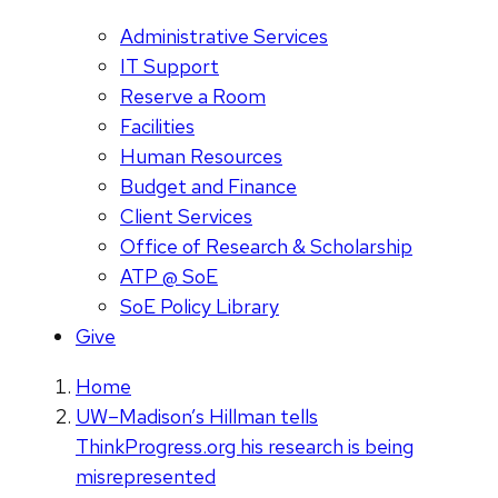
Administrative Services
IT Support
Reserve a Room
Facilities
Human Resources
Budget and Finance
Client Services
Office of Research & Scholarship
ATP @ SoE
SoE Policy Library
Give
Home
UW–Madison’s Hillman tells
ThinkProgress.org his research is being
misrepresented