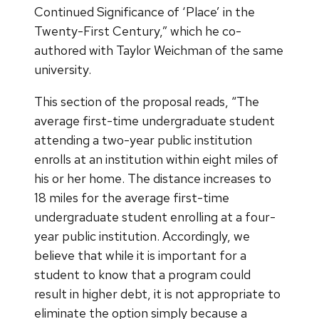
Continued Significance of ‘Place’ in the
Twenty-First Century,” which he co-
authored with Taylor Weichman of the same
university.
This section of the proposal reads, “The
average first-time undergraduate student
attending a two-year public institution
enrolls at an institution within eight miles of
his or her home. The distance increases to
18 miles for the average first-time
undergraduate student enrolling at a four-
year public institution. Accordingly, we
believe that while it is important for a
student to know that a program could
result in higher debt, it is not appropriate to
eliminate the option simply because a