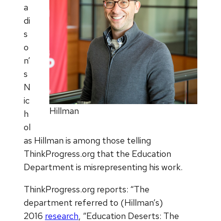
a
di
s
o
n’
s
N
ic
Hillman
h
ol
as Hillman is among those telling
ThinkProgress.org that the Education
Department is misrepresenting his work.
ThinkProgress.org reports: “The
department referred to (Hillman’s)
2016
research
, “Education Deserts: The