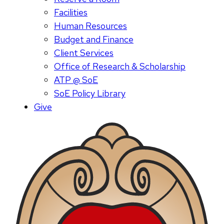
Facilities
Human Resources
Budget and Finance
Client Services
Office of Research & Scholarship
ATP @ SoE
SoE Policy Library
Give