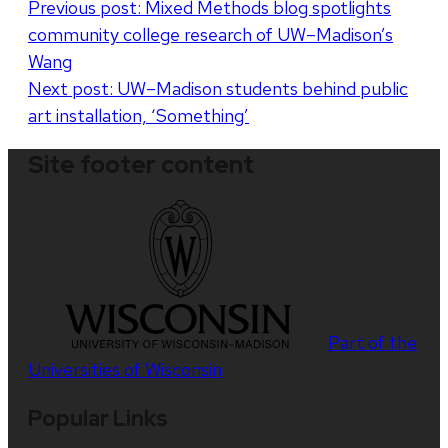
Post
Previous post:
Mixed Methods blog spotlights
community college research of UW–Madison’s
navigation
Wang
Next post:
UW–Madison students behind public
art installation, ‘Something’
Site footer content
Part of the
Universities of Wisconsin
Popular Links