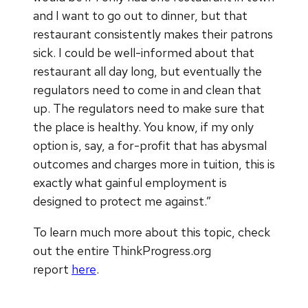
and I want to go out to dinner, but that
restaurant consistently makes their patrons
sick. I could be well-informed about that
restaurant all day long, but eventually the
regulators need to come in and clean that
up. The regulators need to make sure that
the place is healthy. You know, if my only
option is, say, a for-profit that has abysmal
outcomes and charges more in tuition, this is
exactly what gainful employment is
designed to protect me against.”
To learn much more about this topic, check
out the entire ThinkProgress.org
report
here
.