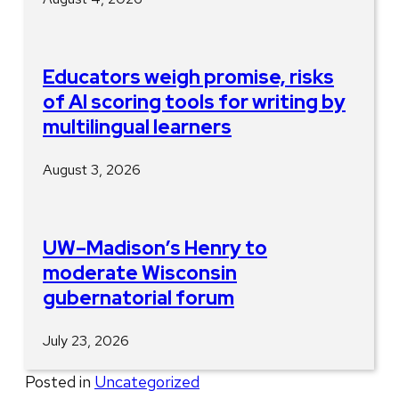
Educators weigh promise, risks
of AI scoring tools for writing by
multilingual learners
August 3, 2026
UW–Madison’s Henry to
moderate Wisconsin
gubernatorial forum
July 23, 2026
Posted in
Uncategorized