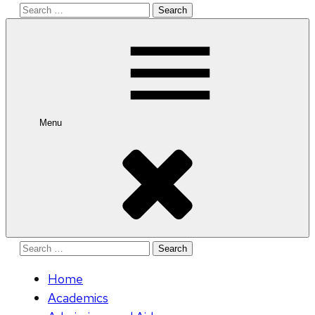
Search
for:
Menu
Search
for:
Home
Academics