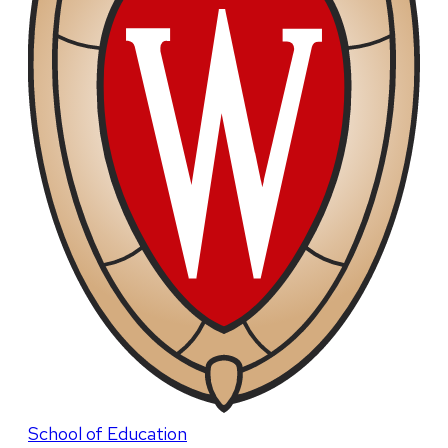
School of Education