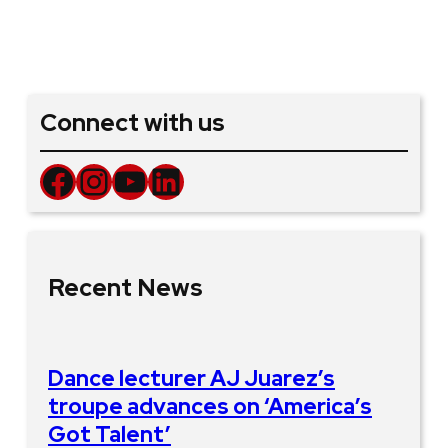
Connect with us
Facebook
Instagram
YouTube
LinkedIn
Recent News
Dance lecturer AJ Juarez’s
troupe advances on ‘America’s
Got Talent’