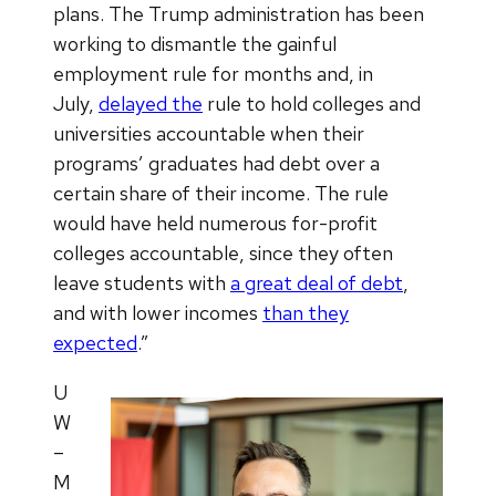
plans. The Trump administration has been
working to dismantle the gainful
employment rule for months and, in
July,
delayed the
rule to hold colleges and
universities accountable when their
programs’ graduates had debt over a
certain share of their income. The rule
would have held numerous for-profit
colleges accountable, since they often
leave students with
a great deal of debt
,
and with lower incomes
than they
expected
.”
U
W
–
M