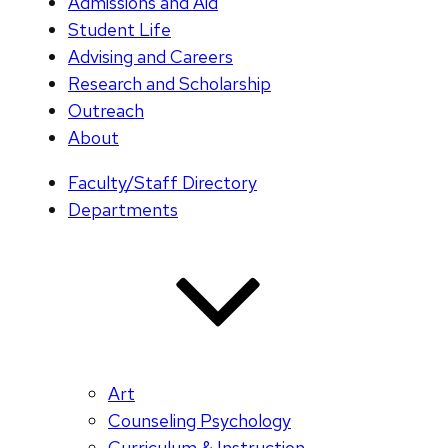
Admissions and Aid
Student Life
Advising and Careers
Research and Scholarship
Outreach
About
Faculty/Staff Directory
Departments
Art
Counseling Psychology
Curriculum & Instruction