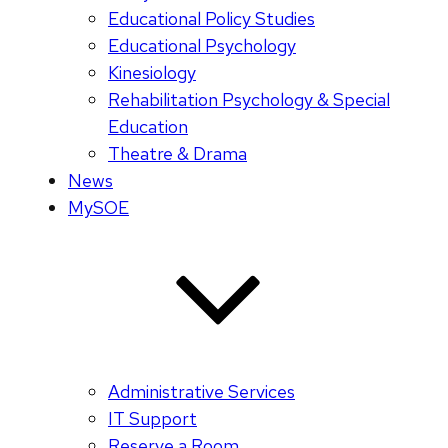
Educational Policy Studies
Educational Psychology
Kinesiology
Rehabilitation Psychology & Special
Education
Theatre & Drama
News
MySOE
Administrative Services
IT Support
Reserve a Room