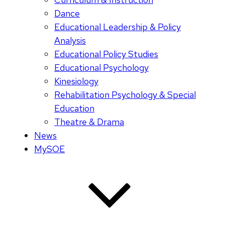
Dance
Educational Leadership & Policy
Analysis
Educational Policy Studies
Educational Psychology
Kinesiology
Rehabilitation Psychology & Special
Education
Theatre & Drama
News
MySOE