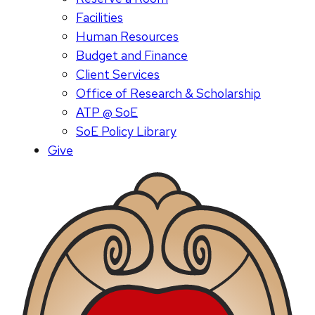
Facilities
Human Resources
Budget and Finance
Client Services
Office of Research & Scholarship
ATP @ SoE
SoE Policy Library
Give