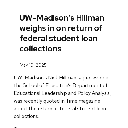
UW–Madison’s Hillman
weighs in on return of
federal student loan
collections
May 19, 2025
UW–Madison’s Nick Hillman, a professor in
the School of Education’s Department of
Educational Leadership and Policy Analysis,
was recently quoted in Time magazine
about the return of federal student loan
collections.