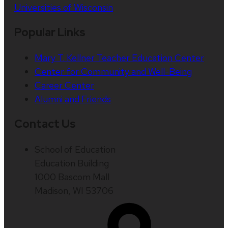
Universities of Wisconsin
Popular Links
Mary T. Kellner Teacher Education Center
Center for Community and Well-Being
Career Center
Alumni and Friends
Contact Us
School of Education
Education Building
1000 Bascom Mall
Madison, WI 53706