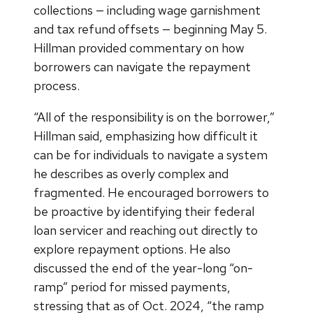
collections — including wage garnishment
and tax refund offsets — beginning May 5.
Hillman provided commentary on how
borrowers can navigate the repayment
process.
“All of the responsibility is on the borrower,”
Hillman said, emphasizing how difficult it
can be for individuals to navigate a system
he describes as overly complex and
fragmented. He encouraged borrowers to
be proactive by identifying their federal
loan servicer and reaching out directly to
explore repayment options. He also
discussed the end of the year-long “on-
ramp” period for missed payments,
stressing that as of Oct. 2024, “the ramp