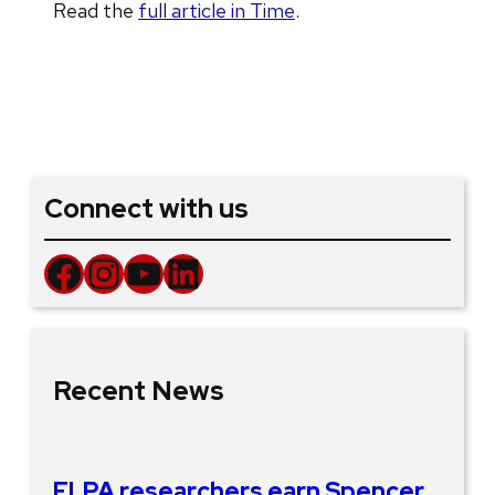
Read the
full article in Time
.
Connect with us
Facebook
Instagram
YouTube
LinkedIn
Recent News
ELPA researchers earn Spencer