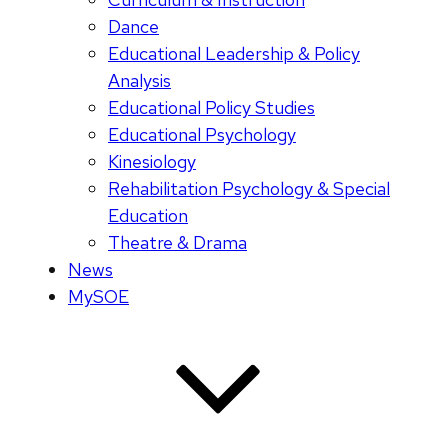
Dance
Educational Leadership & Policy
Analysis
Educational Policy Studies
Educational Psychology
Kinesiology
Rehabilitation Psychology & Special
Education
Theatre & Drama
News
MySOE