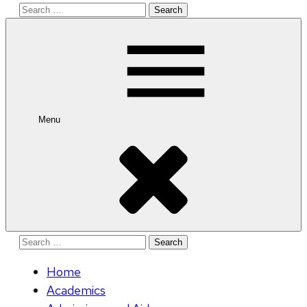
Search
for:
Menu
Search
for:
Home
Academics