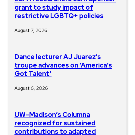
grant to study impact of
restrictive LGBTQ+ policies
August 7, 2026
Dance lecturer AJ Juarez’s
troupe advances on ‘America’s
Got Talent’
August 6, 2026
UW–Madison’s Columna
recognized for sustained
contributions to adapted