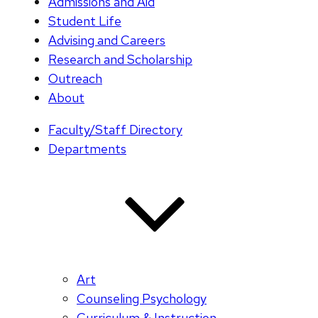
Admissions and Aid
Student Life
Advising and Careers
Research and Scholarship
Outreach
About
Faculty/Staff Directory
Departments
Art
Counseling Psychology
Curriculum & Instruction