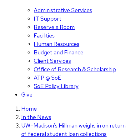
Administrative Services
IT Support
Reserve a Room
Facilities
Human Resources
Budget and Finance
Client Services
Office of Research & Scholarship
ATP @ SoE
SoE Policy Library
Give
Home
In the News
UW–Madison’s Hillman weighs in on return
of federal student loan collections