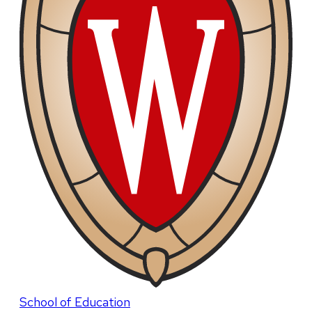
School of Education