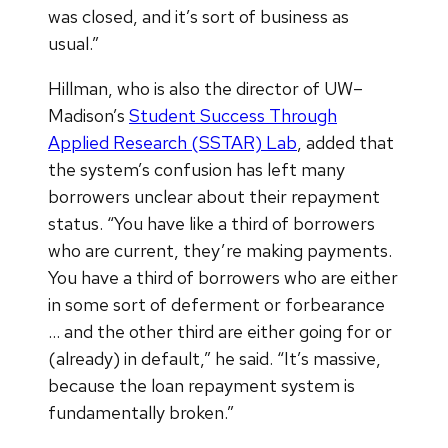
was closed, and it’s sort of business as
usual.”
Hillman, who is also the director of UW–
Madison’s
Student Success Through
Applied Research (SSTAR) Lab
, added that
the system’s confusion has left many
borrowers unclear about their repayment
status. “You have like a third of borrowers
who are current, they’re making payments.
You have a third of borrowers who are either
in some sort of deferment or forbearance
… and the other third are either going for or
(already) in default,” he said. “It’s massive,
because the loan repayment system is
fundamentally broken.”