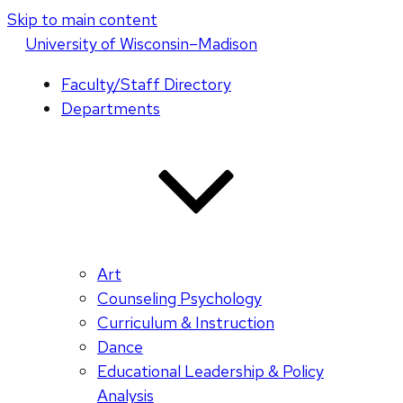
Skip to main content
U
niversity
of
W
isconsin
–Madison
Faculty/Staff Directory
Departments
Art
Counseling Psychology
Curriculum & Instruction
Dance
Educational Leadership & Policy
Analysis