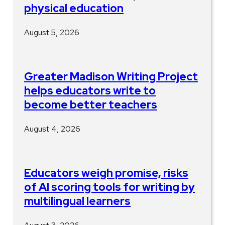
physical education
August 5, 2026
Greater Madison Writing Project
helps educators write to
become better teachers
August 4, 2026
Educators weigh promise, risks
of AI scoring tools for writing by
multilingual learners