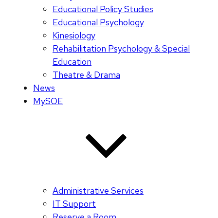
Educational Policy Studies
Educational Psychology
Kinesiology
Rehabilitation Psychology & Special
Education
Theatre & Drama
News
MySOE
Administrative Services
IT Support
Reserve a Room