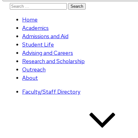
Search
for:
Home
Academics
Admissions and Aid
Student Life
Advising and Careers
Research and Scholarship
Outreach
About
Faculty/Staff Directory