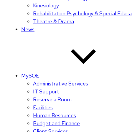
Kinesiology
Rehabilitation Psychology & Special Educa
Theatre & Drama
News
MySOE
Administrative Services
IT Support
Reserve a Room
Facilities
Human Resources
Budget and Finance
Client Services