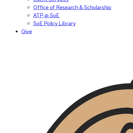
Office of Research & Scholarship
ATP @ SoE
SoE Policy Library
Give