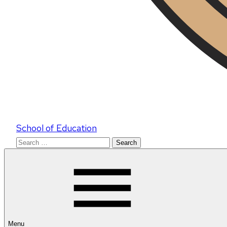
School of Education
Search
for:
Menu