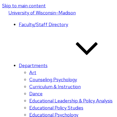
Skip to main content
U
niversity
of
W
isconsin
–Madison
Faculty/Staff Directory
Departments
Art
Counseling Psychology
Curriculum & Instruction
Dance
Educational Leadership & Policy Analysis
Educational Policy Studies
Educational Psychology