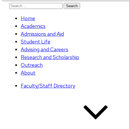
Search
for:
Home
Academics
Admissions and Aid
Student Life
Advising and Careers
Research and Scholarship
Outreach
About
Faculty/Staff Directory