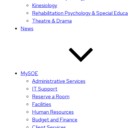
Kinesiology
Rehabilitation Psychology & Special Educa
Theatre & Drama
News
MySOE
Administrative Services
IT Support
Reserve a Room
Facilities
Human Resources
Budget and Finance
Client Services