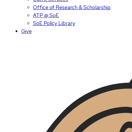
Office of Research & Scholarship
ATP @ SoE
SoE Policy Library
Give