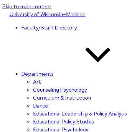
Skip to main content
U
niversity
of
W
isconsin
–Madison
Faculty/Staff Directory
Departments
Art
Counseling Psychology
Curriculum & Instruction
Dance
Educational Leadership & Policy Analysis
Educational Policy Studies
Educational Psychology