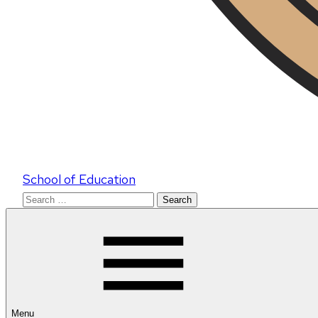
School of Education
Search
for:
Menu