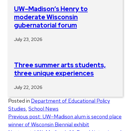
UW–Madison’s Henry to
moderate Wisconsin
gubernatorial forum
July 23, 2026
Three summer arts students,
three unique experiences
July 22, 2026
Posted in
Department of Educational Policy
Studies
,
School News
Post
Previous post:
UW–Madison alum is second place
winner of Wisconsin Biennial exhibit
navigation