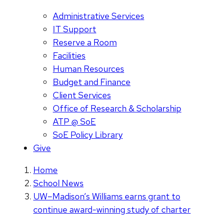
Administrative Services
IT Support
Reserve a Room
Facilities
Human Resources
Budget and Finance
Client Services
Office of Research & Scholarship
ATP @ SoE
SoE Policy Library
Give
Home
School News
UW–Madison’s Williams earns grant to
continue award-winning study of charter