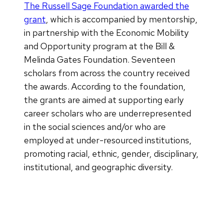
The Russell Sage Foundation awarded the
grant
, which is accompanied by mentorship,
in partnership with the Economic Mobility
and Opportunity program at the Bill &
Melinda Gates Foundation. Seventeen
scholars from across the country received
the awards. According to the foundation,
the grants are aimed at supporting early
career scholars who are underrepresented
in the social sciences and/or who are
employed at under-resourced institutions,
promoting racial, ethnic, gender, disciplinary,
institutional, and geographic diversity.