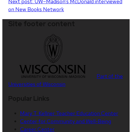
Next post:
UW–Madison’s McDonald interviewed
on New Books Network
Site footer content
Part of the
Universities of Wisconsin
Popular Links
Mary T. Kellner Teacher Education Center
Center for Community and Well-Being
Career Center