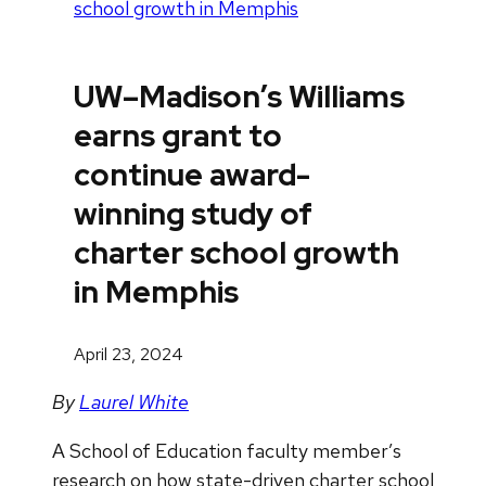
school growth in Memphis
UW–Madison’s Williams
earns grant to
continue award-
winning study of
charter school growth
in Memphis
April 23, 2024
By
Laurel White
A School of Education faculty member’s
research on how state-driven charter school