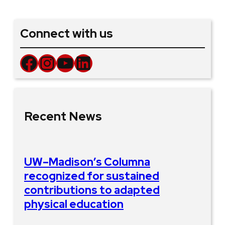
Connect with us
Facebook
Instagram
YouTube
LinkedIn
Recent News
UW–Madison’s Columna
recognized for sustained
contributions to adapted
physical education