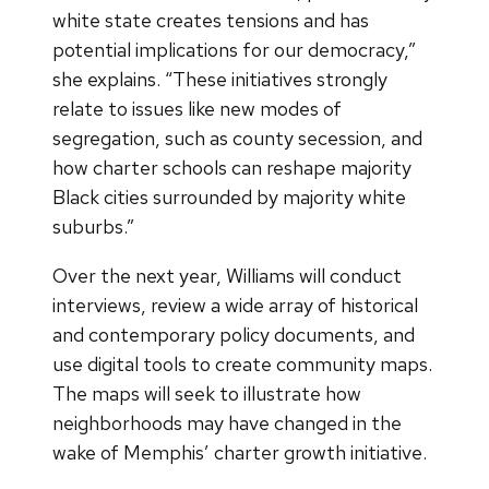
white state creates tensions and has
potential implications for our democracy,”
she explains. “These initiatives strongly
relate to issues like new modes of
segregation, such as county secession, and
how charter schools can reshape majority
Black cities surrounded by majority white
suburbs.”
Over the next year, Williams will conduct
interviews, review a wide array of historical
and contemporary policy documents, and
use digital tools to create community maps.
The maps will seek to illustrate how
neighborhoods may have changed in the
wake of Memphis’ charter growth initiative.