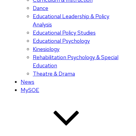
Dance
Educational Leadership & Policy
Analysis
Educational Policy Studies
Educational Psychology
Kinesiology
Rehabilitation Psychology & Special
Education
Theatre & Drama
News
MySOE