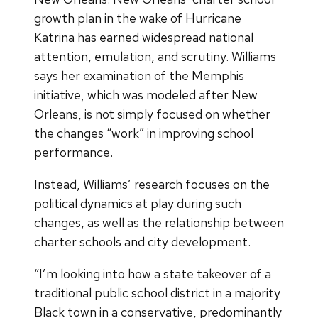
growth plan in the wake of Hurricane
Katrina has earned widespread national
attention, emulation, and scrutiny. Williams
says her examination of the Memphis
initiative, which was modeled after New
Orleans, is not simply focused on whether
the changes “work” in improving school
performance.
Instead, Williams’ research focuses on the
political dynamics at play during such
changes, as well as the relationship between
charter schools and city development.
“I’m looking into how a state takeover of a
traditional public school district in a majority
Black town in a conservative, predominantly