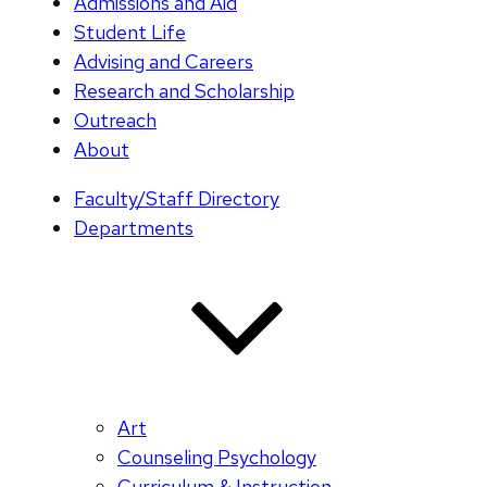
Admissions and Aid
Student Life
Advising and Careers
Research and Scholarship
Outreach
About
Faculty/Staff Directory
Departments
Art
Counseling Psychology
Curriculum & Instruction