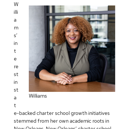
W
illi
a
m
s’
in
t
e
re
st
in
st
Williams
a
t
e-backed charter school growth initiatives
stemmed from her own academic roots in
New Orleans. New Orleans’ charter school