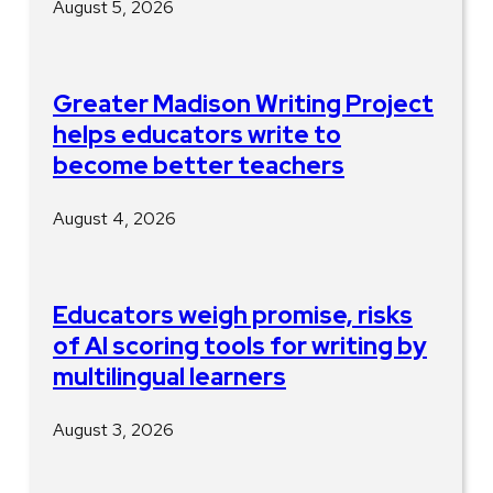
August 5, 2026
Greater Madison Writing Project
helps educators write to
become better teachers
August 4, 2026
Educators weigh promise, risks
of AI scoring tools for writing by
multilingual learners
August 3, 2026