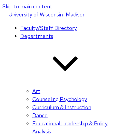
Skip to main content
U
niversity
of
W
isconsin
–Madison
Faculty/Staff Directory
Departments
Art
Counseling Psychology
Curriculum & Instruction
Dance
Educational Leadership & Policy
Analysis