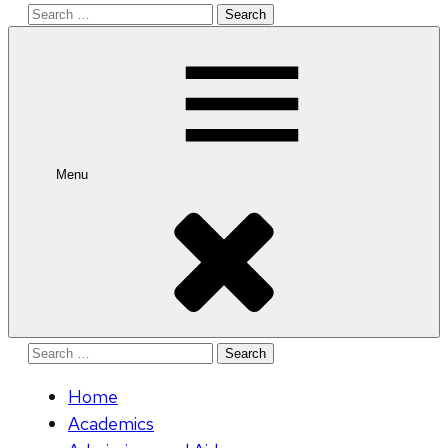
Search
for:
Menu
Search
for:
Home
Academics