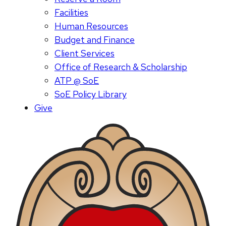
Facilities
Human Resources
Budget and Finance
Client Services
Office of Research & Scholarship
ATP @ SoE
SoE Policy Library
Give