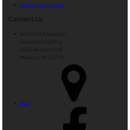
Alumni and Friends
Contact Us
School of Education
Education Building
1000 Bascom Mall
Madison, WI 53706
Map