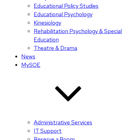
Educational Policy Studies
Educational Psychology
Kinesiology
Rehabilitation Psychology & Special
Education
Theatre & Drama
News
MySOE
Administrative Services
IT Support
Reserve a Room