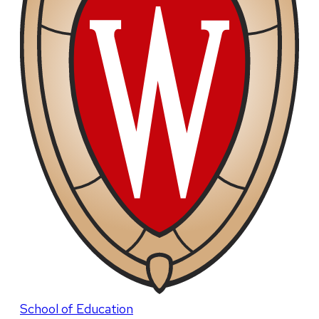
School of Education