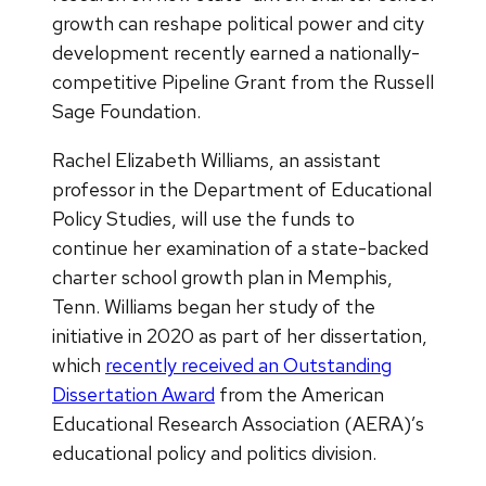
growth can reshape political power and city
development recently earned a nationally-
competitive Pipeline Grant from the Russell
Sage Foundation.
Rachel Elizabeth Williams, an assistant
professor in the Department of Educational
Policy Studies, will use the funds to
continue her examination of a state-backed
charter school growth plan in Memphis,
Tenn. Williams began her study of the
initiative in 2020 as part of her dissertation,
which
recently received an Outstanding
Dissertation Award
from the American
Educational Research Association (AERA)’s
educational policy and politics division.