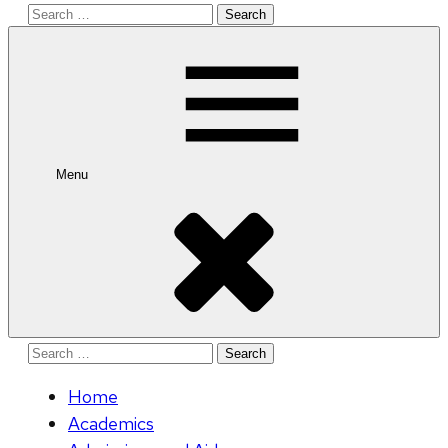
Search
for:
Menu
Search
for:
Home
Academics