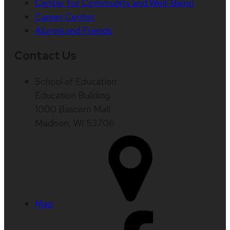
Center for Community and Well-Being
Career Center
Alumni and Friends
Contact Us
School of Education
Education Building
1000 Bascom Mall
Madison, WI 53706
Map