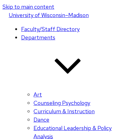
Skip to main content
U
niversity
of
W
isconsin
–Madison
Faculty/Staff Directory
Departments
Art
Counseling Psychology
Curriculum & Instruction
Dance
Educational Leadership & Policy
Analysis