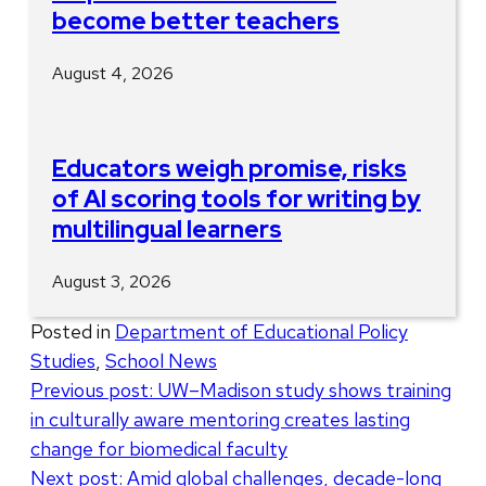
become better teachers
August 4, 2026
Educators weigh promise, risks
of AI scoring tools for writing by
multilingual learners
August 3, 2026
Posted in
Department of Educational Policy
Studies
,
School News
Post
Previous post:
UW–Madison study shows training
in culturally aware mentoring creates lasting
navigation
change for biomedical faculty
Next post:
Amid global challenges, decade-long