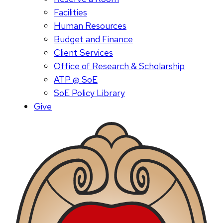
Facilities
Human Resources
Budget and Finance
Client Services
Office of Research & Scholarship
ATP @ SoE
SoE Policy Library
Give