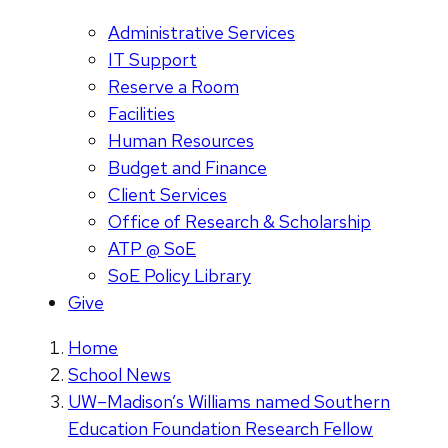
Administrative Services
IT Support
Reserve a Room
Facilities
Human Resources
Budget and Finance
Client Services
Office of Research & Scholarship
ATP @ SoE
SoE Policy Library
Give
Home
School News
UW–Madison’s Williams named Southern
Education Foundation Research Fellow