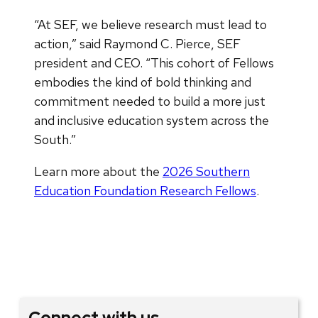
“At SEF, we believe research must lead to
action,” said Raymond C. Pierce, SEF
president and CEO. “This cohort of Fellows
embodies the kind of bold thinking and
commitment needed to build a more just
and inclusive education system across the
South.”
Learn more about the
2026 Southern
Education Foundation Research Fellows
.
Connect with us