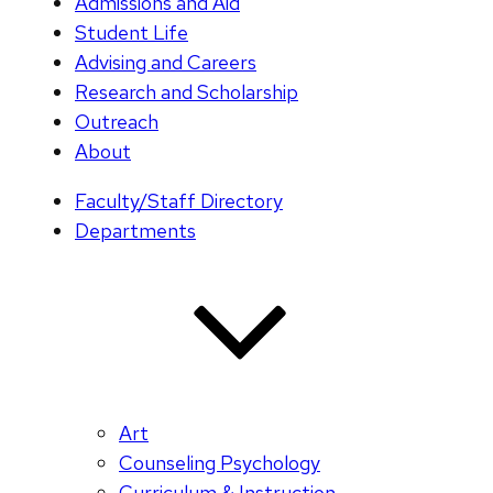
Admissions and Aid
Student Life
Advising and Careers
Research and Scholarship
Outreach
About
Faculty/Staff Directory
Departments
Art
Counseling Psychology
Curriculum & Instruction