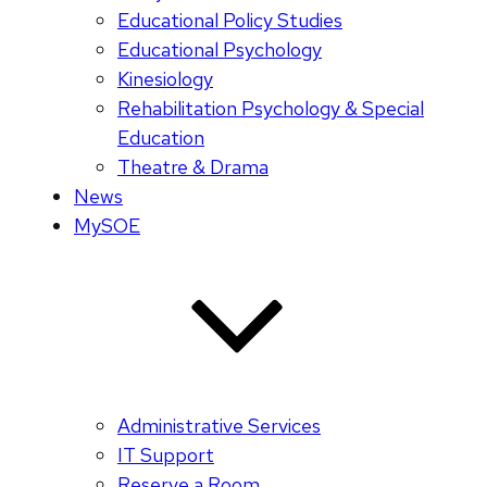
Educational Policy Studies
Educational Psychology
Kinesiology
Rehabilitation Psychology & Special
Education
Theatre & Drama
News
MySOE
Administrative Services
IT Support
Reserve a Room