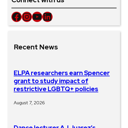
Facebook
Instagram
YouTube
LinkedIn
Recent News
ELPA researchers earn Spencer
grant to study impact of
restrictive LGBTQ+ policies
August 7, 2026
Dance lecturer AJ Juarez’s