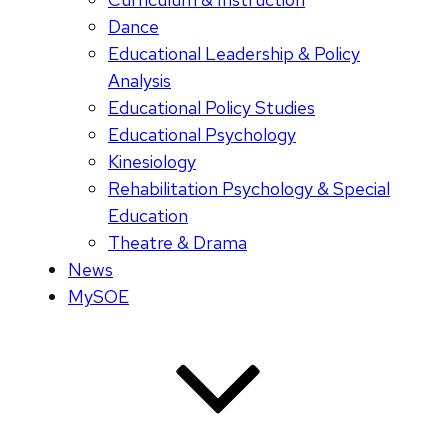
Dance
Educational Leadership & Policy
Analysis
Educational Policy Studies
Educational Psychology
Kinesiology
Rehabilitation Psychology & Special
Education
Theatre & Drama
News
MySOE