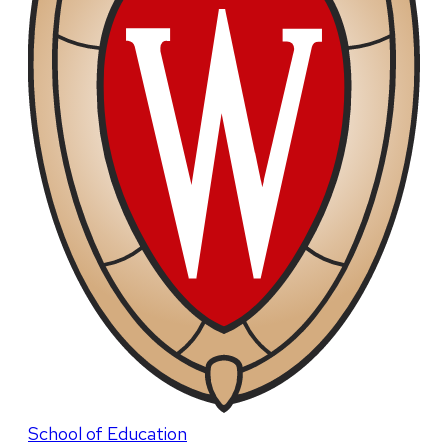
School of Education