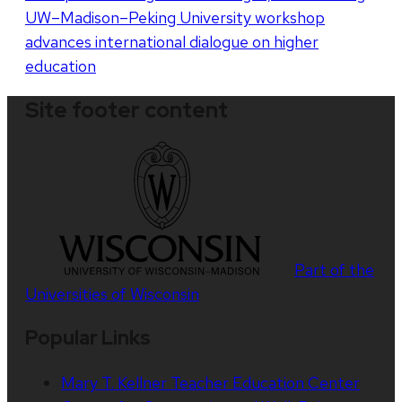
UW–Madison–Peking University workshop
advances international dialogue on higher
education
Site footer content
Part of the
Universities of Wisconsin
Popular Links
Mary T. Kellner Teacher Education Center