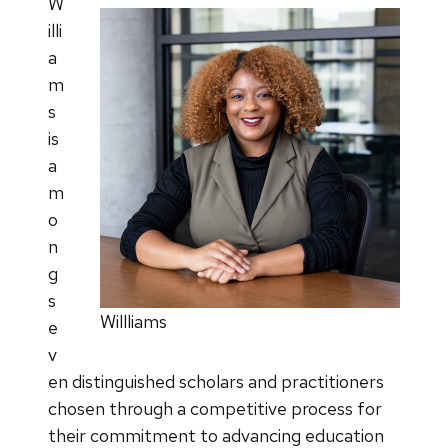
W
illi
a
m
s
is
a
m
o
n
g
s
Willliams
e
v
en distinguished scholars and practitioners
chosen through a competitive process for
their commitment to advancing education