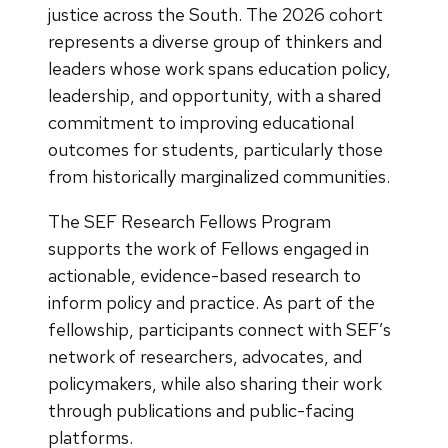
justice across the South. The 2026 cohort
represents a diverse group of thinkers and
leaders whose work spans education policy,
leadership, and opportunity, with a shared
commitment to improving educational
outcomes for students, particularly those
from historically marginalized communities.
The SEF Research Fellows Program
supports the work of Fellows engaged in
actionable, evidence-based research to
inform policy and practice. As part of the
fellowship, participants connect with SEF’s
network of researchers, advocates, and
policymakers, while also sharing their work
through publications and public-facing
platforms.