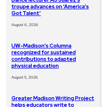
troupe advances on ‘America’s
Got Talent’
August 6, 2026
UW–Madison’s Columna
recognized for sustained
contributions to adapted
physical education
August 5, 2026
Greater Madison Writing Project
helps educators write to