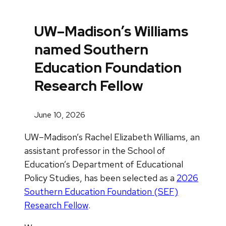
UW–Madison’s Williams
named Southern
Education Foundation
Research Fellow
June 10, 2026
UW–Madison’s Rachel Elizabeth Williams, an
assistant professor in the School of
Education’s Department of Educational
Policy Studies, has been selected as a
2026
Southern Education Foundation (SEF)
Research Fellow
.