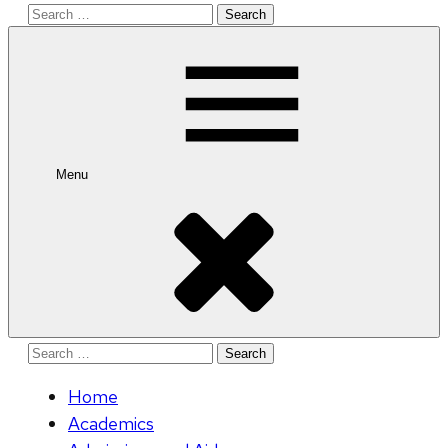
Search
for:
Menu
Search
for:
Home
Academics