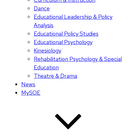
Dance
Educational Leadership & Policy
Analysis
Educational Policy Studies
Educational Psychology
Kinesiology
Rehabilitation Psychology & Special
Education
Theatre & Drama
News
MySOE