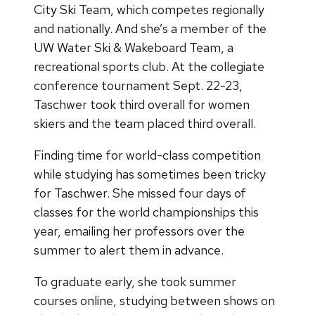
City Ski Team, which competes regionally
and nationally. And she’s a member of the
UW Water Ski & Wakeboard Team, a
recreational sports club. At the collegiate
conference tournament Sept. 22-23,
Taschwer took third overall for women
skiers and the team placed third overall.
Finding time for world-class competition
while studying has sometimes been tricky
for Taschwer. She missed four days of
classes for the world championships this
year, emailing her professors over the
summer to alert them in advance.
To graduate early, she took summer
courses online, studying between shows on