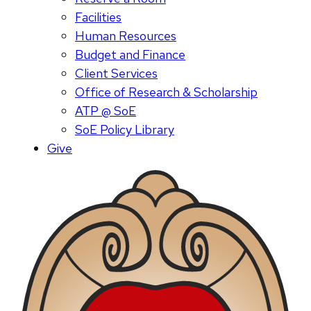
Facilities
Human Resources
Budget and Finance
Client Services
Office of Research & Scholarship
ATP @ SoE
SoE Policy Library
Give