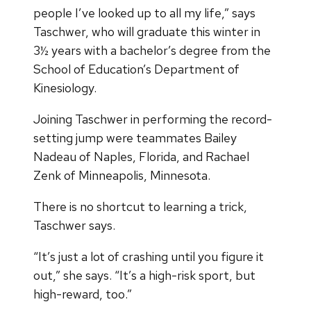
people I’ve looked up to all my life,” says
Taschwer, who will graduate this winter in
3½ years with a bachelor’s degree from the
School of Education’s Department of
Kinesiology.
Joining Taschwer in performing the record-
setting jump were teammates Bailey
Nadeau of Naples, Florida, and Rachael
Zenk of Minneapolis, Minnesota.
There is no shortcut to learning a trick,
Taschwer says.
“It’s just a lot of crashing until you figure it
out,” she says. “It’s a high-risk sport, but
high-reward, too.”