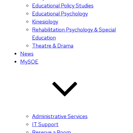
Educational Policy Studies
Educational Psychology
Kinesiology
Rehabilitation Psychology & Special
Education
Theatre & Drama
News
MySOE
Administrative Services
IT Support
Reserve a Room