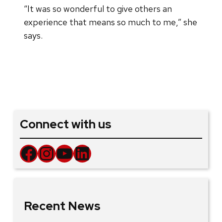
“It was so wonderful to give others an
experience that means so much to me,” she
says.
Connect with us
Facebook
Instagram
YouTube
LinkedIn
Recent News