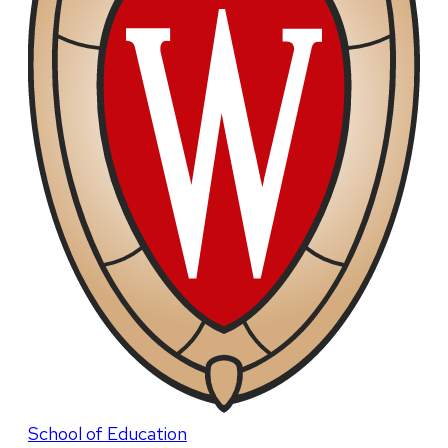
School of Education