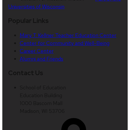
Universities of Wisconsin
Popular Links
Mary T. Kellner Teacher Education Center
Center for Community and Well-Being
Career Center
Alumni and Friends
Contact Us
School of Education
Education Building
1000 Bascom Mall
Madison, WI 53706