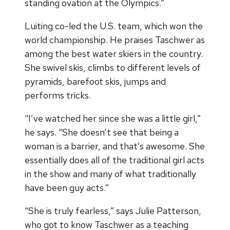
standing ovation at the Olympics.”
Luiting co-led the U.S. team, which won the
world championship. He praises Taschwer as
among the best water skiers in the country.
She swivel skis, climbs to different levels of
pyramids, barefoot skis, jumps and
performs tricks.
“I’ve watched her since she was a little girl,”
he says. “She doesn’t see that being a
woman is a barrier, and that’s awesome. She
essentially does all of the traditional girl acts
in the show and many of what traditionally
have been guy acts.”
“She is truly fearless,” says Julie Patterson,
who got to know Taschwer as a teaching