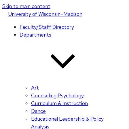
Skip to main content
U
niversity
of
W
isconsin
–Madison
Faculty/Staff Directory
Departments
Art
Counseling Psychology
Curriculum & Instruction
Dance
Educational Leadership & Policy
Analysis