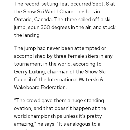
The record-setting feat occurred Sept. 8 at
the Show Ski World Championships in
Ontario, Canada. The three sailed off a ski
jump, spun 360 degrees in the air, and stuck
the landing.
The jump had never been attempted or
accomplished by three female skiers in any
tournament in the world, according to
Gerry Luiting, chairman of the Show Ski
Council of the International Waterski &
Wakeboard Federation.
“The crowd gave them a huge standing
ovation, and that doesn’t happen at the
world championships unless it’s pretty
amazing,” he says. “It’s analogous to a