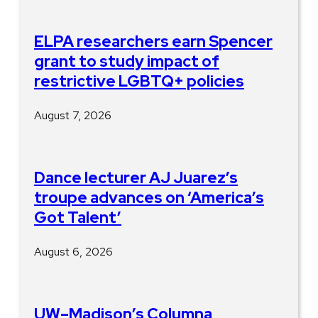
ELPA researchers earn Spencer
grant to study impact of
restrictive LGBTQ+ policies
August 7, 2026
Dance lecturer AJ Juarez’s
troupe advances on ‘America’s
Got Talent’
August 6, 2026
UW–Madison’s Columna