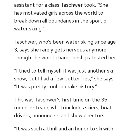
assistant for a class Taschwer took. “She
has motivated girls across the world to
break down all boundaries in the sport of
water skiing.”
Taschwer, who’s been water skiing since age
3, says she rarely gets nervous anymore,
though the world championships tested her.
“I tried to tell myself it was just another ski
show, but I had a few butterflies,” she says.
“It was pretty cool to make history.”
This was Taschwer’s first time on the 35-
member team, which includes skiers, boat
drivers, announcers and show directors.
“It was such a thrill and an honor to ski with