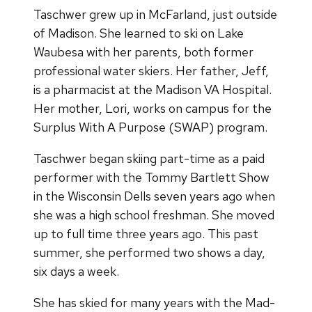
Taschwer grew up in McFarland, just outside
of Madison. She learned to ski on Lake
Waubesa with her parents, both former
professional water skiers. Her father, Jeff,
is a pharmacist at the Madison VA Hospital.
Her mother, Lori, works on campus for the
Surplus With A Purpose (SWAP) program.
Taschwer began skiing part-time as a paid
performer with the Tommy Bartlett Show
in the Wisconsin Dells seven years ago when
she was a high school freshman. She moved
up to full time three years ago. This past
summer, she performed two shows a day,
six days a week.
She has skied for many years with the Mad-