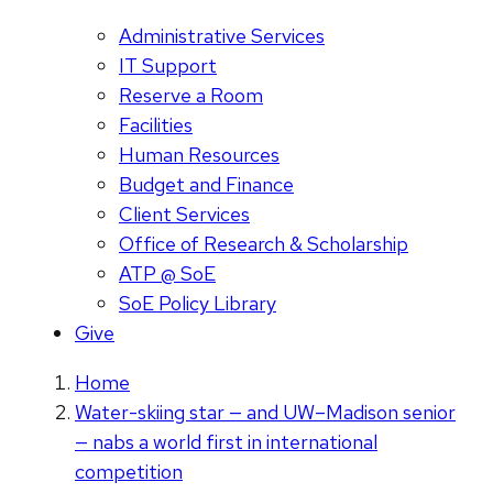
Administrative Services
IT Support
Reserve a Room
Facilities
Human Resources
Budget and Finance
Client Services
Office of Research & Scholarship
ATP @ SoE
SoE Policy Library
Give
Home
Water-skiing star — and UW–Madison senior
— nabs a world first in international
competition