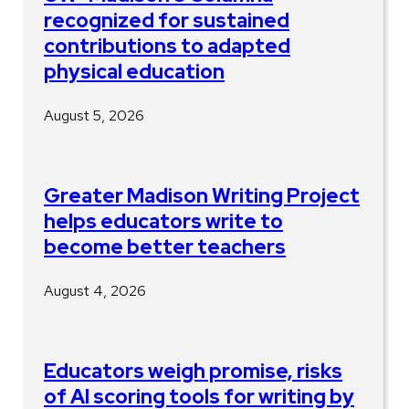
recognized for sustained
contributions to adapted
physical education
August 5, 2026
Greater Madison Writing Project
helps educators write to
become better teachers
August 4, 2026
Educators weigh promise, risks
of AI scoring tools for writing by