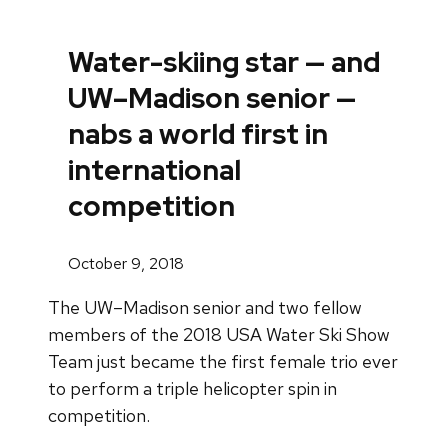
Water-skiing star — and
UW–Madison senior —
nabs a world first in
international
competition
October 9, 2018
The UW–Madison senior and two fellow
members of the 2018 USA Water Ski Show
Team just became the first female trio ever
to perform a triple helicopter spin in
competition.