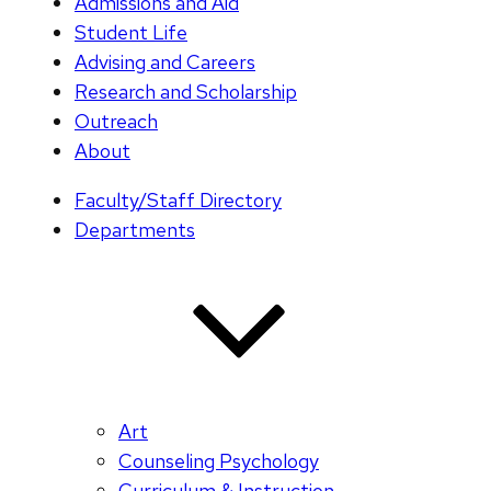
Admissions and Aid
Student Life
Advising and Careers
Research and Scholarship
Outreach
About
Faculty/Staff Directory
Departments
Art
Counseling Psychology
Curriculum & Instruction