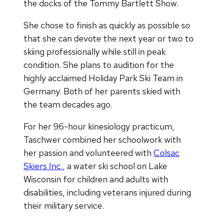
the docks of the Tommy Bartlett Show.
She chose to finish as quickly as possible so
that she can devote the next year or two to
skiing professionally while still in peak
condition. She plans to audition for the
highly acclaimed Holiday Park Ski Team in
Germany. Both of her parents skied with
the team decades ago.
For her 96-hour kinesiology practicum,
Taschwer combined her schoolwork with
her passion and volunteered with
Colsac
Skiers Inc.
, a water ski school on Lake
Wisconsin for children and adults with
disabilities, including veterans injured during
their military service.