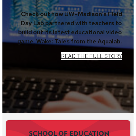
Check out how UW–Madison’s Field
Day Lab partnered with teachers to
build out its latest educational video
game, Wake: Tales from the Aqualab.
READ THE FULL STORY