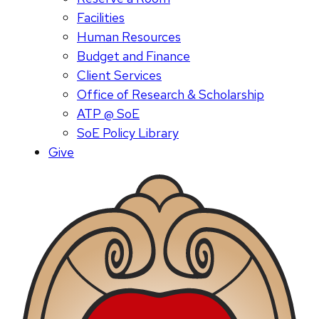
Facilities
Human Resources
Budget and Finance
Client Services
Office of Research & Scholarship
ATP @ SoE
SoE Policy Library
Give