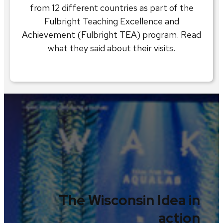
from 12 different countries as part of the
Fulbright Teaching Excellence and
Achievement (Fulbright TEA) program. Read
what they said about their visits.
The Wisconsin Idea in
action