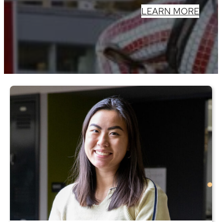
LEARN MORE