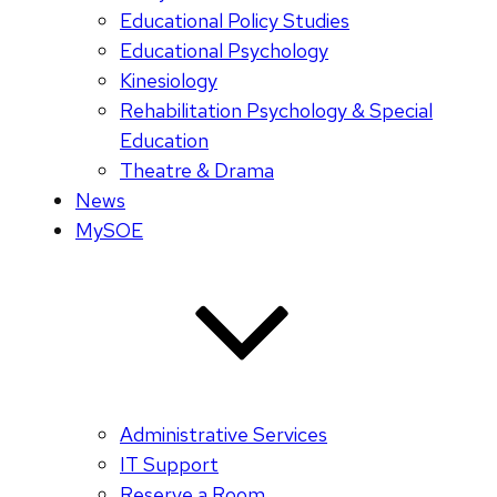
Educational Policy Studies
Educational Psychology
Kinesiology
Rehabilitation Psychology & Special
Education
Theatre & Drama
News
MySOE
Administrative Services
IT Support
Reserve a Room