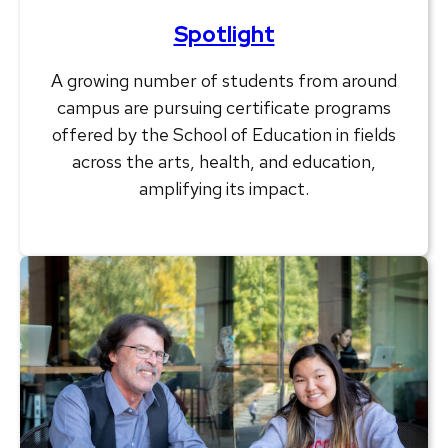
Spotlight
A growing number of students from around
campus are pursuing certificate programs
offered by the School of Education in fields
across the arts, health, and education,
amplifying its impact.