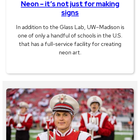
Neon – it’s not just for making
signs
In addition to the Glass Lab, UW–Madison is
one of only a handful of schools in the U.S.
that has a full-service facility for creating
neon art.