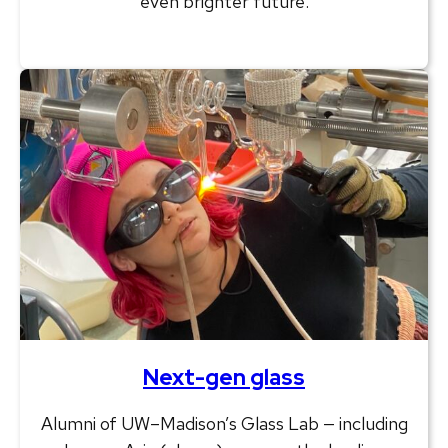
even brighter future.
Next-gen glass
Alumni of UW–Madison’s Glass Lab — including