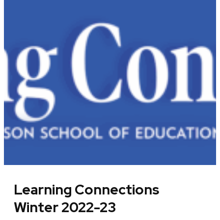
Learning Connections
Winter 2022-23