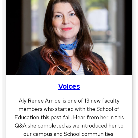
Voices
Aly Renee Amidei is one of 13 new faculty
members who started with the School of
Education this past fall. Hear from her in this
Q&A she completed as we introduced her to
our campus and School communities.