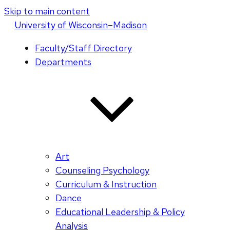
Skip to main content
U
niversity
of
W
isconsin
–Madison
Faculty/Staff Directory
Departments
Art
Counseling Psychology
Curriculum & Instruction
Dance
Educational Leadership & Policy
Analysis