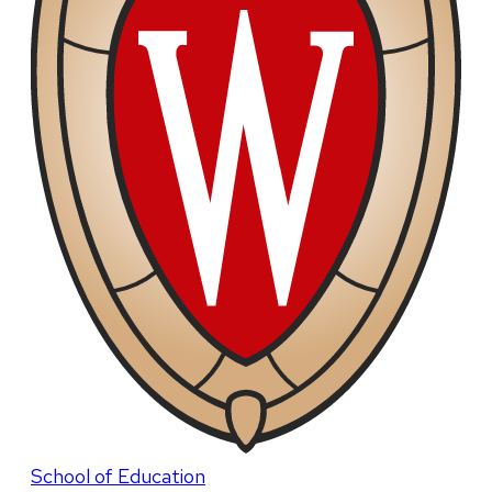
School of Education