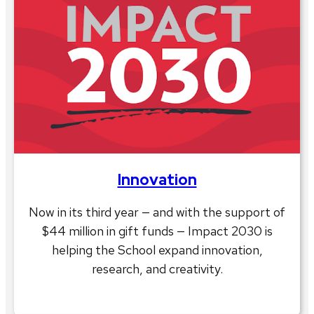
Innovation
Now in its third year — and with the support of
$44 million in gift funds — Impact 2030 is
helping the School expand innovation,
research, and creativity.