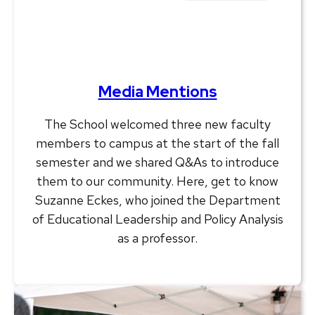
Media Mentions
The School welcomed three new faculty
members to campus at the start of the fall
semester and we shared Q&As to introduce
them to our community. Here, get to know
Suzanne Eckes, who joined the Department
of Educational Leadership and Policy Analysis
as a professor.