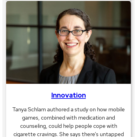
Innovation
Tanya Schlam authored a study on how mobile
games, combined with medication and
counseling, could help people cope with
cigarette cravings. She says there’s untapped