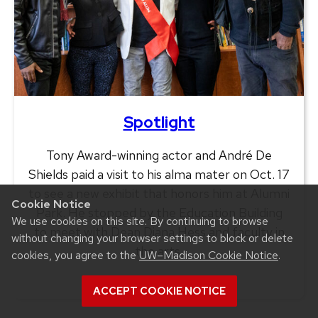
Spotlight
Tony Award-winning actor and André De
Shields paid a visit to his alma mater on Oct. 17
to see a new exhibit that honors him at Alumni
Cookie Notice
Park. He stopped by the Education Building
We use cookies on this site. By continuing to browse
to meet with Dean Diana Hess and faculty in
without changing your browser settings to block or delete
the arts.
cookies, you agree to the
UW–Madison Cookie Notice
.
ACCEPT COOKIE NOTICE