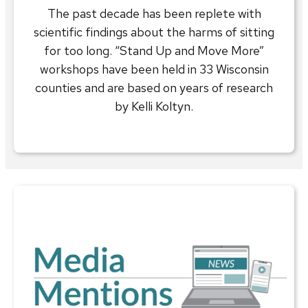
The past decade has been replete with
scientific findings about the harms of sitting
for too long. “Stand Up and Move More”
workshops have been held in 33 Wisconsin
counties and are based on years of research
by Kelli Koltyn.