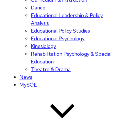
Dance
Educational Leadership & Policy
Analysis
Educational Policy Studies
Educational Psychology
Kinesiology
Rehabilitation Psychology & Special
Education
Theatre & Drama
News
MySOE