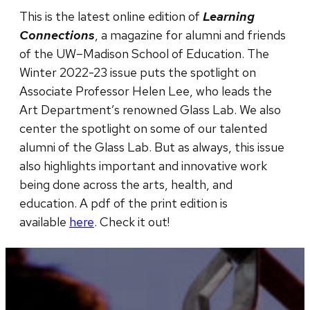
This is the latest online edition of
Learning
Connections
, a magazine for alumni and friends
of the UW–Madison School of Education. The ​
Winter 2022-23 issue puts the spotlight on
Associate Professor Helen Lee, who leads the
Art Department’s renowned Glass Lab. We also
center the spotlight on some of our talented
alumni of the Glass Lab. But as always, this issue
also highlights important and innovative work
being done across the arts, health, and
education. A pdf of the print edition is
available
here
. Check it out!