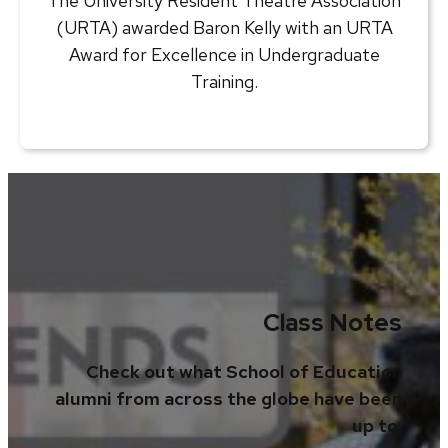
The University Resident Theatre Association
(URTA) awarded Baron Kelly with an URTA
Award for Excellence in Undergraduate
Training.
Class Notes
Check out what School of Education
alumni from across the globe have been
up to.