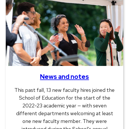
News and notes
This past fall, 13 new faculty hires joined the
School of Education for the start of the
2022-23 academic year — with seven
different departments welcoming at least
one new faculty member. They were
introduced during the School’s annual