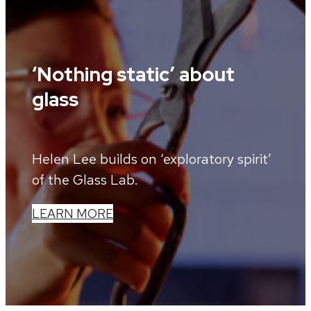
‘Nothing static’ about
glass
Helen Lee builds on ‘exploratory spirit’
of the Glass Lab.
LEARN MORE