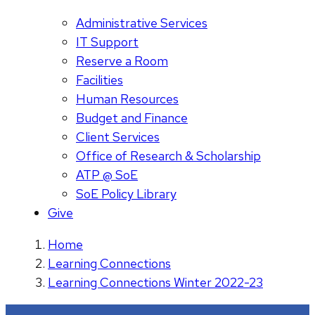
Administrative Services
IT Support
Reserve a Room
Facilities
Human Resources
Budget and Finance
Client Services
Office of Research & Scholarship
ATP @ SoE
SoE Policy Library
Give
Home
Learning Connections
Learning Connections Winter 2022-23