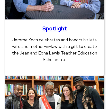
Spotlight
Jerome Koch celebrates and honors his late
wife and mother-in-law with a gift to create
the Jean and Edna Lewis Teacher Education
Scholarship.