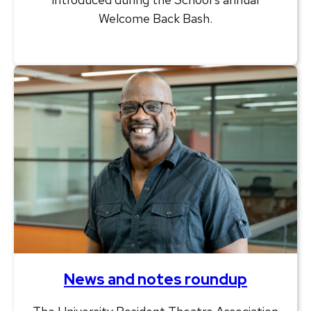
Welcome Back Bash.
News and notes roundup