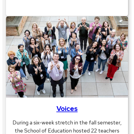
Voices
During a six-week stretch in the fall semester,
the School of Education hosted 22 teachers