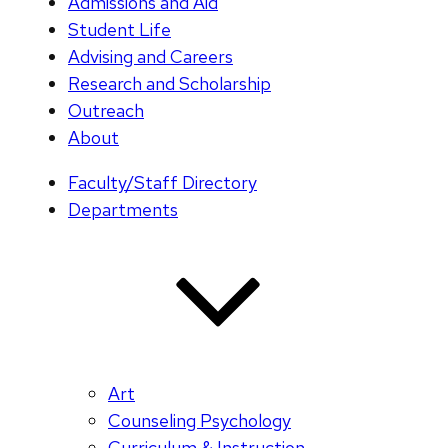
Admissions and Aid
Student Life
Advising and Careers
Research and Scholarship
Outreach
About
Faculty/Staff Directory
Departments
Art
Counseling Psychology
Curriculum & Instruction