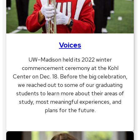
Voices
UW–Madison held its 2022 winter
commencement ceremony at the Kohl
Center on Dec. 18. Before the big celebration,
we reached out to some of our graduating
students to learn more about their areas of
study, most meaningful experiences, and
plans for the future.