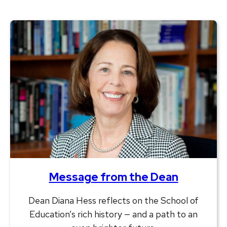
Message from the Dean
Dean Diana Hess reflects on the School of
Education’s rich history — and a path to an