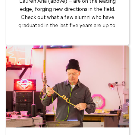
Lauren Aria (above) — are on the leading
edge, forging new directions in the field.
Check out what a few alumni who have
graduated in the last five years are up to.