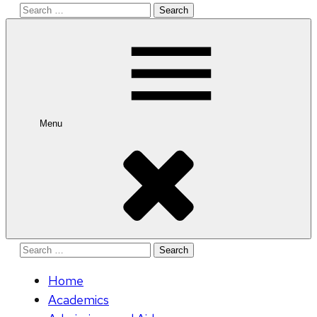
Search
for:
Menu
Search
for:
Home
Academics