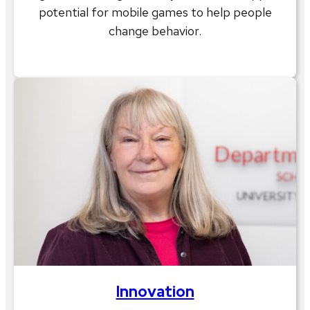
potential for mobile games to help people
change behavior.
Innovation