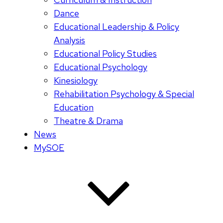
Dance
Educational Leadership & Policy
Analysis
Educational Policy Studies
Educational Psychology
Kinesiology
Rehabilitation Psychology & Special
Education
Theatre & Drama
News
MySOE