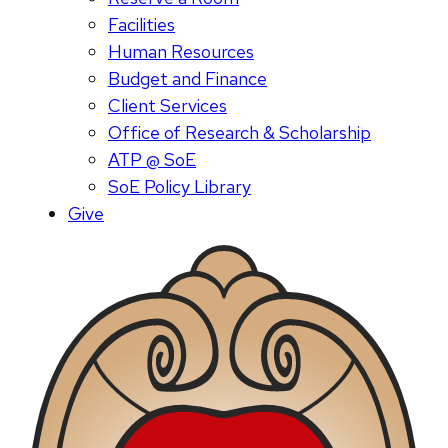
Facilities
Human Resources
Budget and Finance
Client Services
Office of Research & Scholarship
ATP @ SoE
SoE Policy Library
Give