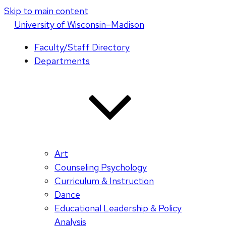
Skip to main content
U
niversity
of
W
isconsin
–Madison
Faculty/Staff Directory
Departments
Art
Counseling Psychology
Curriculum & Instruction
Dance
Educational Leadership & Policy
Analysis