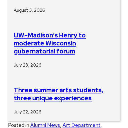
August 3, 2026
UW–Madison’s Henry to
moderate Wisconsin
gubernatorial forum
July 23, 2026
Three summer arts students,
three unique experiences
July 22, 2026
Posted in
Alumni News
,
Art Department
,