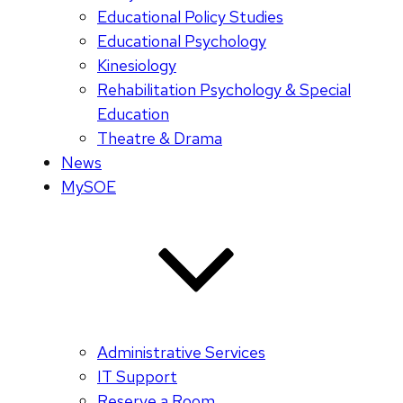
Educational Policy Studies
Educational Psychology
Kinesiology
Rehabilitation Psychology & Special
Education
Theatre & Drama
News
MySOE
Administrative Services
IT Support
Reserve a Room