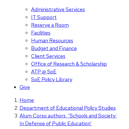
Administrative Services
IT Support
Reserve a Room
Facilities
Human Resources
Budget and Finance
Client Services
Office of Research & Scholarship
ATP @ SoE
SoE Policy Library
Give
Home
Department of Educational Policy Studies
Alum Corso authors, ‘Schools and Society:
In Defense of Public Education’