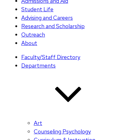
Admissions and Aid
Student Life
Advising and Careers
Research and Scholarship
Outreach
About
Faculty/Staff Directory
Departments
Art
Counseling Psychology
Curriculum & Instruction