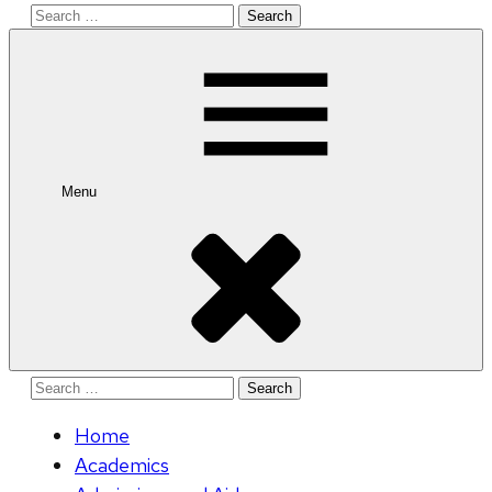
Search
for:
Menu
Search
for:
Home
Academics