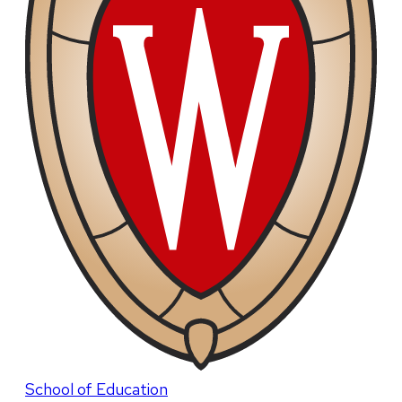
School of Education