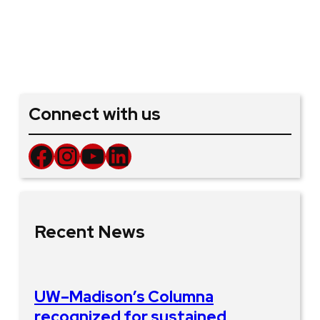
Connect with us
Facebook
Instagram
YouTube
LinkedIn
Recent News
UW–Madison’s Columna
recognized for sustained