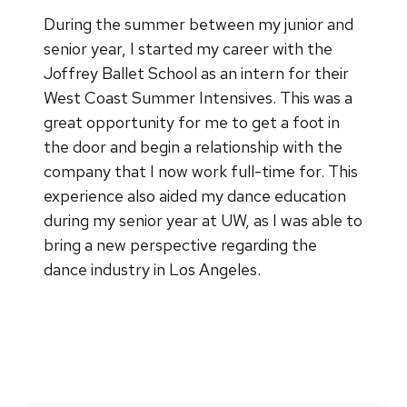
During the summer between my junior and
senior year, I started my career with the
Joffrey Ballet School as an intern for their
West Coast Summer Intensives. This was a
great opportunity for me to get a foot in
the door and begin a relationship with the
company that I now work full-time for. This
experience also aided my dance education
during my senior year at UW, as I was able to
bring a new perspective regarding the
dance industry in Los Angeles.