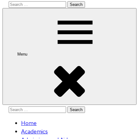
Search
for:
Menu
Search
for:
Home
Academics