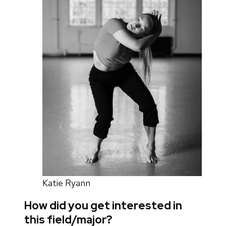
Katie Ryann
How did you get interested in
this field/major?