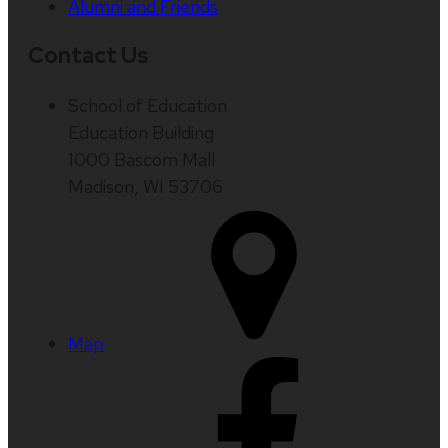
Alumni and Friends
Contact Us
School of Education
Education Building
1000 Bascom Mall
Madison, WI 53706
Map