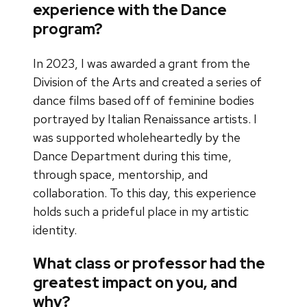
experience with the Dance
program?
In 2023, I was awarded a grant from the
Division of the Arts and created a series of
dance films based off of feminine bodies
portrayed by Italian Renaissance artists. I
was supported wholeheartedly by the
Dance Department during this time,
through space, mentorship, and
collaboration. To this day, this experience
holds such a prideful place in my artistic
identity.
What class or professor had the
greatest impact on you, and
why?