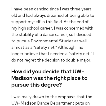
I have been dancing since I was three years
old and had always dreamed of being able to
support myself in this field. At the end of
my high school career, I was concerned with
the stability of a dance career, so I decided
to pursue Environmental Studies as well,
almost as a “safety net.” Although I no
longer believe that I needed a “safety net,” I
do not regret the decision to double major.
How did you decide that UW–
Madison was the right place to
pursue this degree?
I was really drawn to the emphasis that the
UW–Madison Dance Department puts on