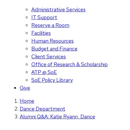
Administrative Services
IT Support
Reserve a Room
Facilities
Human Resources
Budget and Finance
Client Services
Office of Research & Scholarship
ATP @ SoE
SoE Policy Library
Give
Home
Dance Department
Alumni Q&A: Katie Ryann, Dance