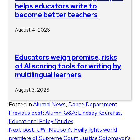
helps educators write to
become better teachers
August 4, 2026
Educators weigh promise, risks
of AI scoring tools for writing by
multilingual learners
August 3, 2026
Posted in
Alumni News
,
Dance Department
Post
Previous post:
Alumni Q&A: Lindsey Kourafas,
Educational Policy Studies
navigation
Next post:
UW–Madison’s Reilly lights world
premiere of Supreme Court Justice Sotomayor’s