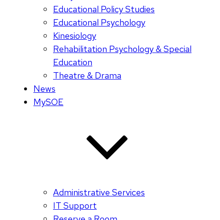
Educational Policy Studies
Educational Psychology
Kinesiology
Rehabilitation Psychology & Special
Education
Theatre & Drama
News
MySOE
Administrative Services
IT Support
Reserve a Room