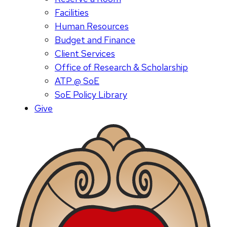
Facilities
Human Resources
Budget and Finance
Client Services
Office of Research & Scholarship
ATP @ SoE
SoE Policy Library
Give