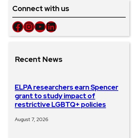
Connect with us
Facebook
Instagram
YouTube
LinkedIn
Recent News
ELPA researchers earn Spencer
grant to study impact of
restrictive LGBTQ+ policies
August 7, 2026