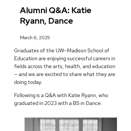
Alumni Q&A: Katie
Ryann, Dance
March 6, 2025
Graduates of the UW–Madison School of
Education are enjoying successful careers in
fields across the arts, health, and education
— and we are excited to share what they are
doing today.
Following is a Q&A with Katie Ryann, who
graduated in 2023 with a BS in Dance.