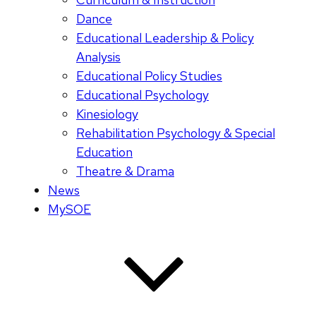
Dance
Educational Leadership & Policy
Analysis
Educational Policy Studies
Educational Psychology
Kinesiology
Rehabilitation Psychology & Special
Education
Theatre & Drama
News
MySOE