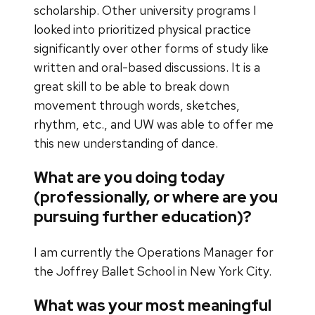
scholarship. Other university programs I
looked into prioritized physical practice
significantly over other forms of study like
written and oral-based discussions. It is a
great skill to be able to break down
movement through words, sketches,
rhythm, etc., and UW was able to offer me
this new understanding of dance.
What are you doing today
(professionally, or where are you
pursuing further education)?
I am currently the Operations Manager for
the Joffrey Ballet School in New York City.
What was your most meaningful