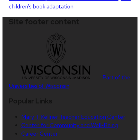
children’s book adaptation
Site footer content
Part of the
Universities of Wisconsin
Popular Links
Mary T. Kellner Teacher Education Center
Center for Community and Well-Being
Career Center