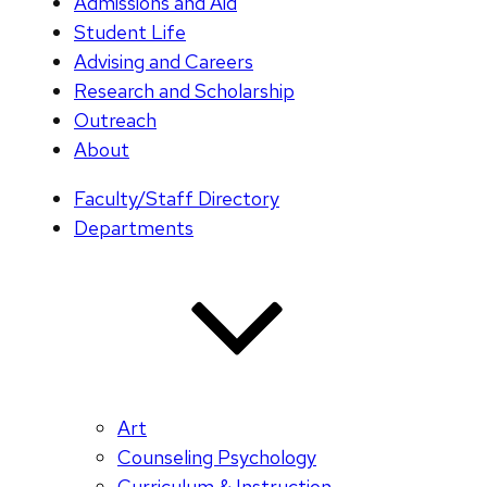
Admissions and Aid
Student Life
Advising and Careers
Research and Scholarship
Outreach
About
Faculty/Staff Directory
Departments
Art
Counseling Psychology
Curriculum & Instruction