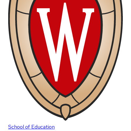
School of Education