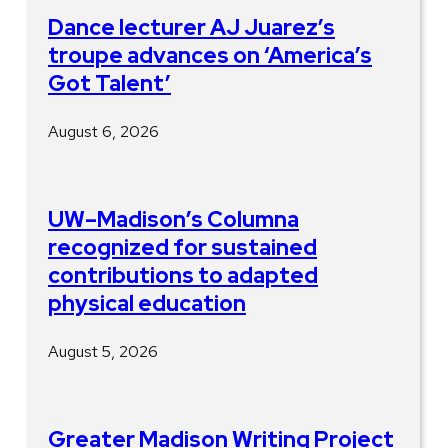
Dance lecturer AJ Juarez’s
troupe advances on ‘America’s
Got Talent’
August 6, 2026
UW–Madison’s Columna
recognized for sustained
contributions to adapted
physical education
August 5, 2026
Greater Madison Writing Project