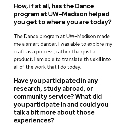
How, if at all, has the Dance
program at UW–Madison helped
you get to where you are today?
The Dance program at UW–Madison made
me a smart dancer. I was able to explore my
craft as a process, rather than just a
product. I am able to translate this skill into
all of the work that I do today.
Have you participated in any
research, study abroad, or
community service? What did
you participate in and could you
talk a bit more about those
experiences?