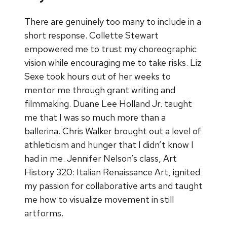
There are genuinely too many to include in a
short response. Collette Stewart
empowered me to trust my choreographic
vision while encouraging me to take risks. Liz
Sexe took hours out of her weeks to
mentor me through grant writing and
filmmaking. Duane Lee Holland Jr. taught
me that I was so much more than a
ballerina. Chris Walker brought out a level of
athleticism and hunger that I didn’t know I
had in me. Jennifer Nelson’s class, Art
History 320: Italian Renaissance Art, ignited
my passion for collaborative arts and taught
me how to visualize movement in still
artforms.