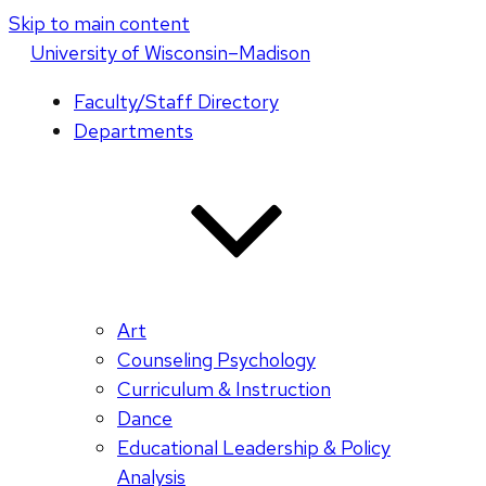
Skip to main content
U
niversity
of
W
isconsin
–Madison
Faculty/Staff Directory
Departments
Art
Counseling Psychology
Curriculum & Instruction
Dance
Educational Leadership & Policy
Analysis