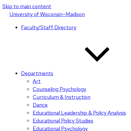
Skip to main content
U
niversity
of
W
isconsin
–Madison
Faculty/Staff Directory
Departments
Art
Counseling Psychology
Curriculum & Instruction
Dance
Educational Leadership & Policy Analysis
Educational Policy Studies
Educational Psychology