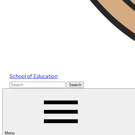
School of Education
Search
for:
Menu