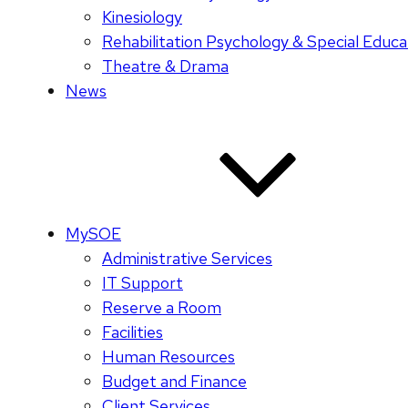
Kinesiology
Rehabilitation Psychology & Special Educa
Theatre & Drama
News
MySOE
Administrative Services
IT Support
Reserve a Room
Facilities
Human Resources
Budget and Finance
Client Services