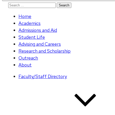
Search
for:
Home
Academics
Admissions and Aid
Student Life
Advising and Careers
Research and Scholarship
Outreach
About
Faculty/Staff Directory