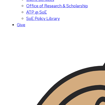
Office of Research & Scholarship
ATP @ SoE
SoE Policy Library
Give