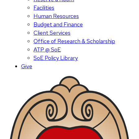
Facilities
Human Resources
Budget and Finance
Client Services
Office of Research & Scholarship
ATP @ SoE
SoE Policy Library
Give