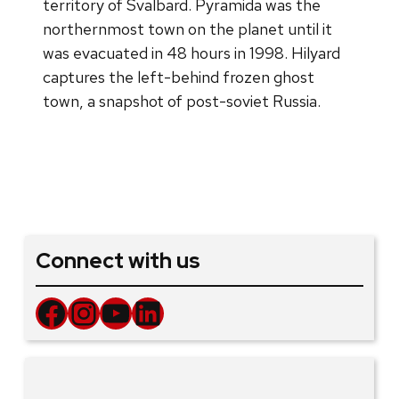
territory of Svalbard. Pyramida was the
northernmost town on the planet until it
was evacuated in 48 hours in 1998. Hilyard
captures the left-behind frozen ghost
town, a snapshot of post-soviet Russia.
Connect with us
Facebook
Instagram
YouTube
LinkedIn