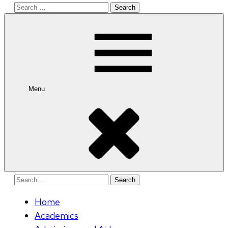
Search
for:
Menu
Search
for:
Home
Academics