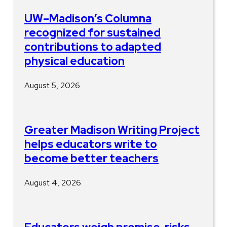
UW–Madison’s Columna
recognized for sustained
contributions to adapted
physical education
August 5, 2026
Greater Madison Writing Project
helps educators write to
become better teachers
August 4, 2026