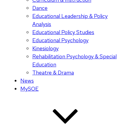
Dance
Educational Leadership & Policy
Analysis
Educational Policy Studies
Educational Psychology
Kinesiology
Rehabilitation Psychology & Special
Education
Theatre & Drama
News
MySOE