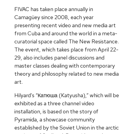
FIVAC has taken place annually in
Camagüey since 2008, each year
presenting recent video and new media art
from Cuba and around the world in a meta-
curatorial space called The New Resistance.
The event, which takes place from April 22-
29, also includes panel discussions and
master classes dealing with contemporary
theory and philosophy related to new media
art.
Hilyard’s “Катюша (Katyusha),” which will be
exhibited as a three channel video
installation, is based on the story of
Pyramida, a showcase community
established by the Soviet Union in the arctic