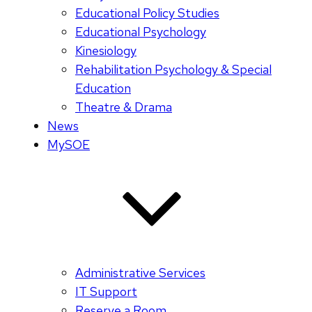
Educational Policy Studies
Educational Psychology
Kinesiology
Rehabilitation Psychology & Special
Education
Theatre & Drama
News
MySOE
Administrative Services
IT Support
Reserve a Room