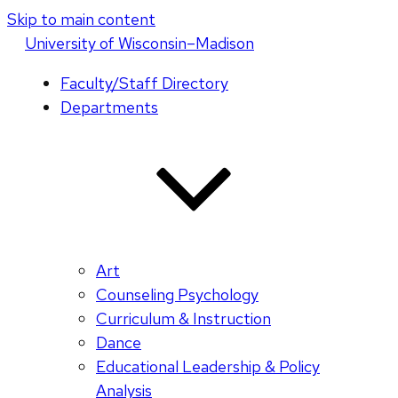
Skip to main content
U
niversity
of
W
isconsin
–Madison
Faculty/Staff Directory
Departments
Art
Counseling Psychology
Curriculum & Instruction
Dance
Educational Leadership & Policy
Analysis