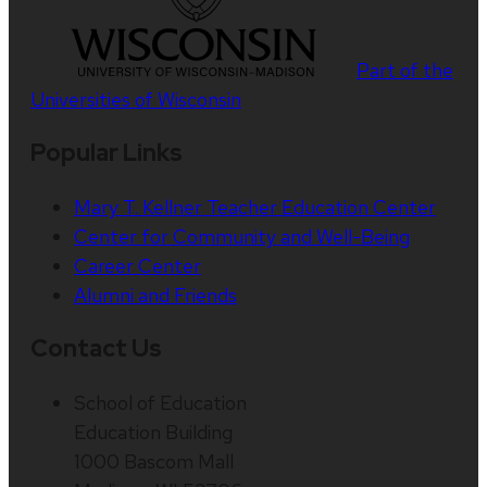
Part of the
Universities of Wisconsin
Popular Links
Mary T. Kellner Teacher Education Center
Center for Community and Well-Being
Career Center
Alumni and Friends
Contact Us
School of Education
Education Building
1000 Bascom Mall