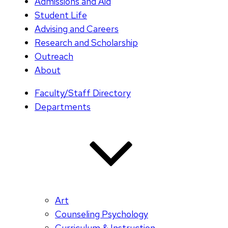
Admissions and Aid
Student Life
Advising and Careers
Research and Scholarship
Outreach
About
Faculty/Staff Directory
Departments
Art
Counseling Psychology
Curriculum & Instruction