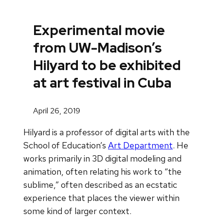
Experimental movie
from UW-Madison’s
Hilyard to be exhibited
at art festival in Cuba
April 26, 2019
Hilyard is a professor of digital arts with the
School of Education’s
Art Department
. He
works primarily in 3D digital modeling and
animation, often relating his work to “the
sublime,” often described as an ecstatic
experience that places the viewer within
some kind of larger context.