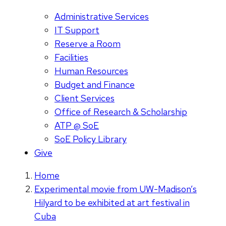
Administrative Services
IT Support
Reserve a Room
Facilities
Human Resources
Budget and Finance
Client Services
Office of Research & Scholarship
ATP @ SoE
SoE Policy Library
Give
Home
Experimental movie from UW-Madison’s
Hilyard to be exhibited at art festival in
Cuba