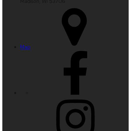
Madison, WI 53706
Map