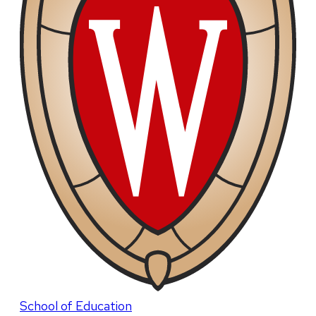
School of Education