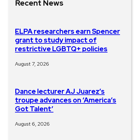
Recent News
ELPA researchers earn Spencer
grant to study impact of
restrictive LGBTQ+ policies
August 7, 2026
Dance lecturer AJ Juarez’s
troupe advances on ‘America’s
Got Talent’
August 6, 2026