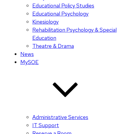
Educational Policy Studies
Educational Psychology
Kinesiology
Rehabilitation Psychology & Special
Education
Theatre & Drama
News
MySOE
Administrative Services
IT Support
Reserve a Room