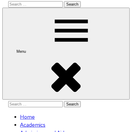
Search
for:
Menu
Search
for:
Home
Academics