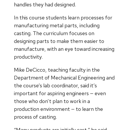
handles they had designed.
In this course students learn processes for
manufacturing metal parts, including
casting. The curriculum focuses on
designing parts to make them easier to
manufacture, with an eye toward increasing
productivity.
Mike DeCicco, teaching faculty in the
Department of Mechanical Engineering and
the course’s lab coordinator, said it’s
important for aspiring engineers — even
those who don’t plan to work in a
production environment — to learn the
process of casting.
“Many products are initially cast,” he said.