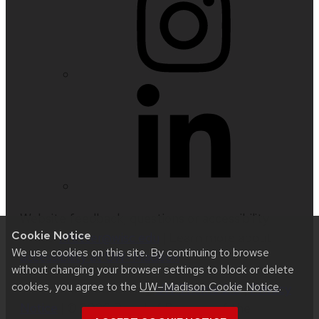
Website feedback, questions or accessibility
Cookie Notice
issues:
nfetter@wisc.edu
| Learn more about
We use cookies on this site. By continuing to browse
accessibility at UW–Madison
.
without changing your browser settings to block or delete
cookies, you agree to the
UW–Madison Cookie Notice
.
This site was built using
UW Theme 2.0
|
Privacy
Notice
| © 2026 Board of Regents of the