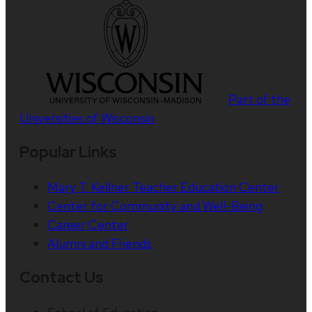
Part of the
Universities of Wisconsin
Popular Links
Mary T. Kellner Teacher Education Center
Center for Community and Well-Being
Career Center
Alumni and Friends
Contact Us