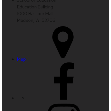
School of Education
Education Building
1000 Bascom Mall
Madison, WI 53706
Map