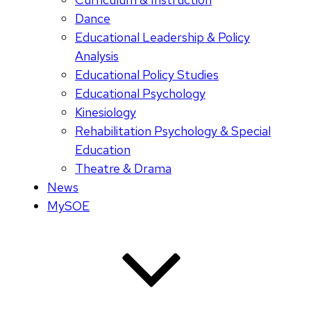
Dance
Educational Leadership & Policy
Analysis
Educational Policy Studies
Educational Psychology
Kinesiology
Rehabilitation Psychology & Special
Education
Theatre & Drama
News
MySOE