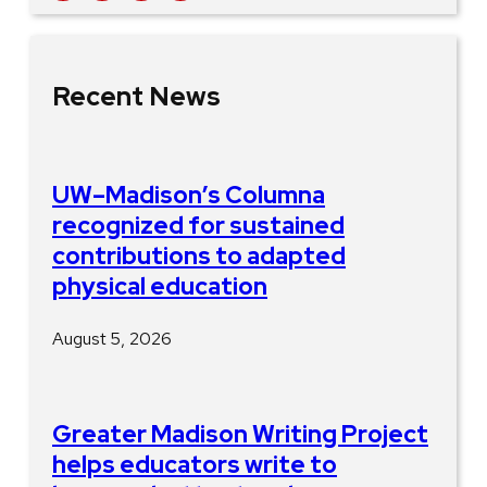
Recent News
UW–Madison’s Columna
recognized for sustained
contributions to adapted
physical education
August 5, 2026
Greater Madison Writing Project
helps educators write to