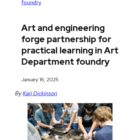
foundry
Art and engineering
forge partnership for
practical learning in Art
Department foundry
January 16, 2025
By
Kari Dickinson