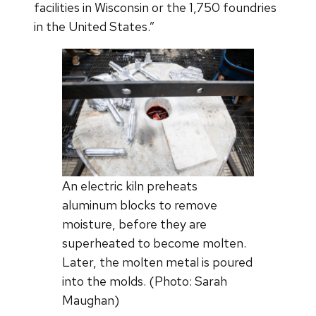
facilities in Wisconsin or the 1,750 foundries
in the United States.”
An electric kiln preheats
aluminum blocks to remove
moisture, before they are
superheated to become molten.
Later, the molten metal is poured
into the molds. (Photo: Sarah
Maughan)