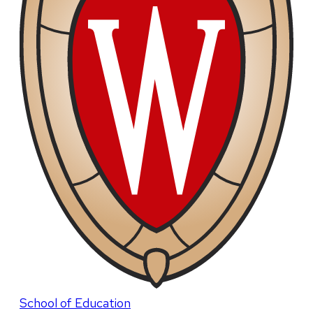
School of Education