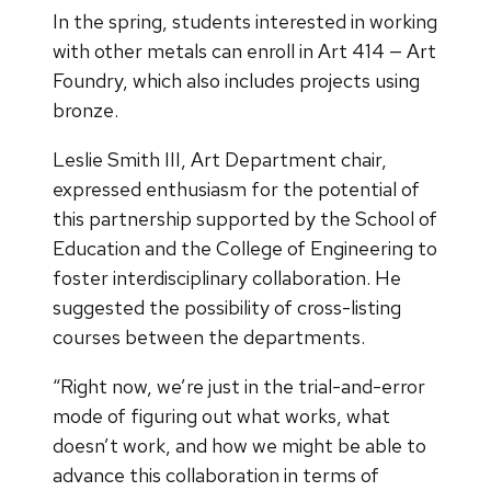
In the spring, students interested in working
with other metals can enroll in Art 414 — Art
Foundry, which also includes projects using
bronze.
Leslie Smith III, Art Department chair,
expressed enthusiasm for the potential of
this partnership supported by the School of
Education and the College of Engineering to
foster interdisciplinary collaboration. He
suggested the possibility of cross-listing
courses between the departments.
“Right now, we’re just in the trial-and-error
mode of figuring out what works, what
doesn’t work, and how we might be able to
advance this collaboration in terms of