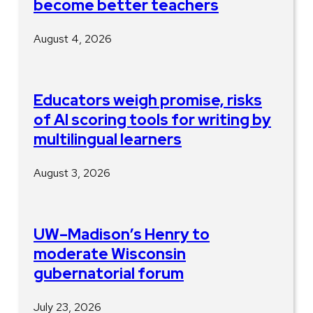
become better teachers
August 4, 2026
Educators weigh promise, risks
of AI scoring tools for writing by
multilingual learners
August 3, 2026
UW–Madison’s Henry to
moderate Wisconsin
gubernatorial forum
July 23, 2026