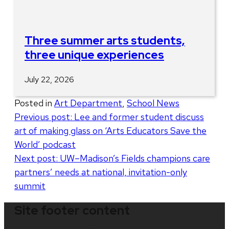
Three summer arts students,
three unique experiences
July 22, 2026
Posted in
Art Department
,
School News
Post
Previous post:
Lee and former student discuss
art of making glass on ‘Arts Educators Save the
navigation
World’ podcast
Next post:
UW–Madison’s Fields champions care
partners’ needs at national, invitation-only
summit
Site footer content