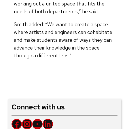
working out a united space that fits the
needs of both departments,” he said.
Smith added: “We want to create a space
where artists and engineers can cohabitate
and make students aware of ways they can
advance their knowledge in the space
through a different lens.”
Connect with us
Facebook
Instagram
YouTube
LinkedIn