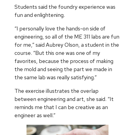
Students said the foundry experience was
fun and enlightening.
“I personally love the hands-on side of
engineering, so all of the ME 311 labs are fun
for me,” said Aubrey Olson, a student in the
course. “But this one was one of my
favorites, because the process of making
the mold and seeing the part we made in
the same lab was really satisfying.”
The exercise illustrates the overlap
between engineering and art, she said. “It
reminds me that I can be creative as an
engineer as well.”