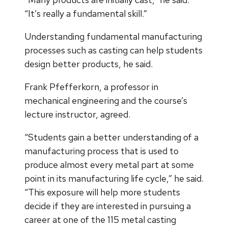
“It’s really a fundamental skill.”
Understanding fundamental manufacturing
processes such as casting can help students
design better products, he said.
Frank Pfefferkorn, a professor in
mechanical engineering and the course’s
lecture instructor, agreed.
“Students gain a better understanding of a
manufacturing process that is used to
produce almost every metal part at some
point in its manufacturing life cycle,” he said.
“This exposure will help more students
decide if they are interested in pursuing a
career at one of the 115 metal casting