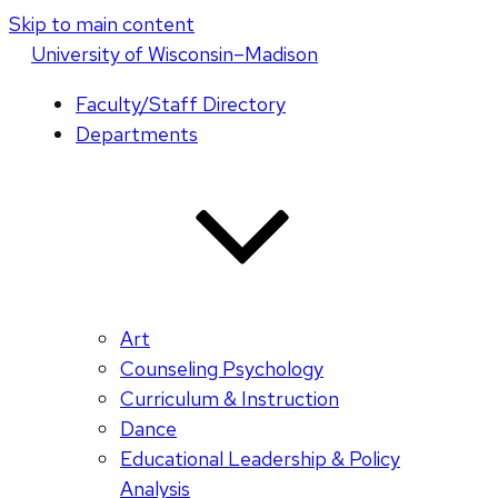
Skip to main content
U
niversity
of
W
isconsin
–Madison
Faculty/Staff Directory
Departments
Art
Counseling Psychology
Curriculum & Instruction
Dance
Educational Leadership & Policy
Analysis