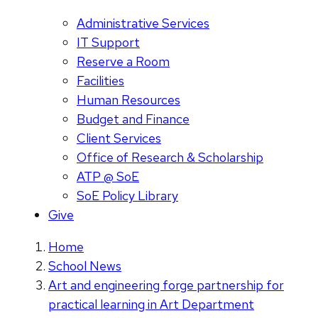
Administrative Services
IT Support
Reserve a Room
Facilities
Human Resources
Budget and Finance
Client Services
Office of Research & Scholarship
ATP @ SoE
SoE Policy Library
Give
Home
School News
Art and engineering forge partnership for
practical learning in Art Department