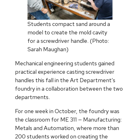
Students compact sand around a
model to create the mold cavity
for a screwdriver handle. (Photo:
Sarah Maughan)
Mechanical engineering students gained
practical experience casting screwdriver
handles this fall in the Art Department’s
foundry in a collaboration between the two
departments.
For one week in October, the foundry was
the classroom for ME 311 — Manufacturing:
Metals and Automation, where more than
200 students worked on creating the