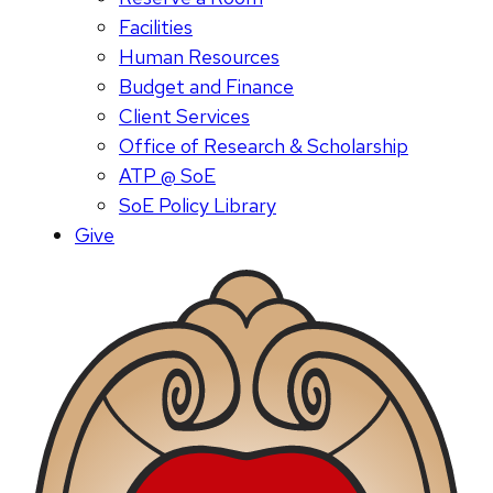
Facilities
Human Resources
Budget and Finance
Client Services
Office of Research & Scholarship
ATP @ SoE
SoE Policy Library
Give