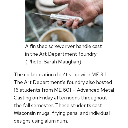
A finished screwdriver handle cast
in the Art Department foundry.
(Photo: Sarah Maughan)
The collaboration didn’t stop with ME 311.
The Art Department’s foundry also hosted
16 students from ME 601 — Advanced Metal
Casting on Friday afternoons throughout
the fall semester. These students cast
Wisconsin mugs, frying pans, and individual
designs using aluminum.