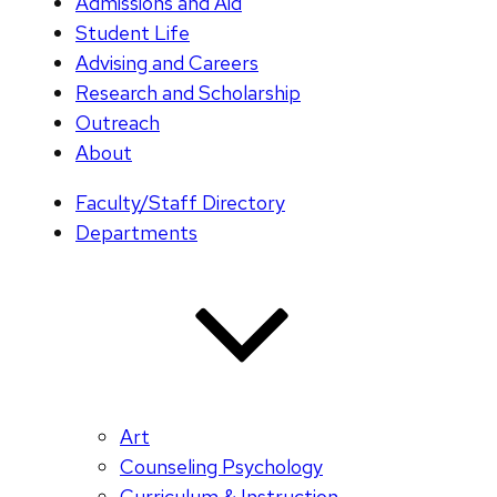
Admissions and Aid
Student Life
Advising and Careers
Research and Scholarship
Outreach
About
Faculty/Staff Directory
Departments
Art
Counseling Psychology
Curriculum & Instruction