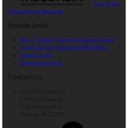
Part of the
Universities of Wisconsin
Popular Links
Mary T. Kellner Teacher Education Center
Center for Community and Well-Being
Career Center
Alumni and Friends
Contact Us
School of Education
Education Building
1000 Bascom Mall
Madison, WI 53706