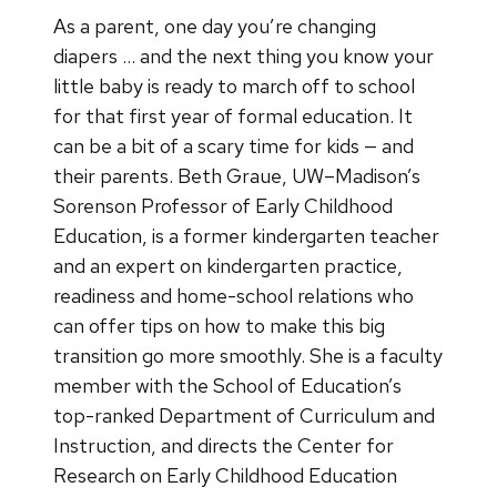
As a parent, one day you’re changing
diapers … and the next thing you know your
little baby is ready to march off to school
for that first year of formal education. It
can be a bit of a scary time for kids — and
their parents. Beth Graue, UW–Madison’s
Sorenson Professor of Early Childhood
Education, is a former kindergarten teacher
and an expert on kindergarten practice,
readiness and home-school relations who
can offer tips on how to make this big
transition go more smoothly. She is a faculty
member with the​ School of Education’s
top-ranked Department of Curriculum and
Instruction, and directs the Center for
Research on Early Childhood Education