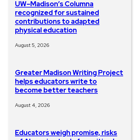
UW–Madison’s Columna
recognized for sustained
contributions to adapted
physical education
August 5, 2026
Greater Madison Writing Project
helps educators write to
become better teachers
August 4, 2026
Educators weigh promise, risks