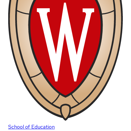
School of Education