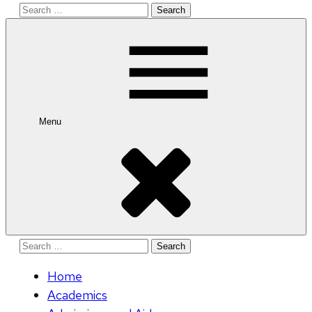
Search
for:
Menu
Search
for:
Home
Academics