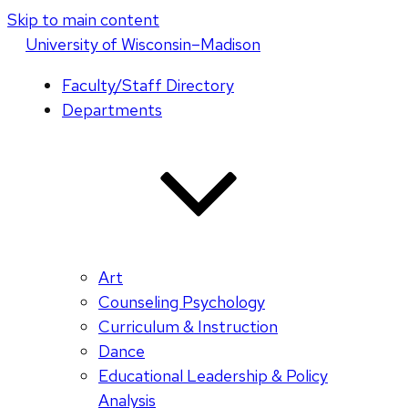
Skip to main content
U
niversity
of
W
isconsin
–Madison
Faculty/Staff Directory
Departments
Art
Counseling Psychology
Curriculum & Instruction
Dance
Educational Leadership & Policy
Analysis