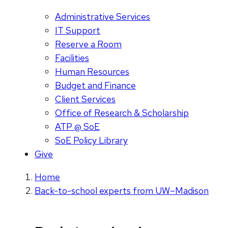
Administrative Services
IT Support
Reserve a Room
Facilities
Human Resources
Budget and Finance
Client Services
Office of Research & Scholarship
ATP @ SoE
SoE Policy Library
Give
Home
Back-to-school experts from UW–Madison