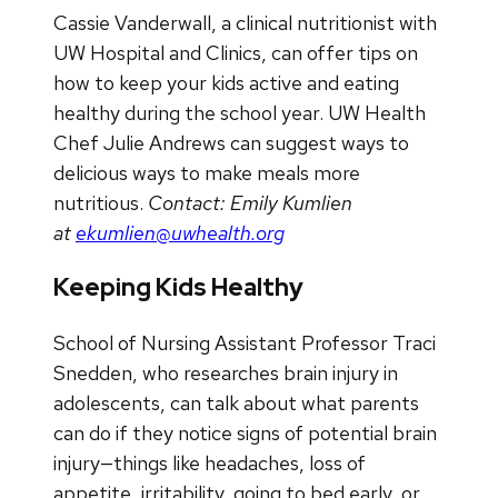
Cassie Vanderwall, a clinical nutritionist with
UW Hospital and Clinics, can offer tips on
how to keep your kids active and eating
healthy during the school year. UW Health
Chef Julie Andrews can suggest ways to
delicious ways to make meals more
nutritious.
Contact: Emily Kumlien
at
ekumlien@uwhealth.org
Keeping Kids Healthy
School of Nursing Assistant Professor Traci
Snedden, who researches brain injury in
adolescents, can talk about what parents
can do if they notice signs of potential brain
injury—things like headaches, loss of
appetite, irritability, going to bed early, or