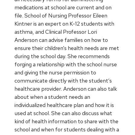
medications at school are current and on
file. School of Nursing Professor Eileen
Kintner is an expert on K-12 students with
asthma, and Clinical Professor Lori
Anderson can advise families on how to
ensure their children’s health needs are met
during the school day. She recommends
forging a relationship with the school nurse
and giving the nurse permission to
communicate directly with the student’s
healthcare provider. Anderson can also talk
about when a student needs an
individualized healthcare plan and how it is
used at school. She can also discuss what
kind of health information to share with the
school and when for students dealing with a