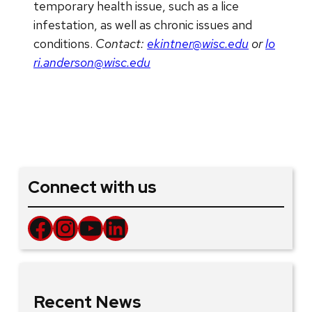
temporary health issue, such as a lice
infestation, as well as chronic issues and
conditions.
Contact:
ekintner@wisc.edu
or
lo
ri.anderson@wisc.edu
Connect with us
Facebook
Instagram
YouTube
LinkedIn
Recent News