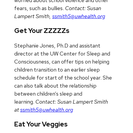
worried about school violence and other
fears, such as bullies.
Contact: Susan
Lampert Smith,
ssmith5@uwhealth.org
Get Your ZZZZZs
Stephanie Jones, Ph.D and assistant
director at the UW Center for Sleep and
Consciousness, can offer tips on helping
children transition to an earlier sleep
schedule for start of the school year. She
can also talk about the relationship
between children’s sleep and
learning.
Contact: Susan Lampert Smith
at
ssmith5@uwhealth.org
Eat Your Veggies