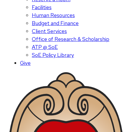
Facilities
Human Resources
Budget and Finance
Client Services
Office of Research & Scholarship
ATP @ SoE
SoE Policy Library
Give