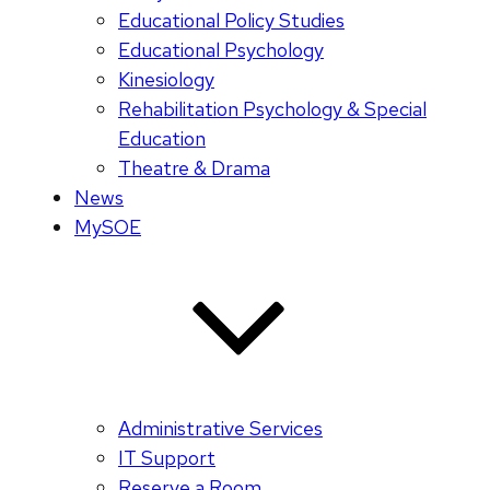
Educational Policy Studies
Educational Psychology
Kinesiology
Rehabilitation Psychology & Special
Education
Theatre & Drama
News
MySOE
Administrative Services
IT Support
Reserve a Room