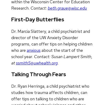
within the Wisconsin Center for Education
Research.
Contact:
beth.graue@wisc.edu
First-Day Butterflies
Dr. Marcia Slattery, a child psychiatrist and
director of the UW Anxiety Disorder
programs, can offer tips on helping children
who are
anxious
about the start of the
school year.
Contact: Susan Lampert Smith,
at
ssmith5@uwhealth.org
.
Talking Through Fears
Dr. Ryan Herringa, a child psychiatrist who
studies how trauma affects children, can
offer tips on talking to children who are