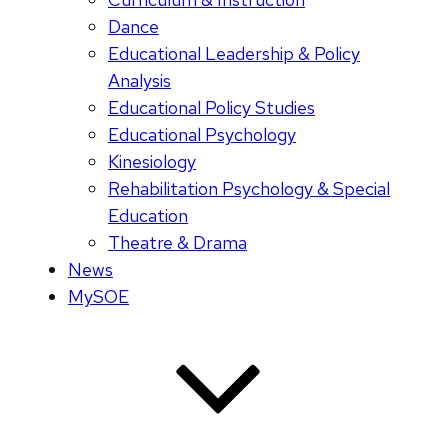
Dance
Educational Leadership & Policy
Analysis
Educational Policy Studies
Educational Psychology
Kinesiology
Rehabilitation Psychology & Special
Education
Theatre & Drama
News
MySOE