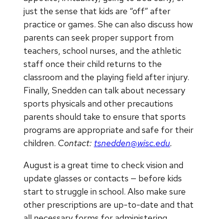
just the sense that kids are “off” after
practice or games. She can also discuss how
parents can seek proper support from
teachers, school nurses, and the athletic
staff once their child returns to the
classroom and the playing field after injury.
Finally, Snedden can talk about necessary
sports physicals and other precautions
parents should take to ensure that sports
programs are appropriate and safe for their
children.
Contact:
tsnedden@wisc.edu
.
August is a great time to check vision and
update glasses or contacts — before kids
start to struggle in school. Also make sure
other prescriptions are up-to-date and that
all necessary forms for administering