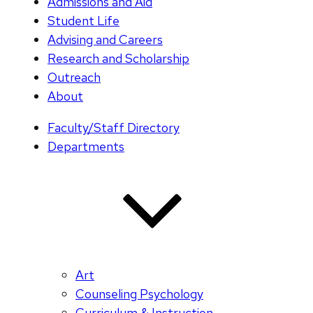
Admissions and Aid
Student Life
Advising and Careers
Research and Scholarship
Outreach
About
Faculty/Staff Directory
Departments
Art
Counseling Psychology
Curriculum & Instruction