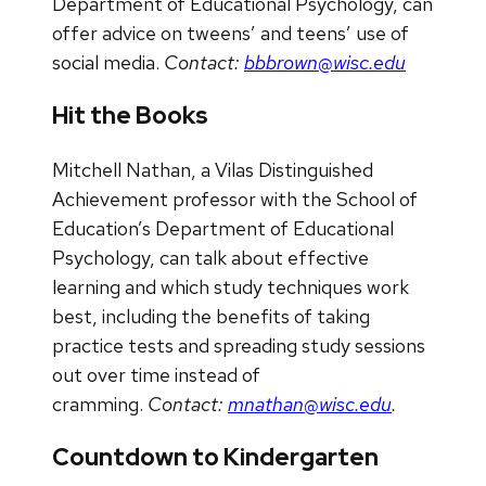
Department of Educational Psychology, can
offer advice on tweens’ and teens’ use of
social media.
Contact:
bbbrown@wisc.edu
Hit the Books
Mitchell Nathan, a Vilas Distinguished
Achievement professor with the School of
Education’s Department of Educational
Psychology, can talk about effective
learning and which study techniques work
best, including the benefits of taking
practice tests and spreading study sessions
out over time instead of
cramming.
Contact:
mnathan@wisc.edu
.
Countdown to Kindergarten