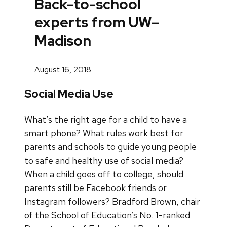
Back-to-school
experts from UW–
Madison
August 16, 2018
Social Media Use
What’s the right age for a child to have a
smart phone? What rules work best for
parents and schools to guide young people
to safe and healthy use of social media?
When a child goes off to college, should
parents still be Facebook friends or
Instagram followers? Bradford Brown, chair
of the School of Education’s No. 1-ranked