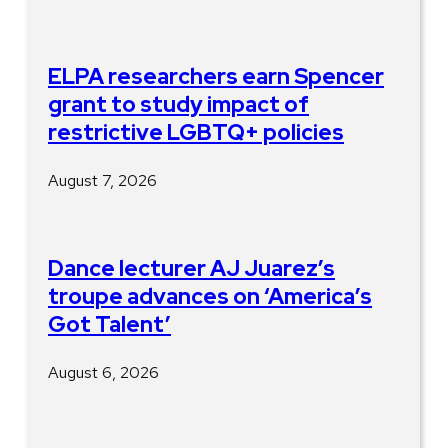
ELPA researchers earn Spencer
grant to study impact of
restrictive LGBTQ+ policies
August 7, 2026
Dance lecturer AJ Juarez’s
troupe advances on ‘America’s
Got Talent’
August 6, 2026