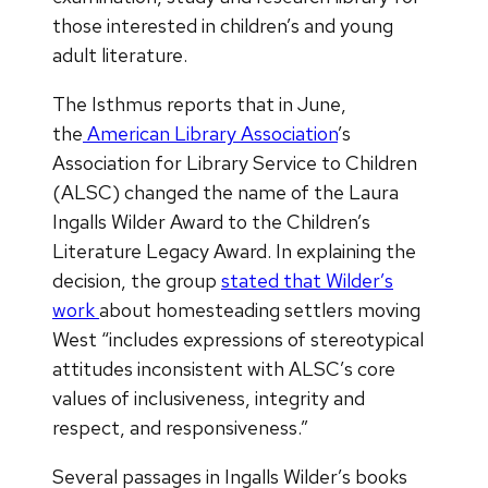
those interested in children’s and young
adult literature.
The Isthmus reports that in June,
the
American Library Association
’s
Association for Library Service to Children
(ALSC) changed the name of the Laura
Ingalls Wilder Award to the Children’s
Literature Legacy Award. In explaining the
decision, the group
stated that Wilder’s
work
about homesteading settlers moving
West “includes expressions of stereotypical
attitudes inconsistent with ALSC’s core
values of inclusiveness, integrity and
respect, and responsiveness.”
Several passages in Ingalls Wilder’s books