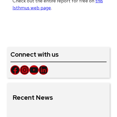
Check out the entire report for free on
this
Isthmus web page
.
Connect with us
Facebook
Instagram
YouTube
LinkedIn
Recent News