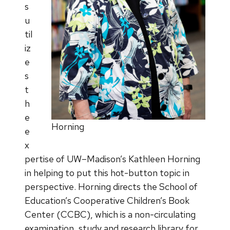
s
u
til
iz
e
s
t
h
e
Horning
e
x
pertise of UW–Madison’s Kathleen Horning
in helping to put this hot-button topic in
perspective. Horning directs the School of
Education’s Cooperative Children’s Book
Center (CCBC), which is a non-circulating
examination, study and research library for