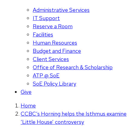
Administrative Services
IT Support
Reserve a Room
Facilities
Human Resources
Budget and Finance
Client Services
Office of Research & Scholarship
ATP @ SoE
SoE Policy Library
Give
Home
CCBC’s Horning helps the Isthmus examine
‘Little House’ controversy