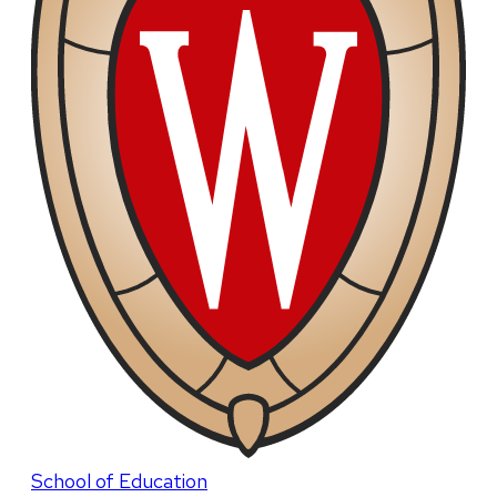
School of Education