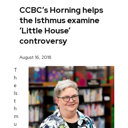
CCBC’s Horning helps
the Isthmus examine
‘Little House’
controversy
August 16, 2018
T
h
e
Is
t
h
m
u