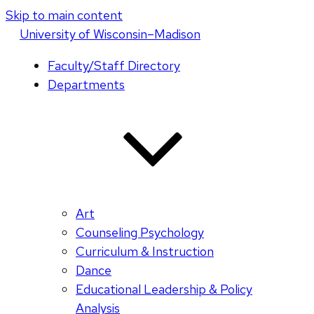
Skip to main content
U
niversity
of
W
isconsin
–Madison
Faculty/Staff Directory
Departments
Art
Counseling Psychology
Curriculum & Instruction
Dance
Educational Leadership & Policy
Analysis