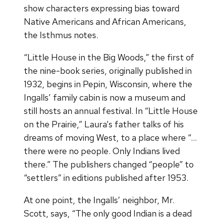
show characters expressing bias toward
Native Americans and African Americans,
the Isthmus notes.
“Little House in the Big Woods,” the first of
the nine-book series, originally published in
1932, begins in Pepin, Wisconsin, where the
Ingalls’ family cabin is now a museum and
still hosts an annual festival. In “Little House
on the Prairie,” Laura’s father talks of his
dreams of moving West, to a place where “…
there were no people. Only Indians lived
there.” The publishers changed “people” to
“settlers” in editions published after 1953.
At one point, the Ingalls’ neighbor, Mr.
Scott, says, “The only good Indian is a dead