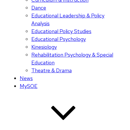
Dance
Educational Leadership & Policy
Analysis
Educational Policy Studies
Educational Psychology
Kinesiology
Rehabilitation Psychology & Special
Education
Theatre & Drama
News
MySOE