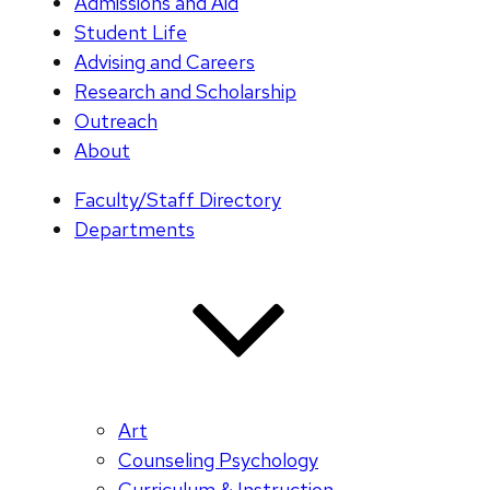
Admissions and Aid
Student Life
Advising and Careers
Research and Scholarship
Outreach
About
Faculty/Staff Directory
Departments
Art
Counseling Psychology
Curriculum & Instruction