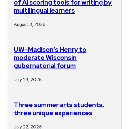
of AI scoring tools for writing by
multilingual learners
August 3, 2026
UW–Madison’s Henry to
moderate Wisconsin
gubernatorial forum
July 23, 2026
Three summer arts students,
three unique experiences
July 22, 2026