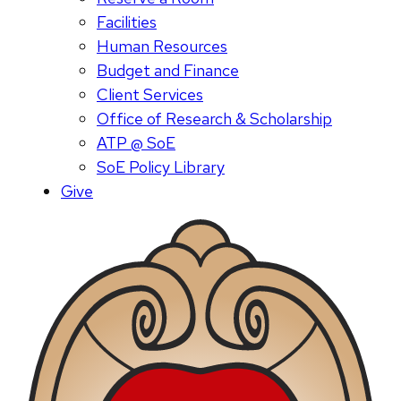
Facilities
Human Resources
Budget and Finance
Client Services
Office of Research & Scholarship
ATP @ SoE
SoE Policy Library
Give