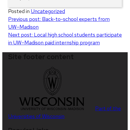
Posted in
Uncategorized
Post
Previous post:
Back-to-school experts from
UW–Madison
navigation
Next post:
Local high school students participate
in UW–Madison paid internship program
Site footer content
Part of the
Universities of Wisconsin