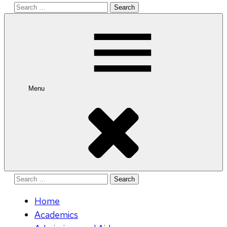
Search
for:
Menu
Search
for:
Home
Academics