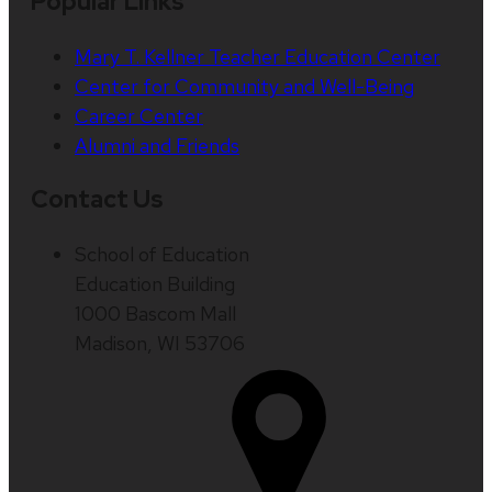
Popular Links
Mary T. Kellner Teacher Education Center
Center for Community and Well-Being
Career Center
Alumni and Friends
Contact Us
School of Education
Education Building
1000 Bascom Mall
Madison, WI 53706