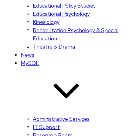
Educational Policy Studies
Educational Psychology
Kinesiology
Rehabilitation Psychology & Special
Education
Theatre & Drama
News
MySOE
Administrative Services
IT Support
Reserve a Room