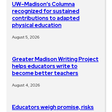
UW–Madison’s Columna
recognized for sustained
contributions to adapted
physical education
August 5, 2026
Greater Madison Writing Project
helps educators write to
become better teachers
August 4, 2026
Educators weigh promise, risks