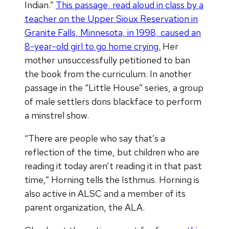
Indian.”
This passage, read aloud in class by a
teacher on the Upper Sioux Reservation in
Granite Falls, Minnesota, in 1998,
caused an
8-year-old girl to go
home crying.
Her
mother unsuccessfully petitioned to ban
the book from the curriculum. In another
passage in the “Little House” series, a group
of male settlers dons blackface to perform
a minstrel show.
“There are people who say that’s a
reflection of the time, but children who are
reading it today aren’t reading it in that past
time,” Horning tells the Isthmus. Horning is
also active in ALSC and a member of its
parent organization, the ALA.