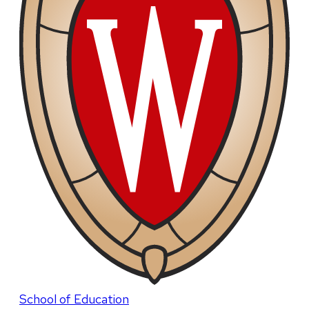
School of Education