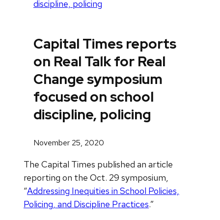
discipline, policing
Capital Times reports
on Real Talk for Real
Change symposium
focused on school
discipline, policing
November 25, 2020
The Capital Times published an article
reporting on the Oct. 29 symposium,
“
Addressing Inequities in School Policies,
Policing, and Discipline Practices
.”