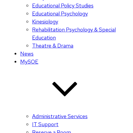
Educational Policy Studies
Educational Psychology
Kinesiology
Rehabilitation Psychology & Special
Education
Theatre & Drama
News
MySOE
Administrative Services
IT Support
Reserve a Room