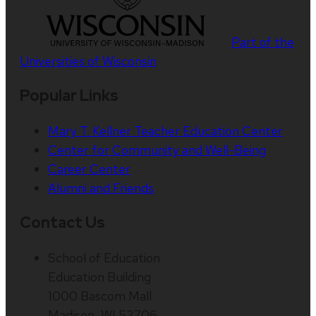
Part of the
Universities of Wisconsin
Popular Links
Mary T. Kellner Teacher Education Center
Center for Community and Well-Being
Career Center
Alumni and Friends
Contact Us
School of Education
Education Building
1000 Bascom Mall
Madison, WI 53706