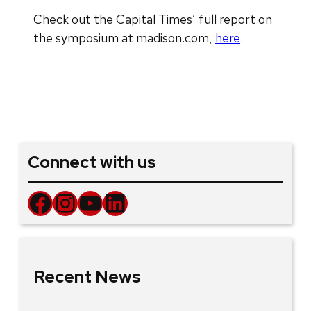
Check out the Capital Times’ full report on
the symposium at madison.com,
here
.
Connect with us
Facebook
Instagram
YouTube
LinkedIn
Recent News