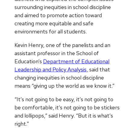
surrounding inequities in school discipline
and aimed to promote action toward
creating more equitable and safe
environments for all students.
Kevin Henry, one of the panelists and an
assistant professor in the School of
Education’s
Department of Educational
Leadership and Policy Analysis,
said that
changing inequities in school discipline
means “giving up the world as we know it.”
“It’s not going to be easy, it’s not going to
be comfortable, it’s not going to be stickers
and lollipops,” said Henry. “But it is what’s
right.”