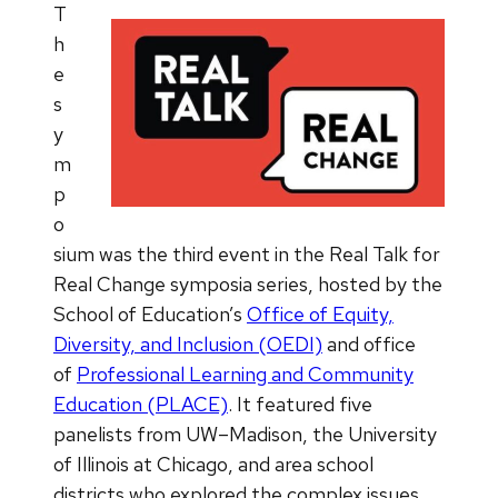
T
h
e
s
y
m
p
o
sium was the third event in the Real Talk for
Real Change symposia series, hosted by the
School of Education’s
Office of Equity,
Diversity, and Inclusion (OEDI)
and office
of
Professional Learning and Community
Education (PLACE)
. It featured five
panelists from UW–Madison, the University
of Illinois at Chicago, and area school
districts who explored the complex issues