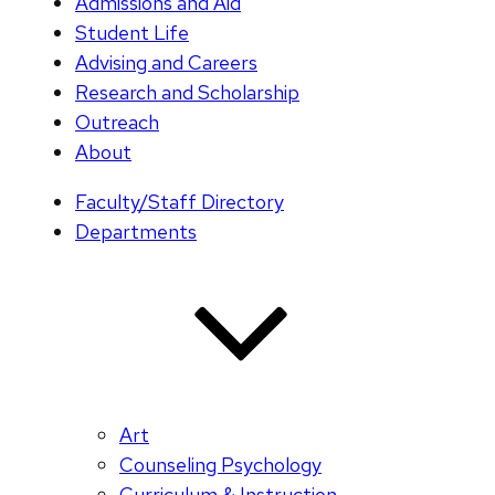
Admissions and Aid
Student Life
Advising and Careers
Research and Scholarship
Outreach
About
Faculty/Staff Directory
Departments
Art
Counseling Psychology
Curriculum & Instruction