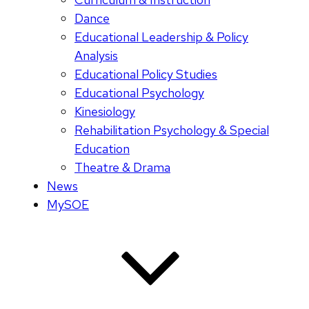
Dance
Educational Leadership & Policy
Analysis
Educational Policy Studies
Educational Psychology
Kinesiology
Rehabilitation Psychology & Special
Education
Theatre & Drama
News
MySOE