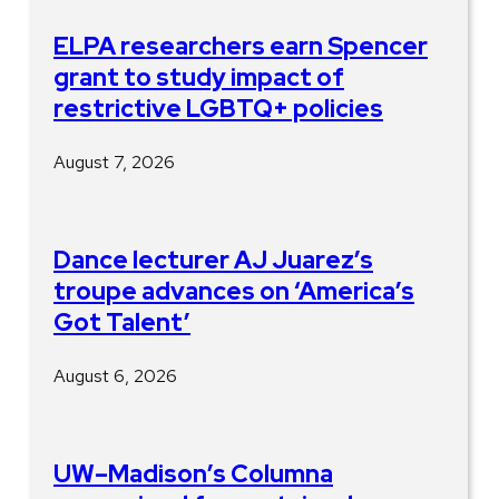
ELPA researchers earn Spencer
grant to study impact of
restrictive LGBTQ+ policies
August 7, 2026
Dance lecturer AJ Juarez’s
troupe advances on ‘America’s
Got Talent’
August 6, 2026
UW–Madison’s Columna