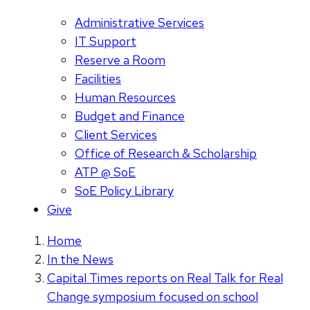
Administrative Services
IT Support
Reserve a Room
Facilities
Human Resources
Budget and Finance
Client Services
Office of Research & Scholarship
ATP @ SoE
SoE Policy Library
Give
Home
In the News
Capital Times reports on Real Talk for Real
Change symposium focused on school