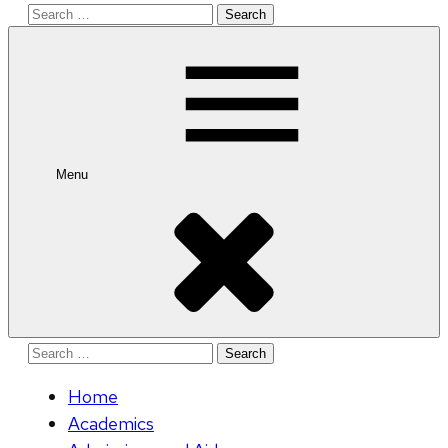
Search
for:
Menu
Search
for:
Home
Academics