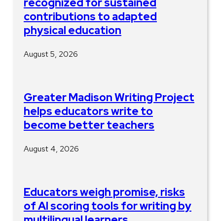
recognized for sustained
contributions to adapted
physical education
August 5, 2026
Greater Madison Writing Project
helps educators write to
become better teachers
August 4, 2026
Educators weigh promise, risks
of AI scoring tools for writing by
multilingual learners