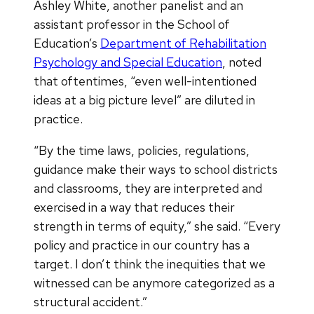
Ashley White, another panelist and an
assistant professor in the School of
Education’s
Department of Rehabilitation
Psychology and Special Education
, noted
that oftentimes, “even well-intentioned
ideas at a big picture level” are diluted in
practice.
“By the time laws, policies, regulations,
guidance make their ways to school districts
and classrooms, they are interpreted and
exercised in a way that reduces their
strength in terms of equity,” she said. “Every
policy and practice in our country has a
target. I don’t think the inequities that we
witnessed can be anymore categorized as a
structural accident.”