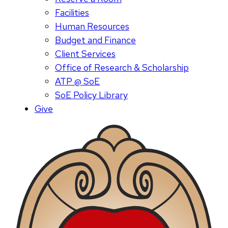
Facilities
Human Resources
Budget and Finance
Client Services
Office of Research & Scholarship
ATP @ SoE
SoE Policy Library
Give