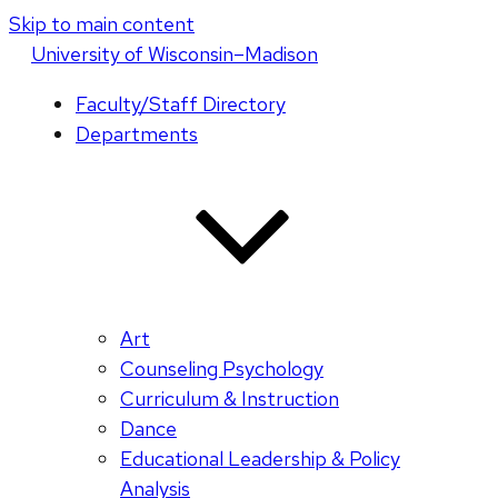
Skip to main content
U
niversity
of
W
isconsin
–Madison
Faculty/Staff Directory
Departments
Art
Counseling Psychology
Curriculum & Instruction
Dance
Educational Leadership & Policy
Analysis