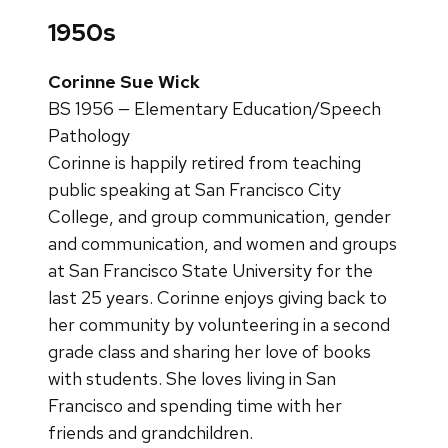
1950s
Corinne Sue Wick
BS 1956 — Elementary Education/Speech
Pathology
Corinne is happily retired from teaching
public speaking at San Francisco City
College, and group communication, gender
and communication, and women and groups
at San Francisco State University for the
last 25 years. Corinne enjoys giving back to
her community by volunteering in a second
grade class and sharing her love of books
with students. She loves living in San
Francisco and spending time with her
friends and grandchildren.