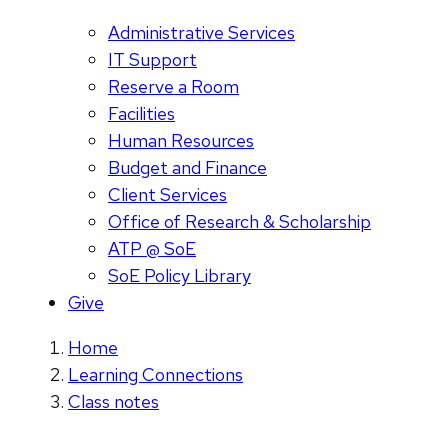
Administrative Services
IT Support
Reserve a Room
Facilities
Human Resources
Budget and Finance
Client Services
Office of Research & Scholarship
ATP @ SoE
SoE Policy Library
Give
Home
Learning Connections
Class notes