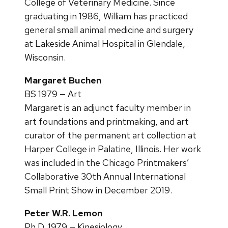
College of Veterinary Medicine. Since
graduating in 1986, William has practiced
general small animal medicine and surgery
at Lakeside Animal Hospital in Glendale,
Wisconsin.
Margaret Buchen
BS 1979 — Art
Margaret is an adjunct faculty member in
art foundations and printmaking, and art
curator of the permanent art collection at
Harper College in Palatine, Illinois. Her work
was included in the Chicago Printmakers’
Collaborative 30th Annual International
Small Print Show in December 2019.
Peter W.R. Lemon
Ph.D. 1979 — Kinesiology