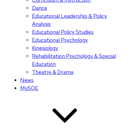
Dance
Educational Leadership & Policy
Analysis
Educational Policy Studies
Educational Psychology
Kinesiology
Rehabilitation Psychology & Special
Education
Theatre & Drama
News
MySOE