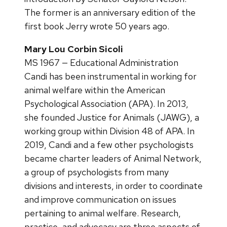
The former is an anniversary edition of the
first book Jerry wrote 50 years ago.
Mary Lou Corbin Sicoli
MS 1967 — Educational Administration
Candi has been instrumental in working for
animal welfare within the American
Psychological Association (APA). In 2013,
she founded Justice for Animals (JAWG), a
working group within Division 48 of APA. In
2019, Candi and a few other psychologists
became charter leaders of Animal Network,
a group of psychologists from many
divisions and interests, in order to coordinate
and improve communication on issues
pertaining to animal welfare. Research,
practice, and advocacy are three aspects of