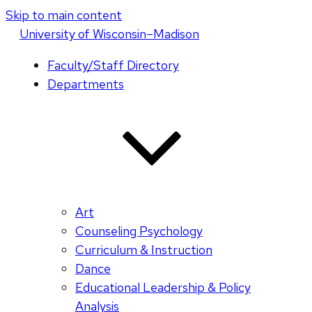
Skip to main content
U
niversity
of
W
isconsin
–Madison
Faculty/Staff Directory
Departments
Art
Counseling Psychology
Curriculum & Instruction
Dance
Educational Leadership & Policy
Analysis