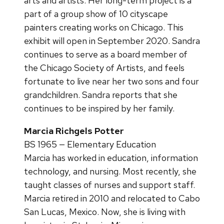
arts and artists. Her long-term project is a
part of a group show of 10 cityscape
painters creating works on Chicago. This
exhibit will open in September 2020. Sandra
continues to serve as a board member of
the Chicago Society of Artists, and feels
fortunate to live near her two sons and four
grandchildren. Sandra reports that she
continues to be inspired by her family.
Marcia Richgels Potter
BS 1965 — Elementary Education
Marcia has worked in education, information
technology, and nursing. Most recently, she
taught classes of nurses and support staff.
Marcia retired in 2010 and relocated to Cabo
San Lucas, Mexico. Now, she is living with