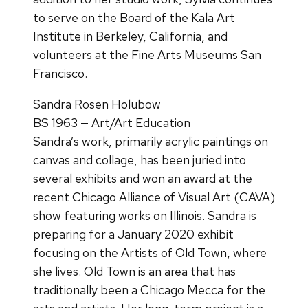
to serve on the Board of the Kala Art
Institute in Berkeley, California, and
volunteers at the Fine Arts Museums San
Francisco.
Sandra Rosen Holubow
BS 1963 — Art/Art Education
Sandra’s work, primarily acrylic paintings on
canvas and collage, has been juried into
several exhibits and won an award at the
recent Chicago Alliance of Visual Art (CAVA)
show featuring works on Illinois. Sandra is
preparing for a January 2020 exhibit
focusing on the Artists of Old Town, where
she lives. Old Town is an area that has
traditionally been a Chicago Mecca for the