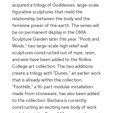
acquired a trilogy of Goddesses, large-scale
figurative sculptures that meld the
relationship between the body and the
feminine power of the earth. The series will
be on permanent display in the OMA
Sculpture Garden later this year. “Pools and
Winds,” two large-scale high relief wall
sculptures constructed out of rope, resin,
and wire have been added to the Rollins
College art collection. The two additions
create a trilogy with “Dunes,” an earlier work
that is already within the collection.
“Foothills,” a 16-part modular installation
made from stoneware, has also been added
to the collection. Barbara is currently
constructing an exciting new body of work