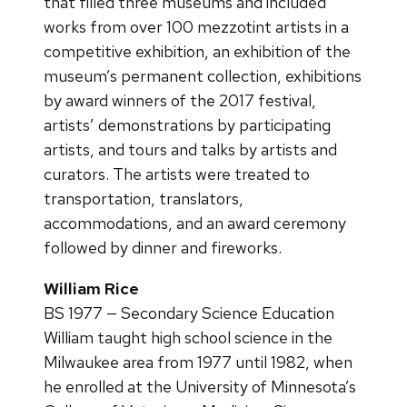
that filled three museums and included
works from over 100 mezzotint artists in a
competitive exhibition, an exhibition of the
museum’s permanent collection, exhibitions
by award winners of the 2017 festival,
artists’ demonstrations by participating
artists, and tours and talks by artists and
curators. The artists were treated to
transportation, translators,
accommodations, and an award ceremony
followed by dinner and fireworks.
William Rice
BS 1977 — Secondary Science Education
William taught high school science in the
Milwaukee area from 1977 until 1982, when
he enrolled at the University of Minnesota’s