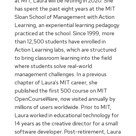
at MIT, Laura will be retiring in 2020. She
has spent the past eight years at the MIT
Sloan School of Management with Action
Learning, an experiential learning pedagogy
practiced at the school. Since 1999, more
than 12,500 students have enrolled in
Action Learning labs, which are structured
to bring classroom learning into the field
where students solve real-world
management challenges. In a previous
chapter of Laura’s MIT career, she
published the first 500 course on MIT
OpenCourseWare, now visited annually by
millions of users worldwide. Prior to MIT,
Laura worked in educational technology for
14 years as the creative director for a small
software developer. Post-retirement, Laura