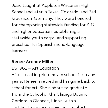
Josie taught at Appleton Wisconsin High
School and later in Texas, Colorado, and Bad
Kreuznach, Germany. They were honored
for championing statewide funding for K-12
and higher education, establishing a
statewide youth corps, and supporting
preschool for Spanish mono-language
learners.
Renee Aronov Miller
BS 1962 — Art Education
After teaching elementary school for many
years, Renee is retired and has gone back to
school for art. She is about to graduate
from the School of the Chicago Botanic
Gardens in Glencoe, Illinois, with a
certificate is in expressive botanical art.