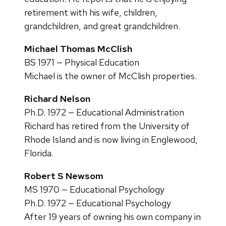
retirement with his wife, children,
grandchildren, and great grandchildren.
Michael Thomas McClish
BS 1971 — Physical Education
Michael is the owner of McClish properties.
Richard Nelson
Ph.D. 1972 — Educational Administration
Richard has retired from the University of
Rhode Island and is now living in Englewood,
Florida.
Robert S Newsom
MS 1970 — Educational Psychology
Ph.D. 1972 — Educational Psychology
After 19 years of owning his own company in