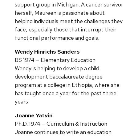
support group in Michigan. A cancer survivor
herself, Maureen is passionate about
helping individuals meet the challenges they
face, especially those that interrupt their
functional performance and goals.
Wendy Hinrichs Sanders
BS 1974 — Elementary Education
Wendy is helping to develop a child
development baccalaureate degree
program at a college in Ethiopia, where she
has taught once a year for the past three
years.
Joanne Yatvin
Ph.D. 1974 — Curriculum & Instruction
Joanne continues to write an education