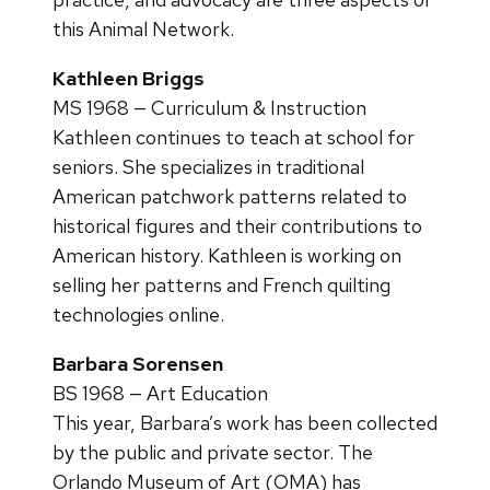
this Animal Network.
Kathleen Briggs
MS 1968 — Curriculum & Instruction
Kathleen continues to teach at school for
seniors. She specializes in traditional
American patchwork patterns related to
historical figures and their contributions to
American history. Kathleen is working on
selling her patterns and French quilting
technologies online.
Barbara Sorensen
BS 1968 — Art Education
This year, Barbara’s work has been collected
by the public and private sector. The
Orlando Museum of Art (OMA) has