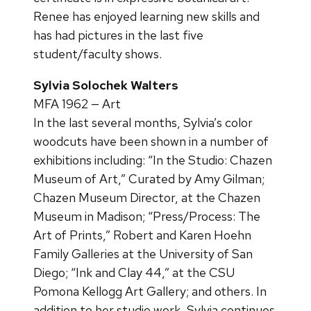
Renee has enjoyed learning new skills and
has had pictures in the last five
student/faculty shows.
Sylvia Solochek Walters
MFA 1962 — Art
In the last several months, Sylvia’s color
woodcuts have been shown in a number of
exhibitions including: “In the Studio: Chazen
Museum of Art,” Curated by Amy Gilman;
Chazen Museum Director, at the Chazen
Museum in Madison; “Press/Process: The
Art of Prints,” Robert and Karen Hoehn
Family Galleries at the University of San
Diego; “Ink and Clay 44,” at the CSU
Pomona Kellogg Art Gallery; and others. In
addition to her studio work, Sylvia continues