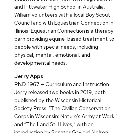
and Pittwater High School in Australia.
William volunteers with a local Boy Scout
Council and with Equestrian Connection in
Illinois. Equestrian Connection is a therapy
barn providing equine-based treatment to
people with special needs, including
physical, mental, emotional, and
developmental needs.
Jerry Apps
Ph.D. 1967 — Curriculum and Instruction
Jerry released two books in 2019, both
published by the Wisconsin Historical
Society Press: “The Civilian Conservation
Corps in Wisconsin: Nature’s Army at Work,”
and “The Land Still Lives,” with an
introduction by Senator Gaylord Nelson.