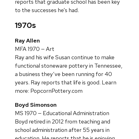
reports that graduate school has been key
to the successes he’s had.
1970s
Ray Allen
MFA 1970 — Art
Ray and his wife Susan continue to make
functional stoneware pottery in Tennessee,
a business they’ve been running for 40
years. Ray reports that life is good. Learn
more: PopcornPottery.com
Boyd Simonson
MS 1970 — Educational Administration
Boyd retired in 2012 from teaching and
school administration after 55 years in
education. He reports that he is enjoying