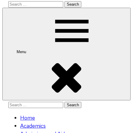
Search
for:
Menu
Search
for:
Home
Academics