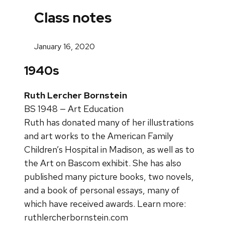
Class notes
January 16, 2020
1940s
Ruth Lercher Bornstein
BS 1948 — Art Education
Ruth has donated many of her illustrations
and art works to the American Family
Children’s Hospital in Madison, as well as to
the Art on Bascom exhibit. She has also
published many picture books, two novels,
and a book of personal essays, many of
which have received awards. Learn more:
ruthlercherbornstein.com