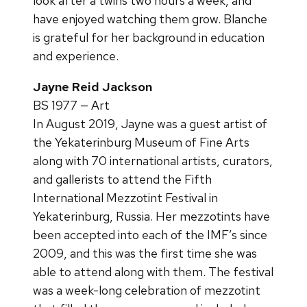
look after a twins two hours a week, and
have enjoyed watching them grow. Blanche
is grateful for her background in education
and experience.
Jayne Reid Jackson
BS 1977 — Art
In August 2019, Jayne was a guest artist of
the Yekaterinburg Museum of Fine Arts
along with 70 international artists, curators,
and gallerists to attend the Fifth
International Mezzotint Festival in
Yekaterinburg, Russia. Her mezzotints have
been accepted into each of the IMF’s since
2009, and this was the first time she was
able to attend along with them. The festival
was a week-long celebration of mezzotint