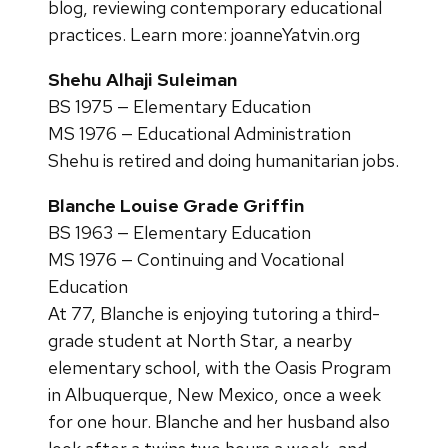
blog, reviewing contemporary educational
practices. Learn more: joanneYatvin.org
Shehu Alhaji Suleiman
BS 1975 — Elementary Education
MS 1976 — Educational Administration
Shehu is retired and doing humanitarian jobs.
Blanche Louise Grade Griffin
BS 1963 — Elementary Education
MS 1976 — Continuing and Vocational
Education
At 77, Blanche is enjoying tutoring a third-
grade student at North Star, a nearby
elementary school, with the Oasis Program
in Albuquerque, New Mexico, once a week
for one hour. Blanche and her husband also