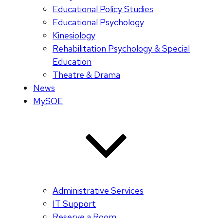
Educational Policy Studies
Educational Psychology
Kinesiology
Rehabilitation Psychology & Special
Education
Theatre & Drama
News
MySOE
Administrative Services
IT Support
Reserve a Room