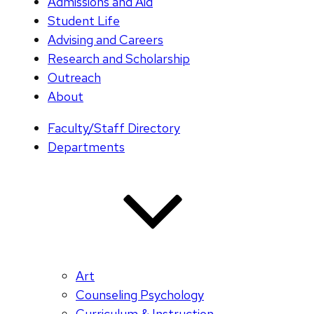
Admissions and Aid
Student Life
Advising and Careers
Research and Scholarship
Outreach
About
Faculty/Staff Directory
Departments
Art
Counseling Psychology
Curriculum & Instruction