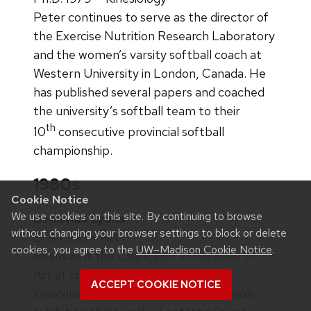
Peter continues to serve as the director of
the Exercise Nutrition Research Laboratory
and the women’s varsity softball coach at
Western University in London, Canada. He
has published several papers and coached
the university’s softball team to their
th
10
consecutive provincial softball
championship.
1980s
Cookie Notice
We use cookies on this site. By continuing to browse
Beauvais Lyons
without changing your browser settings to block or delete
BFA 1980 — Art
cookies, you agree to the
UW–Madison Cookie Notice
.
Beauvais is the Chancellor’s Professor of
Art at the University of Tennessee,
ACCEPT COOKIE NOTICE
Knoxville. He is presenting a one-person