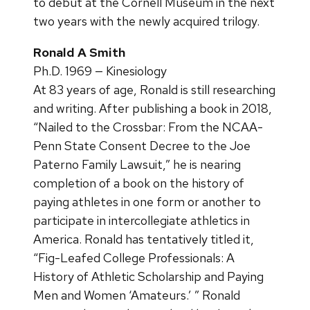
to debut at the Cornell Museum in the next
two years with the newly acquired trilogy.
Ronald A Smith
Ph.D. 1969 — Kinesiology
At 83 years of age, Ronald is still researching
and writing. After publishing a book in 2018,
“Nailed to the Crossbar: From the NCAA-
Penn State Consent Decree to the Joe
Paterno Family Lawsuit,” he is nearing
completion of a book on the history of
paying athletes in one form or another to
participate in intercollegiate athletics in
America. Ronald has tentatively titled it,
“Fig-Leafed College Professionals: A
History of Athletic Scholarship and Paying
Men and Women ‘Amateurs.’ ” Ronald