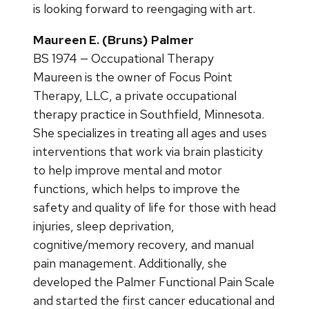
is looking forward to reengaging with art.
Maureen E. (Bruns) Palmer
BS 1974 — Occupational Therapy
Maureen is the owner of Focus Point
Therapy, LLC, a private occupational
therapy practice in Southfield, Minnesota.
She specializes in treating all ages and uses
interventions that work via brain plasticity
to help improve mental and motor
functions, which helps to improve the
safety and quality of life for those with head
injuries, sleep deprivation,
cognitive/memory recovery, and manual
pain management. Additionally, she
developed the Palmer Functional Pain Scale
and started the first cancer educational and