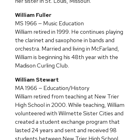
her sister in St. Louis, Missouri.
William Fuller
MS 1966 — Music Education
William retired in 1999. He continues playing
the clarinet and saxophone in bands and
orchestra. Married and living in McFarland,
William is beginning his 48th year with the
Madison Curling Club.
William Stewart
MA 1966 — Education/History
William retired from teaching at New Trier
High School in 2000. While teaching, William
volunteered with Wilmette Sister Cities and
created a student exchange program that
lasted 24 years and sent and received 98
students between New Trier High School