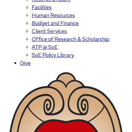
Facilities
Human Resources
Budget and Finance
Client Services
Office of Research & Scholarship
ATP @ SoE
SoE Policy Library
Give