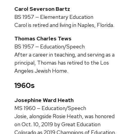
Carol Severson Bartz
BS 1957 — Elementary Education
Carol is retired and living in Naples, Florida.
Thomas Charles Tews
BS 1957 — Education/Speech
After a career in teaching, and serving as a
principal, Thomas has retired to the Los
Angeles Jewish Home.
1960s
Josephine Ward Heath
MS 1960 — Education/Speech
Josie, alongside Rosie Heath, was honored
on Oct. 10, 2019 by Great Education
Colorado as 2019 Champions of Education.