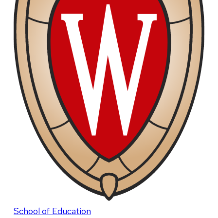
School of Education