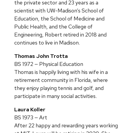
the private sector and 23 years as a
scientist with UW-Madison’s School of
Education, the School of Medicine and
Public Health, and the College of
Engineering, Robert retired in 2018 and
continues to live in Madison.
Thomas John Trotta
BS 1972 — Physical Education
Thomas is happily living with his wife in a
retirement community in Florida, where
they enjoy playing tennis and golf, and
participate in many social activities.
Laura Koller
BS 1973 — Art
After 22 happy and rewarding years working