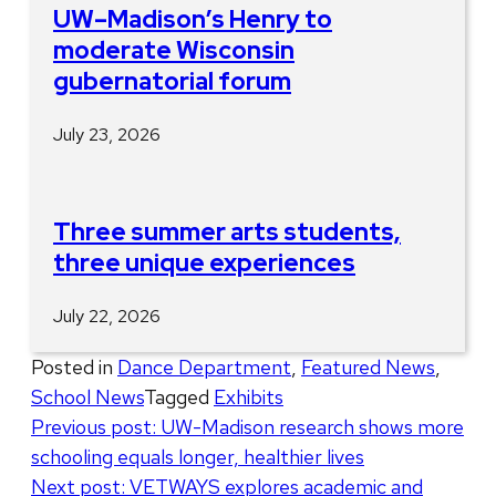
UW–Madison’s Henry to
moderate Wisconsin
gubernatorial forum
July 23, 2026
Three summer arts students,
three unique experiences
July 22, 2026
Posted in
Dance Department
,
Featured News
,
School News
Tagged
Exhibits
Post
Previous post:
UW-Madison research shows more
schooling equals longer, healthier lives
navigation
Next post:
VETWAYS explores academic and