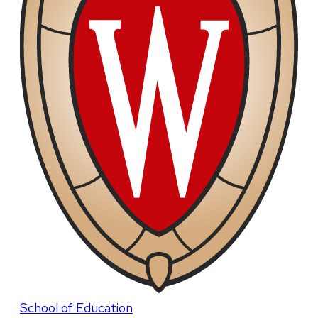
School of Education