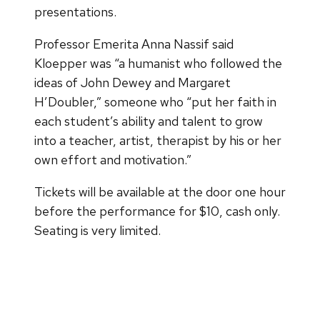
presentations.
Professor Emerita Anna Nassif said
Kloepper was “a humanist who followed the
ideas of John Dewey and Margaret
H’Doubler,” someone who “put her faith in
each student’s ability and talent to grow
into a teacher, artist, therapist by his or her
own effort and motivation.”
Tickets will be available at the door one hour
before the performance for $10, cash only.
Seating is very limited.