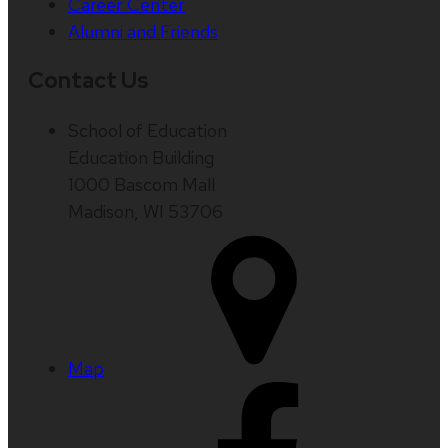
Career Center
Alumni and Friends
Contact Us
School of Education
Education Building
1000 Bascom Mall
Madison, WI 53706
Map