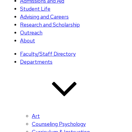
Admissions and Aid
Student Life
Advising and Careers
Research and Scholarship
Outreach
About
Faculty/Staff Directory
Departments
Art
Counseling Psychology
Curriculum & Instruction