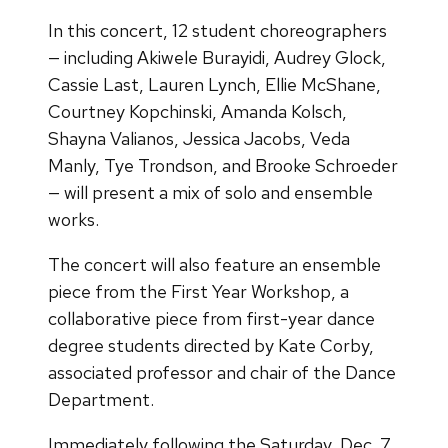
In this concert, 12 student choreographers
— including Akiwele Burayidi, Audrey Glock,
Cassie Last, Lauren Lynch, Ellie McShane,
Courtney Kopchinski, Amanda Kolsch,
Shayna Valianos, Jessica Jacobs, Veda
Manly, Tye Trondson, and Brooke Schroeder
— will present a mix of solo and ensemble
works.
The concert will also feature an ensemble
piece from the First Year Workshop, a
collaborative piece from first-year dance
degree students directed by Kate Corby,
associated professor and chair of the Dance
Department.
Immediately following the Saturday, Dec. 7,