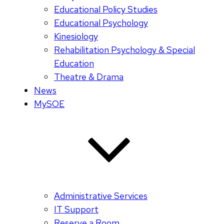
Educational Policy Studies
Educational Psychology
Kinesiology
Rehabilitation Psychology & Special
Education
Theatre & Drama
News
MySOE
Administrative Services
IT Support
Reserve a Room