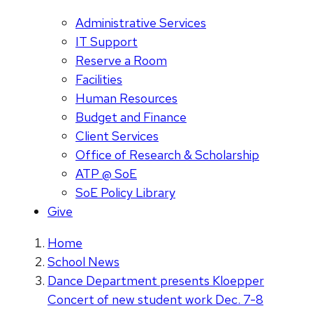
Administrative Services
IT Support
Reserve a Room
Facilities
Human Resources
Budget and Finance
Client Services
Office of Research & Scholarship
ATP @ SoE
SoE Policy Library
Give
Home
School News
Dance Department presents Kloepper
Concert of new student work Dec. 7-8