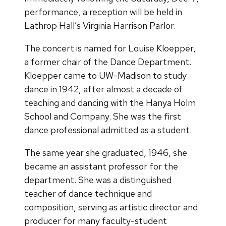
performance, a reception will be held in
Lathrop Hall’s Virginia Harrison Parlor.
The concert is named for Louise Kloepper,
a former chair of the Dance Department.
Kloepper came to UW-Madison to study
dance in 1942, after almost a decade of
teaching and dancing with the Hanya Holm
School and Company. She was the first
dance professional admitted as a student.
The same year she graduated, 1946, she
became an assistant professor for the
department. She was a distinguished
teacher of dance technique and
composition, serving as artistic director and
producer for many faculty-student