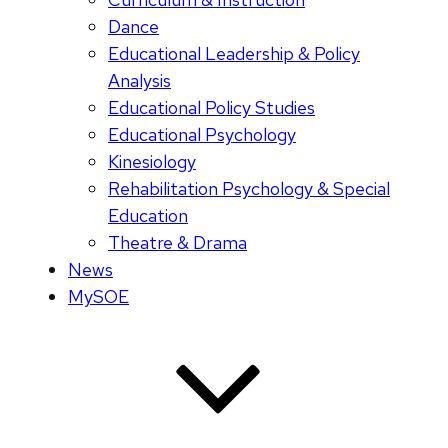
Dance
Educational Leadership & Policy
Analysis
Educational Policy Studies
Educational Psychology
Kinesiology
Rehabilitation Psychology & Special
Education
Theatre & Drama
News
MySOE