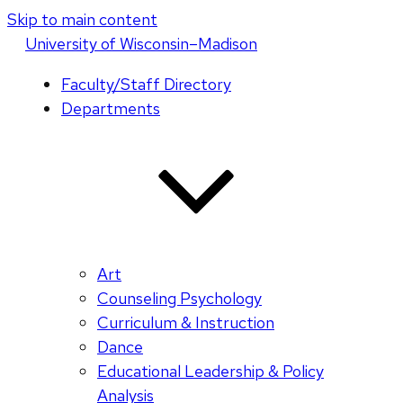
Skip to main content
U
niversity
of
W
isconsin
–Madison
Faculty/Staff Directory
Departments
Art
Counseling Psychology
Curriculum & Instruction
Dance
Educational Leadership & Policy
Analysis