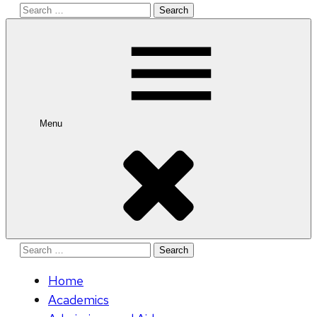
Search
for:
Menu
Search
for:
Home
Academics