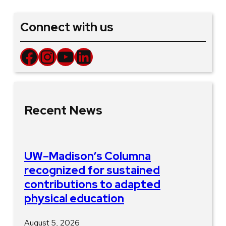
Connect with us
Facebook
Instagram
YouTube
LinkedIn
Recent News
UW–Madison’s Columna
recognized for sustained
contributions to adapted
physical education
August 5, 2026