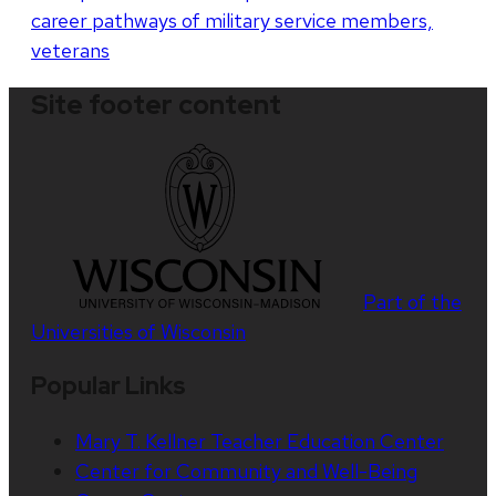
career pathways of military service members,
veterans
Site footer content
Part of the
Universities of Wisconsin
Popular Links
Mary T. Kellner Teacher Education Center
Center for Community and Well-Being