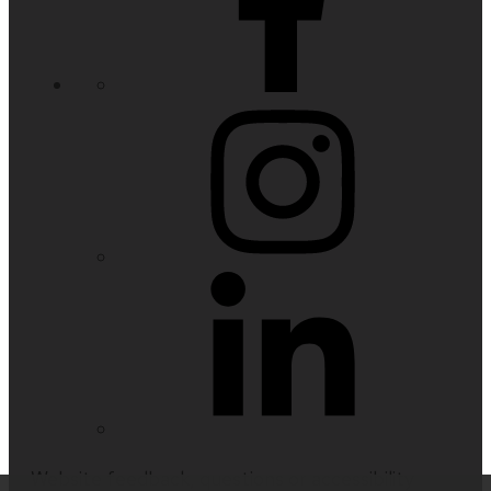
Website feedback, questions or accessibility