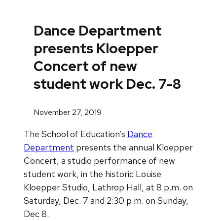
Dance Department
presents Kloepper
Concert of new
student work Dec. 7-8
November 27, 2019
The School of Education’s
Dance
Department
presents the annual Kloepper
Concert, a studio performance of new
student work, in the historic Louise
Kloepper Studio, Lathrop Hall, at 8 p.m. on
Saturday, Dec. 7 and 2:30 p.m. on Sunday,
Dec 8.