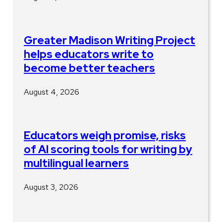
Greater Madison Writing Project
helps educators write to
become better teachers
August 4, 2026
Educators weigh promise, risks
of AI scoring tools for writing by
multilingual learners
August 3, 2026