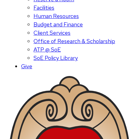
Facilities
Human Resources
Budget and Finance
Client Services
Office of Research & Scholarship
ATP @ SoE
SoE Policy Library
Give