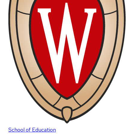
School of Education