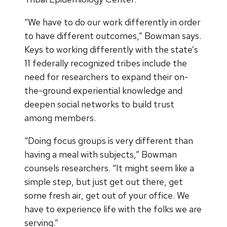
“We have to do our work differently in order
to have different outcomes,” Bowman says.
Keys to working differently with the state’s
11 federally recognized tribes include the
need for researchers to expand their on-
the-ground experiential knowledge and
deepen social networks to build trust
among members.
“Doing focus groups is very different than
having a meal with subjects,” Bowman
counsels researchers. “It might seem like a
simple step, but just get out there, get
some fresh air, get out of your office. We
have to experience life with the folks we are
serving.”