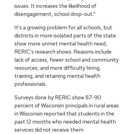
issues. It increases the likelihood of
disengagement, school drop-out.”
It’s a growing problem for all schools, but
districts in more isolated parts of the state
show more unmet mental health need,
RERIC’s research shows. Reasons include
lack of access, fewer school and community
resources, and more difficulty hiring,
training, and retaining mental health
professionals.
Surveys done by RERIC show 87-90
percent of Wisconsin principals in rural areas
in Wisconsin reported that students in the
past 12 months who needed mental health
services did not receive them.