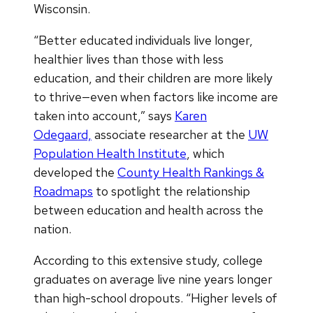
Wisconsin.
“Better educated individuals live longer,
healthier lives than those with less
education, and their children are more likely
to thrive—even when factors like income are
taken into account,” says
Karen
Odegaard,
associate researcher at the
UW
Population Health Institute
, which
developed the
County Health Rankings &
Roadmaps
to spotlight the relationship
between education and health across the
nation.
According to this extensive study, college
graduates on average live nine years longer
than high-school dropouts. “Higher levels of