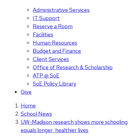
Administrative Services
IT Support
Reserve a Room
Facilities
Human Resources
Budget and Finance
Client Services
Office of Research & Scholarship
ATP @ SoE
SoE Policy Library
Give
Home
School News
UW-Madison research shows more schooling
equals longer, healthier lives