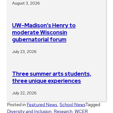
August 3, 2026
UW–Madison’s Henry to
moderate Wisconsin
gubernatorial forum
July 23, 2026
Three summer arts students,
three unique experiences
July 22, 2026
Posted in
Featured News
,
School News
Tagged
Diversity and Inclusion
,
Research
,
WCER