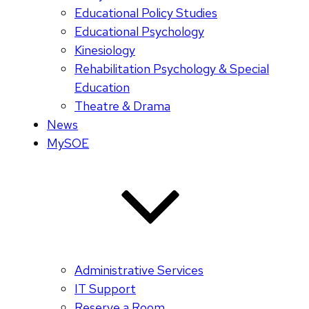
Educational Policy Studies
Educational Psychology
Kinesiology
Rehabilitation Psychology & Special
Education
Theatre & Drama
News
MySOE
Administrative Services
IT Support
Reserve a Room