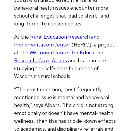
behavioral health issues encounter more
school challenges that lead to short- and
long-term life consequences.
At the
Rural Education Research and
Implementation Center
(RERIC), a project
at the
Wisconsin Center for Education
Research
,
Craig Albers
and his team are
studying the self-identified needs of
Wisconsin’s rural schools.
“The most common, most frequently
mentioned issue is mental and behavioral
health,” says Albers. “If a child is not strong
emotionally or doesn’t have mental-health
wellness, then this has trickle-down effects
to academics, and disciplinary referrals and