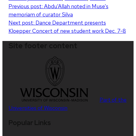
Post
Previous post:
Abdu’Allah noted in Muse’s
memoriam of curator Silva
navigation
Next post:
Dance Department presents
Kloepper Concert of new student work Dec. 7-8
Site footer content
Part of the
Universities of Wisconsin
Popular Links