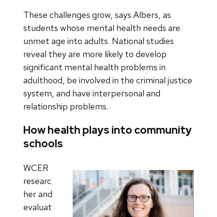
These challenges grow, says Albers, as
students whose mental health needs are
unmet age into adults. National studies
reveal they are more likely to develop
significant mental health problems in
adulthood, be involved in the criminal justice
system, and have interpersonal and
relationship problems.
How health plays into community
schools
WCER
researc
her and
evaluat