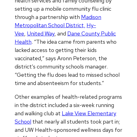
health services and family counseling by
setting up a mobile community flu clinic
through a partnership with
Madison
Metropolitan School District,
Hy-
Vee
,
United Way
, and
Dane County Public
Health
. “The idea came from parents who
lacked access to getting their kids
vaccinated,” says Aronn Peterson, the
district’s community schools manager.
“Getting the flu does lead to missed school
time and absenteeism for students.”
Other examples of health-related programs
in the district included a six-week running
and walking club at
Lake View Elementary
School
that nearly all students took part in;
and UW Health-sponsored wellness days for