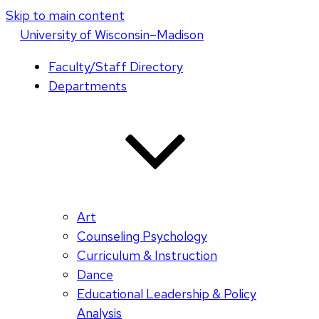
Skip to main content
U
niversity
of
W
isconsin
–Madison
Faculty/Staff Directory
Departments
Art
Counseling Psychology
Curriculum & Instruction
Dance
Educational Leadership & Policy
Analysis