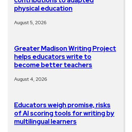
contributions to adapted
physical education
August 5, 2026
Greater Madison Writing Project
helps educators write to
become better teachers
August 4, 2026
Educators weigh promise, risks
of AI scoring tools for writing by
multilingual learners