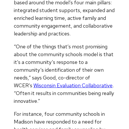
based around the model’s four main pillars:
integrated student supports, expanded and
enriched learning time, active family and
community engagement, and collaborative
leadership and practices.
“One of the things that’s most promising
about the community schools model is that
it’s a community’s response to a
community’s identification of their own
needs,” says Good, co-director of
WCER’s
Wisconsin Evaluation Collaborative
.
“Often it results in communities being really
innovative.”
For instance, four community schools in
Madison have responded to a need for