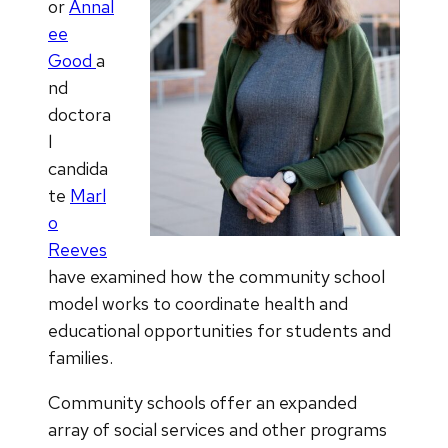
or
Annal
ee
Good
a
nd
doctora
l
candida
te
Marl
o
Reeves
have examined how the community school
model works to coordinate health and
educational opportunities for students and
families.
Community schools offer an expanded
array of social services and other programs