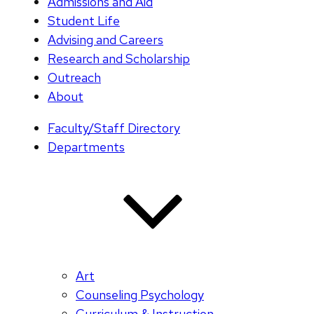
Admissions and Aid
Student Life
Advising and Careers
Research and Scholarship
Outreach
About
Faculty/Staff Directory
Departments
Art
Counseling Psychology
Curriculum & Instruction