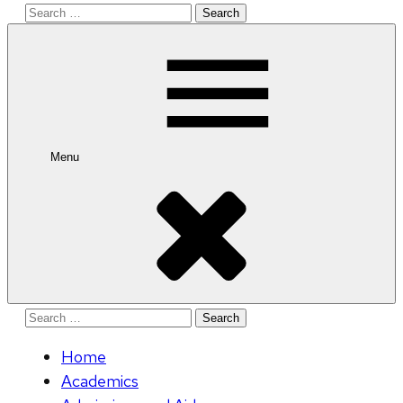
Search
for:
Menu
Search
for:
Home
Academics