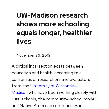
UW-Madison research
shows more schooling
equals longer, healthier
lives
November 26, 2019
A critical intersection exists between
education and health, according to a
consensus of researchers and evaluators
from the
University of Wisconsin‒
Madison
who have been working closely with
rural schools, the community-school model,
and Native American communities in