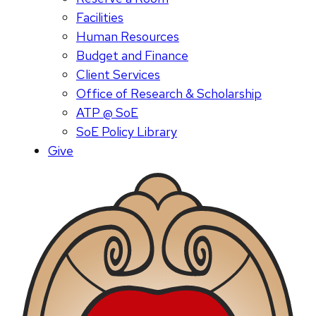
Facilities
Human Resources
Budget and Finance
Client Services
Office of Research & Scholarship
ATP @ SoE
SoE Policy Library
Give