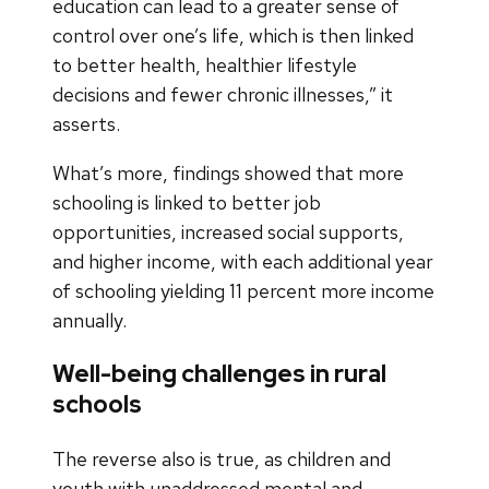
education can lead to a greater sense of
control over one’s life, which is then linked
to better health, healthier lifestyle
decisions and fewer chronic illnesses,” it
asserts.
What’s more, findings showed that more
schooling is linked to better job
opportunities, increased social supports,
and higher income, with each additional year
of schooling yielding 11 percent more income
annually.
Well-being challenges in rural
schools
The reverse also is true, as children and
youth with unaddressed mental and