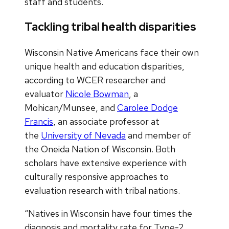
staff and students.
Tackling tribal health disparities
Wisconsin Native Americans face their own
unique health and education disparities,
according to WCER researcher and
evaluator
Nicole Bowman
, a
Mohican/Munsee, and
Carolee Dodge
Francis
, an associate professor at
the
University of Nevada
and member of
the Oneida Nation of Wisconsin. Both
scholars have extensive experience with
culturally responsive approaches to
evaluation research with tribal nations.
“Natives in Wisconsin have four times the
diagnosis and mortality rate for Type-2