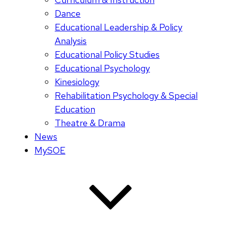
Dance
Educational Leadership & Policy
Analysis
Educational Policy Studies
Educational Psychology
Kinesiology
Rehabilitation Psychology & Special
Education
Theatre & Drama
News
MySOE