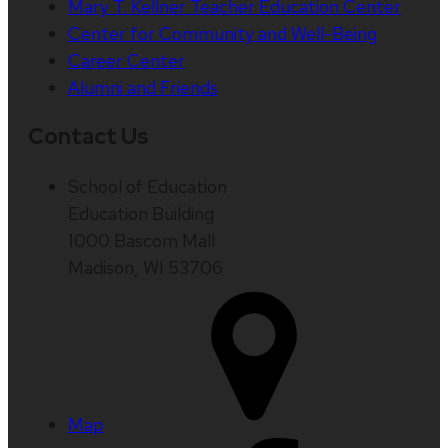
Mary T. Kellner Teacher Education Center
Center for Community and Well-Being
Career Center
Alumni and Friends
Contact Us
School of Education
Education Building
1000 Bascom Mall
Madison, WI 53706
Map