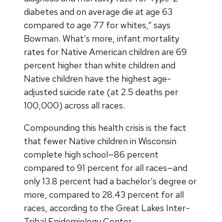
diabetes and on average die at age 63
compared to age 77 for whites,” says
Bowman. What’s more, infant mortality
rates for Native American children are 69
percent higher than white children and
Native children have the highest age-
adjusted suicide rate (at 2.5 deaths per
100,000) across all races.
Compounding this health crisis is the fact
that fewer Native children in Wisconsin
complete high school—86 percent
compared to 91 percent for all races—and
only 13.8 percent had a bachelor’s degree or
more, compared to 28.43 percent for all
races, according to the Great Lakes Inter-
Tribal Epidemiology Center.