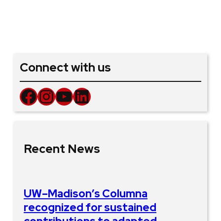
Connect with us
Facebook
Instagram
YouTube
LinkedIn
Recent News
UW–Madison’s Columna
recognized for sustained