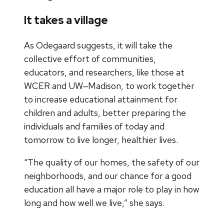
It takes a village
As Odegaard suggests, it will take the
collective effort of communities,
educators, and researchers, like those at
WCER and UW‒Madison, to work together
to increase educational attainment for
children and adults, better preparing the
individuals and families of today and
tomorrow to live longer, healthier lives.
“The quality of our homes, the safety of our
neighborhoods, and our chance for a good
education all have a major role to play in how
long and how well we live,” she says.