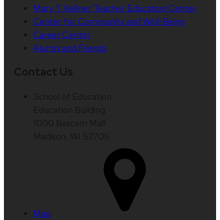
Mary T. Kellner Teacher Education Center
Center for Community and Well-Being
Career Center
Alumni and Friends
Contact Us
School of Education
Education Building
1000 Bascom Mall
Madison, WI 53706
Map