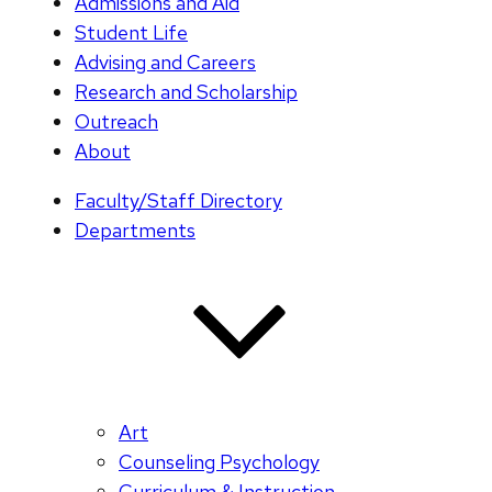
Admissions and Aid
Student Life
Advising and Careers
Research and Scholarship
Outreach
About
Faculty/Staff Directory
Departments
Art
Counseling Psychology
Curriculum & Instruction