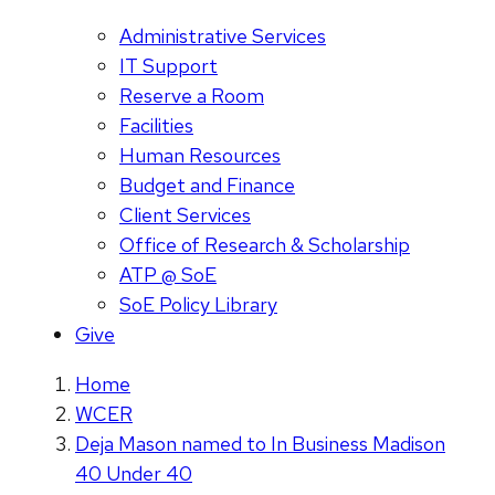
Administrative Services
IT Support
Reserve a Room
Facilities
Human Resources
Budget and Finance
Client Services
Office of Research & Scholarship
ATP @ SoE
SoE Policy Library
Give
Home
WCER
Deja Mason named to In Business Madison
40 Under 40