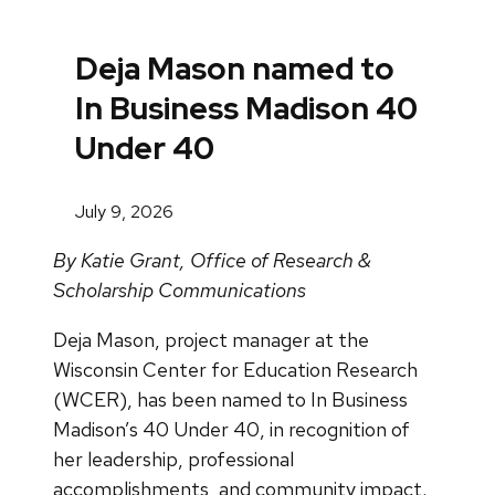
Deja Mason named to
In Business Madison 40
Under 40
July 9, 2026
By Katie Grant, Office of Research &
Scholarship Communications
Deja Mason, project manager at the
Wisconsin Center for Education Research
(WCER), has been named to In Business
Madison’s 40 Under 40, in recognition of
her leadership, professional
accomplishments, and community impact.