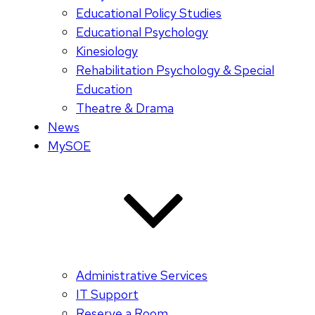
Educational Policy Studies
Educational Psychology
Kinesiology
Rehabilitation Psychology & Special
Education
Theatre & Drama
News
MySOE
Administrative Services
IT Support
Reserve a Room