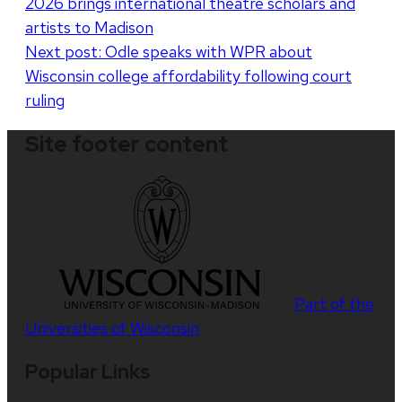
2026 brings international theatre scholars and
navigation
artists to Madison
Next post:
Odle speaks with WPR about
Wisconsin college affordability following court
ruling
Site footer content
Part of the
Universities of Wisconsin
Popular Links