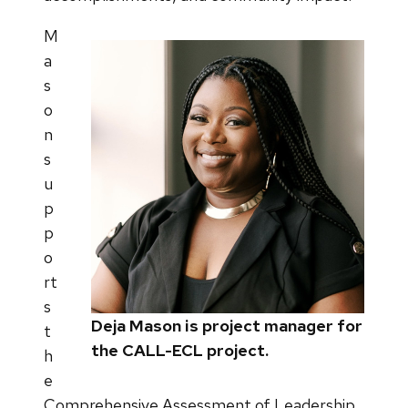
M
a
s
o
n
s
u
p
p
o
rt
s
Deja Mason is project manager for
t
the CALL-ECL project.
h
e
Comprehensive Assessment of Leadership