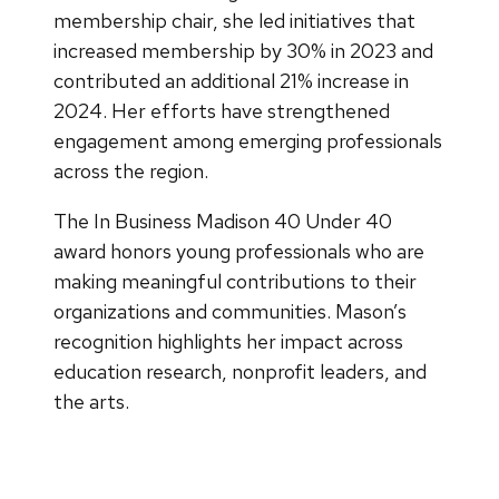
membership chair, she led initiatives that
increased membership by 30% in 2023 and
contributed an additional 21% increase in
2024. Her efforts have strengthened
engagement among emerging professionals
across the region.
The In Business Madison 40 Under 40
award honors young professionals who are
making meaningful contributions to their
organizations and communities. Mason’s
recognition highlights her impact across
education research, nonprofit leaders, and
the arts.