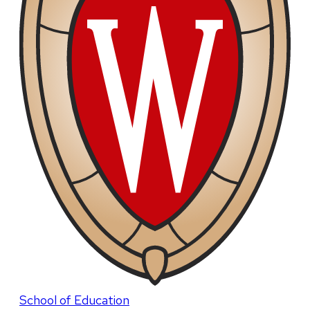
School of Education