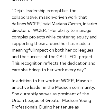
“Deja’s leadership exemplifies the
collaborative, mission-driven work that
defines WCER,” said Mariana Castro, interim
director of WCER. “Her ability to manage
complex projects while centering equity and
supporting those around her has made a
meaningful impact on both her colleagues
and the success of the CALL-ECL project.
This recognition reflects the dedication and
care she brings to her work every day.”
In addition to her work at WCER, Mason is
an active leader in the Madison community.
She currently serves as president of the
Urban League of Greater Madison Young
Professionals. During her tenure as