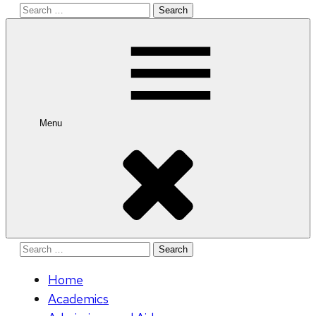
Search
for:
Menu
Search
for:
Home
Academics