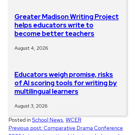
Greater Madison Writing Project
helps educators write to
become better teachers
August 4, 2026
Educators weigh promise, risks
of AI scoring tools for writing by
multilingual learners
August 3, 2026
Posted in
School News
,
WCER
Post
Previous post:
Comparative Drama Conference