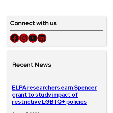
Connect with us
Facebook
Instagram
YouTube
LinkedIn
Recent News
ELPA researchers earn Spencer
grant to study impact of
restrictive LGBTQ+ policies