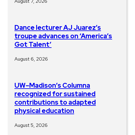
August 7, 2026
Dance lecturer AJ Juarez’s
troupe advances on ‘America’s
Got Talent’
August 6, 2026
UW–Madison’s Columna
recognized for sustained
contributions to adapted
physical education
August 5, 2026