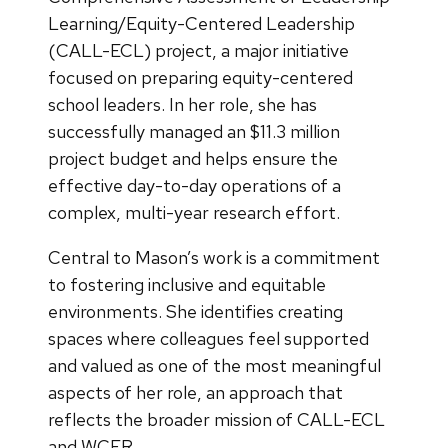
Learning/Equity-Centered Leadership
(CALL-ECL) project, a major initiative
focused on preparing equity-centered
school leaders. In her role, she has
successfully managed an $11.3 million
project budget and helps ensure the
effective day-to-day operations of a
complex, multi-year research effort.
Central to Mason’s work is a commitment
to fostering inclusive and equitable
environments. She identifies creating
spaces where colleagues feel supported
and valued as one of the most meaningful
aspects of her role, an approach that
reflects the broader mission of CALL-ECL
and WCER.