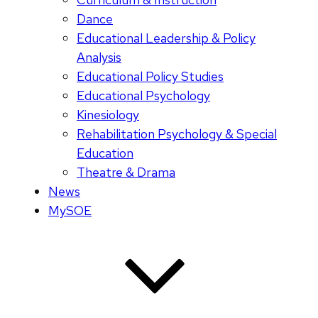
Dance
Educational Leadership & Policy
Analysis
Educational Policy Studies
Educational Psychology
Kinesiology
Rehabilitation Psychology & Special
Education
Theatre & Drama
News
MySOE