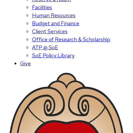
Facilities
Human Resources
Budget and Finance
Client Services
Office of Research & Scholarship
ATP @ SoE
SoE Policy Library
Give