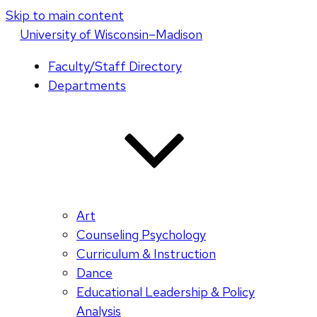
Skip to main content
U
niversity
of
W
isconsin
–Madison
Faculty/Staff Directory
Departments
Art
Counseling Psychology
Curriculum & Instruction
Dance
Educational Leadership & Policy
Analysis