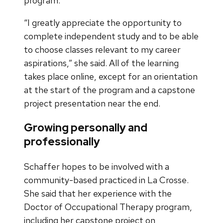
program.
“I greatly appreciate the opportunity to
complete independent study and to be able
to choose classes relevant to my career
aspirations,” she said. All of the learning
takes place online, except for an orientation
at the start of the program and a capstone
project presentation near the end.
Growing personally and
professionally
Schaffer hopes to be involved with a
community-based practiced in La Crosse.
She said that her experience with the
Doctor of Occupational Therapy program,
including her capstone project on