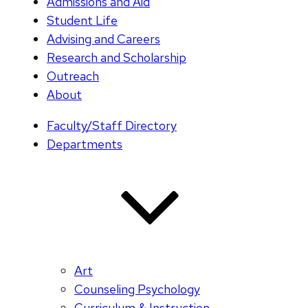
Admissions and Aid
Student Life
Advising and Careers
Research and Scholarship
Outreach
About
Faculty/Staff Directory
Departments
Art
Counseling Psychology
Curriculum & Instruction