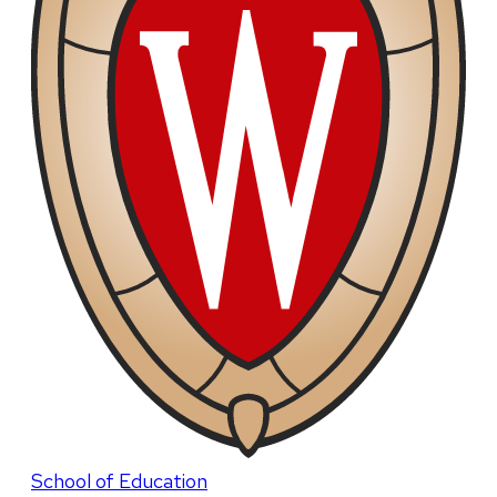
School of Education