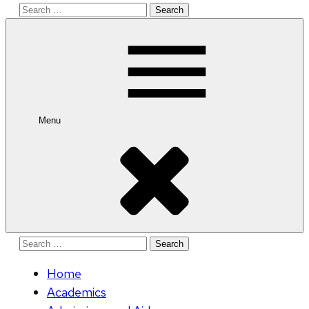
Search
for:
Menu
Search
for:
Home
Academics