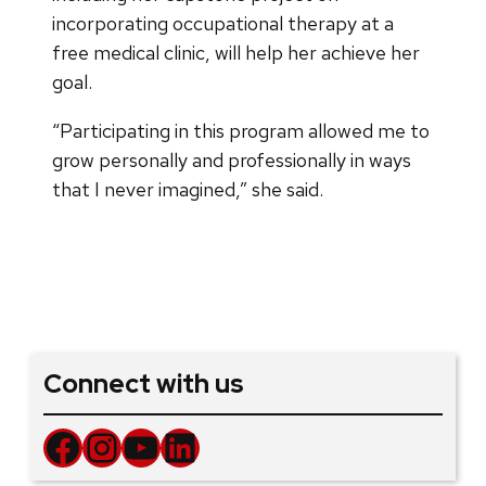
incorporating occupational therapy at a
free medical clinic, will help her achieve her
goal.
“Participating in this program allowed me to
grow personally and professionally in ways
that I never imagined,” she said.
Connect with us
Facebook
Instagram
YouTube
LinkedIn