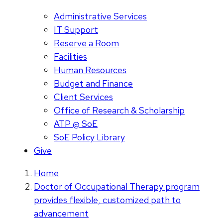
Administrative Services
IT Support
Reserve a Room
Facilities
Human Resources
Budget and Finance
Client Services
Office of Research & Scholarship
ATP @ SoE
SoE Policy Library
Give
Home
Doctor of Occupational Therapy program
provides flexible, customized path to
advancement