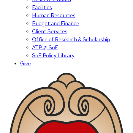
Facilities
Human Resources
Budget and Finance
Client Services
Office of Research & Scholarship
ATP @ SoE
SoE Policy Library
Give