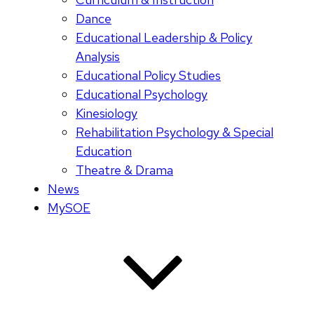
Dance
Educational Leadership & Policy
Analysis
Educational Policy Studies
Educational Psychology
Kinesiology
Rehabilitation Psychology & Special
Education
Theatre & Drama
News
MySOE