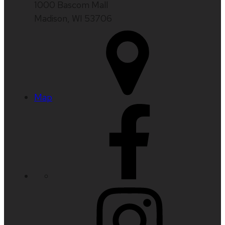
1000 Bascom Mall
Madison, WI 53706
Map