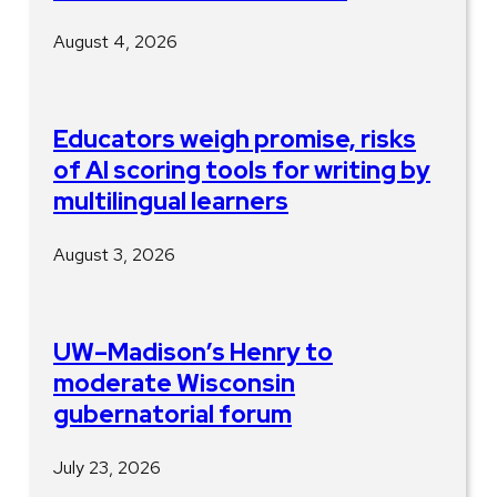
August 4, 2026
Educators weigh promise, risks
of AI scoring tools for writing by
multilingual learners
August 3, 2026
UW–Madison’s Henry to
moderate Wisconsin
gubernatorial forum
July 23, 2026