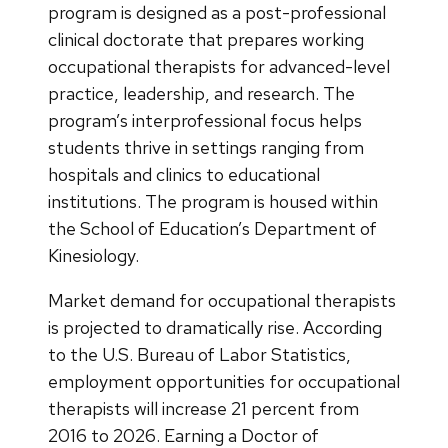
program is designed as a post-professional
clinical doctorate that prepares working
occupational therapists for advanced-level
practice, leadership, and research. The
program’s interprofessional focus helps
students thrive in settings ranging from
hospitals and clinics to educational
institutions. The program is housed within
the School of Education’s Department of
Kinesiology.
Market demand for occupational therapists
is projected to dramatically rise. According
to the U.S. Bureau of Labor Statistics,
employment opportunities for occupational
therapists will increase 21 percent from
2016 to 2026. Earning a Doctor of