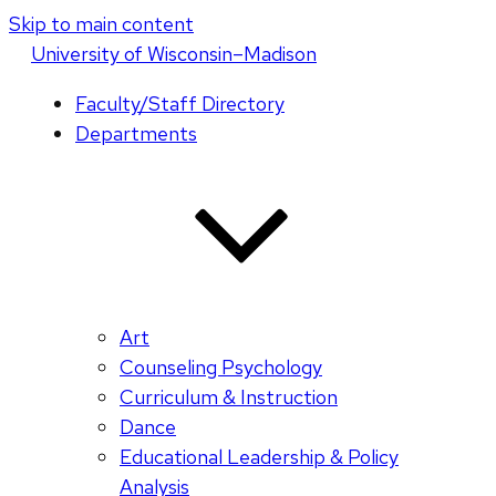
Skip to main content
U
niversity
of
W
isconsin
–Madison
Faculty/Staff Directory
Departments
Art
Counseling Psychology
Curriculum & Instruction
Dance
Educational Leadership & Policy
Analysis