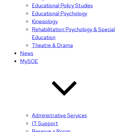
Educational Policy Studies
Educational Psychology
Kinesiology
Rehabilitation Psychology & Special
Education
Theatre & Drama
News
MySOE
Administrative Services
IT Support
Reserve a Room