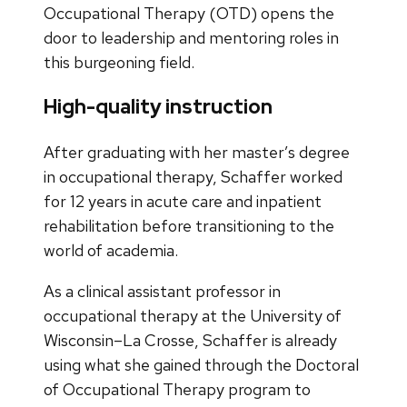
Occupational Therapy (OTD) opens the
door to leadership and mentoring roles in
this burgeoning field.
High-quality instruction
After graduating with her master’s degree
in occupational therapy, Schaffer worked
for 12 years in acute care and inpatient
rehabilitation before transitioning to the
world of academia.
As a clinical assistant professor in
occupational therapy at the University of
Wisconsin–La Crosse, Schaffer is already
using what she gained through the Doctoral
of Occupational Therapy program to