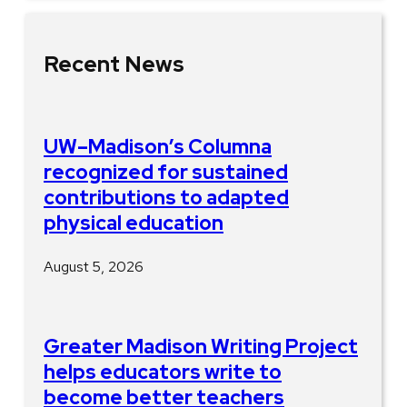
Recent News
UW–Madison’s Columna
recognized for sustained
contributions to adapted
physical education
August 5, 2026
Greater Madison Writing Project
helps educators write to
become better teachers