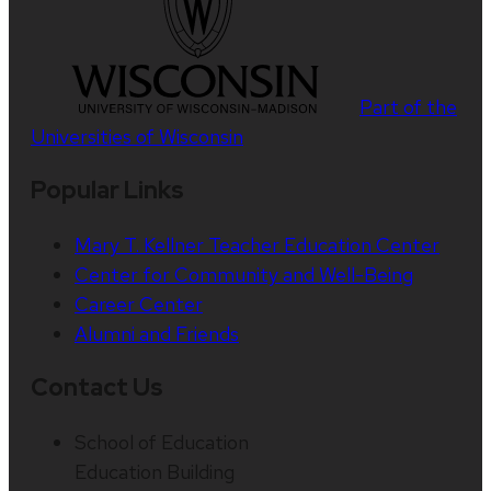
Part of the
Universities of Wisconsin
Popular Links
Mary T. Kellner Teacher Education Center
Center for Community and Well-Being
Career Center
Alumni and Friends
Contact Us
School of Education
Education Building