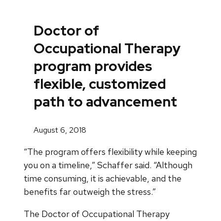
Doctor of
Occupational Therapy
program provides
flexible, customized
path to advancement
August 6, 2018
“The program offers flexibility while keeping
you on a timeline,” Schaffer said. “Although
time consuming, it is achievable, and the
benefits far outweigh the stress.”
The Doctor of Occupational Therapy