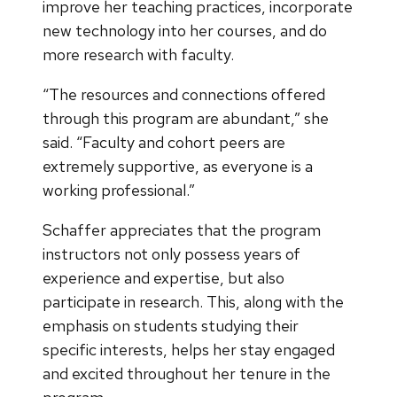
improve her teaching practices, incorporate
new technology into her courses, and do
more research with faculty.
“The resources and connections offered
through this program are abundant,” she
said. “Faculty and cohort peers are
extremely supportive, as everyone is a
working professional.”
Schaffer appreciates that the program
instructors not only possess years of
experience and expertise, but also
participate in research. This, along with the
emphasis on students studying their
specific interests, helps her stay engaged
and excited throughout her tenure in the