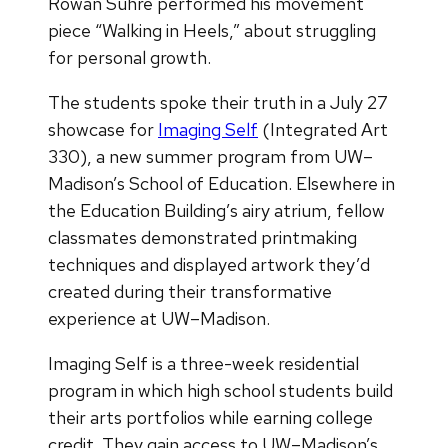
Rowan Suhre performed his movement
piece “Walking in Heels,” about struggling
for personal growth.
The students spoke their truth in a July 27
showcase for
Imaging Self
(Integrated Art
330), a new summer program from UW–
Madison’s School of Education. Elsewhere in
the Education Building’s airy atrium, fellow
classmates demonstrated printmaking
techniques and displayed artwork they’d
created during their transformative
experience at UW–Madison.
Imaging Self is a three-week residential
program in which high school students build
their arts portfolios while earning college
credit. They gain access to UW–Madison’s