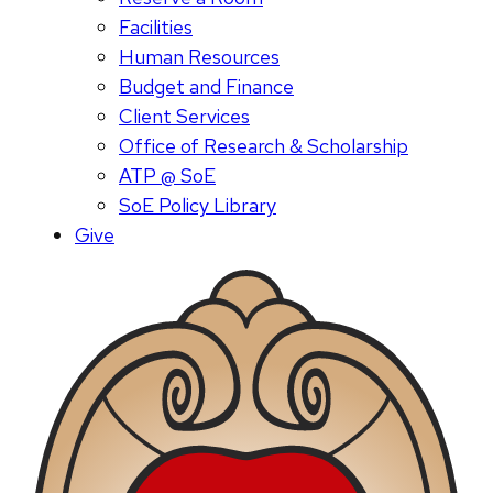
Facilities
Human Resources
Budget and Finance
Client Services
Office of Research & Scholarship
ATP @ SoE
SoE Policy Library
Give