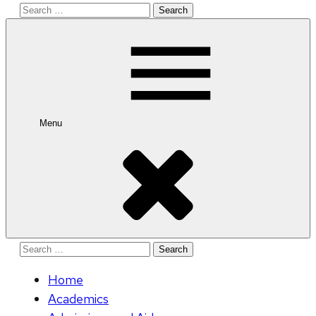
Search
for:
Menu
Search
for:
Home
Academics