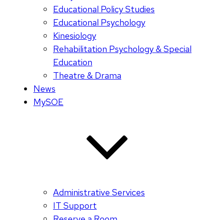
Educational Policy Studies
Educational Psychology
Kinesiology
Rehabilitation Psychology & Special
Education
Theatre & Drama
News
MySOE
Administrative Services
IT Support
Reserve a Room