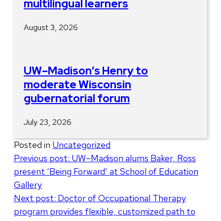
multilingual learners
August 3, 2026
UW–Madison’s Henry to
moderate Wisconsin
gubernatorial forum
July 23, 2026
Posted in
Uncategorized
Post
Previous post:
UW–Madison alums Baker, Ross
present ‘Being Forward’ at School of Education
navigation
Gallery
Next post:
Doctor of Occupational Therapy
program provides flexible, customized path to