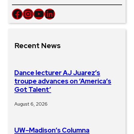
Facebook
Instagram
YouTube
LinkedIn
Recent News
Dance lecturer AJ Juarez’s
troupe advances on ‘America’s
Got Talent’
August 6, 2026
UW–Madison’s Columna