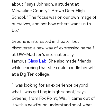
about,” says Johnson, a student at
Milwaukee County’s Brown Deer High
School. “The focus was on our own image of
ourselves, and not how others want us to
be.”
Greene is interested in theater but
discovered a new way of expressing herself
at UW–Madison’s internationally
famous
Glass Lab
. She also made friends
while learning that she could handle herself
at a Big Ten college.
“I was looking for an experience beyond
what I was getting in high school,” says
Greene, from Fox Point, Wis. “I came out of
it with a newfound understanding of what