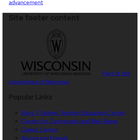
advancement
Site footer content
Part of the
Universities of Wisconsin
Popular Links
Mary T. Kellner Teacher Education Center
Center for Community and Well-Being
Career Center
Alumni and Friends