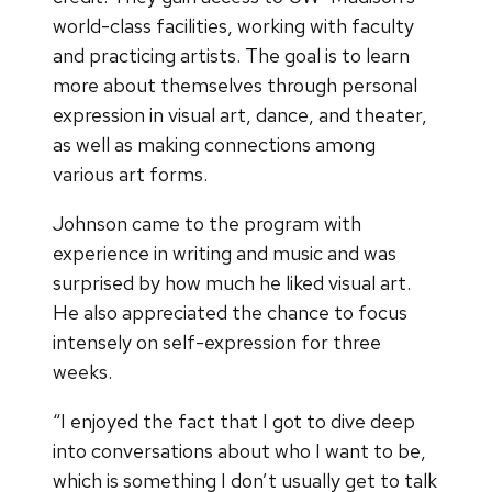
world-class facilities, working with faculty
and practicing artists. The goal is to learn
more about themselves through personal
expression in visual art, dance, and theater,
as well as making connections among
various art forms.
Johnson came to the program with
experience in writing and music and was
surprised by how much he liked visual art.
He also appreciated the chance to focus
intensely on self-expression for three
weeks.
“I enjoyed the fact that I got to dive deep
into conversations about who I want to be,
which is something I don’t usually get to talk