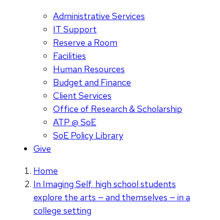
Administrative Services
IT Support
Reserve a Room
Facilities
Human Resources
Budget and Finance
Client Services
Office of Research & Scholarship
ATP @ SoE
SoE Policy Library
Give
Home
In Imaging Self, high school students
explore the arts — and themselves — in a
college setting