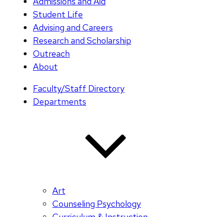
Admissions and Aid
Student Life
Advising and Careers
Research and Scholarship
Outreach
About
Faculty/Staff Directory
Departments
Art
Counseling Psychology
Curriculum & Instruction