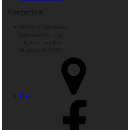
Contact Us
School of Education
Education Building
1000 Bascom Mall
Madison, WI 53706
Map