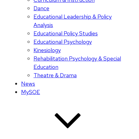
Dance
Educational Leadership & Policy
Analysis
Educational Policy Studies
Educational Psychology
Kinesiology
Rehabilitation Psychology & Special
Education
Theatre & Drama
News
MySOE