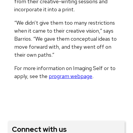
from their creative-writing sessions and
incorporate it into a print.
“We didn’t give them too many restrictions
when it came to their creative vision,” says
Barrios. “We gave them conceptual ideas to
move forward with, and they went off on
their own paths.”
For more information on Imaging Self or to
apply, see the
program webpage
.
Connect with us