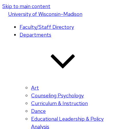
Skip to main content
U
niversity
of
W
isconsin
–Madison
Faculty/Staff Directory
Departments
Art
Counseling Psychology
Curriculum & Instruction
Dance
Educational Leadership & Policy
Analysis