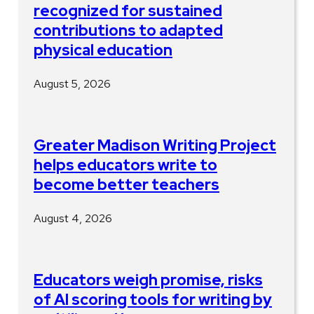
recognized for sustained
contributions to adapted
physical education
August 5, 2026
Greater Madison Writing Project
helps educators write to
become better teachers
August 4, 2026
Educators weigh promise, risks
of AI scoring tools for writing by