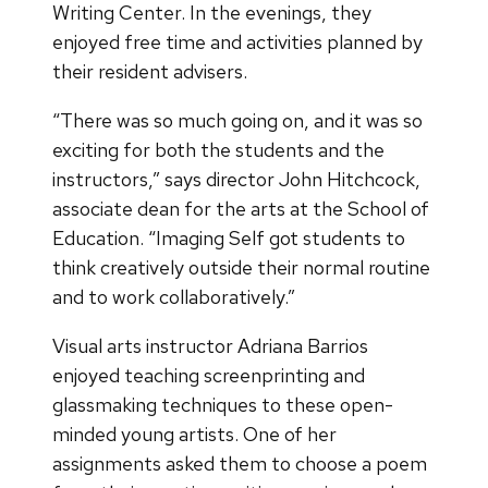
Writing Center. In the evenings, they
enjoyed free time and activities planned by
their resident advisers.
“There was so much going on, and it was so
exciting for both the students and the
instructors,” says director John Hitchcock,
associate dean for the arts at the School of
Education. “Imaging Self got students to
think creatively outside their normal routine
and to work collaboratively.”
Visual arts instructor Adriana Barrios
enjoyed teaching screenprinting and
glassmaking techniques to these open-
minded young artists. One of her
assignments asked them to choose a poem