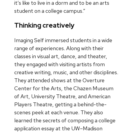
it’s like to live in a dorm and to be an arts
student on a college campus.”
Thinking creatively
Imaging Self immersed students in a wide
range of experiences. Along with their
classes in visual art, dance, and theater,
they engaged with visiting artists from
creative writing, music, and other disciplines.
They attended shows at the Overture
Center for the Arts, the Chazen Museum
of Art, University Theatre, and American
Players Theatre, getting a behind-the-
scenes peek at each venue. They also
learned the secrets of composing a college
application essay at the UW–Madison