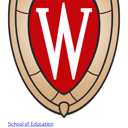
School of Education