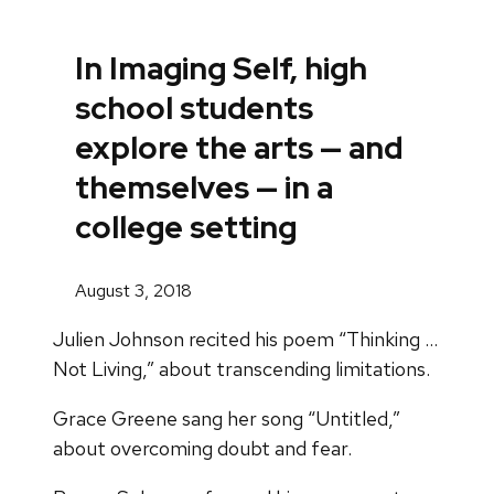
In Imaging Self, high
school students
explore the arts — and
themselves — in a
college setting
August 3, 2018
Julien Johnson recited his poem “Thinking …
Not Living,” about transcending limitations.
Grace Greene sang her song “Untitled,”
about overcoming doubt and fear.