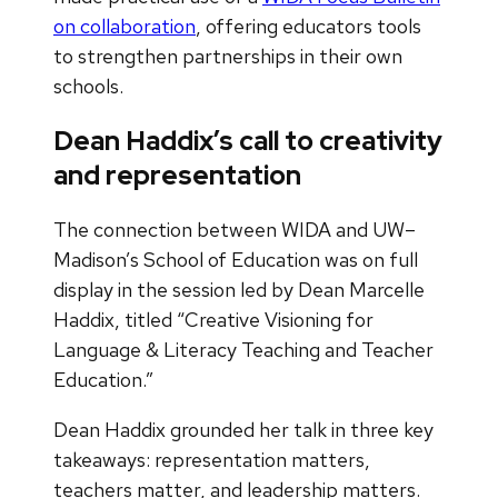
on collaboration
, offering educators tools
to strengthen partnerships in their own
schools.
Dean Haddix’s call to creativity
and representation
The connection between WIDA and UW–
Madison’s School of Education was on full
display in the session led by Dean Marcelle
Haddix, titled “Creative Visioning for
Language & Literacy Teaching and Teacher
Education.”
Dean Haddix grounded her talk in three key
takeaways: representation matters,
teachers matter, and leadership matters.