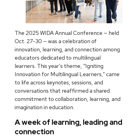
The 2025 WIDA Annual Conference — held
Oct. 27-30 — was a celebration of
innovation, learning, and connection among
educators dedicated to multilingual
learners. This year’s theme, “Igniting
Innovation for Multilingual Learners,” came
to life across keynotes, sessions, and
conversations that reaffirmed a shared
commitment to collaboration, learning, and
imagination in education.
A week of learning, leading and
connection