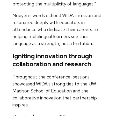
protecting the multiplicity of languages.”
Nguyen’s words echoed WIDA’s mission and
resonated deeply with educators in
attendance who dedicate their careers to
helping multilingual learners see their
language as a strength, not a limitation.
Igniting innovation through
collaboration and research
Throughout the conference, sessions
showcased WIDA’s strong ties to the UW–
Madison School of Education and the
collaborative innovation that partnership
inspires.