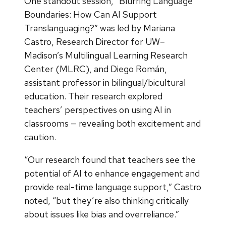
One standout session, “Blurring Language
Boundaries: How Can AI Support
Translanguaging?” was led by Mariana
Castro, Research Director for UW–
Madison’s Multilingual Learning Research
Center (MLRC), and Diego Román,
assistant professor in bilingual/bicultural
education. Their research explored
teachers’ perspectives on using AI in
classrooms — revealing both excitement and
caution.
“Our research found that teachers see the
potential of AI to enhance engagement and
provide real-time language support,” Castro
noted, “but they’re also thinking critically
about issues like bias and overreliance.”