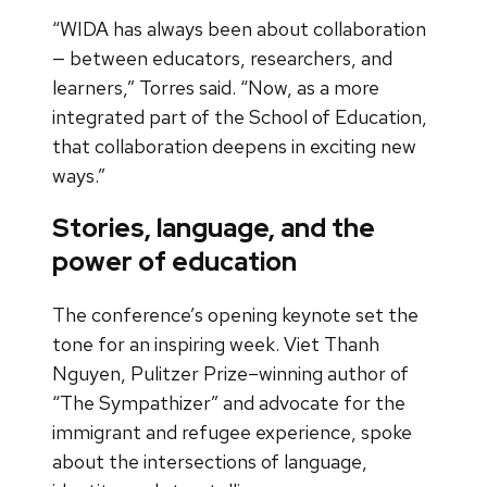
“WIDA has always been about collaboration
— between educators, researchers, and
learners,” Torres said. “Now, as a more
integrated part of the School of Education,
that collaboration deepens in exciting new
ways.”
Stories, language, and the
power of education
The conference’s opening keynote set the
tone for an inspiring week. Viet Thanh
Nguyen, Pulitzer Prize–winning author of
“The Sympathizer” and advocate for the
immigrant and refugee experience, spoke
about the intersections of language,