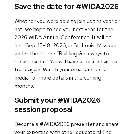
Save the date for #WIDA2026
Whether you were able to join us this year or
not, we hope to see you next year for the
2026 WIDA Annual Conference. It will be
held Sep. 15-18, 2026, in St. Louis, Missouri,
under the theme “Building Gateways to
Colabóracion.” We will have a curated virtual
track again. Watch your email and social
media for more details in the coming
months.
Submit your #WIDA2026
session proposal
Become a #WIDA2026 presenter and share
your expertise with other educators! The