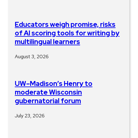
Educators weigh promise, risks
of AI scoring tools for writing by
multilingual learners
August 3, 2026
UW–Madison’s Henry to
moderate Wisconsin
gubernatorial forum
July 23, 2026