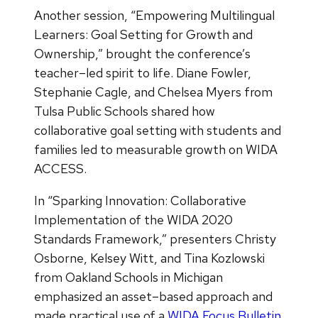
Another session, “Empowering Multilingual
Learners: Goal Setting for Growth and
Ownership,” brought the conference’s
teacher–led spirit to life. Diane Fowler,
Stephanie Cagle, and Chelsea Myers from
Tulsa Public Schools shared how
collaborative goal setting with students and
families led to measurable growth on WIDA
ACCESS.
In “Sparking Innovation: Collaborative
Implementation of the WIDA 2020
Standards Framework,” presenters Christy
Osborne, Kelsey Witt, and Tina Kozlowski
from Oakland Schools in Michigan
emphasized an asset–based approach and
made practical use of a
WIDA Focus Bulletin