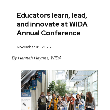
Educators learn, lead,
and innovate at WIDA
Annual Conference
November 18, 2025
By Hannah Haynes, WIDA