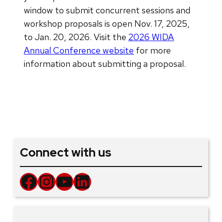
window to submit concurrent sessions and
workshop proposals is open Nov. 17, 2025,
to Jan. 20, 2026. Visit the
2026 WIDA
Annual Conference website
for more
information about submitting a proposal.
Connect with us
Facebook
Instagram
YouTube
LinkedIn