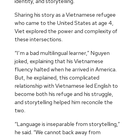
identity, and storytelling.
Sharing his story as a Vietnamese refugee
who came to the United States at age 4,
Viet explored the power and complexity of
these intersections.
“I’m a bad multilingual learner,” Nguyen
joked, explaining that his Vietnamese
fluency halted when he arrived in America.
But, he explained, this complicated
relationship with Vietnamese led English to
become both his refuge and his struggle,
and storytelling helped him reconcile the
two.
“Language is inseparable from storytelling,”
he said. “We cannot back away from