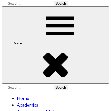
Search
for:
Menu
Search
for:
Home
Academics