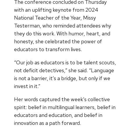
The conference concluded on Thursday
with an uplifting keynote from 2024
National Teacher of the Year, Missy
Testerman, who reminded attendees why
they do this work. With humor, heart, and
honesty, she celebrated the power of
educators to transform lives.
“Our job as educators is to be talent scouts,
not deficit detectives,” she said. “Language
is not a barrier, it’s a bridge, but only if we
invest in it.”
Her words captured the week’s collective
spirit: belief in multilingual learners, belief in
educators and education, and belief in
innovation as a path forward.