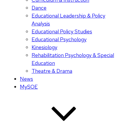
Dance
Educational Leadership & Policy
Analysis
Educational Policy Studies
Educational Psychology
Kinesiology
Rehabilitation Psychology & Special
Education
Theatre & Drama
News
MySOE