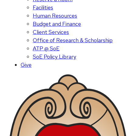
Facilities
Human Resources
Budget and Finance
Client Services
Office of Research & Scholarship
ATP @ SoE
SoE Policy Library
Give