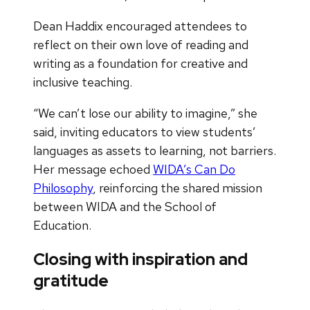
Dean Haddix encouraged attendees to
reflect on their own love of reading and
writing as a foundation for creative and
inclusive teaching.
“We can’t lose our ability to imagine,” she
said, inviting educators to view students’
languages as assets to learning, not barriers.
Her message echoed
WIDA’s Can Do
Philosophy
, reinforcing the shared mission
between WIDA and the School of
Education.
Closing with inspiration and
gratitude