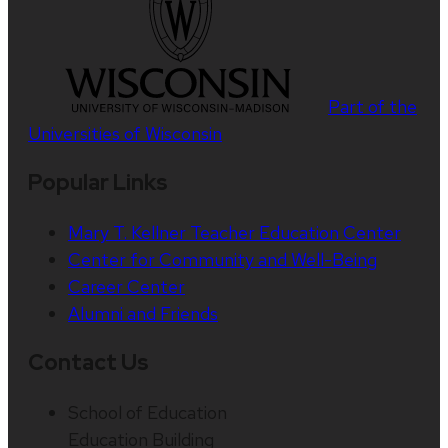
Part of the
Universities of Wisconsin
Popular Links
Mary T. Kellner Teacher Education Center
Center for Community and Well-Being
Career Center
Alumni and Friends
Contact Us
School of Education
Education Building