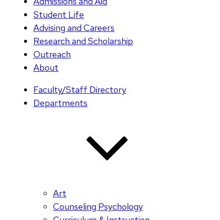
Admissions and Aid
Student Life
Advising and Careers
Research and Scholarship
Outreach
About
Faculty/Staff Directory
Departments
Art
Counseling Psychology
Curriculum & Instruction