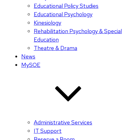
Educational Policy Studies
Educational Psychology
Kinesiology
Rehabilitation Psychology & Special
Education
Theatre & Drama
News
MySOE
Administrative Services
IT Support
Reserve a Room