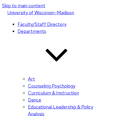
Skip to main content
U
niversity
of
W
isconsin
–Madison
Faculty/Staff Directory
Departments
Art
Counseling Psychology
Curriculum & Instruction
Dance
Educational Leadership & Policy
Analysis