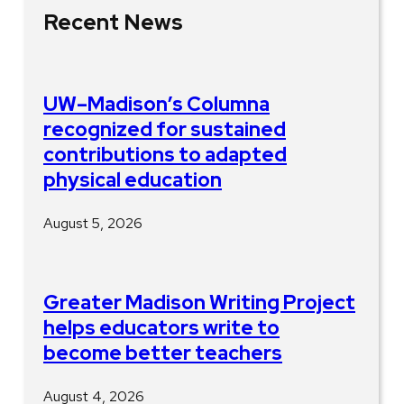
Recent News
UW–Madison’s Columna
recognized for sustained
contributions to adapted
physical education
August 5, 2026
Greater Madison Writing Project
helps educators write to
become better teachers
August 4, 2026