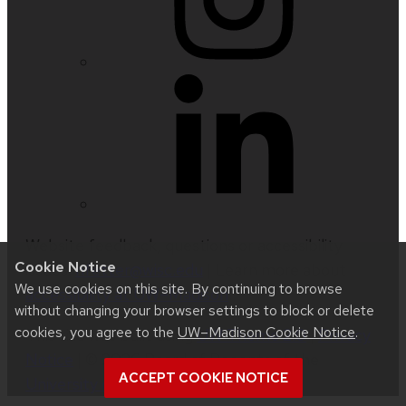
Website feedback, questions or accessibility
Cookie Notice
issues:
nfetter@wisc.edu
| Learn more about
We use cookies on this site. By continuing to browse
accessibility at UW–Madison
.
without changing your browser settings to block or delete
cookies, you agree to the
UW–Madison Cookie Notice
.
This site was built using
UW Theme 2.0
|
Privacy
Notice
| © 2026 Board of Regents of the
ACCEPT COOKIE NOTICE
University of Wisconsin System
.