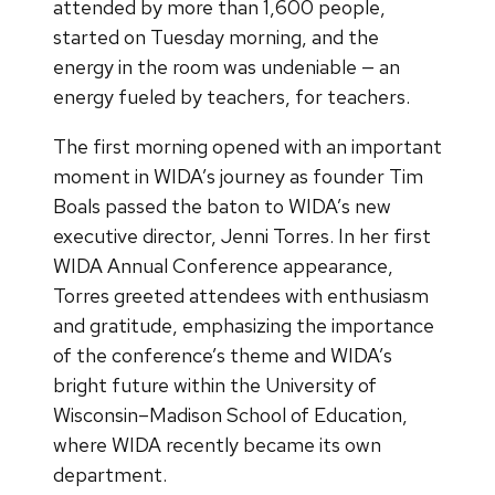
attended by more than 1,600 people,
started on Tuesday morning, and the
energy in the room was undeniable — an
energy fueled by teachers, for teachers.
The first morning opened with an important
moment in WIDA’s journey as founder Tim
Boals passed the baton to WIDA’s new
executive director, Jenni Torres. In her first
WIDA Annual Conference appearance,
Torres greeted attendees with enthusiasm
and gratitude, emphasizing the importance
of the conference’s theme and WIDA’s
bright future within the University of
Wisconsin–Madison School of Education,
where WIDA recently became its own
department.