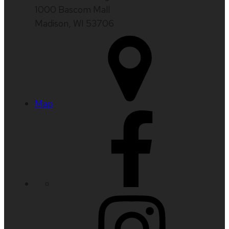
1000 Bascom Mall
Madison, WI 53706
Map