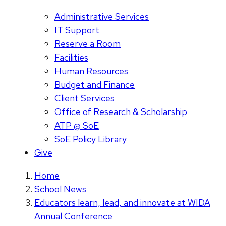
Administrative Services
IT Support
Reserve a Room
Facilities
Human Resources
Budget and Finance
Client Services
Office of Research & Scholarship
ATP @ SoE
SoE Policy Library
Give
Home
School News
Educators learn, lead, and innovate at WIDA
Annual Conference