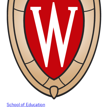
School of Education