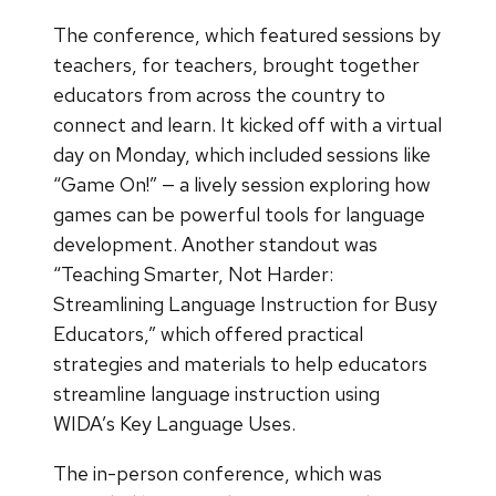
The conference, which featured sessions by
teachers, for teachers, brought together
educators from across the country to
connect and learn. It kicked off with a virtual
day on Monday, which included sessions like
“Game On!” — a lively session exploring how
games can be powerful tools for language
development. Another standout was
“Teaching Smarter, Not Harder:
Streamlining Language Instruction for Busy
Educators,” which offered practical
strategies and materials to help educators
streamline language instruction using
WIDA’s Key Language Uses.
The in-person conference, which was