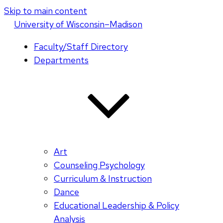
Skip to main content
U
niversity
of
W
isconsin
–Madison
Faculty/Staff Directory
Departments
Art
Counseling Psychology
Curriculum & Instruction
Dance
Educational Leadership & Policy
Analysis