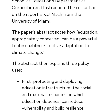
School of Education’s Department of
Curriculum and Instruction. The co-author
on the report is K.J. Mach from the
University of Miami.
The paper’s abstract notes how “education,
appropriately conceived, can be a powerful
tool in enabling effective adaptation to
climate change.”
The abstract then explains three policy
uses:
First, protecting and deploying
education infrastructure, the social
and material resources on which
education depends, can reduce
vulnerability and build resilience.