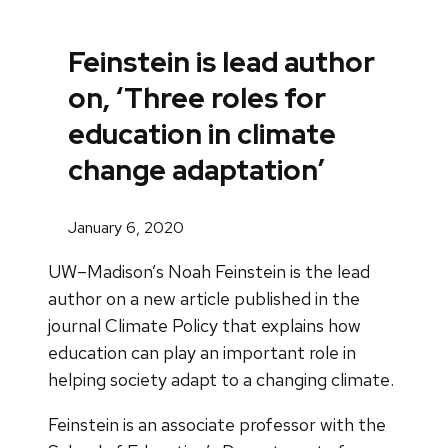
Feinstein is lead author
on, ‘Three roles for
education in climate
change adaptation’
January 6, 2020
UW–Madison’s Noah Feinstein is the lead
author on a new article published in the
journal Climate Policy that explains how
education can play an important role in
helping society adapt to a changing climate.
Feinstein is an associate professor with the