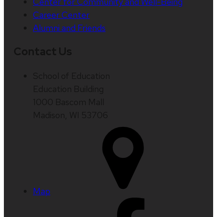
Center for Community and Well-Being
Career Center
Alumni and Friends
Contact Us
School of Education
Education Building
1000 Bascom Mall
Madison, WI 53706
Map