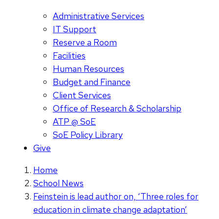
Administrative Services
IT Support
Reserve a Room
Facilities
Human Resources
Budget and Finance
Client Services
Office of Research & Scholarship
ATP @ SoE
SoE Policy Library
Give
Home
School News
Feinstein is lead author on, ‘Three roles for
education in climate change adaptation’