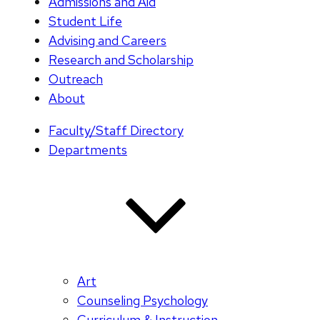
Admissions and Aid
Student Life
Advising and Careers
Research and Scholarship
Outreach
About
Faculty/Staff Directory
Departments
Art
Counseling Psychology
Curriculum & Instruction