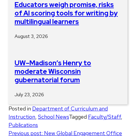
Educators weigh promise, risks
of AI scoring tools for writing by
multilingual learners
August 3, 2026
UW–Madison’s Henry to
moderate Wisconsin
gubernatorial forum
July 23, 2026
Posted in
Department of Curriculum and
Instruction
,
School News
Tagged
Faculty/Staff
,
Publications
Post
Previous post:
New Global Engagement Office