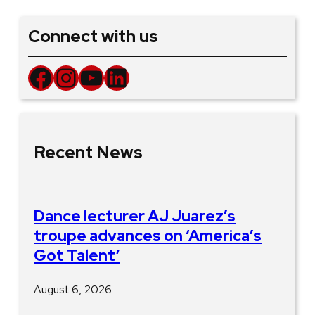
Connect with us
Facebook
Instagram
YouTube
LinkedIn
Recent News
Dance lecturer AJ Juarez’s
troupe advances on ‘America’s
Got Talent’
August 6, 2026