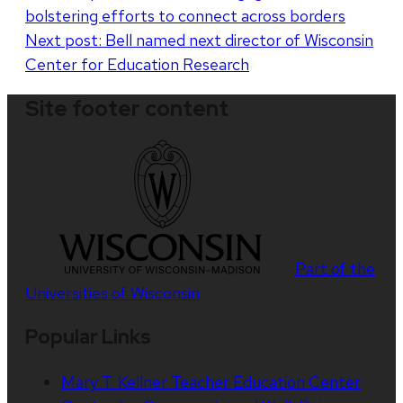
bolstering efforts to connect across borders
navigation
Next post:
Bell named next director of Wisconsin
Center for Education Research
Site footer content
Part of the
Universities of Wisconsin
Popular Links
Mary T. Kellner Teacher Education Center