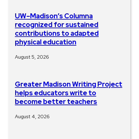
UW–Madison’s Columna
recognized for sustained
contributions to adapted
physical education
August 5, 2026
Greater Madison Writing Project
helps educators write to
become better teachers
August 4, 2026