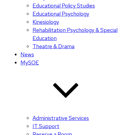
Educational Policy Studies
Educational Psychology
Kinesiology
Rehabilitation Psychology & Special
Education
Theatre & Drama
News
MySOE
Administrative Services
IT Support
Reserve a Room