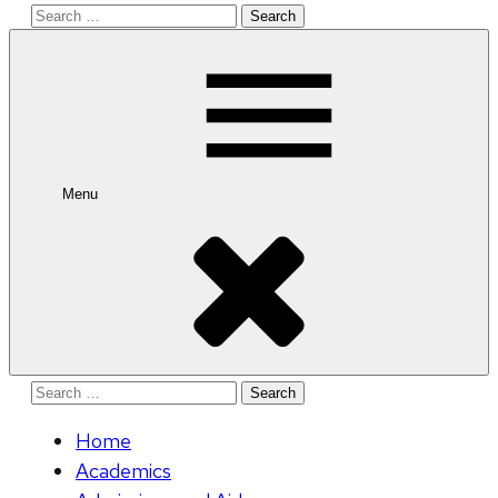
Search
for:
Menu
Search
for:
Home
Academics