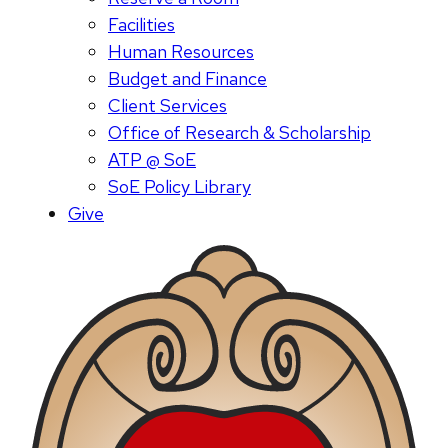
Facilities
Human Resources
Budget and Finance
Client Services
Office of Research & Scholarship
ATP @ SoE
SoE Policy Library
Give