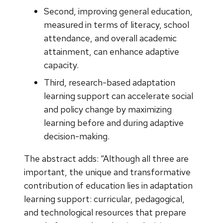
Second, improving general education,
measured in terms of literacy, school
attendance, and overall academic
attainment, can enhance adaptive
capacity.
Third, research-based adaptation
learning support can accelerate social
and policy change by maximizing
learning before and during adaptive
decision-making.
The abstract adds: “Although all three are
important, the unique and transformative
contribution of education lies in adaptation
learning support: curricular, pedagogical,
and technological resources that prepare