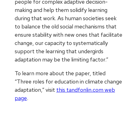
people for complex adaptive decision-
making and help them solidify learning
during that work. As human societies seek
to balance the old social mechanisms that
ensure stability with new ones that facilitate
change, our capacity to systematically
support the learning that undergirds
adaptation may be the limiting factor.”
To learn more about the paper, titled
“Three roles for education in climate change
adaptation,” visit
this tandfonlin.com web
page
.