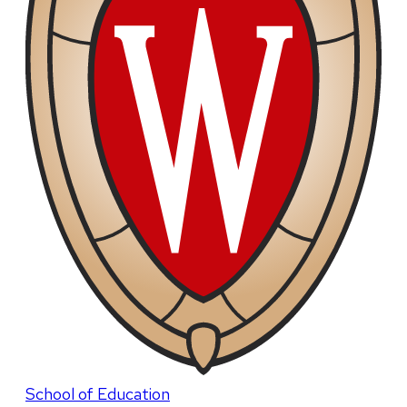
School of Education