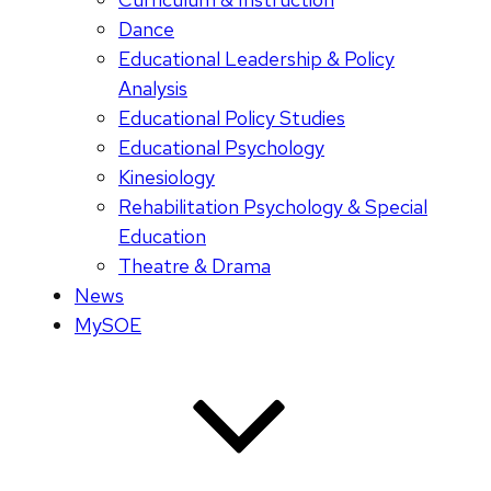
Dance
Educational Leadership & Policy
Analysis
Educational Policy Studies
Educational Psychology
Kinesiology
Rehabilitation Psychology & Special
Education
Theatre & Drama
News
MySOE