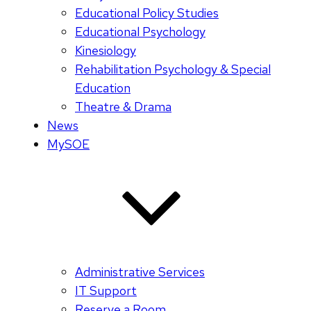
Educational Policy Studies
Educational Psychology
Kinesiology
Rehabilitation Psychology & Special
Education
Theatre & Drama
News
MySOE
Administrative Services
IT Support
Reserve a Room