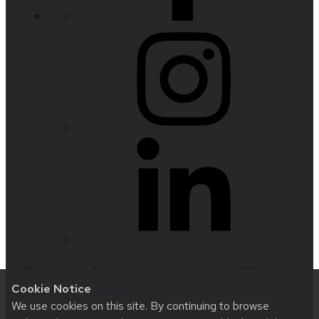
Website feedback, questions or accessibility
Cookie Notice
issues:
nfetter@wisc.edu
| Learn more about
We use cookies on this site. By continuing to browse
accessibility at UW–Madison
.