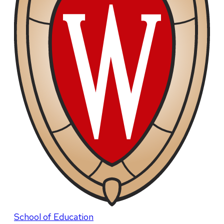
School of Education