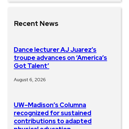
Recent News
Dance lecturer AJ Juarez’s
troupe advances on ‘America’s
Got Talent’
August 6, 2026
UW–Madison’s Columna
recognized for sustained
contributions to adapted