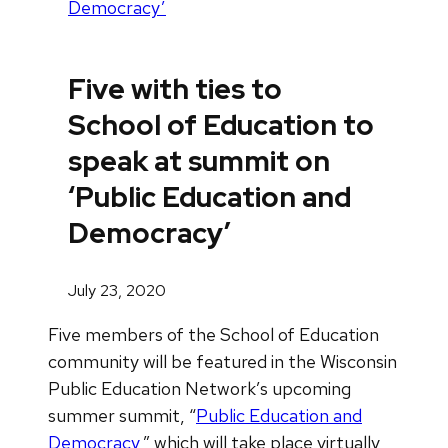
Democracy’
Five with ties to
School of Education to
speak at summit on
‘Public Education and
Democracy’
July 23, 2020
Five members of the School of Education
community will be featured in the Wisconsin
Public Education Network’s upcoming
summer summit, “
Public Education and
Democracy
,” which will take place virtually