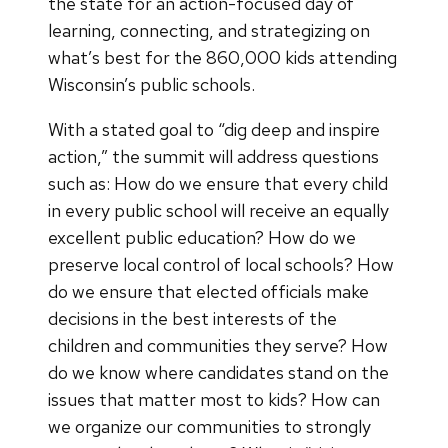
the state for an action-focused day of
learning, connecting, and strategizing on
what’s best for the 860,000 kids attending
Wisconsin’s public schools.
With a stated goal to “dig deep and inspire
action,” the summit will address questions
such as: How do we ensure that every child
in every public school will receive an equally
excellent public education? How do we
preserve local control of local schools? How
do we ensure that elected officials make
decisions in the best interests of the
children and communities they serve? How
do we know where candidates stand on the
issues that matter most to kids? How can
we organize our communities to strongly