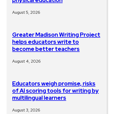
physical education
August 5, 2026
Greater Madison Writing Project
helps educators write to
become better teachers
August 4, 2026
Educators weigh promise, risks
of AI scoring tools for writing by
multilingual learners
August 3, 2026