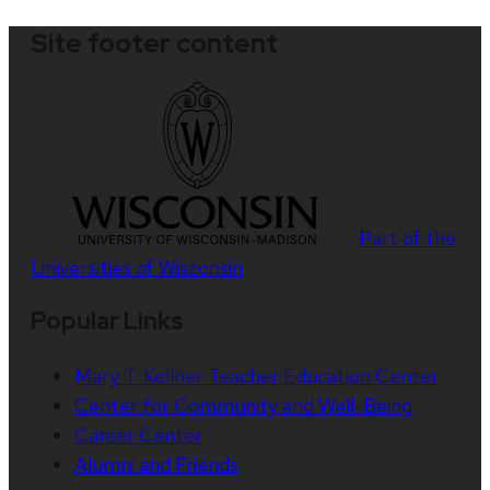
Site footer content
Part of the
Universities of Wisconsin
Popular Links
Mary T. Kellner Teacher Education Center
Center for Community and Well-Being
Career Center
Alumni and Friends