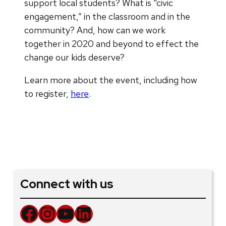
support local students? What is “civic
engagement,” in the classroom and in the
community? And, how can we work
together in 2020 and beyond to effect the
change our kids deserve?
Learn more about the event, including how
to register,
here
.
Connect with us
Facebook
Instagram
YouTube
LinkedIn