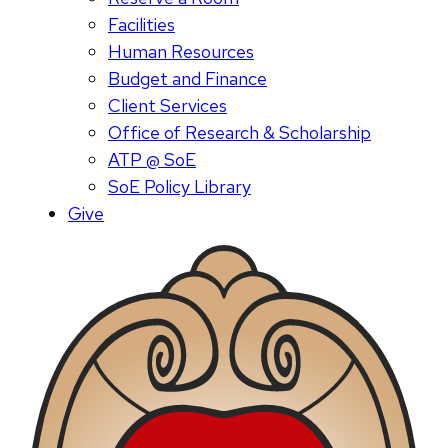
Facilities
Human Resources
Budget and Finance
Client Services
Office of Research & Scholarship
ATP @ SoE
SoE Policy Library
Give