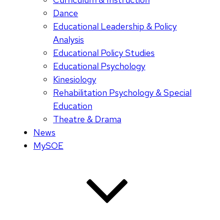
Dance
Educational Leadership & Policy
Analysis
Educational Policy Studies
Educational Psychology
Kinesiology
Rehabilitation Psychology & Special
Education
Theatre & Drama
News
MySOE