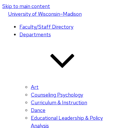
Skip to main content
U
niversity
of
W
isconsin
–Madison
Faculty/Staff Directory
Departments
Art
Counseling Psychology
Curriculum & Instruction
Dance
Educational Leadership & Policy
Analysis