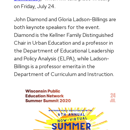
on Friday, July 24.
John Diamond and Gloria Ladson-Billings are
both keynote speakers for the event.
Diamond is the Kellner Family Distinguished
Chair in Urban Education and a professor in
the Department of Educational Leadership
and Policy Analysis (ELPA), while Ladson-
Billings is a professor emerita in the
Department of Curriculum and Instruction.