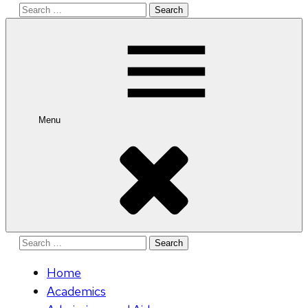
Search
for:
Menu
Search
for:
Home
Academics