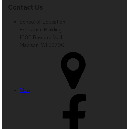
Contact Us
School of Education
Education Building
1000 Bascom Mall
Madison, WI 53706
Map