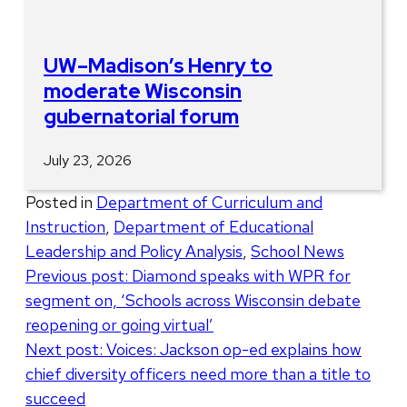
UW–Madison’s Henry to
moderate Wisconsin
gubernatorial forum
July 23, 2026
Posted in
Department of Curriculum and
Instruction
,
Department of Educational
Leadership and Policy Analysis
,
School News
Post
Previous post:
Diamond speaks with WPR for
segment on, ‘Schools across Wisconsin debate
navigation
reopening or going virtual’
Next post:
Voices: Jackson op-ed explains how
chief diversity officers need more than a title to
succeed