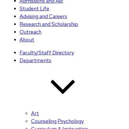
Admissions and Aid
Student Life
Advising and Careers
Research and Scholarship
Outreach
About
Faculty/Staff Directory
Departments
Art
Counseling Psychology
Curriculum & Instruction