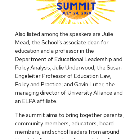
Also listed among the speakers are Julie
Mead, the School’s associate dean for
education and a professor in the
Department of Educational Leadership and
Policy Analysis; Julie Underwood, the Susan
Engeleiter Professor of Education Law,
Policy and Practice; and Gavin Luter, the
managing director of University Alliance and
an ELPA affiliate.
The summit aims to bring together parents,
community members, educators, board
members, and school leaders from around