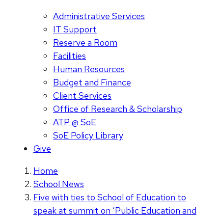
Administrative Services
IT Support
Reserve a Room
Facilities
Human Resources
Budget and Finance
Client Services
Office of Research & Scholarship
ATP @ SoE
SoE Policy Library
Give
Home
School News
Five with ties to School of Education to
speak at summit on ‘Public Education and