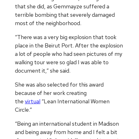
that she did, as Gemmayze suffered a
terrible bombing that severely damaged
most of the neighborhood.
“There was a very big explosion that took
place in the Beirut Port. After the explosion
a lot of people who had seen pictures of my
walking tour were so glad I was able to
document it,” she said.
She was also selected for this award
because of her work creating
the
virtual
“Lean International Women
Circle.”
“Being an international student in Madison
and being away from home and I felt a bit