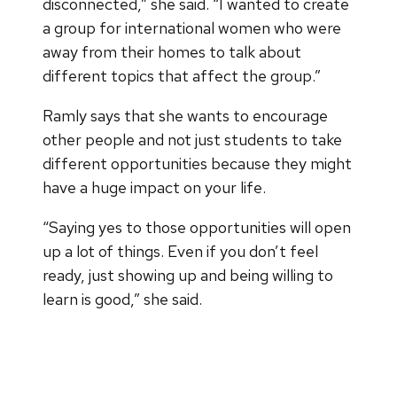
disconnected,” she said. “I wanted to create
a group for international women who were
away from their homes to talk about
different topics that affect the group.”
Ramly says that she wants to encourage
other people and not just students to take
different opportunities because they might
have a huge impact on your life.
“Saying yes to those opportunities will open
up a lot of things. Even if you don’t feel
ready, just showing up and being willing to
learn is good,” she said.