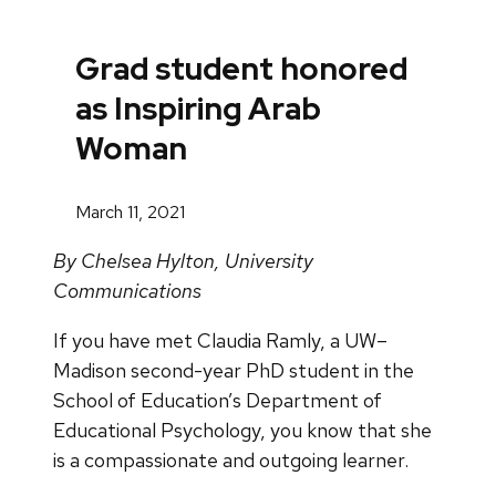
Grad student honored
as Inspiring Arab
Woman
March 11, 2021
By Chelsea Hylton, University
Communications
If you have met Claudia Ramly, a UW–
Madison second-year PhD student in the
School of Education’s Department of
Educational Psychology, you know that she
is a compassionate and outgoing learner.