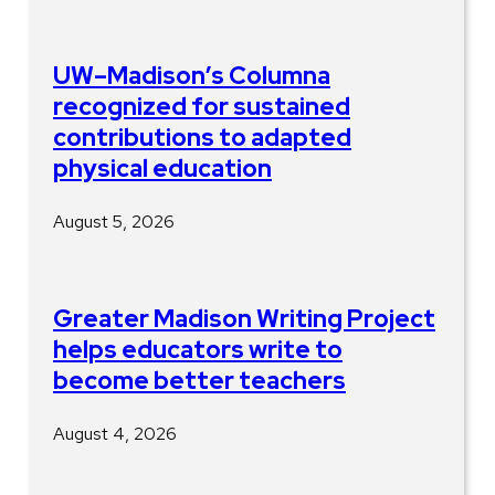
UW–Madison’s Columna
recognized for sustained
contributions to adapted
physical education
August 5, 2026
Greater Madison Writing Project
helps educators write to
become better teachers
August 4, 2026