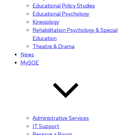
Educational Policy Studies
Educational Psychology
Kinesiology
Rehabilitation Psychology & Special
Education
Theatre & Drama
News
MySOE
Administrative Services
IT Support
Reserve a Room