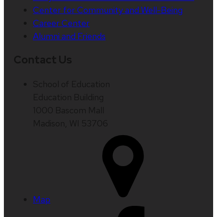
Center for Community and Well-Being
Career Center
Alumni and Friends
Contact Us
School of Education
Education Building
1000 Bascom Mall
Madison, WI 53706
Map