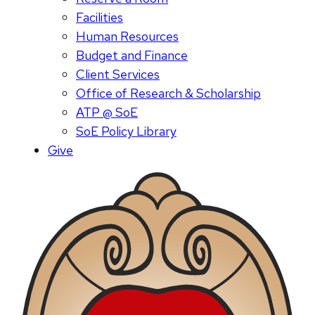
Facilities
Human Resources
Budget and Finance
Client Services
Office of Research & Scholarship
ATP @ SoE
SoE Policy Library
Give