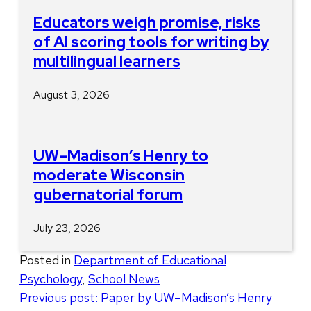
Educators weigh promise, risks
of AI scoring tools for writing by
multilingual learners
August 3, 2026
UW–Madison’s Henry to
moderate Wisconsin
gubernatorial forum
July 23, 2026
Posted in
Department of Educational
Psychology
,
School News
Post
Previous post:
Paper by UW–Madison’s Henry