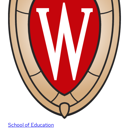
School of Education