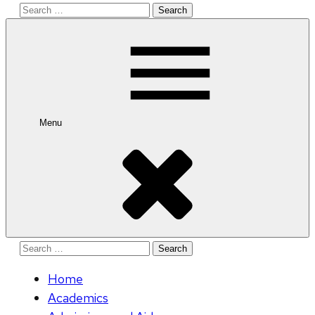
Search
for:
Menu
Search
for:
Home
Academics