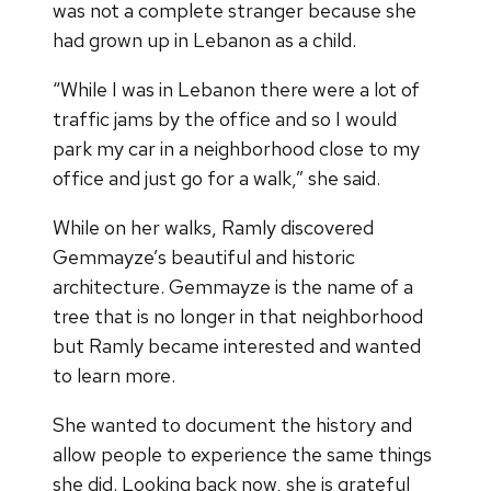
was not a complete stranger because she
had grown up in Lebanon as a child.
“While I was in Lebanon there were a lot of
traffic jams by the office and so I would
park my car in a neighborhood close to my
office and just go for a walk,” she said.
While on her walks, Ramly discovered
Gemmayze’s beautiful and historic
architecture. Gemmayze is the name of a
tree that is no longer in that neighborhood
but Ramly became interested and wanted
to learn more.
She wanted to document the history and
allow people to experience the same things
she did. Looking back now, she is grateful