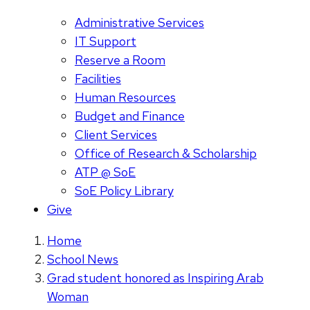
Administrative Services
IT Support
Reserve a Room
Facilities
Human Resources
Budget and Finance
Client Services
Office of Research & Scholarship
ATP @ SoE
SoE Policy Library
Give
Home
School News
Grad student honored as Inspiring Arab
Woman