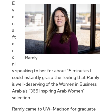
E
v
e
n
a
ft
e
r
o
Ramly
nl
y speaking to her for about 15 minutes I
could instantly grasp the feeling that Ramly
is well-deserving of the Women in Business
Arabia’s “365 Inspiring Arab Women”
selection.
Ramly came to UW–Madison for graduate