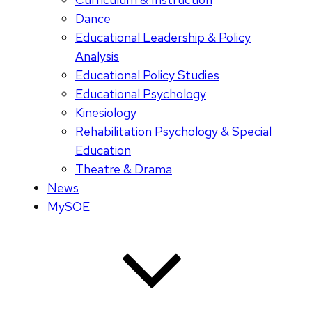
Dance
Educational Leadership & Policy
Analysis
Educational Policy Studies
Educational Psychology
Kinesiology
Rehabilitation Psychology & Special
Education
Theatre & Drama
News
MySOE