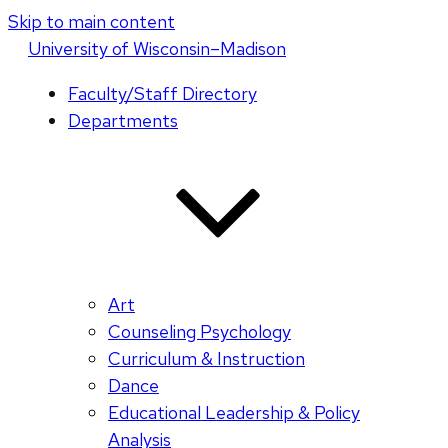
Skip to main content
U
niversity
of
W
isconsin
–Madison
Faculty/Staff Directory
Departments
Art
Counseling Psychology
Curriculum & Instruction
Dance
Educational Leadership & Policy
Analysis