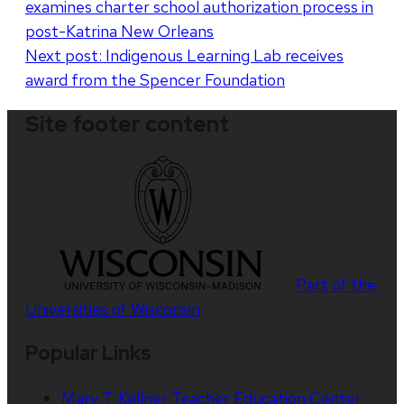
examines charter school authorization process in
navigation
post-Katrina New Orleans
Next post:
Indigenous Learning Lab receives
award from the Spencer Foundation
Site footer content
Part of the
Universities of Wisconsin
Popular Links
Mary T. Kellner Teacher Education Center