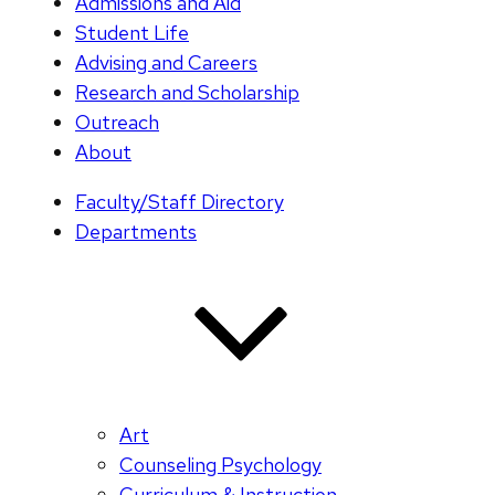
Admissions and Aid
Student Life
Advising and Careers
Research and Scholarship
Outreach
About
Faculty/Staff Directory
Departments
Art
Counseling Psychology
Curriculum & Instruction