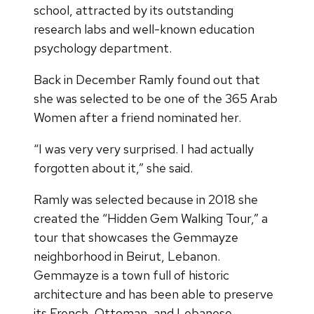
school, attracted by its outstanding
research labs and well-known education
psychology department.
Back in December Ramly found out that
she was selected to be one of the 365 Arab
Women after a friend nominated her.
“I was very very surprised. I had actually
forgotten about it,” she said.
Ramly was selected because in 2018 she
created the “Hidden Gem Walking Tour,” a
tour that showcases the Gemmayze
neighborhood in Beirut, Lebanon.
Gemmayze is a town full of historic
architecture and has been able to preserve
its French, Ottoman, and Lebanese