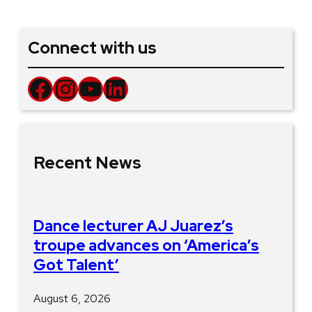
Connect with us
Facebook
Instagram
YouTube
LinkedIn
Recent News
Dance lecturer AJ Juarez’s
troupe advances on ‘America’s
Got Talent’
August 6, 2026