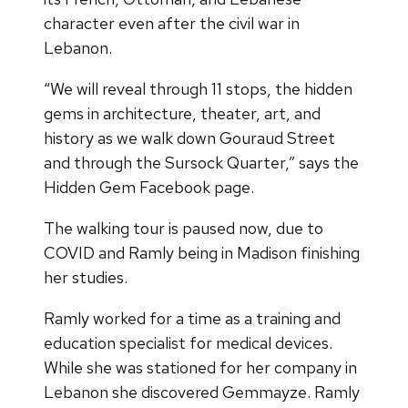
character even after the civil war in
Lebanon.
“We will reveal through 11 stops, the hidden
gems in architecture, theater, art, and
history as we walk down Gouraud Street
and through the Sursock Quarter,” says the
Hidden Gem Facebook page.
The walking tour is paused now, due to
COVID and Ramly being in Madison finishing
her studies.
Ramly worked for a time as a training and
education specialist for medical devices.
While she was stationed for her company in
Lebanon she discovered Gemmayze. Ramly