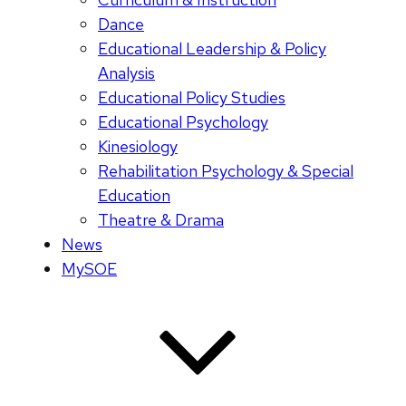
Dance
Educational Leadership & Policy
Analysis
Educational Policy Studies
Educational Psychology
Kinesiology
Rehabilitation Psychology & Special
Education
Theatre & Drama
News
MySOE