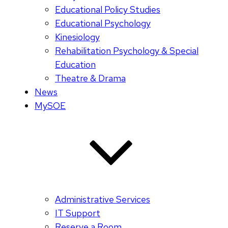
Educational Policy Studies
Educational Psychology
Kinesiology
Rehabilitation Psychology & Special
Education
Theatre & Drama
News
MySOE
Administrative Services
IT Support
Reserve a Room