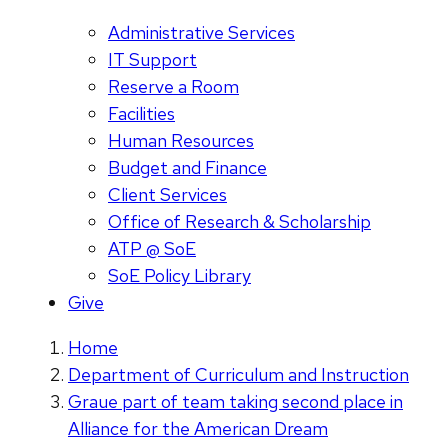
Administrative Services
IT Support
Reserve a Room
Facilities
Human Resources
Budget and Finance
Client Services
Office of Research & Scholarship
ATP @ SoE
SoE Policy Library
Give
Home
Department of Curriculum and Instruction
Graue part of team taking second place in
Alliance for the American Dream