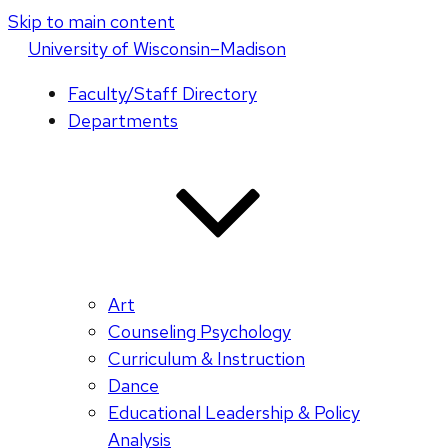
Skip to main content
U
niversity
of
W
isconsin
–Madison
Faculty/Staff Directory
Departments
Art
Counseling Psychology
Curriculum & Instruction
Dance
Educational Leadership & Policy
Analysis