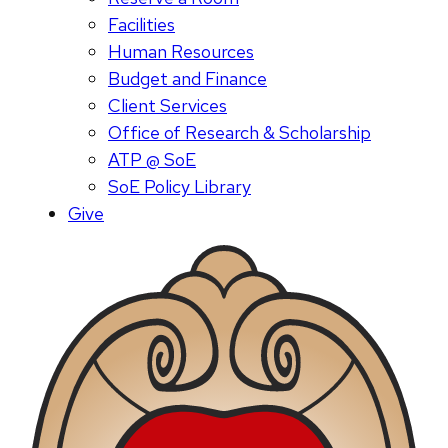
Facilities
Human Resources
Budget and Finance
Client Services
Office of Research & Scholarship
ATP @ SoE
SoE Policy Library
Give