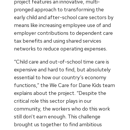
project features an innovative, multi-
pronged approach to transforming the
early child and after-school care sectors by
means like increasing employee use of and
employer contributions to dependent care
tax benefits and using shared services
networks to reduce operating expenses.
“Child care and out-of-school time care is
expensive and hard to find, but absolutely
essential to how our country’s economy
functions,” the We Care for Dane Kids team
explains about the project. “Despite the
critical role this sector plays in our
community, the workers who do this work
still don’t earn enough. This challenge
brought us together to find ambitious