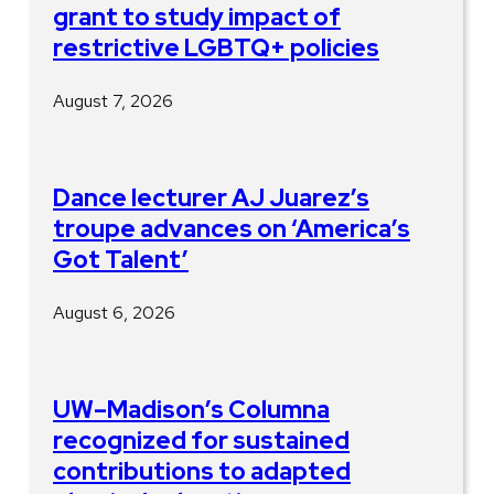
grant to study impact of
restrictive LGBTQ+ policies
August 7, 2026
Dance lecturer AJ Juarez’s
troupe advances on ‘America’s
Got Talent’
August 6, 2026
UW–Madison’s Columna
recognized for sustained
contributions to adapted