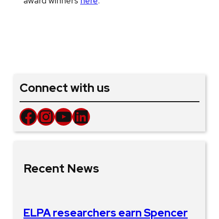
award winners
here
.
Connect with us
Facebook
Instagram
YouTube
LinkedIn
Recent News
ELPA researchers earn Spencer