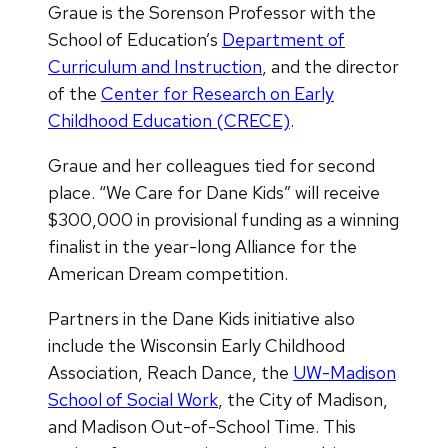
Graue is the Sorenson Professor with the
School of Education’s
Department of
Curriculum and Instruction
, and the director
of the
Center for Research on Early
Childhood Education (CRECE)
.
Graue and her colleagues tied for second
place. “We Care for Dane Kids” will receive
$300,000 in provisional funding as a winning
finalist in the year-long Alliance for the
American Dream competition.
Partners in the Dane Kids initiative also
include the Wisconsin Early Childhood
Association, Reach Dance, the
UW-Madison
School of Social Work
, the City of Madison,
and Madison Out-of-School Time. This