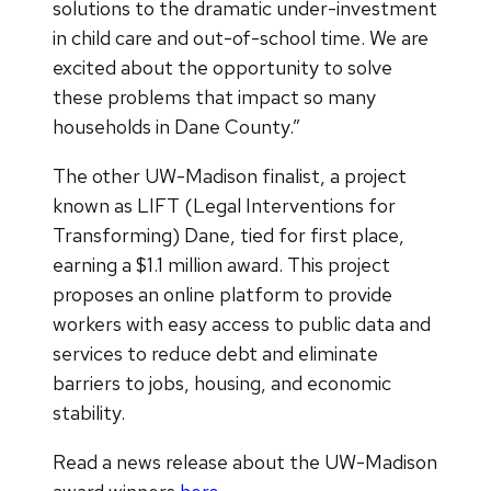
solutions to the dramatic under-investment
in child care and out-of-school time. We are
excited about the opportunity to solve
these problems that impact so many
households in Dane County.”
The other UW-Madison finalist, a project
known as LIFT (Legal Interventions for
Transforming) Dane, tied for first place,
earning a $1.1 million award. This project
proposes an online platform to provide
workers with easy access to public data and
services to reduce debt and eliminate
barriers to jobs, housing, and economic
stability.
Read a news release about the UW-Madison