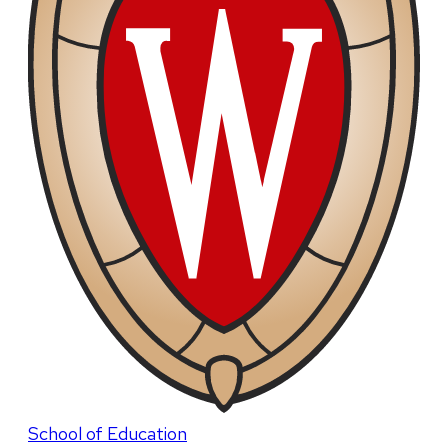
School of Education