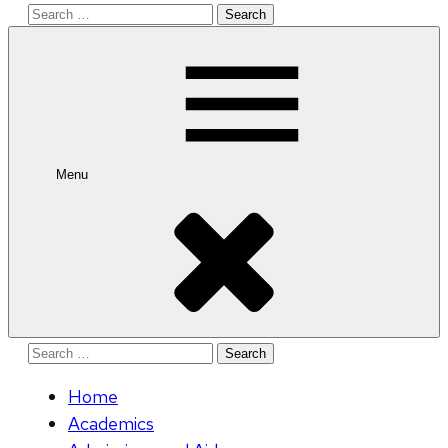
Search
for:
Menu
Search
for:
Home
Academics