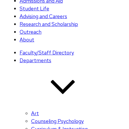
Admissions and Aid
Student Life
Advising and Careers
Research and Scholarship
Outreach
About
Faculty/Staff Directory
Departments
Art
Counseling Psychology
Curriculum & Instruction