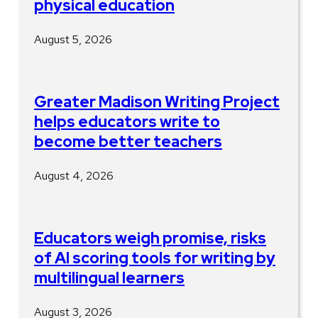
physical education
August 5, 2026
Greater Madison Writing Project
helps educators write to
become better teachers
August 4, 2026
Educators weigh promise, risks
of AI scoring tools for writing by
multilingual learners
August 3, 2026