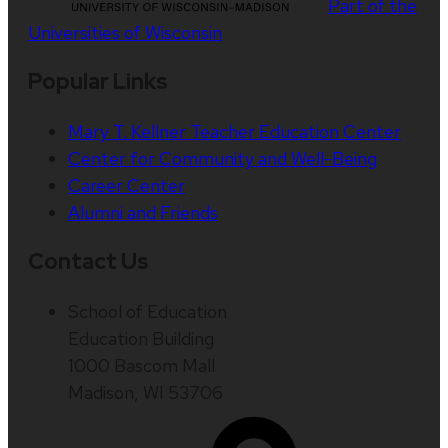
Part of the
Universities of Wisconsin
Popular Links
Mary T. Kellner Teacher Education Center
Center for Community and Well-Being
Career Center
Alumni and Friends
Contact Us
School of Education
Education Building
1000 Bascom Mall
Madison, WI 53706