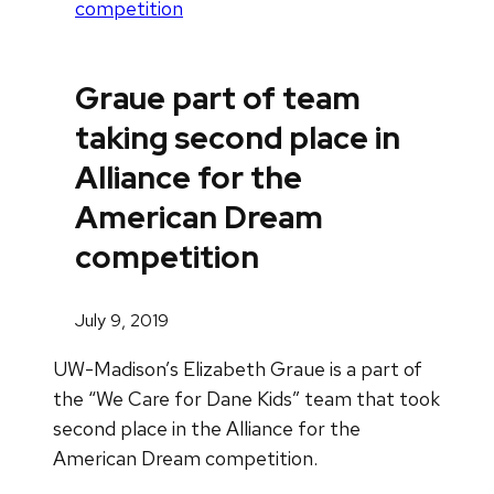
competition
Graue part of team
taking second place in
Alliance for the
American Dream
competition
July 9, 2019
UW-Madison’s Elizabeth Graue is a part of
the “We Care for Dane Kids” team that took
second place in the Alliance for the
American Dream competition.