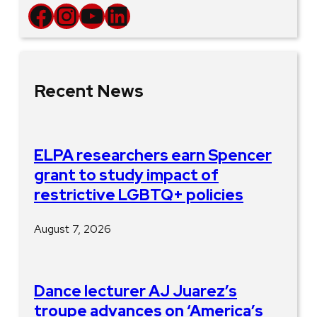
Facebook
Instagram
YouTube
LinkedIn
Recent News
ELPA researchers earn Spencer
grant to study impact of
restrictive LGBTQ+ policies
August 7, 2026
Dance lecturer AJ Juarez’s
troupe advances on ‘America’s