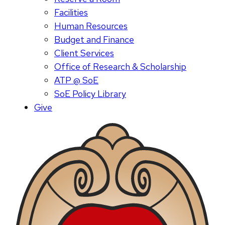
Facilities
Human Resources
Budget and Finance
Client Services
Office of Research & Scholarship
ATP @ SoE
SoE Policy Library
Give