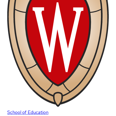
School of Education