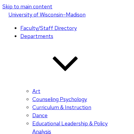
Skip to main content
U
niversity
of
W
isconsin
–Madison
Faculty/Staff Directory
Departments
Art
Counseling Psychology
Curriculum & Instruction
Dance
Educational Leadership & Policy
Analysis