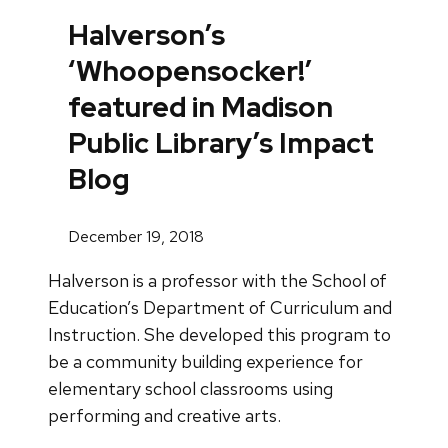
Halverson’s
‘Whoopensocker!’
featured in Madison
Public Library’s Impact
Blog
December 19, 2018
Halverson is a professor with the School of
Education’s Department of Curriculum and
Instruction. She developed this program to
be a community building experience for
elementary school classrooms using
performing and creative arts.