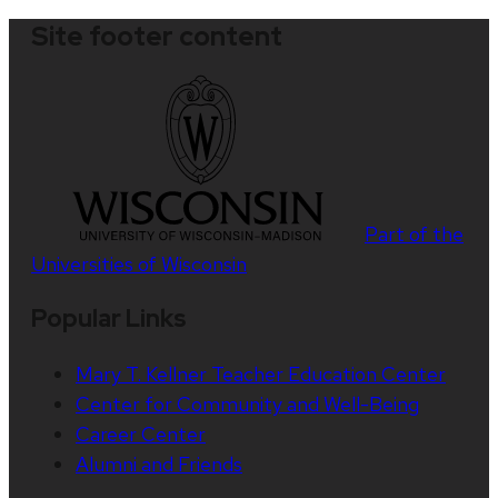
Site footer content
Part of the
Universities of Wisconsin
Popular Links
Mary T. Kellner Teacher Education Center
Center for Community and Well-Being
Career Center
Alumni and Friends