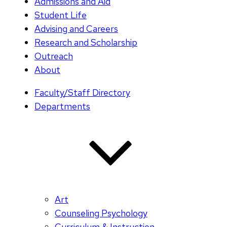
Admissions and Aid
Student Life
Advising and Careers
Research and Scholarship
Outreach
About
Faculty/Staff Directory
Departments
Art
Counseling Psychology
Curriculum & Instruction