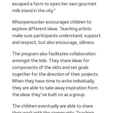
escaped a farm to open her own gourmet
milk stand in the city.”
Whoopensocker encourages children to
explore different ideas. Teaching artists
make sure participants understand, support
and respect, but also encourage, silliness.
The program also facilitates collaboration
amongst the kids. They share ideas for
components of the skits and set goals
together for the direction of their projects.
When they have time to write individually,
they are able to take away inspiration from
the ideas they’ve built on as a group.
The children eventually are able to share
their work with the community. Teaching