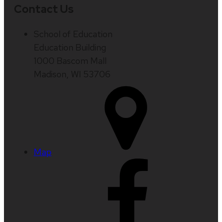
Contact Us
School of Education
Education Building
1000 Bascom Mall
Madison, WI 53706
Map