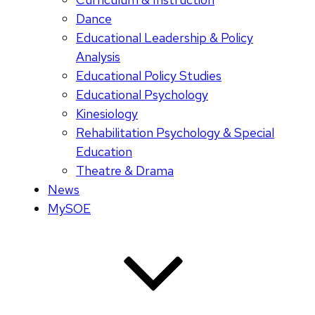
Dance
Educational Leadership & Policy
Analysis
Educational Policy Studies
Educational Psychology
Kinesiology
Rehabilitation Psychology & Special
Education
Theatre & Drama
News
MySOE