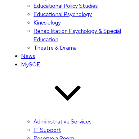
Educational Policy Studies
Educational Psychology
Kinesiology
Rehabilitation Psychology & Special
Education
Theatre & Drama
News
MySOE
Administrative Services
IT Support
Reserve a Room