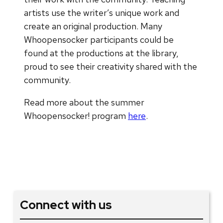
artists use the writer’s unique work and
create an original production. Many
Whoopensocker participants could be
found at the productions at the library,
proud to see their creativity shared with the
community.
Read more about the summer
Whoopensocker! program
here
.
Connect with us