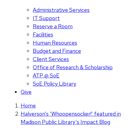
Administrative Services
IT Support
Reserve a Room
Facilities
Human Resources
Budget and Finance
Client Services
Office of Research & Scholarship
ATP @ SoE
SoE Policy Library
Give
Home
Halverson’s ‘Whoopensocker!’ featured in
Madison Public Library’s Impact Blog