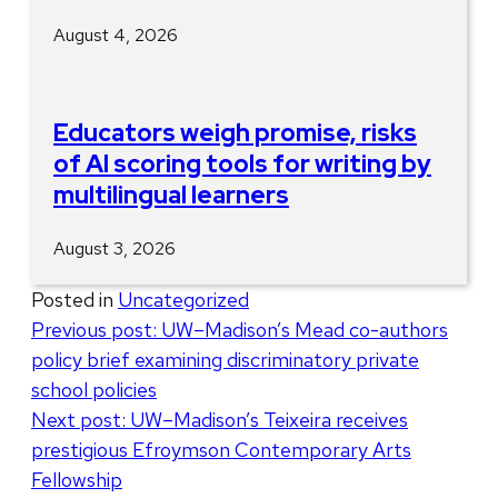
August 4, 2026
Educators weigh promise, risks
of AI scoring tools for writing by
multilingual learners
August 3, 2026
Posted in
Uncategorized
Post
Previous post:
UW–Madison’s Mead co-authors
policy brief examining discriminatory private
navigation
school policies
Next post:
UW–Madison’s Teixeira receives
prestigious Efroymson Contemporary Arts
Fellowship