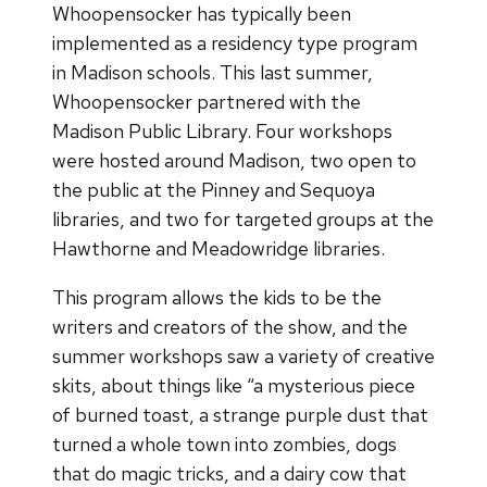
Whoopensocker has typically been
implemented as a residency type program
in Madison schools. This last summer,
Whoopensocker partnered with the
Madison Public Library. Four workshops
were hosted around Madison, two open to
the public at the Pinney and Sequoya
libraries, and two for targeted groups at the
Hawthorne and Meadowridge libraries.
This program allows the kids to be the
writers and creators of the show, and the
summer workshops saw a variety of creative
skits, about things like “a mysterious piece
of burned toast, a strange purple dust that
turned a whole town into zombies, dogs
that do magic tricks, and a dairy cow that