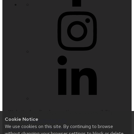
Website feedback, questions or accessibility
Cookie Notice
issues:
nfetter@wisc.edu
| Learn more about
We use cookies on this site. By continuing to browse
accessibility at UW–Madison
.
without changing your browser settings to block or delete