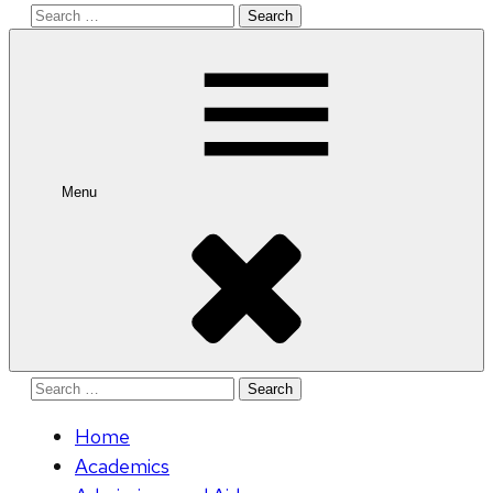
Search
for:
Menu
Search
for:
Home
Academics