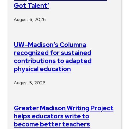
Got Talent’
August 6, 2026
UW–Madison’s Columna
recognized for sustained
contributions to adapted
physical education
August 5, 2026
Greater Madison Writing Project
helps educators write to
become better teachers