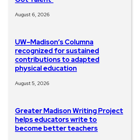
August 6, 2026
UW–Madison’s Columna
recognized for sustained
contributions to adapted
physical education
August 5, 2026
Greater Madison Writing Project
helps educators write to
become better teachers