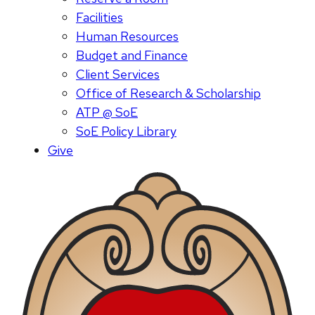
Facilities
Human Resources
Budget and Finance
Client Services
Office of Research & Scholarship
ATP @ SoE
SoE Policy Library
Give