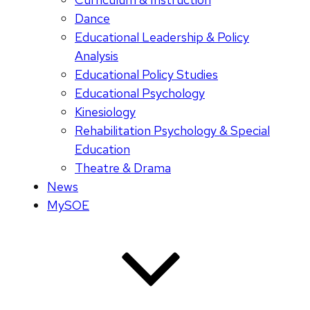
Dance
Educational Leadership & Policy
Analysis
Educational Policy Studies
Educational Psychology
Kinesiology
Rehabilitation Psychology & Special
Education
Theatre & Drama
News
MySOE