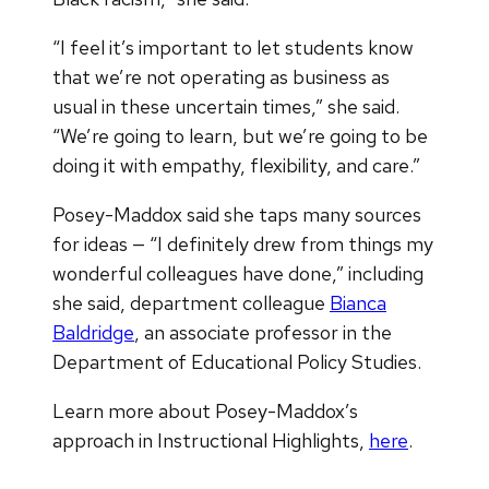
“I feel it’s important to let students know
that we’re not operating as business as
usual in these uncertain times,” she said.
“We’re going to learn, but we’re going to be
doing it with empathy, flexibility, and care.”
Posey-Maddox said she taps many sources
for ideas — “I definitely drew from things my
wonderful colleagues have done,” including
she said, department colleague
Bianca
Baldridge
, an associate professor in the
Department of Educational Policy Studies.
Learn more about Posey-Maddox’s
approach in Instructional Highlights,
here
.