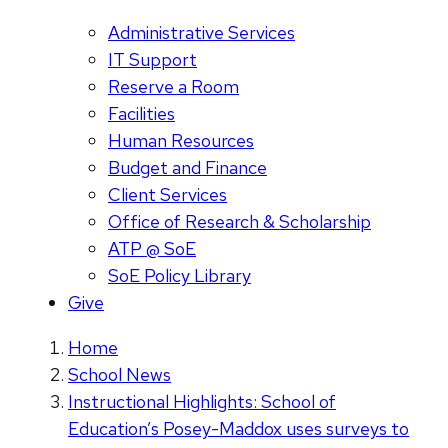
Administrative Services
IT Support
Reserve a Room
Facilities
Human Resources
Budget and Finance
Client Services
Office of Research & Scholarship
ATP @ SoE
SoE Policy Library
Give
Home
School News
Instructional Highlights: School of
Education’s Posey-Maddox uses surveys to