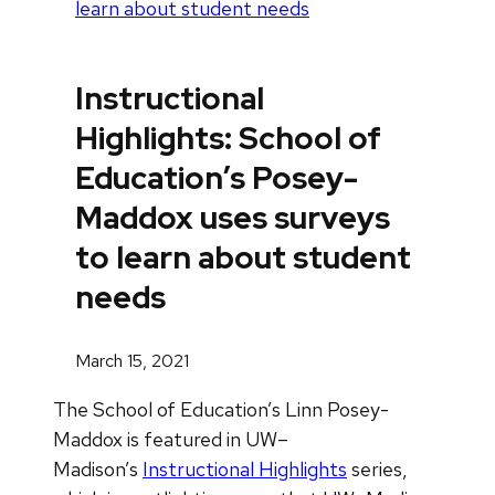
learn about student needs
Instructional
Highlights: School of
Education’s Posey-
Maddox uses surveys
to learn about student
needs
March 15, 2021
The School of Education’s Linn Posey-
Maddox is featured in UW–
Madison’s
Instructional Highlights
series,