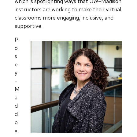
which is spotlighting ways that UW–Madison
instructors are working to make their virtual
classrooms more engaging, inclusive, and
supportive.
P
o
s
e
y
-
M
a
d
d
o
x,