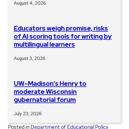
August 4, 2026
Educators weigh promise, risks
of AI scoring tools for writing by
multilingual learners
August 3, 2026
UW–Madison’s Henry to
moderate Wisconsin
gubernatorial forum
July 23, 2026
Posted in
Department of Educational Policy