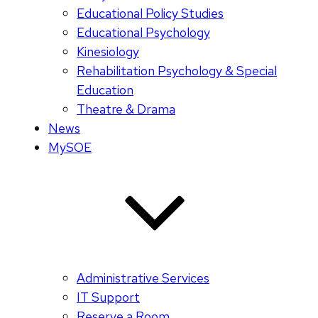
Educational Policy Studies
Educational Psychology
Kinesiology
Rehabilitation Psychology & Special
Education
Theatre & Drama
News
MySOE
Administrative Services
IT Support
Reserve a Room