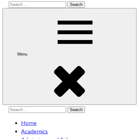
Search
for:
Menu
Search
for:
Home
Academics