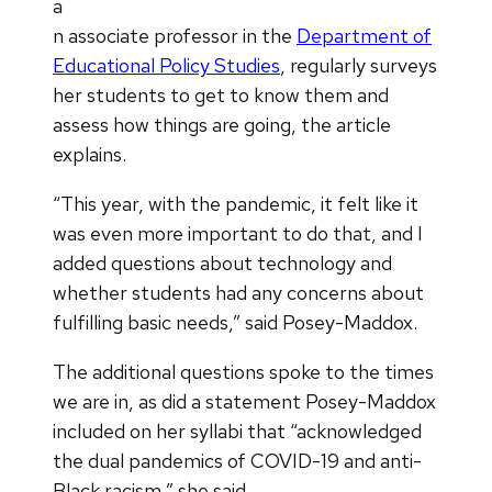
a
n associate professor in the
Department of
Educational Policy Studies
, regularly surveys
her students to get to know them and
assess how things are going, the article
explains.
“This year, with the pandemic, it felt like it
was even more important to do that, and I
added questions about technology and
whether students had any concerns about
fulfilling basic needs,” said Posey-Maddox.
The additional questions spoke to the times
we are in, as did a statement Posey-Maddox
included on her syllabi that “acknowledged
the dual pandemics of COVID-19 and anti-
Black racism,” she said.