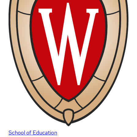
School of Education