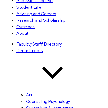
Admissions and Aid
Student Life
Advising and Careers
Research and Scholarship
Outreach
About
Faculty/Staff Directory
Departments
Art
Counseling Psychology
Curriculum & Instruction