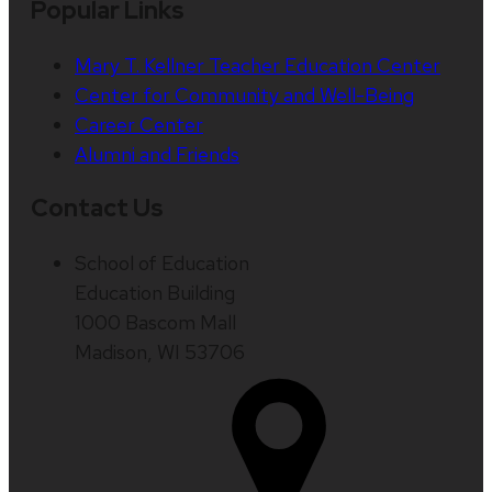
Popular Links
Mary T. Kellner Teacher Education Center
Center for Community and Well-Being
Career Center
Alumni and Friends
Contact Us
School of Education
Education Building
1000 Bascom Mall
Madison, WI 53706