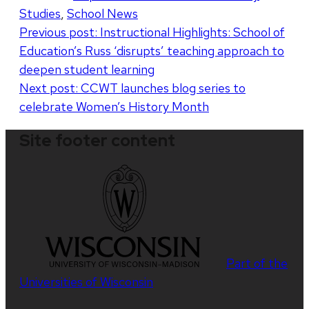
Studies
,
School News
Post
Previous post:
Instructional Highlights: School of
Education’s Russ ‘disrupts’ teaching approach to
navigation
deepen student learning
Next post:
CCWT launches blog series to
celebrate Women’s History Month
Site footer content
Part of the
Universities of Wisconsin