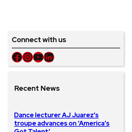
Connect with us
Facebook
Instagram
YouTube
LinkedIn
Recent News
Dance lecturer AJ Juarez’s
troupe advances on ‘America’s
Got Talent’