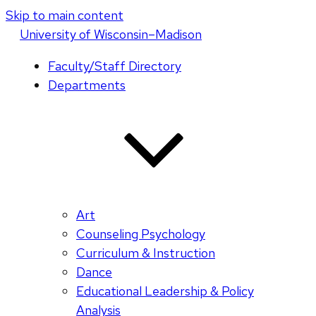
Skip to main content
U
niversity
of
W
isconsin
–Madison
Faculty/Staff Directory
Departments
Art
Counseling Psychology
Curriculum & Instruction
Dance
Educational Leadership & Policy
Analysis