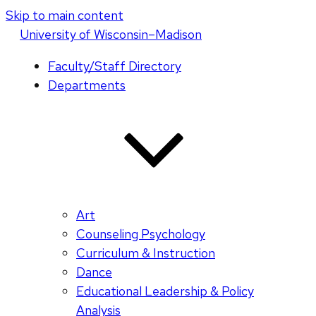
Skip to main content
U
niversity
of
W
isconsin
–Madison
Faculty/Staff Directory
Departments
Art
Counseling Psychology
Curriculum & Instruction
Dance
Educational Leadership & Policy
Analysis