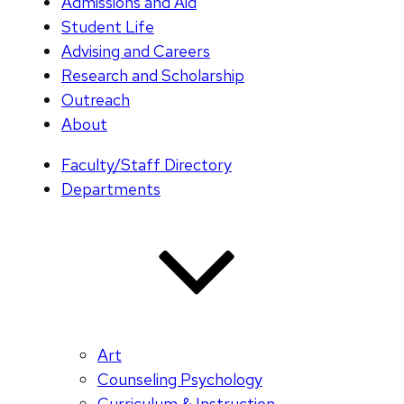
Admissions and Aid
Student Life
Advising and Careers
Research and Scholarship
Outreach
About
Faculty/Staff Directory
Departments
Art
Counseling Psychology
Curriculum & Instruction