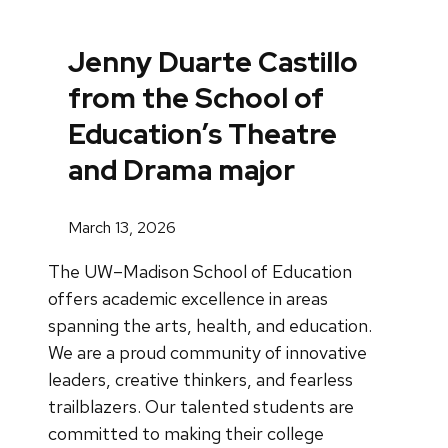
Jenny Duarte Castillo
from the School of
Education’s Theatre
and Drama major
March 13, 2026
The UW–Madison School of Education
offers academic excellence in areas
spanning the arts, health, and education.
We are a proud community of innovative
leaders, creative thinkers, and fearless
trailblazers. Our talented students are
committed to making their college