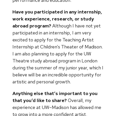
performance and education.
Have you participated in any internship,
work experience, research, or study
abroad program?
Although I have not yet
participated in an internship, I am very
excited to apply for the Teaching Artist
Internship at Children’s Theater of Madison.
I am also planning to apply for the UW
Theatre study abroad program in London
during the summer of my junior year, which I
believe will be an incredible opportunity for
artistic and personal growth.
Anything else that’s important to you
that you’d like to share?
Overall, my
experience at UW–Madison has allowed me
to grow into a more confident artist,