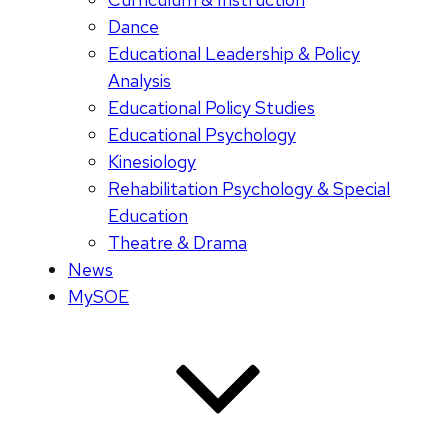
Dance
Educational Leadership & Policy
Analysis
Educational Policy Studies
Educational Psychology
Kinesiology
Rehabilitation Psychology & Special
Education
Theatre & Drama
News
MySOE