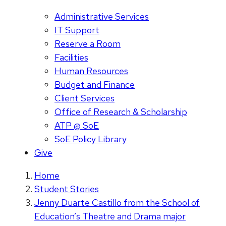
Administrative Services
IT Support
Reserve a Room
Facilities
Human Resources
Budget and Finance
Client Services
Office of Research & Scholarship
ATP @ SoE
SoE Policy Library
Give
Home
Student Stories
Jenny Duarte Castillo from the School of
Education’s Theatre and Drama major