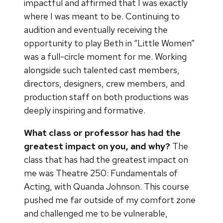
impactful and affirmed that I was exactly
where I was meant to be. Continuing to
audition and eventually receiving the
opportunity to play Beth in “Little Women”
was a full-circle moment for me. Working
alongside such talented cast members,
directors, designers, crew members, and
production staff on both productions was
deeply inspiring and formative.
What class or professor has had the
greatest impact on you, and why?
The
class that has had the greatest impact on
me was Theatre 250: Fundamentals of
Acting, with Quanda Johnson. This course
pushed me far outside of my comfort zone
and challenged me to be vulnerable,