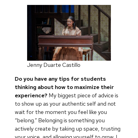
Jenny Duarte Castillo
Do you have any tips for students
thinking about how to maximize their
experience?
My biggest piece of advice is
to show up as your authentic self and not
wait for the moment you feel like you
“belong.” Belonging is something you
actively create by taking up space, trusting
your voice, and allowing yourself to grow. I