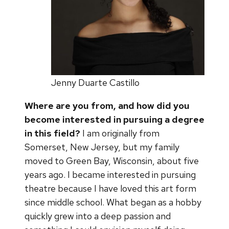
Jenny Duarte Castillo
Where are you from, and how did you
become interested in pursuing a degree
in this field?
I am originally from
Somerset, New Jersey, but my family
moved to Green Bay, Wisconsin, about five
years ago. I became interested in pursuing
theatre because I have loved this art form
since middle school. What began as a hobby
quickly grew into a deep passion and