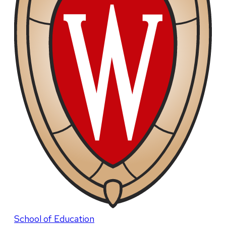
School of Education