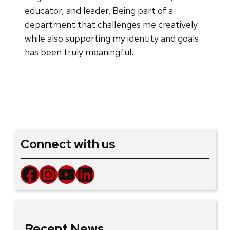
educator, and leader. Being part of a
department that challenges me creatively
while also supporting my identity and goals
has been truly meaningful.
Connect with us
Facebook
Instagram
YouTube
LinkedIn
Recent News