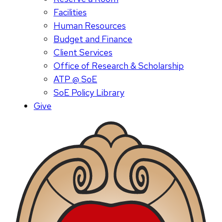
Facilities
Human Resources
Budget and Finance
Client Services
Office of Research & Scholarship
ATP @ SoE
SoE Policy Library
Give