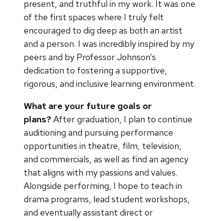
present, and truthful in my work. It was one
of the first spaces where I truly felt
encouraged to dig deep as both an artist
and a person. I was incredibly inspired by my
peers and by Professor Johnson’s
dedication to fostering a supportive,
rigorous, and inclusive learning environment.
What are your future goals or
plans?
After graduation, I plan to continue
auditioning and pursuing performance
opportunities in theatre, film, television,
and commercials, as well as find an agency
that aligns with my passions and values.
Alongside performing, I hope to teach in
drama programs, lead student workshops,
and eventually assistant direct or