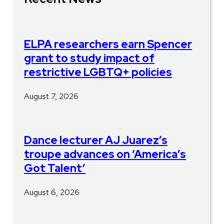
ELPA researchers earn Spencer
grant to study impact of
restrictive LGBTQ+ policies
August 7, 2026
Dance lecturer AJ Juarez’s
troupe advances on ‘America’s
Got Talent’
August 6, 2026