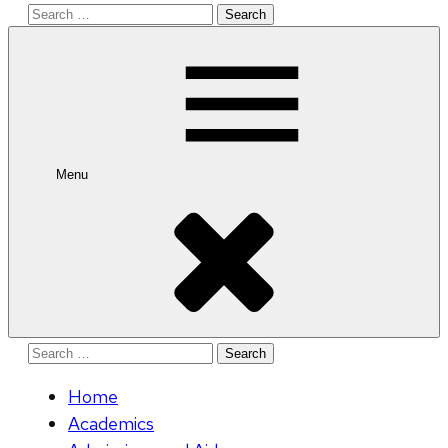
Search
for:
Menu
Search
for:
Home
Academics