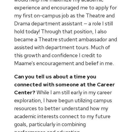
experience and encouraged me to apply for
my first on-campus job as the Theatre and
Drama department assistant — a role I still
hold today! Through that position, I also
became a Theatre student ambassador and
assisted with department tours. Much of
this growth and confidence I credit to
Maame’s encouragement and belief in me.
Can you tell us about a time you
connected with someone at the Career
Center?
While I am still early in my career
exploration, I have begun utilizing campus
resources to better understand how my
academic interests connect to my future
goals, particularly in combining