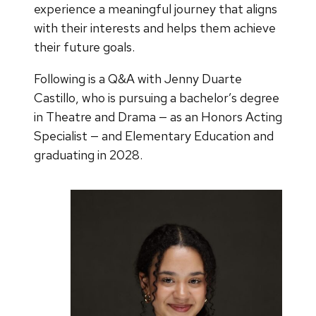
experience a meaningful journey that aligns
with their interests and helps them achieve
their future goals.
Following is a Q&A with Jenny Duarte
Castillo, who is pursuing a bachelor’s degree
in Theatre and Drama — as an Honors Acting
Specialist — and Elementary Education and
graduating in 2028.