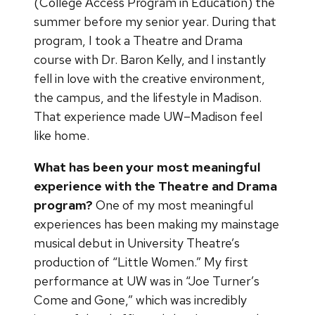
(College Access Program in Education) the
summer before my senior year. During that
program, I took a Theatre and Drama
course with Dr. Baron Kelly, and I instantly
fell in love with the creative environment,
the campus, and the lifestyle in Madison.
That experience made UW–Madison feel
like home.
What has been your most meaningful
experience with the Theatre and Drama
program?
One of my most meaningful
experiences has been making my mainstage
musical debut in University Theatre’s
production of “Little Women.” My first
performance at UW was in “Joe Turner’s
Come and Gone,” which was incredibly