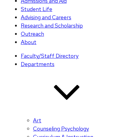
Admissions and Aid
Student Life
Advising and Careers
Research and Scholarship
Outreach
About
Faculty/Staff Directory
Departments
Art
Counseling Psychology
Curriculum & Instruction