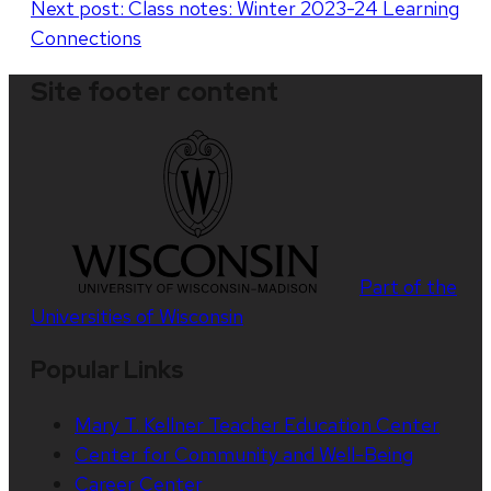
Next post:
Class notes: Winter 2023-24 Learning
Connections
Site footer content
Part of the
Universities of Wisconsin
Popular Links
Mary T. Kellner Teacher Education Center
Center for Community and Well-Being
Career Center