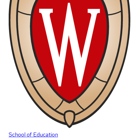
School of Education