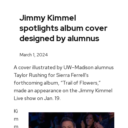
Jimmy Kimmel
spotlights album cover
designed by alumnus
March 1, 2024
A cover illustrated by UW–Madison alumnus
Taylor Rushing for Sierra Ferrell’s
forthcoming album, “Trail of Flowers,”
made an appearance on the Jimmy Kimmel
Live show on Jan. 19.
Ki
m
m