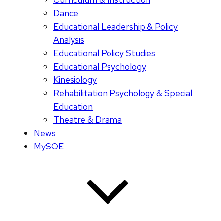
Dance
Educational Leadership & Policy
Analysis
Educational Policy Studies
Educational Psychology
Kinesiology
Rehabilitation Psychology & Special
Education
Theatre & Drama
News
MySOE