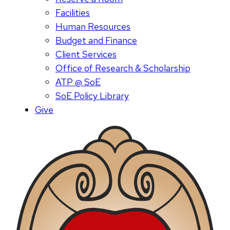
Facilities
Human Resources
Budget and Finance
Client Services
Office of Research & Scholarship
ATP @ SoE
SoE Policy Library
Give