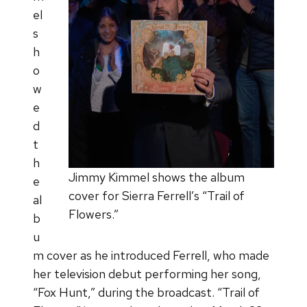
el
s
h
o
w
e
d
t
h
Jimmy Kimmel shows the album
e
cover for Sierra Ferrell’s “Trail of
al
Flowers.”
b
u
m cover as he introduced Ferrell, who made
her television debut performing her song,
“Fox Hunt,” during the broadcast. “Trail of