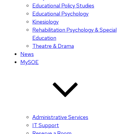
Educational Policy Studies
Educational Psychology
Kinesiology
Rehabilitation Psychology & Special
Education
Theatre & Drama
News
MySOE
Administrative Services
IT Support
Reserve a Room