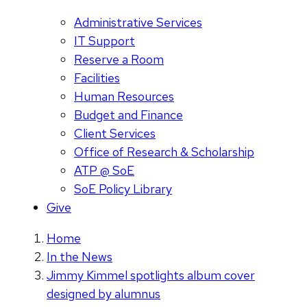
Administrative Services
IT Support
Reserve a Room
Facilities
Human Resources
Budget and Finance
Client Services
Office of Research & Scholarship
ATP @ SoE
SoE Policy Library
Give
Home
In the News
Jimmy Kimmel spotlights album cover
designed by alumnus