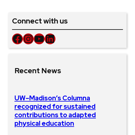
Connect with us
Facebook
Instagram
YouTube
LinkedIn
Recent News
UW–Madison’s Columna
recognized for sustained
contributions to adapted
physical education