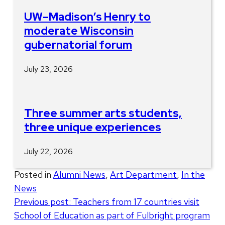
UW–Madison’s Henry to
moderate Wisconsin
gubernatorial forum
July 23, 2026
Three summer arts students,
three unique experiences
July 22, 2026
Posted in
Alumni News
,
Art Department
,
In the
News
Post
Previous post:
Teachers from 17 countries visit
School of Education as part of Fulbright program
navigation