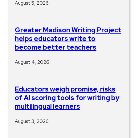
August 5, 2026
Greater Madison Writing Project
helps educators write to
become better teachers
August 4, 2026
Educators weigh promise, risks
of AI scoring tools for writing by
multilingual learners
August 3, 2026