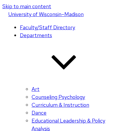
Skip to main content
U
niversity
of
W
isconsin
–Madison
Faculty/Staff Directory
Departments
Art
Counseling Psychology
Curriculum & Instruction
Dance
Educational Leadership & Policy
Analysis