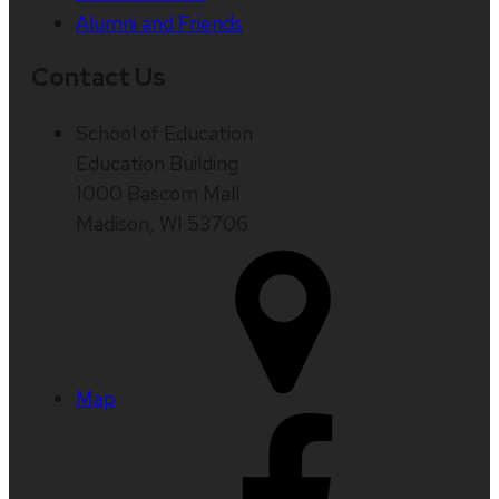
Alumni and Friends
Contact Us
School of Education
Education Building
1000 Bascom Mall
Madison, WI 53706
Map