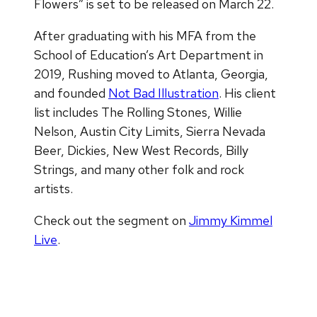
Flowers” is set to be released on March 22.
After graduating with his MFA from the
School of Education’s Art Department in
2019, Rushing moved to Atlanta, Georgia,
and founded
Not Bad Illustration
. His client
list includes The Rolling Stones, Willie
Nelson, Austin City Limits, Sierra Nevada
Beer, Dickies, New West Records, Billy
Strings, and many other folk and rock
artists.
Check out the segment on
Jimmy Kimmel
Live
.