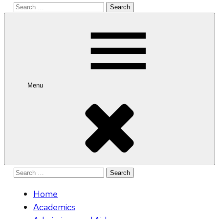
Search
for:
Menu
Search
for:
Home
Academics