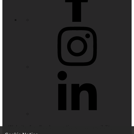
Website feedback, questions or accessibility