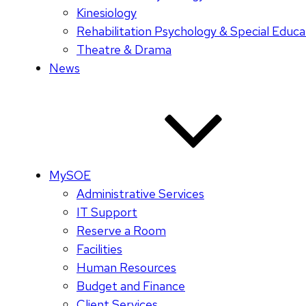
Kinesiology
Rehabilitation Psychology & Special Educa
Theatre & Drama
News
MySOE
Administrative Services
IT Support
Reserve a Room
Facilities
Human Resources
Budget and Finance
Client Services