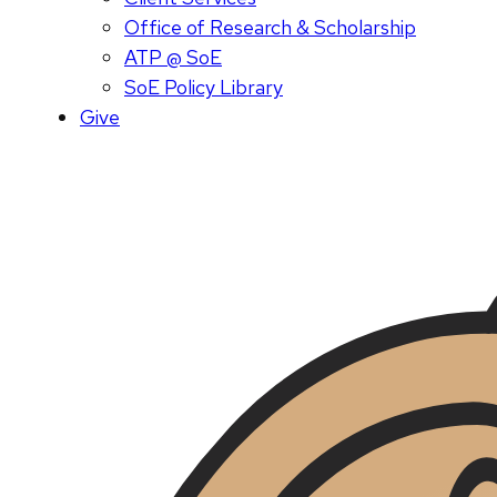
Office of Research & Scholarship
ATP @ SoE
SoE Policy Library
Give