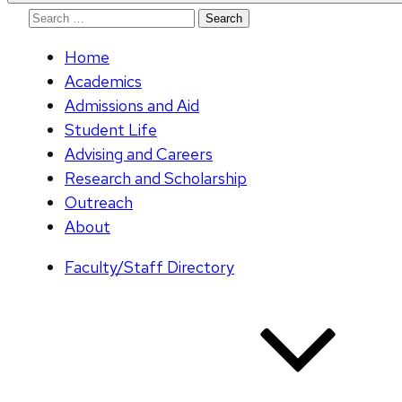
Search
for:
Home
Academics
Admissions and Aid
Student Life
Advising and Careers
Research and Scholarship
Outreach
About
Faculty/Staff Directory