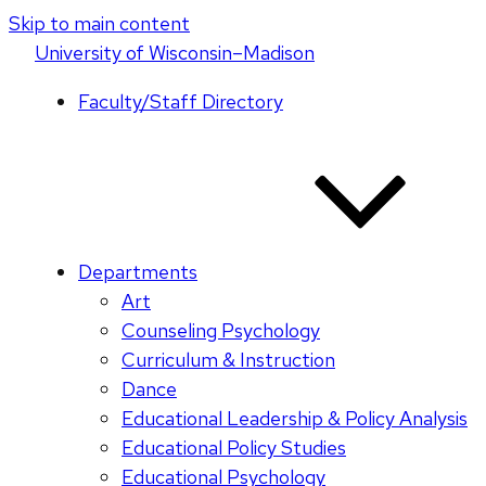
Skip to main content
U
niversity
of
W
isconsin
–Madison
Faculty/Staff Directory
Departments
Art
Counseling Psychology
Curriculum & Instruction
Dance
Educational Leadership & Policy Analysis
Educational Policy Studies
Educational Psychology