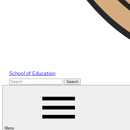
School of Education
Search
for:
Menu