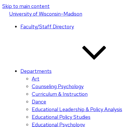
Skip to main content
U
niversity
of
W
isconsin
–Madison
Faculty/Staff Directory
Departments
Art
Counseling Psychology
Curriculum & Instruction
Dance
Educational Leadership & Policy Analysis
Educational Policy Studies
Educational Psychology