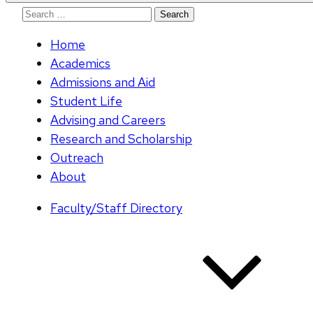
Search
for:
Home
Academics
Admissions and Aid
Student Life
Advising and Careers
Research and Scholarship
Outreach
About
Faculty/Staff Directory