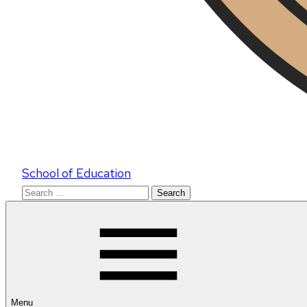
School of Education
Search
for:
Menu