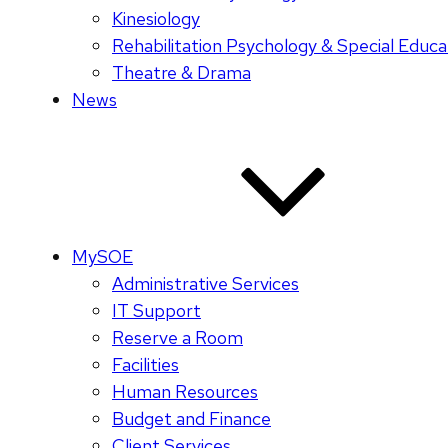
Kinesiology
Rehabilitation Psychology & Special Educa
Theatre & Drama
News
MySOE
Administrative Services
IT Support
Reserve a Room
Facilities
Human Resources
Budget and Finance
Client Services