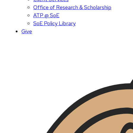
Office of Research & Scholarship
ATP @ SoE
SoE Policy Library
Give