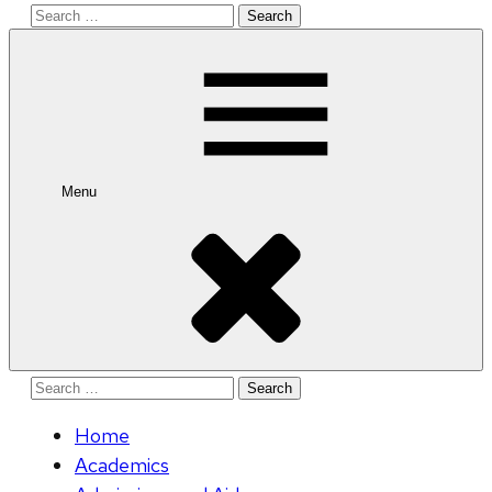
Search
for:
Menu
Search
for:
Home
Academics