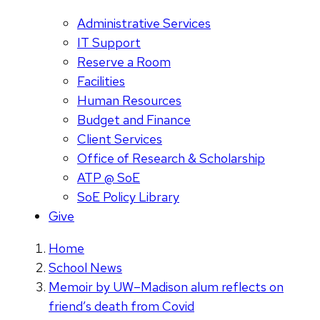
Administrative Services
IT Support
Reserve a Room
Facilities
Human Resources
Budget and Finance
Client Services
Office of Research & Scholarship
ATP @ SoE
SoE Policy Library
Give
Home
School News
Memoir by UW–Madison alum reflects on
friend’s death from Covid