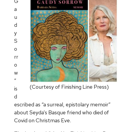
G
a
u
d
y
S
o
rr
o
w
”
(Courtesy of Finishing Line Press)
is
d
escribed as “a surreal, epistolary memoir”
about Seyda’s Basque friend who died of
Covid on Christmas Eve.