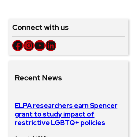
Connect with us
Facebook
Instagram
YouTube
LinkedIn
Recent News
ELPA researchers earn Spencer
grant to study impact of
restrictive LGBTQ+ policies