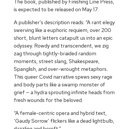
The book, published by Finishing Line Press,
is expected to be released on May 17.
A publisher’s description reads: “A rant elegy
swerving like a euphoric requiem, over 200
short, blunt letters catapult us into an epic
odyssey. Rowdy and transcendent, we zig
zag through tightly-braided random
moments, street slang, Shakespeare,
Spanglish, and over-wrought metaphors.
This queer Covid narrative spews sexy rage
and body parts like a swamp monster of
grief — a hydra sprouting infinite heads from
fresh wounds for the beloved.
“A female-centric opera and hybrid text,
‘Gaudy Sorrow’ flickers like a dead lightbulb,
dazzling and bereft.”