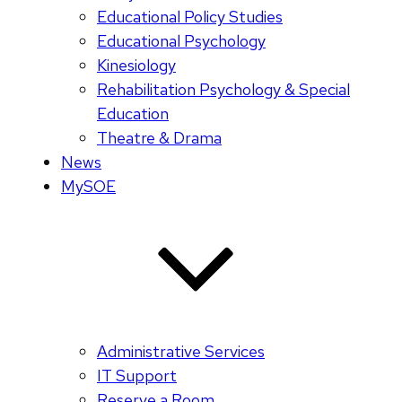
Educational Policy Studies
Educational Psychology
Kinesiology
Rehabilitation Psychology & Special
Education
Theatre & Drama
News
MySOE
Administrative Services
IT Support
Reserve a Room