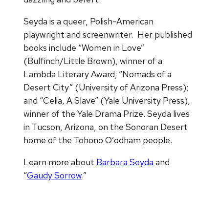
Seyda is a queer, Polish-American
playwright and screenwriter. Her published
books include “Women in Love”
(Bulfinch/Little Brown), winner of a
Lambda Literary Award; “Nomads of a
Desert City” (University of Arizona Press);
and “Celia, A Slave” (Yale University Press),
winner of the Yale Drama Prize. Seyda lives
in Tucson, Arizona, on the Sonoran Desert
home of the Tohono O’odham people.
Learn more about
Barbara Seyda
and
“
Gaudy Sorrow
.”