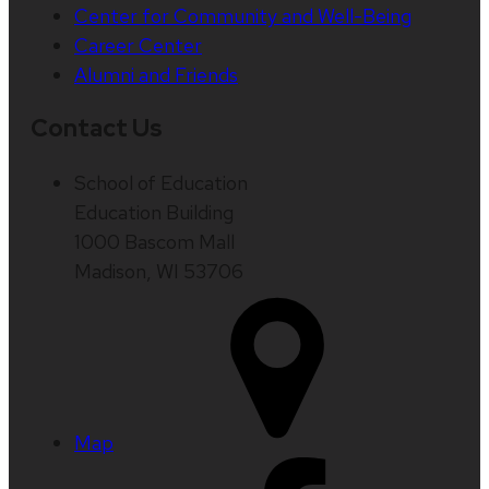
Center for Community and Well-Being
Career Center
Alumni and Friends
Contact Us
School of Education
Education Building
1000 Bascom Mall
Madison, WI 53706
Map