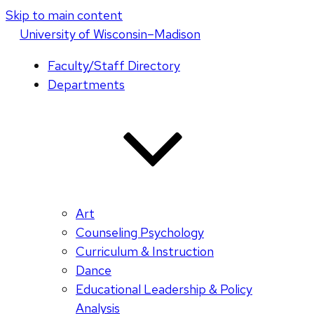
Skip to main content
U
niversity
of
W
isconsin
–Madison
Faculty/Staff Directory
Departments
Art
Counseling Psychology
Curriculum & Instruction
Dance
Educational Leadership & Policy
Analysis