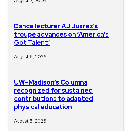
August 7, 2026
Dance lecturer AJ Juarez’s
troupe advances on ‘America’s
Got Talent’
August 6, 2026
UW–Madison’s Columna
recognized for sustained
contributions to adapted
physical education
August 5, 2026