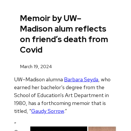
Memoir by UW–
Madison alum reflects
on friend’s death from
Covid
March 19, 2024
UW–Madison alumna
Barbara Seyda
, who
earned her bachelor’s degree from the
School of Education’s Art Department in
1980, has a forthcoming memoir that is
titled, “
Gaudy Sorrow
.”
“