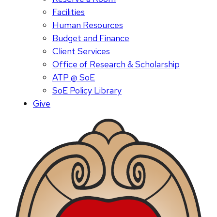
Facilities
Human Resources
Budget and Finance
Client Services
Office of Research & Scholarship
ATP @ SoE
SoE Policy Library
Give