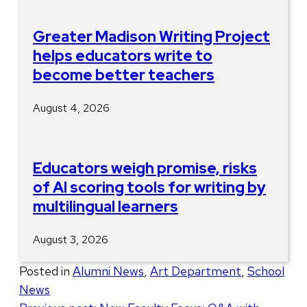
Greater Madison Writing Project
helps educators write to
become better teachers
August 4, 2026
Educators weigh promise, risks
of AI scoring tools for writing by
multilingual learners
August 3, 2026
Posted in
Alumni News
,
Art Department
,
School
News