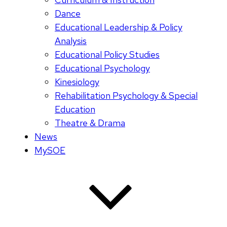
Dance
Educational Leadership & Policy
Analysis
Educational Policy Studies
Educational Psychology
Kinesiology
Rehabilitation Psychology & Special
Education
Theatre & Drama
News
MySOE