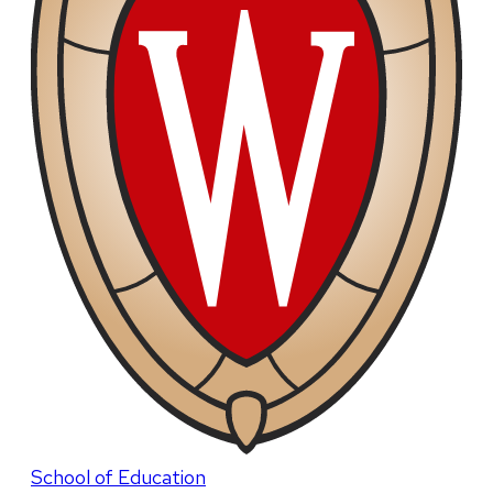
School of Education