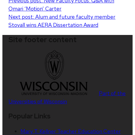
Post
Previous post:
New Faculty Focus: Q&A with
Omari ‘Motion’ Carter
navigation
Next post:
Alum and future faculty member
Stovall wins AERA Dissertation Award
Site footer content
Part of the
Universities of Wisconsin
Popular Links
Mary T. Kellner Teacher Education Center