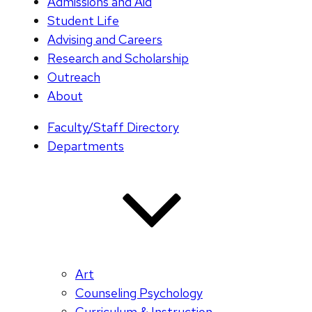
Admissions and Aid
Student Life
Advising and Careers
Research and Scholarship
Outreach
About
Faculty/Staff Directory
Departments
Art
Counseling Psychology
Curriculum & Instruction