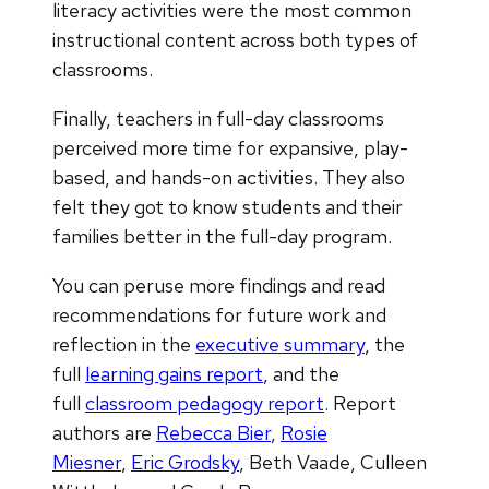
literacy activities were the most common
instructional content across both types of
classrooms.
Finally, teachers in full-day classrooms
perceived more time for expansive, play-
based, and hands-on activities. They also
felt they got to know students and their
families better in the full-day program.
You can peruse more findings and read
recommendations for future work and
reflection in the
executive summary
, the
full
learning gains report
, and the
full
classroom pedagogy report
. Report
authors are
Rebecca Bier
,
Rosie
Miesner
,
Eric Grodsky
, Beth Vaade, Culleen