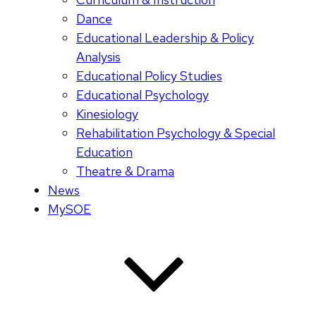
Dance
Educational Leadership & Policy
Analysis
Educational Policy Studies
Educational Psychology
Kinesiology
Rehabilitation Psychology & Special
Education
Theatre & Drama
News
MySOE