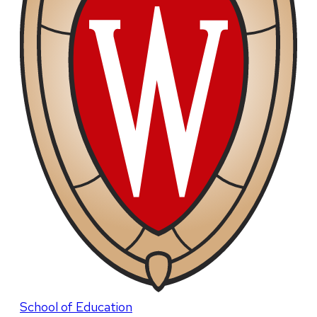
School of Education