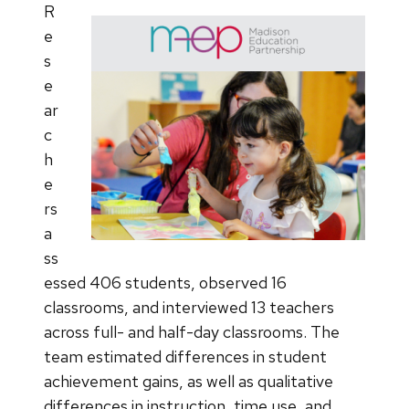
R
e
s
e
ar
c
h
e
rs
a
ss
essed 406 students, observed 16
classrooms, and interviewed 13 teachers
across full- and half-day classrooms. The
team estimated differences in student
achievement gains, as well as qualitative
differences in instruction, time use, and