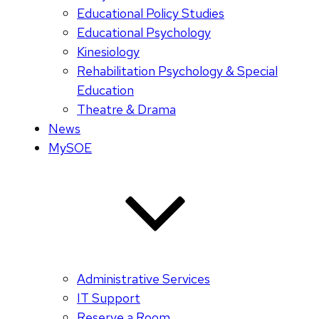
Educational Policy Studies
Educational Psychology
Kinesiology
Rehabilitation Psychology & Special
Education
Theatre & Drama
News
MySOE
Administrative Services
IT Support
Reserve a Room