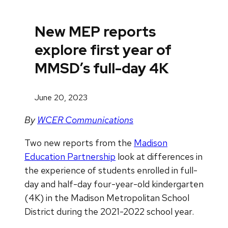
New MEP reports
explore first year of
MMSD’s full-day 4K
June 20, 2023
By
WCER Communications
Two new reports from the
Madison
Education Partnership
look at differences in
the experience of students enrolled in full-
day and half-day four-year-old kindergarten
(4K) in the Madison Metropolitan School
District during the 2021-2022 school year.