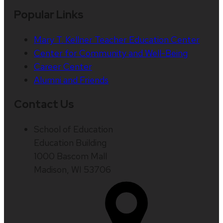
Popular Links
Mary T. Kellner Teacher Education Center
Center for Community and Well-Being
Career Center
Alumni and Friends
Contact Us
School of Education
Education Building
1000 Bascom Mall
Madison, WI 53706