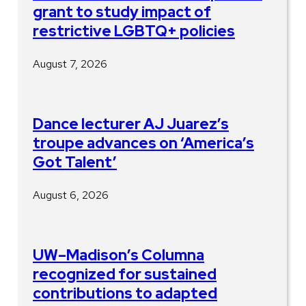
grant to study impact of
restrictive LGBTQ+ policies
August 7, 2026
Dance lecturer AJ Juarez’s
troupe advances on ‘America’s
Got Talent’
August 6, 2026
UW–Madison’s Columna
recognized for sustained
contributions to adapted