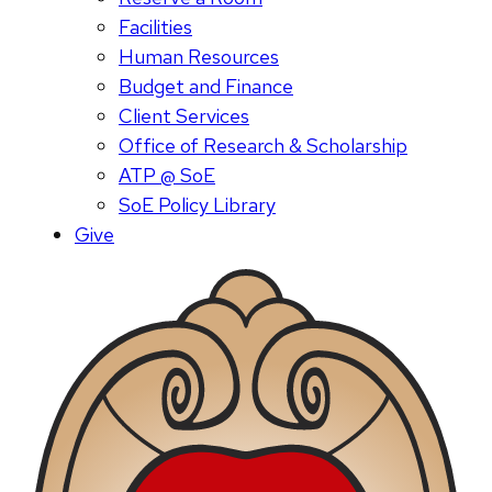
Facilities
Human Resources
Budget and Finance
Client Services
Office of Research & Scholarship
ATP @ SoE
SoE Policy Library
Give