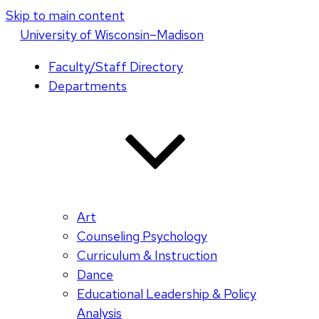
Skip to main content
U
niversity
of
W
isconsin
–Madison
Faculty/Staff Directory
Departments
Art
Counseling Psychology
Curriculum & Instruction
Dance
Educational Leadership & Policy
Analysis