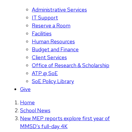
Administrative Services
IT Support
Reserve a Room
Facilities
Human Resources
Budget and Finance
Client Services
Office of Research & Scholarship
ATP @ SoE
SoE Policy Library
Give
Home
School News
New MEP reports explore first year of
MMSD’s full-day 4K