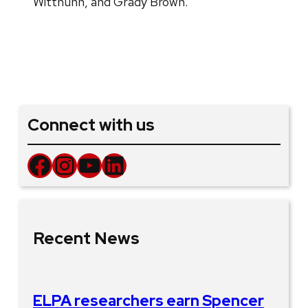
Witthuhn, and Grady Brown.
Connect with us
Facebook
Instagram
YouTube
LinkedIn
Recent News
ELPA researchers earn Spencer