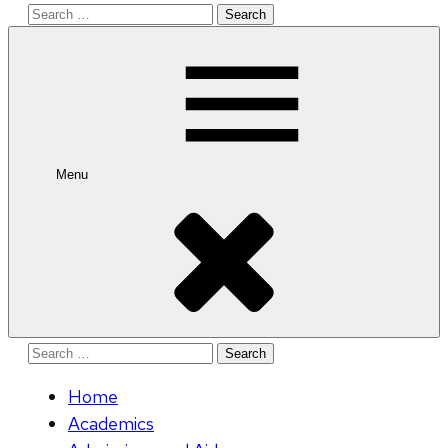
Search
for:
Menu
Search
for:
Home
Academics