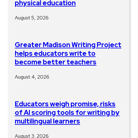
physical education
August 5, 2026
Greater Madison Writing Project
helps educators write to
become better teachers
August 4, 2026
Educators weigh promise, risks
of AI scoring tools for writing by
multilingual learners
August 3, 2026