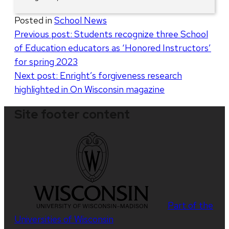
Posted in
School News
Post
Previous post:
Students recognize three School
of Education educators as ‘Honored Instructors’
navigation
for spring 2023
Next post:
Enright’s forgiveness research
highlighted in On Wisconsin magazine
Site footer content
Part of the
Universities of Wisconsin