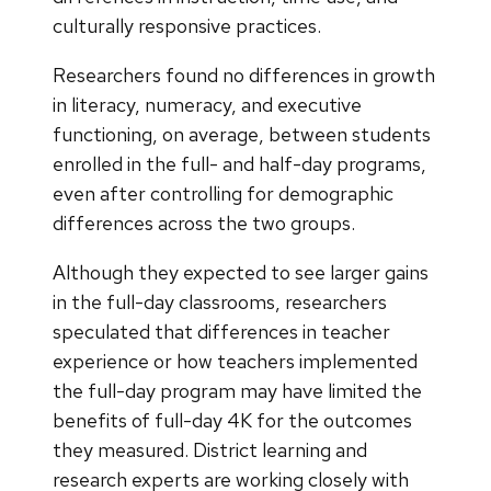
culturally responsive practices.
Researchers found no differences in growth
in literacy, numeracy, and executive
functioning, on average, between students
enrolled in the full- and half-day programs,
even after controlling for demographic
differences across the two groups.
Although they expected to see larger gains
in the full-day classrooms, researchers
speculated that differences in teacher
experience or how teachers implemented
the full-day program may have limited the
benefits of full-day 4K for the outcomes
they measured. District learning and
research experts are working closely with