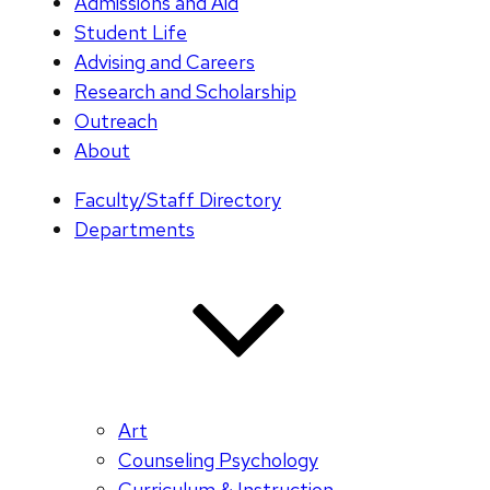
Admissions and Aid
Student Life
Advising and Careers
Research and Scholarship
Outreach
About
Faculty/Staff Directory
Departments
Art
Counseling Psychology
Curriculum & Instruction