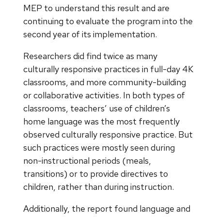
MEP to understand this result and are
continuing to evaluate the program into the
second year of its implementation.
Researchers did find twice as many
culturally responsive practices in full-day 4K
classrooms, and more community-building
or collaborative activities. In both types of
classrooms, teachers’ use of children’s
home language was the most frequently
observed culturally responsive practice. But
such practices were mostly seen during
non-instructional periods (meals,
transitions) or to provide directives to
children, rather than during instruction.
Additionally, the report found language and