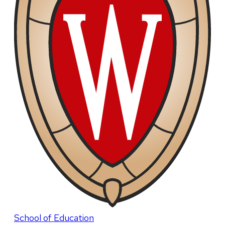
School of Education