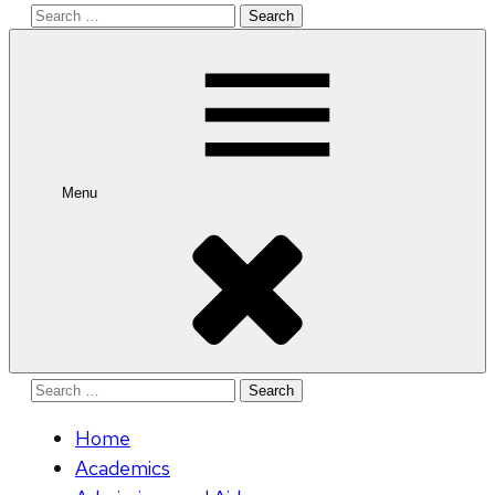
Search
for:
Menu
Search
for:
Home
Academics