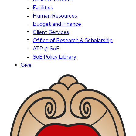
Facilities
Human Resources
Budget and Finance
Client Services
Office of Research & Scholarship
ATP @ SoE
SoE Policy Library
Give