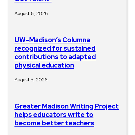
August 6, 2026
UW–Madison’s Columna
recognized for sustained
contributions to adapted
physical education
August 5, 2026
Greater Madison Writing Project
helps educators write to
become better teachers