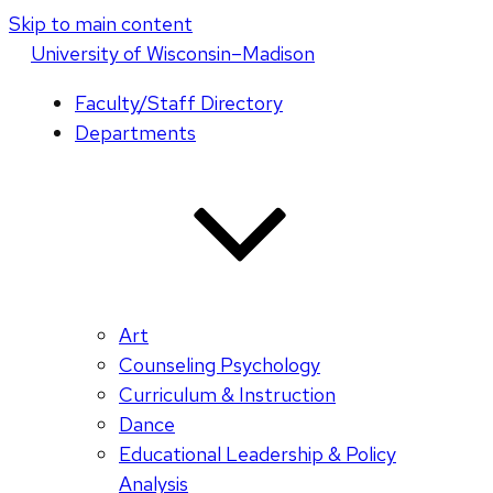
Skip to main content
U
niversity
of
W
isconsin
–Madison
Faculty/Staff Directory
Departments
Art
Counseling Psychology
Curriculum & Instruction
Dance
Educational Leadership & Policy
Analysis