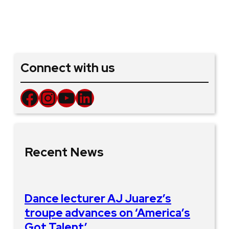
Connect with us
Facebook
Instagram
YouTube
LinkedIn
Recent News
Dance lecturer AJ Juarez’s
troupe advances on ‘America’s
Got Talent’