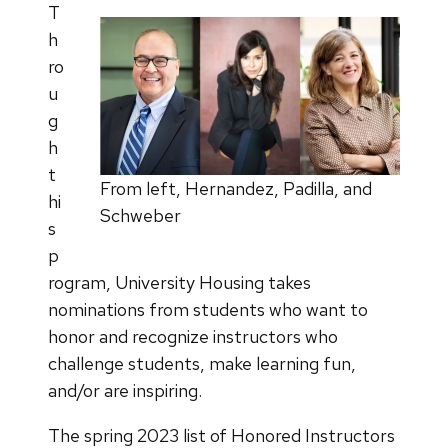
T
h
ro
u
g
h
t
From left, Hernandez, Padilla, and
hi
Schweber
s
p
rogram, University Housing takes
nominations from students who want to
honor and recognize instructors who
challenge students, make learning fun,
and/or are inspiring.
The spring 2023 list of Honored Instructors