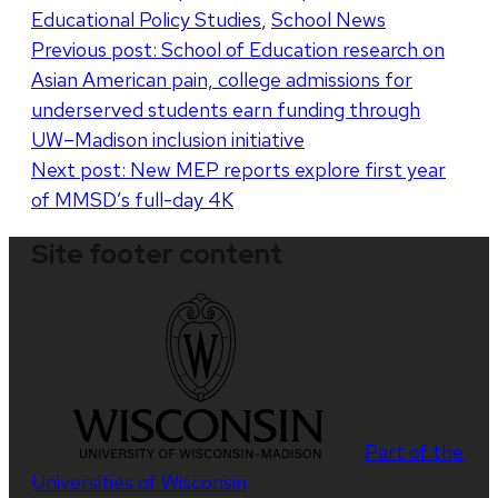
Educational Policy Studies
,
School News
Post
Previous post:
School of Education research on
Asian American pain, college admissions for
navigation
underserved students earn funding through
UW–Madison inclusion initiative
Next post:
New MEP reports explore first year
of MMSD’s full-day 4K
Site footer content
Part of the
Universities of Wisconsin