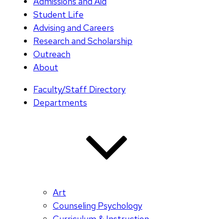
Admissions and Aid
Student Life
Advising and Careers
Research and Scholarship
Outreach
About
Faculty/Staff Directory
Departments
Art
Counseling Psychology
Curriculum & Instruction