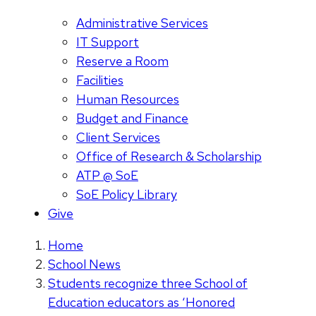
Administrative Services
IT Support
Reserve a Room
Facilities
Human Resources
Budget and Finance
Client Services
Office of Research & Scholarship
ATP @ SoE
SoE Policy Library
Give
Home
School News
Students recognize three School of
Education educators as ‘Honored