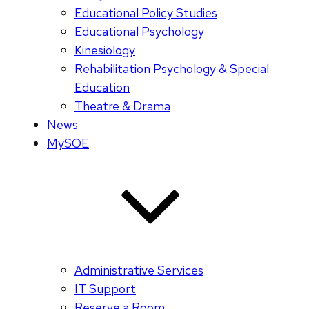
Educational Policy Studies
Educational Psychology
Kinesiology
Rehabilitation Psychology & Special
Education
Theatre & Drama
News
MySOE
Administrative Services
IT Support
Reserve a Room