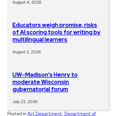
August 4, 2026
Educators weigh promise, risks
of AI scoring tools for writing by
multilingual learners
August 3, 2026
UW–Madison’s Henry to
moderate Wisconsin
gubernatorial forum
July 23, 2026
Posted in
Art Department
,
Department of