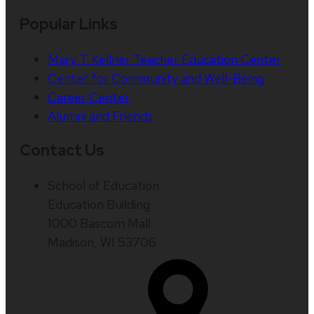
Popular Links
Mary T. Kellner Teacher Education Center
Center for Community and Well-Being
Career Center
Alumni and Friends
Contact Us
School of Education
Education Building
1000 Bascom Mall
Madison, WI 53706