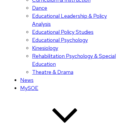
Dance
Educational Leadership & Policy
Analysis
Educational Policy Studies
Educational Psychology
Kinesiology
Rehabilitation Psychology & Special
Education
Theatre & Drama
News
MySOE