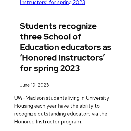
Instructors’ for spring 2023
Students recognize
three School of
Education educators as
‘Honored Instructors’
for spring 2023
June 19, 2023
UW–Madison students living in University
Housing each year have the ability to
recognize outstanding educators via the
Honored Instructor program.