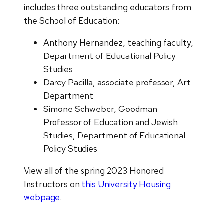
includes three outstanding educators from
the School of Education:
Anthony Hernandez, teaching faculty,
Department of Educational Policy
Studies
Darcy Padilla, associate professor, Art
Department
Simone Schweber, Goodman
Professor of Education and Jewish
Studies, Department of Educational
Policy Studies
View all of the spring 2023 Honored
Instructors on
this University Housing
webpage
.