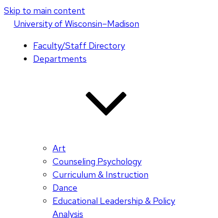
Skip to main content
U
niversity
of
W
isconsin
–Madison
Faculty/Staff Directory
Departments
Art
Counseling Psychology
Curriculum & Instruction
Dance
Educational Leadership & Policy
Analysis