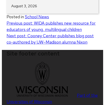
August 3, 2026
Posted in
School News
Post
Previous post:
WIDA publishes new resource for
educators of young, multilingual children
navigation
Next post:
Cooney Center publishes blog post
co-authored by UW–Madison alumna Nixon
Site footer content
Part of the
Universities of Wisconsin