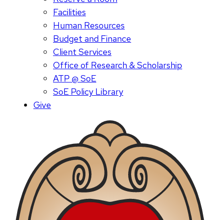
Facilities
Human Resources
Budget and Finance
Client Services
Office of Research & Scholarship
ATP @ SoE
SoE Policy Library
Give