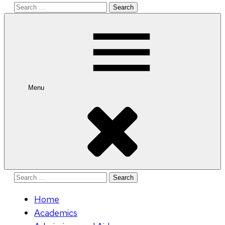
Search
for:
Menu
Search
for:
Home
Academics