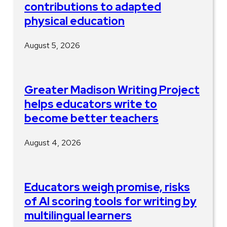
contributions to adapted
physical education
August 5, 2026
Greater Madison Writing Project
helps educators write to
become better teachers
August 4, 2026
Educators weigh promise, risks
of AI scoring tools for writing by
multilingual learners