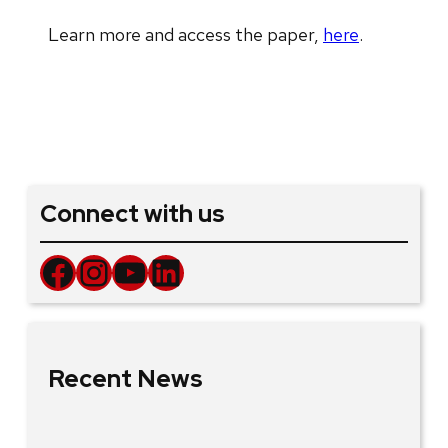
Learn more and access the paper,
here
.
Connect with us
Facebook
Instagram
YouTube
LinkedIn
Recent News