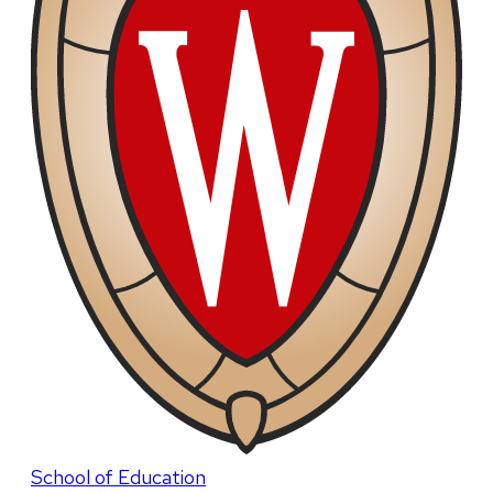
School of Education