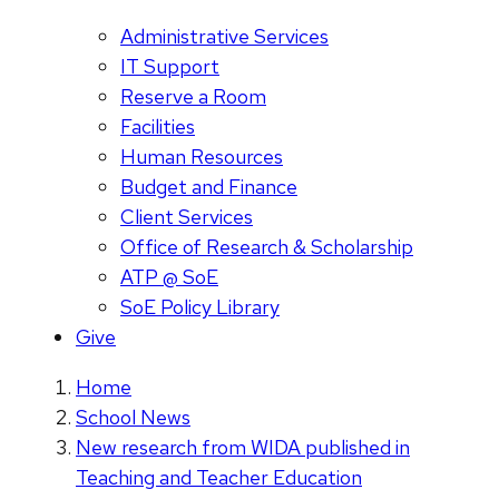
Administrative Services
IT Support
Reserve a Room
Facilities
Human Resources
Budget and Finance
Client Services
Office of Research & Scholarship
ATP @ SoE
SoE Policy Library
Give
Home
School News
New research from WIDA published in
Teaching and Teacher Education