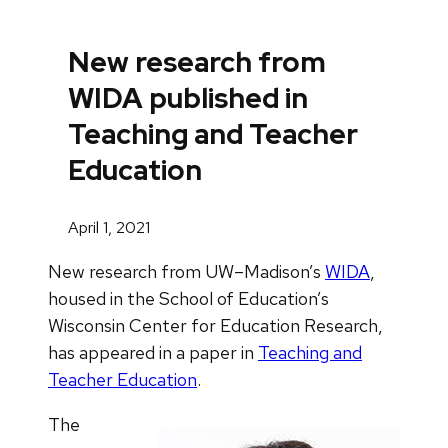
New research from
WIDA published in
Teaching and Teacher
Education
April 1, 2021
New research from UW–Madison’s
WIDA
,
housed in the School of Education’s
Wisconsin Center for Education Research,
has appeared in a paper in
Teaching and
Teacher Education
.
The