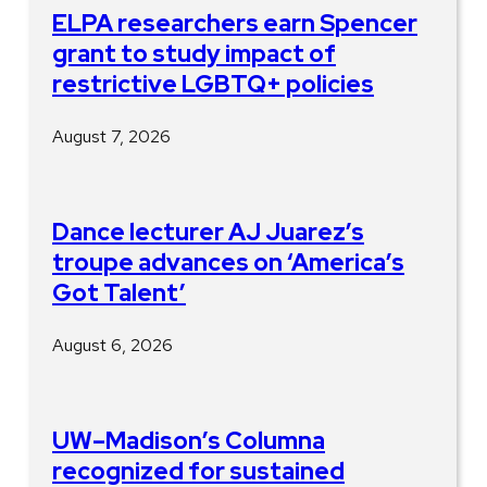
ELPA researchers earn Spencer
grant to study impact of
restrictive LGBTQ+ policies
August 7, 2026
Dance lecturer AJ Juarez’s
troupe advances on ‘America’s
Got Talent’
August 6, 2026
UW–Madison’s Columna
recognized for sustained