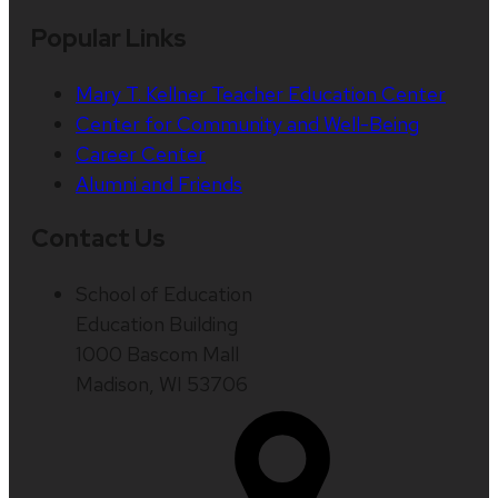
Popular Links
Mary T. Kellner Teacher Education Center
Center for Community and Well-Being
Career Center
Alumni and Friends
Contact Us
School of Education
Education Building
1000 Bascom Mall
Madison, WI 53706