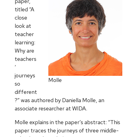
paper,
titled “A
close
look at
teacher
learning:
Why are
teachers
’
journeys
Molle
so
different
?” was authored by Daniella Molle, an
associate researcher at WIDA.
Molle explains in the paper’s abstract: “This
paper traces the journeys of three middle-