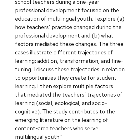
school teachers during a one-year
professional development focused on the
education of multilingual youth. I explore (a)
how teachers’ practice changed during the
professional development and (b) what
factors mediated these changes. The three
cases illustrate different trajectories of
learning: addition, transformation, and fine-
tuning. I discuss these trajectories in relation
to opportunities they create for student
learning. I then explore multiple factors
that mediated the teachers’ trajectories of
learning (social, ecological, and socio-
cognitive). The study contributes to the
emerging literature on the learning of
content-area teachers who serve
multilingual youth.”