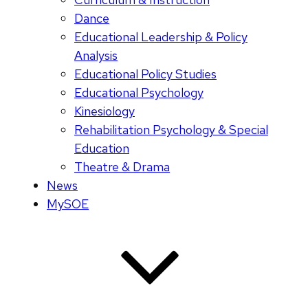
Dance
Educational Leadership & Policy
Analysis
Educational Policy Studies
Educational Psychology
Kinesiology
Rehabilitation Psychology & Special
Education
Theatre & Drama
News
MySOE