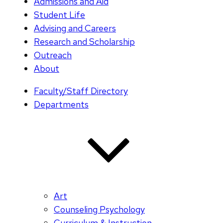
Admissions and Aid
Student Life
Advising and Careers
Research and Scholarship
Outreach
About
Faculty/Staff Directory
Departments
Art
Counseling Psychology
Curriculum & Instruction