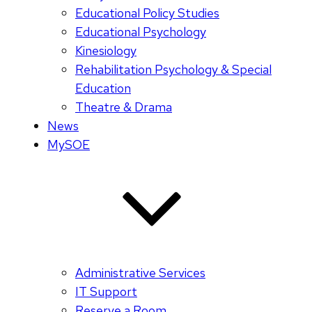
Educational Policy Studies
Educational Psychology
Kinesiology
Rehabilitation Psychology & Special
Education
Theatre & Drama
News
MySOE
Administrative Services
IT Support
Reserve a Room