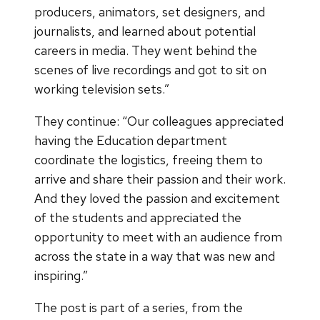
producers, animators, set designers, and
journalists, and learned about potential
careers in media. They went behind the
scenes of live recordings and got to sit on
working television sets.”
They continue: “Our colleagues appreciated
having the Education department
coordinate the logistics, freeing them to
arrive and share their passion and their work.
And they loved the passion and excitement
of the students and appreciated the
opportunity to meet with an audience from
across the state in a way that was new and
inspiring.”
The post is part of a series, from the