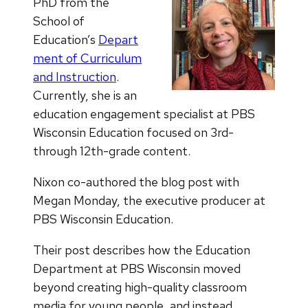
PhD from the
School of
Education’s
Depart
ment of Curriculum
and Instruction
.
Currently, she is an
education engagement specialist at PBS
Wisconsin Education focused on 3rd-
through 12th-grade content.
Nixon co-authored the blog post with
Megan Monday, the executive producer at
PBS Wisconsin Education.
Their post describes how the Education
Department at PBS Wisconsin moved
beyond creating high-quality classroom
media for young people, and instead