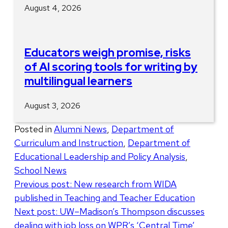
August 4, 2026
Educators weigh promise, risks
of AI scoring tools for writing by
multilingual learners
August 3, 2026
Posted in
Alumni News
,
Department of
Curriculum and Instruction
,
Department of
Educational Leadership and Policy Analysis
,
School News
Post
Previous post:
New research from WIDA
published in Teaching and Teacher Education
navigation
Next post:
UW–Madison’s Thompson discusses
dealing with job loss on WPR’s ‘Central Time’