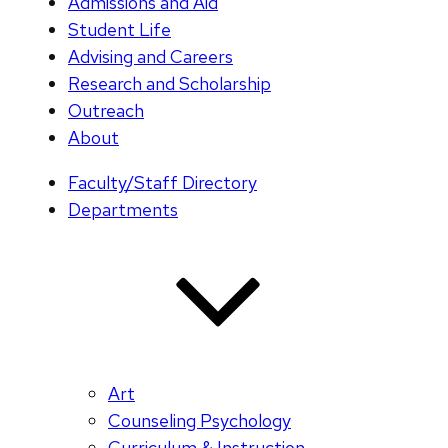
Admissions and Aid
Student Life
Advising and Careers
Research and Scholarship
Outreach
About
Faculty/Staff Directory
Departments
Art
Counseling Psychology
Curriculum & Instruction