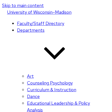
Skip to main content
U
niversity
of
W
isconsin
–Madison
Faculty/Staff Directory
Departments
Art
Counseling Psychology
Curriculum & Instruction
Dance
Educational Leadership & Policy
Analysis