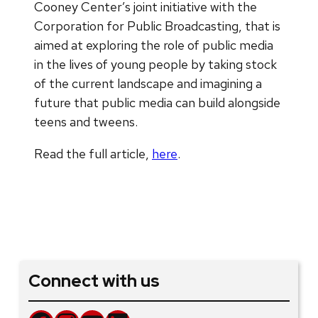
Cooney Center’s joint initiative with the
Corporation for Public Broadcasting, that is
aimed at exploring the role of public media
in the lives of young people by taking stock
of the current landscape and imagining a
future that public media can build alongside
teens and tweens.
Read the full article,
here
.
Connect with us