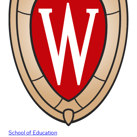
School of Education