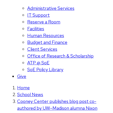
Administrative Services
IT Support
Reserve a Room
Facilities
Human Resources
Budget and Finance
Client Services
Office of Research & Scholarship
ATP @ SoE
SoE Policy Library
Give
Home
School News
Cooney Center publishes blog post co-
authored by UW–Madison alumna Nixon