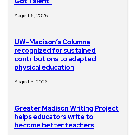
Got Talent’
August 6, 2026
UW–Madison’s Columna
recognized for sustained
contributions to adapted
physical education
August 5, 2026
Greater Madison Writing Project
helps educators write to
become better teachers