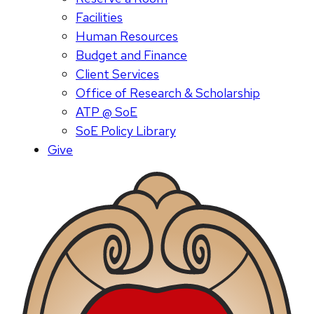
Facilities
Human Resources
Budget and Finance
Client Services
Office of Research & Scholarship
ATP @ SoE
SoE Policy Library
Give