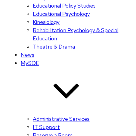
Educational Policy Studies
Educational Psychology
Kinesiology
Rehabilitation Psychology & Special
Education
Theatre & Drama
News
MySOE
Administrative Services
IT Support
Reserve a Room