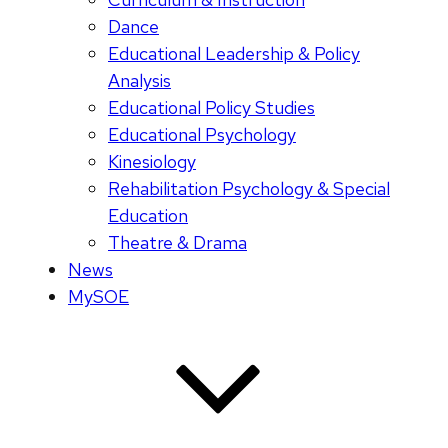
Dance
Educational Leadership & Policy
Analysis
Educational Policy Studies
Educational Psychology
Kinesiology
Rehabilitation Psychology & Special
Education
Theatre & Drama
News
MySOE