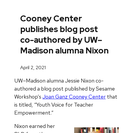
Cooney Center
publishes blog post
co-authored by UW–
Madison alumna Nixon
April 2, 2021
UW–Madison alumna Jessie Nixon co-
authored a blog post published by Sesame
Workshop’s
Joan Ganz Cooney Center
that
is titled, “Youth Voice for Teacher
Empowerment.”
Nixon earned her