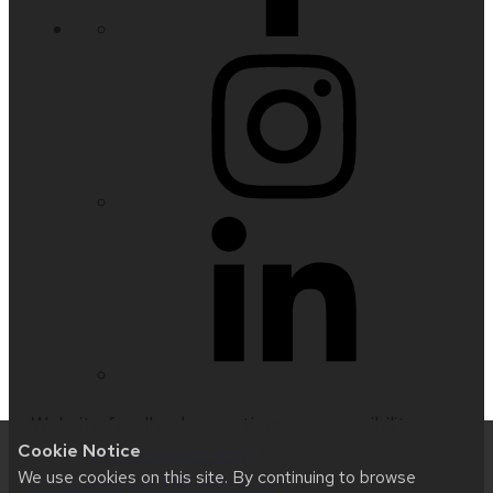
Website feedback, questions or accessibility
Cookie Notice
issues:
nfetter@wisc.edu
| Learn more about
We use cookies on this site. By continuing to browse
accessibility at UW–Madison
.