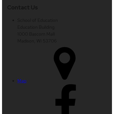
Contact Us
School of Education
Education Building
1000 Bascom Mall
Madison, WI 53706
Map