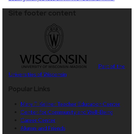
Site footer content
Part of the
Universities of Wisconsin
Popular Links
Mary T. Kellner Teacher Education Center
Center for Community and Well-Being
Career Center
Alumni and Friends