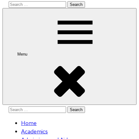
Search
for:
Menu
Search
for:
Home
Academics