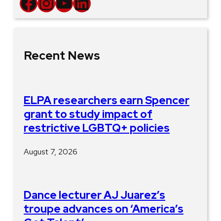
Facebook
Instagram
YouTube
LinkedIn
Recent News
ELPA researchers earn Spencer
grant to study impact of
restrictive LGBTQ+ policies
August 7, 2026
Dance lecturer AJ Juarez’s
troupe advances on ‘America’s