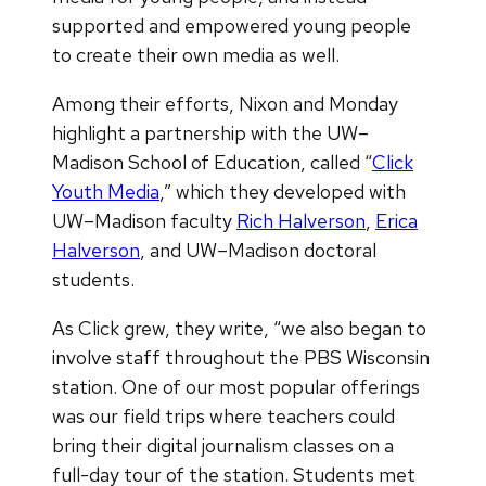
supported and empowered young people
to create their own media as well.
Among their efforts, Nixon and Monday
highlight a partnership with the UW–
Madison School of Education, called “
Click
Youth Media
,” which they developed with
UW–Madison faculty
Rich Halverson
,
Erica
Halverson
, and UW–Madison doctoral
students.
As Click grew, they write, “we also began to
involve staff throughout the PBS Wisconsin
station. One of our most popular offerings
was our field trips where teachers could
bring their digital journalism classes on a
full-day tour of the station. Students met