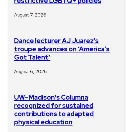
restrictive LGBTQ+ policies
August 7, 2026
Dance lecturer AJ Juarez’s
troupe advances on ‘America’s
Got Talent’
August 6, 2026
UW–Madison’s Columna
recognized for sustained
contributions to adapted
physical education