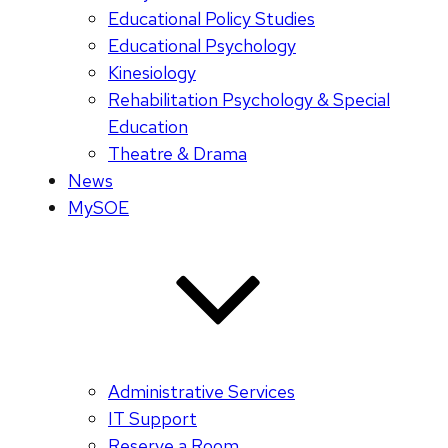
Educational Policy Studies
Educational Psychology
Kinesiology
Rehabilitation Psychology & Special
Education
Theatre & Drama
News
MySOE
Administrative Services
IT Support
Reserve a Room