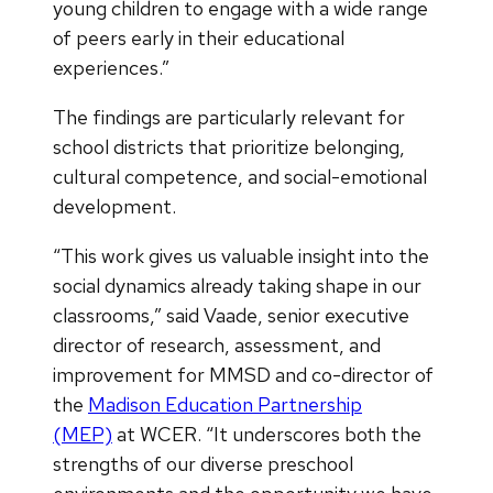
young children to engage with a wide range
of peers early in their educational
experiences.”
The findings are particularly relevant for
school districts that prioritize belonging,
cultural competence, and social-emotional
development.
“This work gives us valuable insight into the
social dynamics already taking shape in our
classrooms,” said Vaade, senior executive
director of research, assessment, and
improvement for MMSD and co-director of
the
Madison Education Partnership
(MEP)
at WCER. “It underscores both the
strengths of our diverse preschool