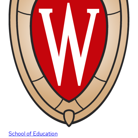
School of Education