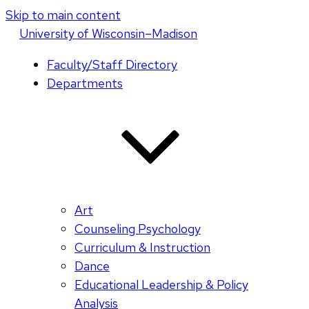
Skip to main content
U
niversity
of
W
isconsin
–Madison
Faculty/Staff Directory
Departments
Art
Counseling Psychology
Curriculum & Instruction
Dance
Educational Leadership & Policy
Analysis