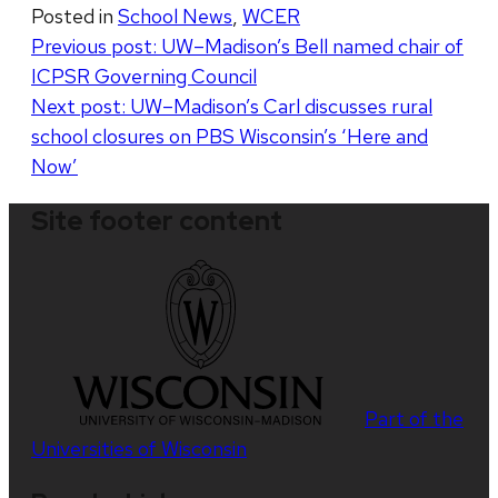
Posted in
School News
,
WCER
Post
Previous post:
UW–Madison’s Bell named chair of
ICPSR Governing Council
navigation
Next post:
UW–Madison’s Carl discusses rural
school closures on PBS Wisconsin’s ‘Here and
Now’
Site footer content
Part of the
Universities of Wisconsin