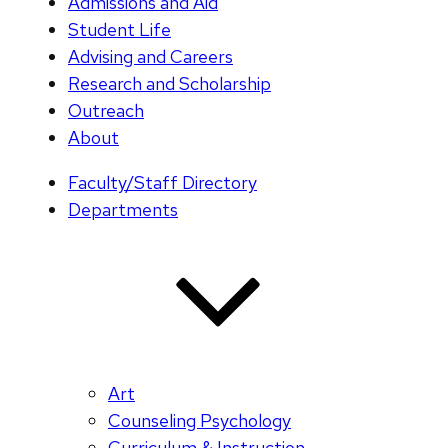
Admissions and Aid
Student Life
Advising and Careers
Research and Scholarship
Outreach
About
Faculty/Staff Directory
Departments
Art
Counseling Psychology
Curriculum & Instruction