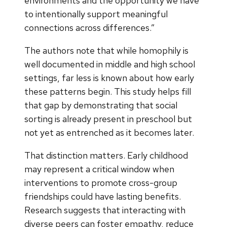
environments and the opportunity we have
to intentionally support meaningful
connections across differences.”
The authors note that while homophily is
well documented in middle and high school
settings, far less is known about how early
these patterns begin. This study helps fill
that gap by demonstrating that social
sorting is already present in preschool but
not yet as entrenched as it becomes later.
That distinction matters. Early childhood
may represent a critical window when
interventions to promote cross-group
friendships could have lasting benefits.
Research suggests that interacting with
diverse peers can foster empathy, reduce