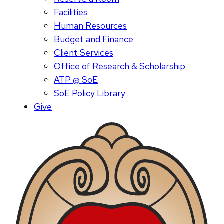
Facilities
Human Resources
Budget and Finance
Client Services
Office of Research & Scholarship
ATP @ SoE
SoE Policy Library
Give