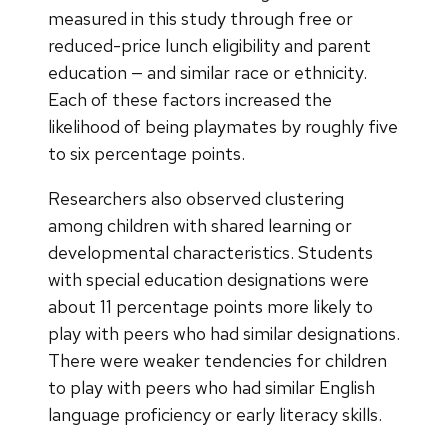
measured in this study through free or
reduced-price lunch eligibility and parent
education — and similar race or ethnicity.
Each of these factors increased the
likelihood of being playmates by roughly five
to six percentage points.
Researchers also observed clustering
among children with shared learning or
developmental characteristics. Students
with special education designations were
about 11 percentage points more likely to
play with peers who had similar designations.
There were weaker tendencies for children
to play with peers who had similar English
language proficiency or early literacy skills.