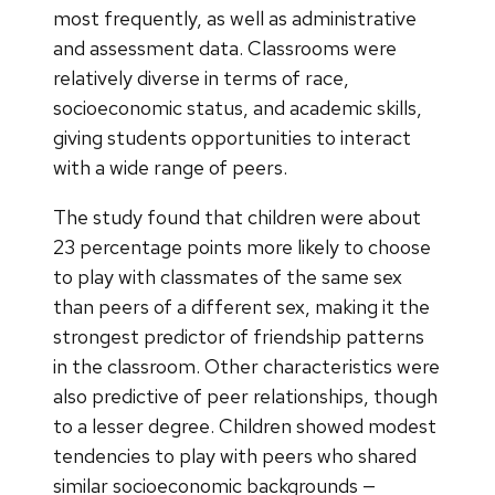
most frequently, as well as administrative
and assessment data. Classrooms were
relatively diverse in terms of race,
socioeconomic status, and academic skills,
giving students opportunities to interact
with a wide range of peers.
The study found that children were about
23 percentage points more likely to choose
to play with classmates of the same sex
than peers of a different sex, making it the
strongest predictor of friendship patterns
in the classroom. Other characteristics were
also predictive of peer relationships, though
to a lesser degree. Children showed modest
tendencies to play with peers who shared
similar socioeconomic backgrounds —