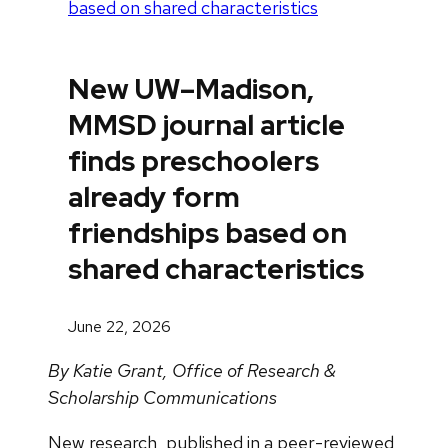
based on shared characteristics
New UW–Madison,
MMSD journal article
finds preschoolers
already form
friendships based on
shared characteristics
June 22, 2026
By Katie Grant, Office of Research &
Scholarship Communications
New research, published in a peer-reviewed