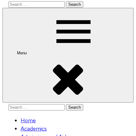
Search
for:
Menu
Search
for:
Home
Academics