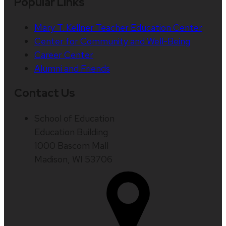
Popular Links
Mary T. Kellner Teacher Education Center
Center for Community and Well-Being
Career Center
Alumni and Friends
Contact Us
School of Education
Education Building
1000 Bascom Mall
Madison, WI 53706