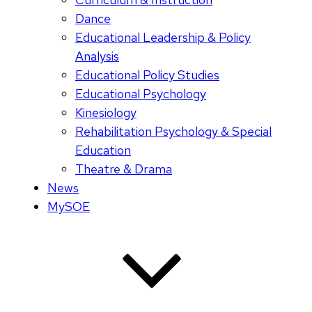
Dance
Educational Leadership & Policy
Analysis
Educational Policy Studies
Educational Psychology
Kinesiology
Rehabilitation Psychology & Special
Education
Theatre & Drama
News
MySOE