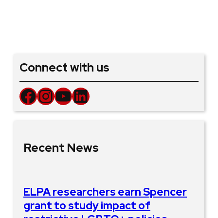
Connect with us
Facebook
Instagram
YouTube
LinkedIn
Recent News
ELPA researchers earn Spencer
grant to study impact of