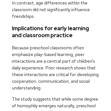
In contrast, age differences within the
classroom did not significantly influence
friendships.
Implications for early learning
and classroom practice
Because preschool classrooms often
emphasize play-based learning, peer
interactions are a central part of children’s
daily experience. Prior research shows that
these interactions are critical for developing
cooperation, communication, and social
understanding.
The study suggests that while some degree
of homophily emerges naturally, preschool