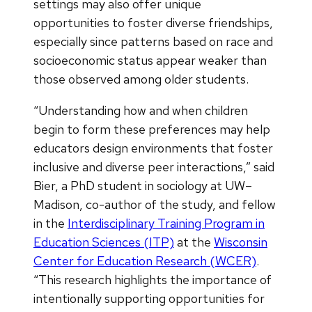
settings may also offer unique
opportunities to foster diverse friendships,
especially since patterns based on race and
socioeconomic status appear weaker than
those observed among older students.
“Understanding how and when children
begin to form these preferences may help
educators design environments that foster
inclusive and diverse peer interactions,” said
Bier, a PhD student in sociology at UW–
Madison, co-author of the study, and fellow
in the
Interdisciplinary Training Program in
Education Sciences (ITP)
at the
Wisconsin
Center for Education Research (WCER)
.
“This research highlights the importance of
intentionally supporting opportunities for