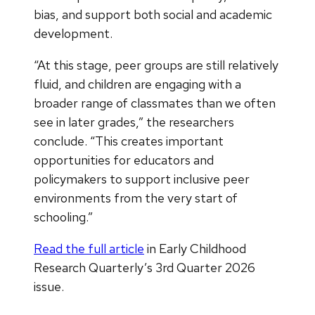
bias, and support both social and academic
development.
“At this stage, peer groups are still relatively
fluid, and children are engaging with a
broader range of classmates than we often
see in later grades,” the researchers
conclude. “This creates important
opportunities for educators and
policymakers to support inclusive peer
environments from the very start of
schooling.”
Read the full article
in Early Childhood
Research Quarterly’s 3rd Quarter 2026
issue.