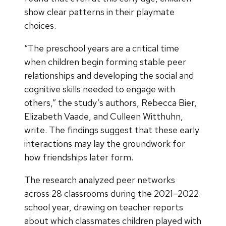
show clear patterns in their playmate
choices.
“The preschool years are a critical time
when children begin forming stable peer
relationships and developing the social and
cognitive skills needed to engage with
others,” the study’s authors, Rebecca Bier,
Elizabeth Vaade, and Culleen Witthuhn,
write. The findings suggest that these early
interactions may lay the groundwork for
how friendships later form.
The research analyzed peer networks
across 28 classrooms during the 2021–2022
school year, drawing on teacher reports
about which classmates children played with