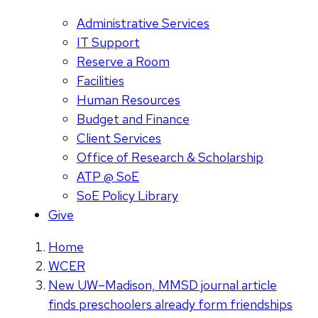
Administrative Services
IT Support
Reserve a Room
Facilities
Human Resources
Budget and Finance
Client Services
Office of Research & Scholarship
ATP @ SoE
SoE Policy Library
Give
Home
WCER
New UW–Madison, MMSD journal article
finds preschoolers already form friendships