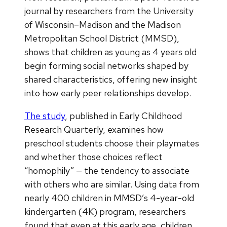
journal by researchers from the University
of Wisconsin–Madison and the Madison
Metropolitan School District (MMSD),
shows that children as young as 4 years old
begin forming social networks shaped by
shared characteristics, offering new insight
into how early peer relationships develop.
The study
, published in Early Childhood
Research Quarterly, examines how
preschool students choose their playmates
and whether those choices reflect
“homophily” — the tendency to associate
with others who are similar. Using data from
nearly 400 children in MMSD’s 4-year-old
kindergarten (4K) program, researchers
found that even at this early age, children