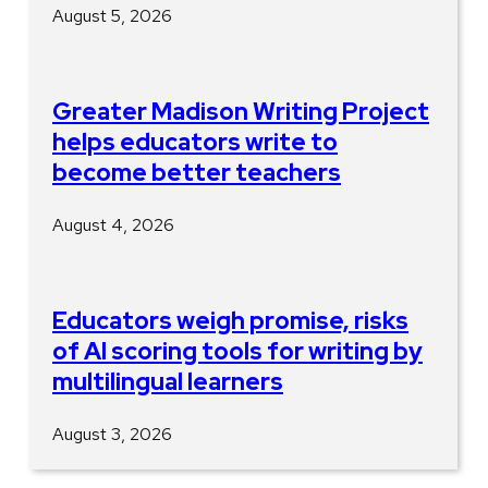
August 5, 2026
Greater Madison Writing Project
helps educators write to
become better teachers
August 4, 2026
Educators weigh promise, risks
of AI scoring tools for writing by
multilingual learners
August 3, 2026