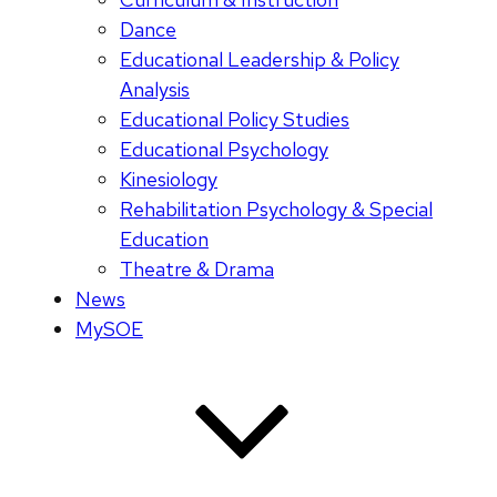
Dance
Educational Leadership & Policy
Analysis
Educational Policy Studies
Educational Psychology
Kinesiology
Rehabilitation Psychology & Special
Education
Theatre & Drama
News
MySOE