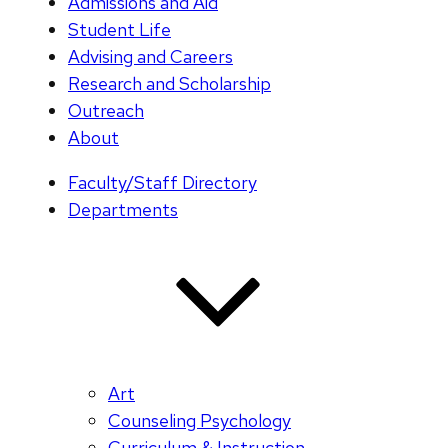
Admissions and Aid
Student Life
Advising and Careers
Research and Scholarship
Outreach
About
Faculty/Staff Directory
Departments
Art
Counseling Psychology
Curriculum & Instruction