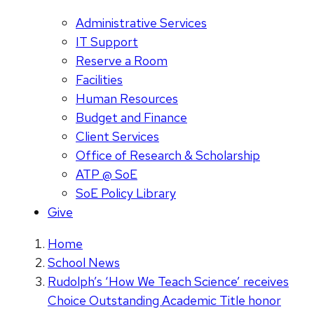
Administrative Services
IT Support
Reserve a Room
Facilities
Human Resources
Budget and Finance
Client Services
Office of Research & Scholarship
ATP @ SoE
SoE Policy Library
Give
Home
School News
Rudolph’s ‘How We Teach Science’ receives
Choice Outstanding Academic Title honor