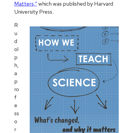
Matters,”
which was published by Harvard
University Press.
R
u
d
ol
p
h,
a
p
ro
f
e
ss
o
r