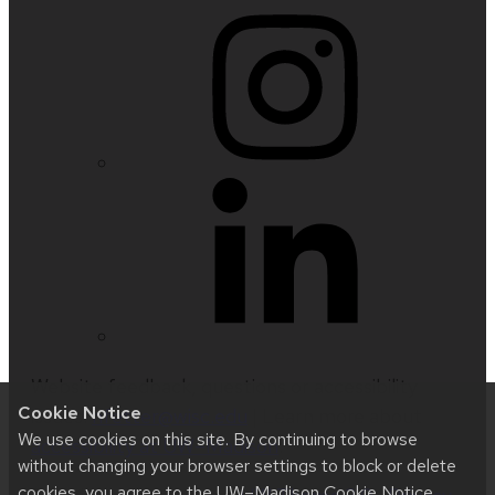
Website feedback, questions or accessibility
Cookie Notice
issues:
nfetter@wisc.edu
| Learn more about
We use cookies on this site. By continuing to browse
accessibility at UW–Madison
.
without changing your browser settings to block or delete
cookies, you agree to the
UW–Madison Cookie Notice
.