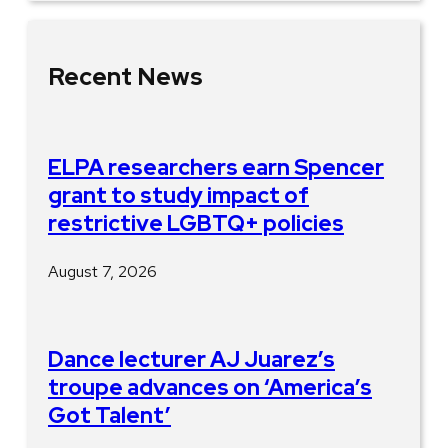
Recent News
ELPA researchers earn Spencer
grant to study impact of
restrictive LGBTQ+ policies
August 7, 2026
Dance lecturer AJ Juarez’s
troupe advances on ‘America’s
Got Talent’