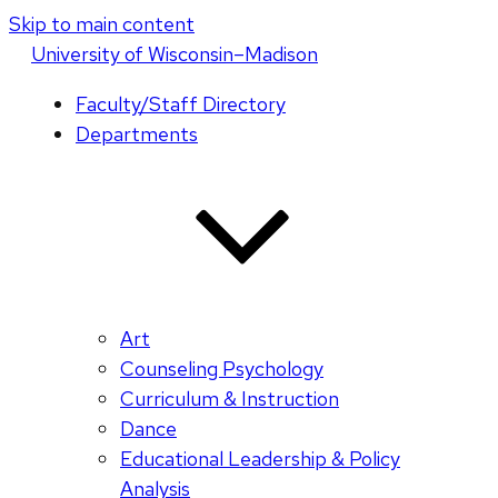
Skip to main content
U
niversity
of
W
isconsin
–Madison
Faculty/Staff Directory
Departments
Art
Counseling Psychology
Curriculum & Instruction
Dance
Educational Leadership & Policy
Analysis