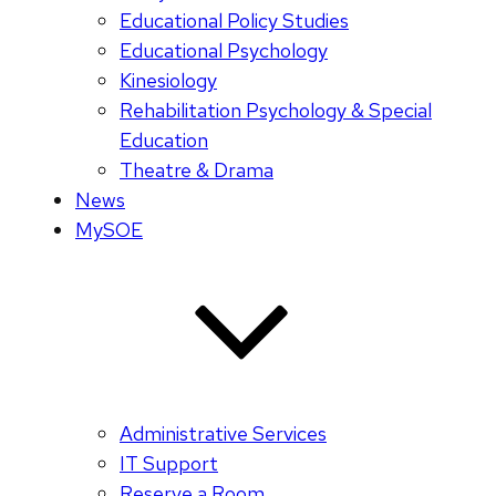
Educational Policy Studies
Educational Psychology
Kinesiology
Rehabilitation Psychology & Special
Education
Theatre & Drama
News
MySOE
Administrative Services
IT Support
Reserve a Room