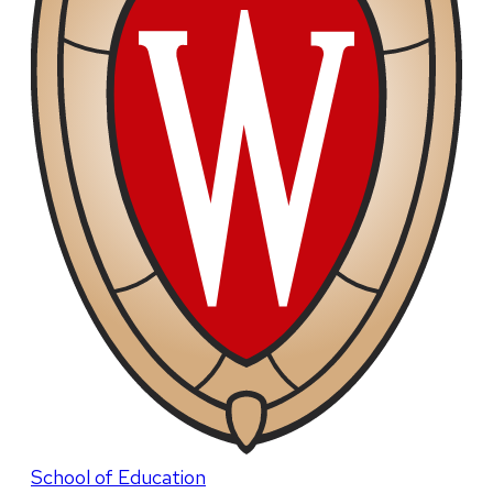
School of Education