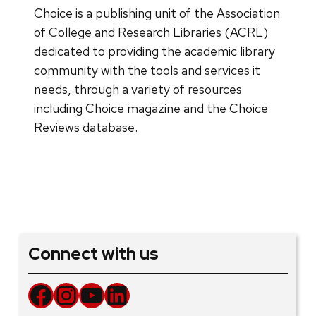
Choice is a publishing unit of the Association
of College and Research Libraries (ACRL)
dedicated to providing the academic library
community with the tools and services it
needs, through a variety of resources
including Choice magazine and the Choice
Reviews database.
Connect with us
Facebook
Instagram
YouTube
LinkedIn