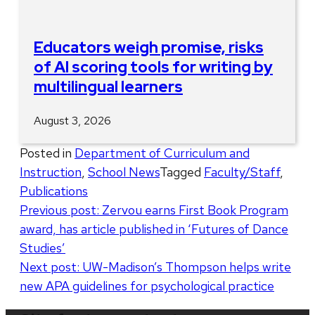
Educators weigh promise, risks
of AI scoring tools for writing by
multilingual learners
August 3, 2026
Posted in
Department of Curriculum and
Instruction
,
School News
Tagged
Faculty/Staff
,
Publications
Post
Previous post:
Zervou earns First Book Program
award, has article published in ‘Futures of Dance
navigation
Studies’
Next post:
UW-Madison’s Thompson helps write
new APA guidelines for psychological practice