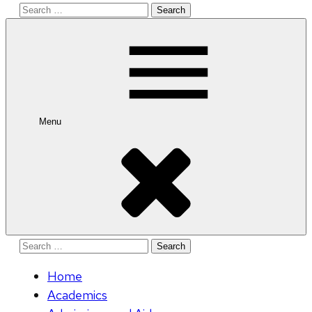
Search
for:
Menu
Search
for:
Home
Academics