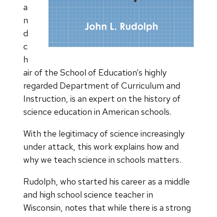
a
n
d
c
h
air of the School of Education’s highly
regarded Department of Curriculum and
Instruction, is an expert on the history of
science education in American schools.
With the legitimacy of science increasingly
under attack, this work explains how and
why we teach science in schools matters.
Rudolph, who started his career as a middle
and high school science teacher in
Wisconsin, notes that while there is a strong