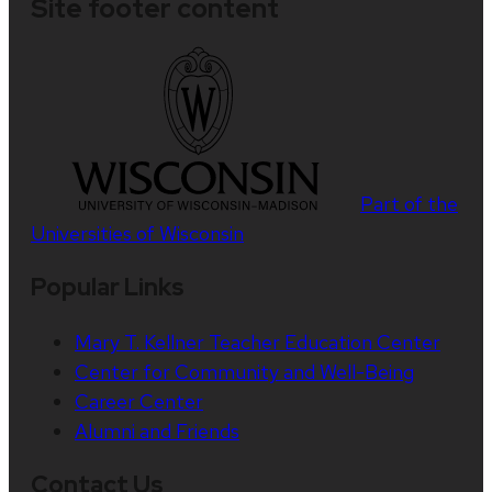
Site footer content
Part of the
Universities of Wisconsin
Popular Links
Mary T. Kellner Teacher Education Center
Center for Community and Well-Being
Career Center
Alumni and Friends
Contact Us