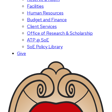
Facilities
Human Resources
Budget and Finance
Client Services
Office of Research & Scholarship
ATP @ SoE
SoE Policy Library
Give