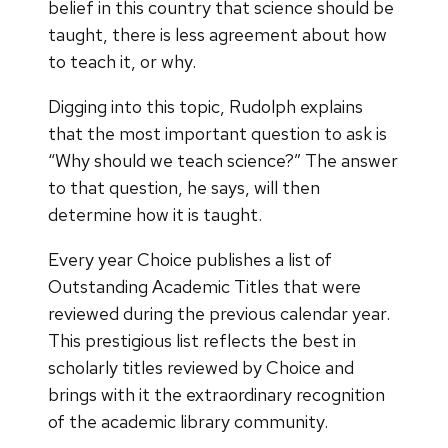
belief in this country that science should be
taught, there is less agreement about how
to teach it, or why.
Digging into this topic, Rudolph explains
that the most important question to ask is
“Why should we teach science?” The answer
to that question, he says, will then
determine how it is taught.
Every year Choice publishes a list of
Outstanding Academic Titles that were
reviewed during the previous calendar year.
This prestigious list reflects the best in
scholarly titles reviewed by Choice and
brings with it the extraordinary recognition
of the academic library community.