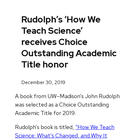
Rudolph’s ‘How We
Teach Science’
receives Choice
Outstanding Academic
Title honor
December 30, 2019
A book from UW–Madison’s John Rudolph
was selected as a Choice Outstanding
Academic Title for 2019.
Rudolph’s book is titled,
“How We Teach
Science: What’s Changed, and Why It