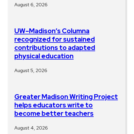
August 6, 2026
UW–Madison’s Columna
recognized for sustained
contributions to adapted
physical education
August 5, 2026
Greater Madison Writing Project
helps educators write to
become better teachers
August 4, 2026