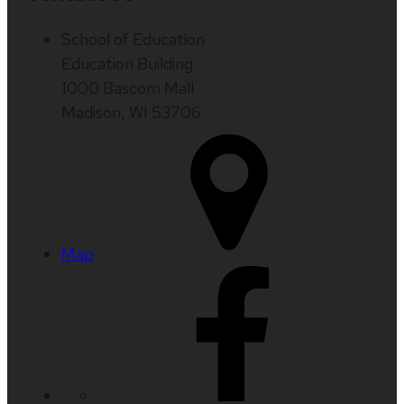
School of Education
Education Building
1000 Bascom Mall
Madison, WI 53706
Map