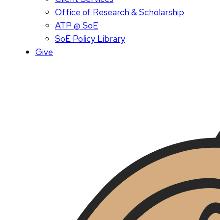
Office of Research & Scholarship
ATP @ SoE
SoE Policy Library
Give