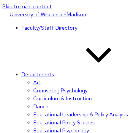
Skip to main content
U
niversity
of
W
isconsin
–Madison
Faculty/Staff Directory
Departments
Art
Counseling Psychology
Curriculum & Instruction
Dance
Educational Leadership & Policy Analysis
Educational Policy Studies
Educational Psychology