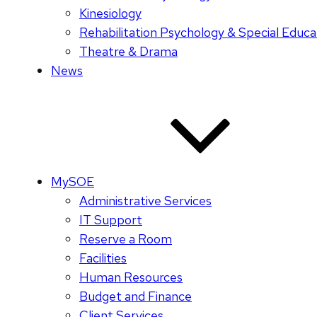
Kinesiology
Rehabilitation Psychology & Special Educa
Theatre & Drama
News
MySOE
Administrative Services
IT Support
Reserve a Room
Facilities
Human Resources
Budget and Finance
Client Services