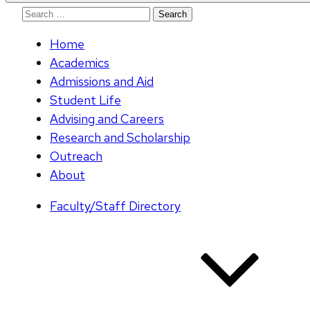
Search
for:
Home
Academics
Admissions and Aid
Student Life
Advising and Careers
Research and Scholarship
Outreach
About
Faculty/Staff Directory