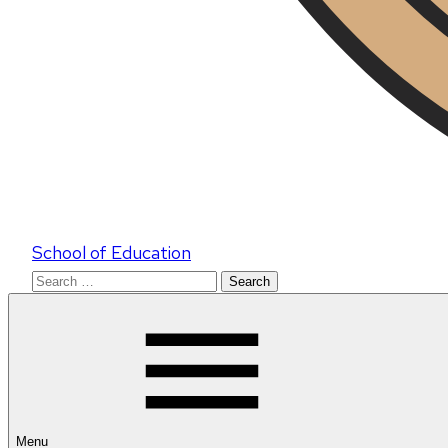
School of Education
Search
for:
Menu