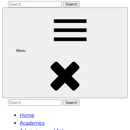
Search
for:
Menu
Search
for:
Home
Academics