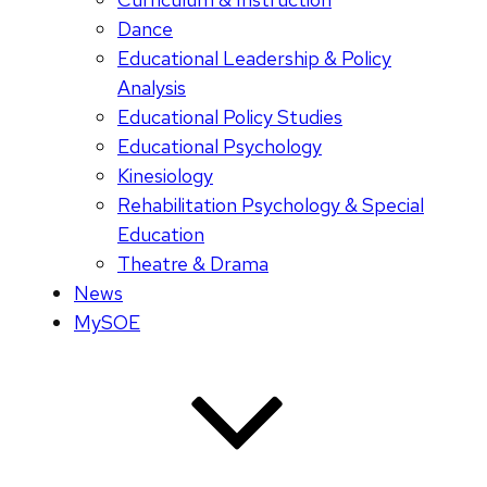
Dance
Educational Leadership & Policy
Analysis
Educational Policy Studies
Educational Psychology
Kinesiology
Rehabilitation Psychology & Special
Education
Theatre & Drama
News
MySOE