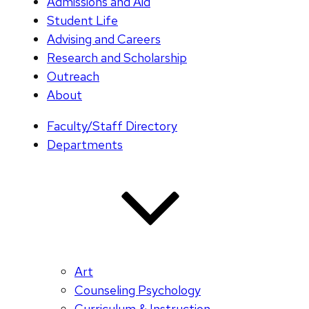
Admissions and Aid
Student Life
Advising and Careers
Research and Scholarship
Outreach
About
Faculty/Staff Directory
Departments
Art
Counseling Psychology
Curriculum & Instruction