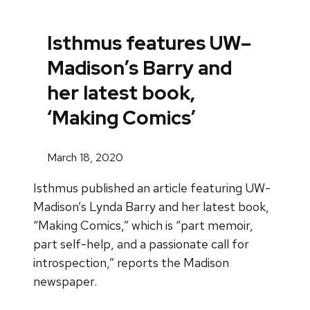
Isthmus features UW–
Madison’s Barry and
her latest book,
‘Making Comics’
March 18, 2020
Isthmus published an article featuring UW-
Madison’s Lynda Barry and her latest book,
“Making Comics,” which is “part memoir,
part self-help, and a passionate call for
introspection,” reports the Madison
newspaper.