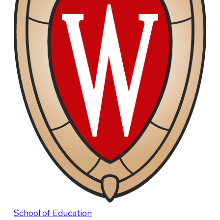
School of Education