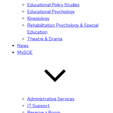
Educational Policy Studies
Educational Psychology
Kinesiology
Rehabilitation Psychology & Special
Education
Theatre & Drama
News
MySOE
Administrative Services
IT Support
Reserve a Room