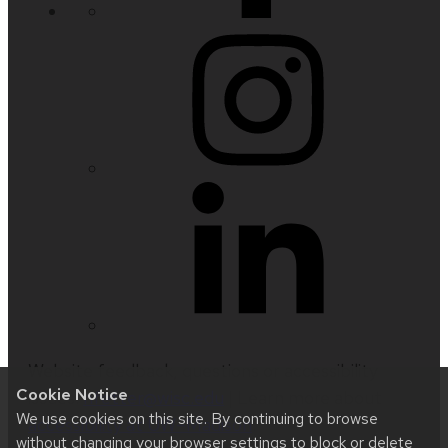
Website feedback, questions or accessibility
Cookie Notice
issues:
nfetter@wisc.edu
| Learn more about
We use cookies on this site. By continuing to browse
accessibility at UW–Madison
.
without changing your browser settings to block or delete