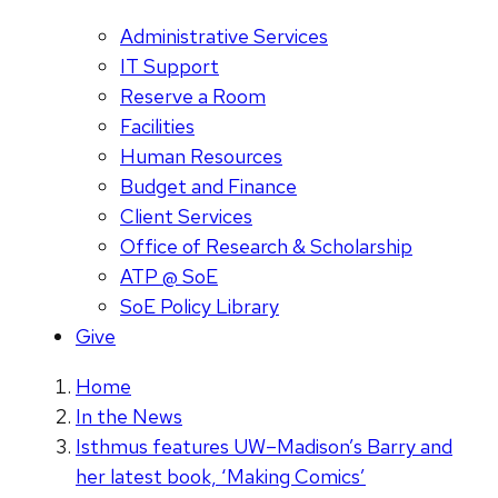
Administrative Services
IT Support
Reserve a Room
Facilities
Human Resources
Budget and Finance
Client Services
Office of Research & Scholarship
ATP @ SoE
SoE Policy Library
Give
Home
In the News
Isthmus features UW–Madison’s Barry and
her latest book, ‘Making Comics’