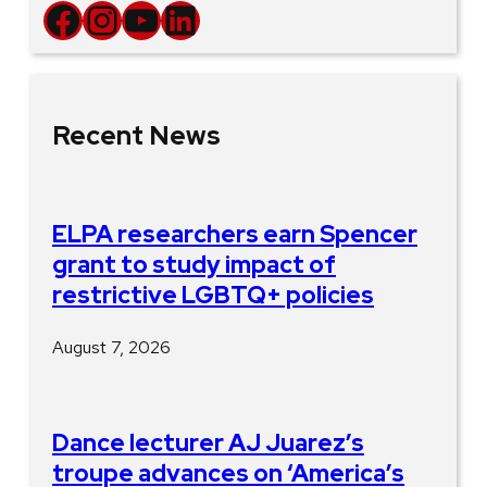
Facebook
Instagram
YouTube
LinkedIn
Recent News
ELPA researchers earn Spencer
grant to study impact of
restrictive LGBTQ+ policies
August 7, 2026
Dance lecturer AJ Juarez’s
troupe advances on ‘America’s