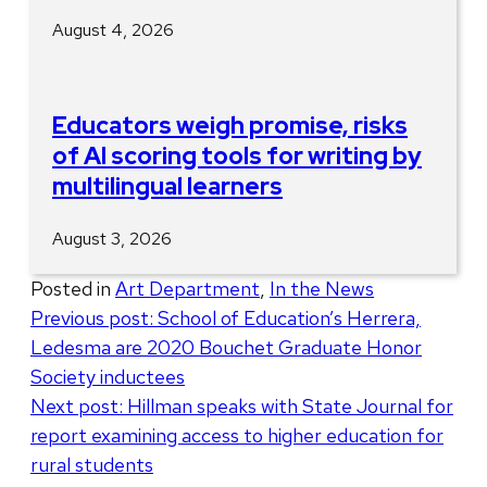
August 4, 2026
Educators weigh promise, risks
of AI scoring tools for writing by
multilingual learners
August 3, 2026
Posted in
Art Department
,
In the News
Post
Previous post:
School of Education’s Herrera,
Ledesma are 2020 Bouchet Graduate Honor
navigation
Society inductees
Next post:
Hillman speaks with State Journal for
report examining access to higher education for
rural students