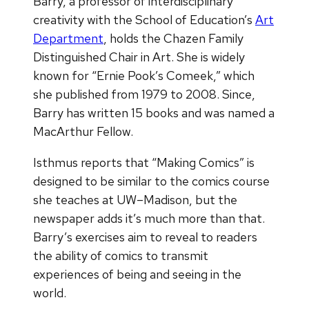
Barry, a professor of interdisciplinary
creativity with the School of Education’s
Art
Department
, holds the Chazen Family
Distinguished Chair in Art. She is widely
known for “Ernie Pook’s Comeek,” which
she published from 1979 to 2008. Since,
Barry has written 15 books and was named a
MacArthur Fellow.
Isthmus reports that “Making Comics” is
designed to be similar to the comics course
she teaches at UW–Madison, but the
newspaper adds it’s much more than that.
Barry’s exercises aim to reveal to readers
the ability of comics to transmit
experiences of being and seeing in the
world.