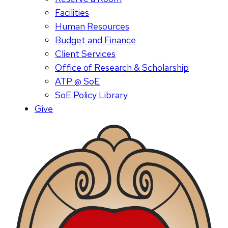
Facilities
Human Resources
Budget and Finance
Client Services
Office of Research & Scholarship
ATP @ SoE
SoE Policy Library
Give