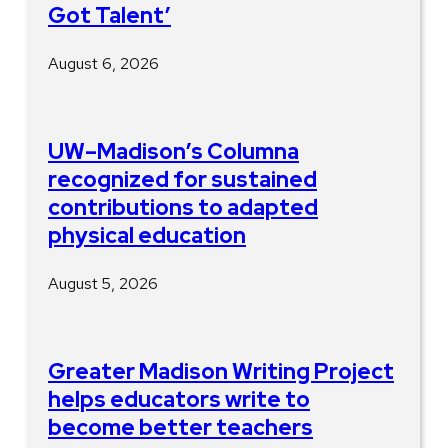
Got Talent’
August 6, 2026
UW–Madison’s Columna
recognized for sustained
contributions to adapted
physical education
August 5, 2026
Greater Madison Writing Project
helps educators write to
become better teachers