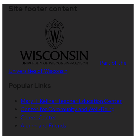
Site footer content
Part of the
Universities of Wisconsin
Popular Links
Mary T. Kellner Teacher Education Center
Center for Community and Well-Being
Career Center
Alumni and Friends