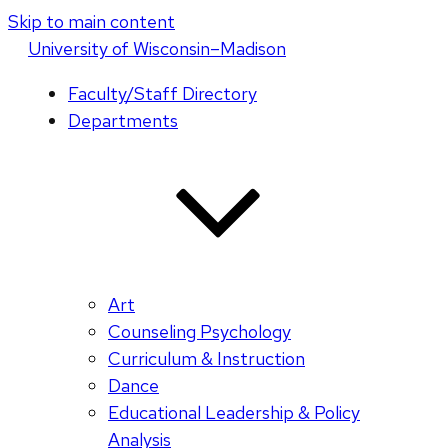
Skip to main content
U
niversity
of
W
isconsin
–Madison
Faculty/Staff Directory
Departments
Art
Counseling Psychology
Curriculum & Instruction
Dance
Educational Leadership & Policy
Analysis