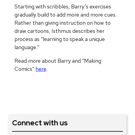
Starting with scribbles, Barry’s exercises
gradually build to add more and more cues.
Rather than giving instruction on how to
draw cartoons, Isthmus describes her
process as “learning to speak a unique
language.”
Read more about Barry and “Making
Comics”
here
.
Connect with us