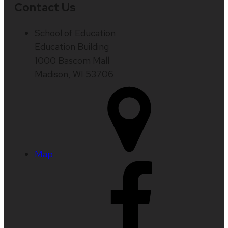
Contact Us
School of Education
Education Building
1000 Bascom Mall
Madison, WI 53706
Map