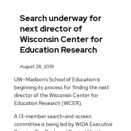
Search underway for
next director of
Wisconsin Center for
Education Research
August 28, 2019
UW–Madison’s School of Education is
beginning its process for finding the next
director of the Wisconsin Center for
Education Research (WCER).
A 13-member search-and-screen
committee is being led by WIDA Executive