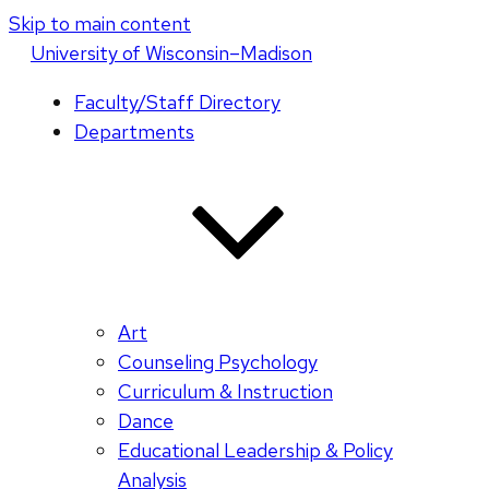
Skip to main content
U
niversity
of
W
isconsin
–Madison
Faculty/Staff Directory
Departments
Art
Counseling Psychology
Curriculum & Instruction
Dance
Educational Leadership & Policy
Analysis