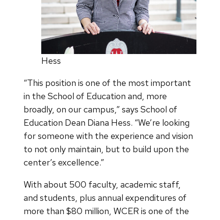
Hess
“This position is one of the most important
in the School of Education and, more
broadly, on our campus,” says School of
Education Dean Diana Hess. “We’re looking
for someone with the experience and vision
to not only maintain, but to build upon the
center’s excellence.”
With about 500 faculty, academic staff,
and students, plus annual expenditures of
more than $80 million, WCER is one of the