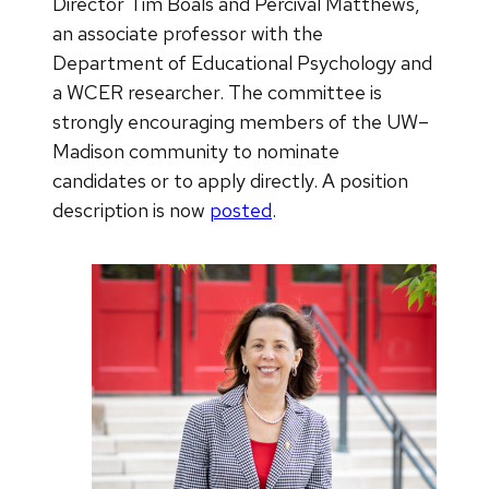
Director Tim Boals and Percival Matthews,
an associate professor with the
Department of Educational Psychology and
a WCER researcher. The committee is
strongly encouraging members of the UW–
Madison community to nominate
candidates or to apply directly. A position
description is now
posted
.