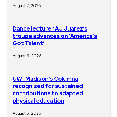
August 7, 2026
Dance lecturer AJ Juarez’s
troupe advances on ‘America’s
Got Talent’
August 6, 2026
UW–Madison’s Columna
recognized for sustained
contributions to adapted
physical education
August 5, 2026