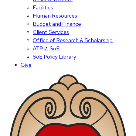
Facilities
Human Resources
Budget and Finance
Client Services
Office of Research & Scholarship
ATP @ SoE
SoE Policy Library
Give