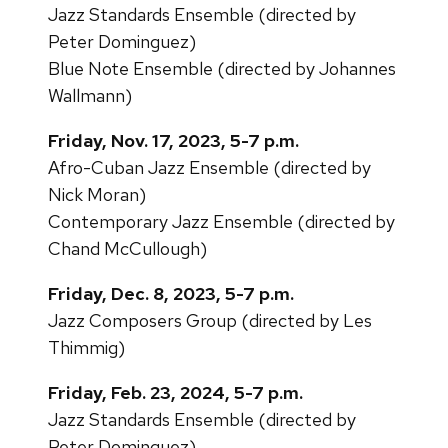
Jazz Standards Ensemble (directed by
Peter Dominguez)
Blue Note Ensemble (directed by Johannes
Wallmann)
Friday, Nov. 17, 2023, 5-7 p.m.
Afro-Cuban Jazz Ensemble (directed by
Nick Moran)
Contemporary Jazz Ensemble (directed by
Chand McCullough)
Friday, Dec. 8, 2023, 5-7 p.m.
Jazz Composers Group (directed by Les
Thimmig)
Friday, Feb. 23, 2024, 5-7 p.m.
Jazz Standards Ensemble (directed by
Peter Dominguez)