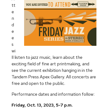
tt
e
n
d
e
e
s
wi
ll listen to jazz music, learn about the
exciting field of fine art printmaking, and
see the current exhibition hanging in in the
Tandem Press Apex Gallery. All concerts are
free and open to the public.
Performance dates and information follow:
Friday, Oct. 13, 2023, 5-7 p.m.