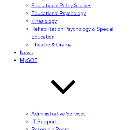
Educational Policy Studies
Educational Psychology
Kinesiology
Rehabilitation Psychology & Special
Education
Theatre & Drama
News
MySOE
Administrative Services
IT Support
Reserve a Room