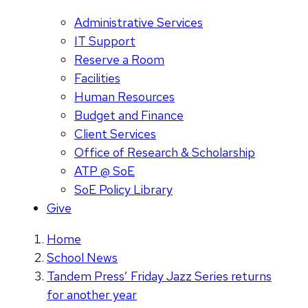
Administrative Services
IT Support
Reserve a Room
Facilities
Human Resources
Budget and Finance
Client Services
Office of Research & Scholarship
ATP @ SoE
SoE Policy Library
Give
Home
School News
Tandem Press’ Friday Jazz Series returns
for another year