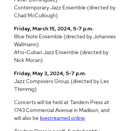
Contemporary Jazz Ensemble (directed by
Chad McCullough)
Friday, March 15, 2024, 5-7 p.m.
Blue Note Ensemble (directed by Johannes
Wallmann)
Afro-Cuban Jazz Ensemble (directed by
Nick Moran)
Friday, May 3, 2024, 5-7 p.m.
Jazz Composers Group (directed by Les
Thimmig)
Concerts will be held at Tandem Press at
1743 Commercial Avenue in Madison, and
will also be
livestreamed online
.