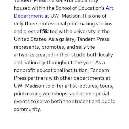
Tandem Press is a self-funded entity
housed within the School of Education’s
Art
Department
at UW–Madison. It is one of
only three professional printmaking studios
and press affiliated with a university in the
United States. As a gallery, Tandem Press
represents, promotes, and sells the
artworks created in their studio both locally
and nationally throughout the year. As a
nonprofit educational institution, Tandem
Press partners with other departments at
UW–Madison to offer artist lectures, tours,
printmaking workshops, and other special
events to serve both the student and public
community.