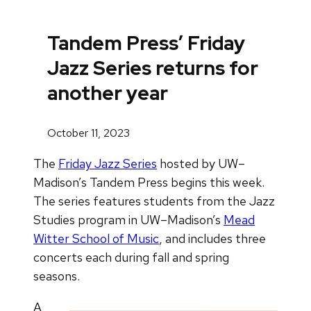
Tandem Press’ Friday
Jazz Series returns for
another year
October 11, 2023
The
Friday Jazz Series
hosted by UW–
Madison’s Tandem Press begins this week.
The series features students from the Jazz
Studies program in UW–Madison’s
Mead
Witter School of Music
, and includes three
concerts each during fall and spring
seasons.
A