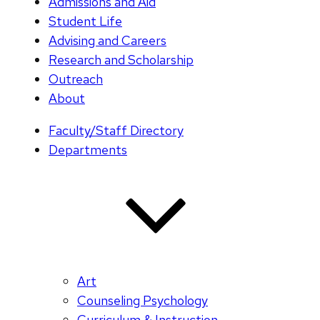
Admissions and Aid
Student Life
Advising and Careers
Research and Scholarship
Outreach
About
Faculty/Staff Directory
Departments
Art
Counseling Psychology
Curriculum & Instruction