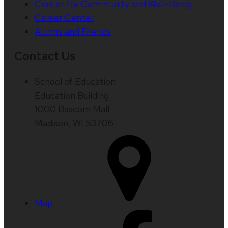
Center for Community and Well-Being
Career Center
Alumni and Friends
Contact Us
School of Education
Education Building
1000 Bascom Mall
Madison, WI 53706
Map