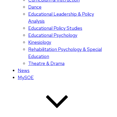
Dance
Educational Leadership & Policy
Analysis
Educational Policy Studies
Educational Psychology
Kinesiology
Rehabilitation Psychology & Special
Education
Theatre & Drama
News
MySOE