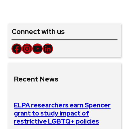
Connect with us
Facebook
Instagram
YouTube
LinkedIn
Recent News
ELPA researchers earn Spencer
grant to study impact of
restrictive LGBTQ+ policies