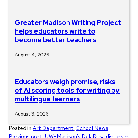
Greater Madison Writing Project
helps educators write to
become better teachers
August 4, 2026
Educators weigh promise, risks
of AI scoring tools for writing by
multilingual learners
August 3, 2026
Posted in
Art Department
,
School News
Post
Previous post:
UW–Madison’s DelaRosa discusses