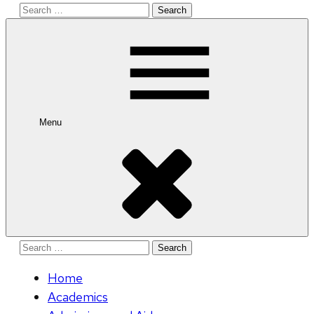
Search
for:
Menu
Search
for:
Home
Academics