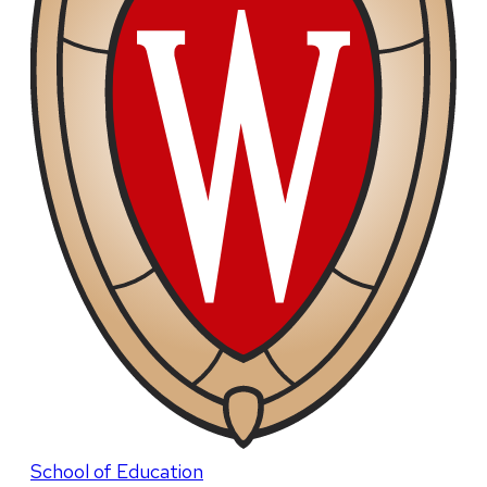
School of Education