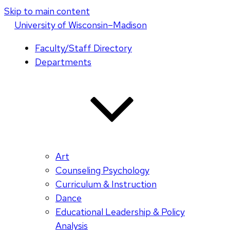
Skip to main content
U
niversity
of
W
isconsin
–Madison
Faculty/Staff Directory
Departments
Art
Counseling Psychology
Curriculum & Instruction
Dance
Educational Leadership & Policy
Analysis