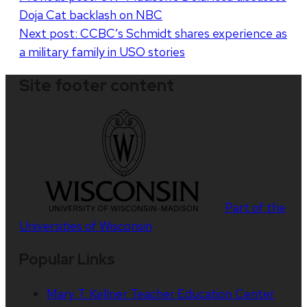
Doja Cat backlash on NBC
navigation
Next post:
CCBC’s Schmidt shares experience as
a military family in USO stories
Site footer content
Part of the
Universities of Wisconsin
Popular Links
Mary T. Kellner Teacher Education Center