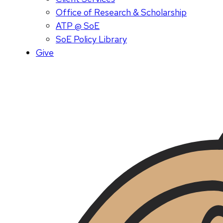
Office of Research & Scholarship
ATP @ SoE
SoE Policy Library
Give