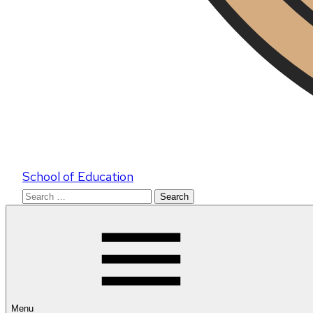
School of Education
Search
for:
Menu