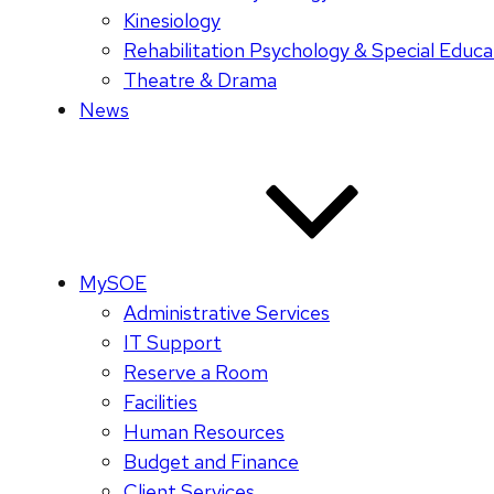
Kinesiology
Rehabilitation Psychology & Special Educa
Theatre & Drama
News
MySOE
Administrative Services
IT Support
Reserve a Room
Facilities
Human Resources
Budget and Finance
Client Services