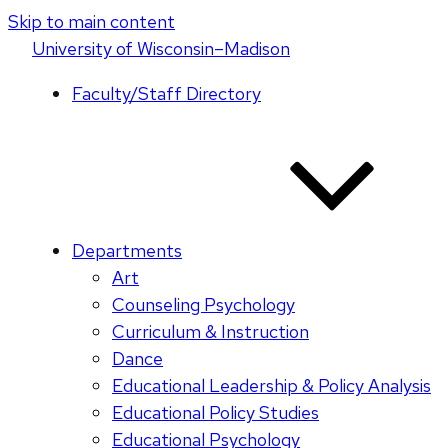
Skip to main content
U
niversity
of
W
isconsin
–Madison
Faculty/Staff Directory
Departments
Art
Counseling Psychology
Curriculum & Instruction
Dance
Educational Leadership & Policy Analysis
Educational Policy Studies
Educational Psychology