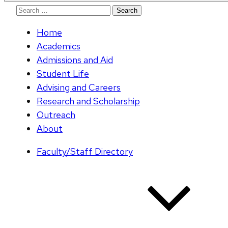
Search
for:
Home
Academics
Admissions and Aid
Student Life
Advising and Careers
Research and Scholarship
Outreach
About
Faculty/Staff Directory